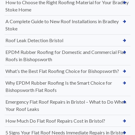
How to Choose the Right Roofing Material for Your Bradley
Stoke Home
A Complete Guide to New Roof Installations in Bradley
Stoke
Roof Leak Detection Bristol
EPDM Rubber Roofing for Domestic and Commercial Flat
Roofs in Bishopsworth
What’s the Best Flat Roofing Choice for Bishopsworth?
Why EPDM Rubber Roofing Is the Smart Choice for
Bishopsworth Flat Roofs
Emergency Flat Roof Repairs in Bristol – What to Do When
Your Roof Leaks
How Much Do Flat Roof Repairs Cost in Bristol?
5 Signs Your Flat Roof Needs Immediate Repairs in Bristol