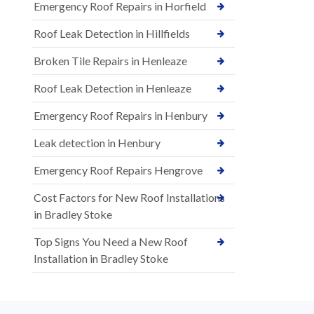
Emergency Roof Repairs in Horfield
Roof Leak Detection in Hillfields
Broken Tile Repairs in Henleaze
Roof Leak Detection in Henleaze
Emergency Roof Repairs in Henbury
Leak detection in Henbury
Emergency Roof Repairs Hengrove
Cost Factors for New Roof Installations
in Bradley Stoke
Top Signs You Need a New Roof
Installation in Bradley Stoke