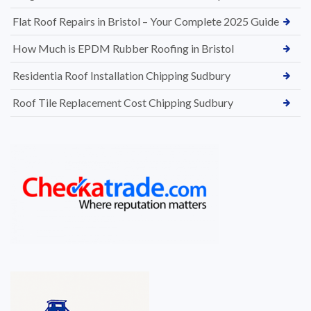
Flat Roof Repairs in Bristol – Your Complete 2025 Guide
How Much is EPDM Rubber Roofing in Bristol
Residentia Roof Installation Chipping Sudbury
Roof Tile Replacement Cost Chipping Sudbury