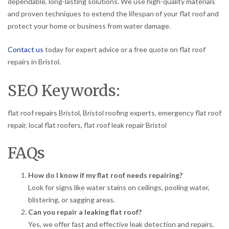
dependable, long-lasting solutions. We use high-quality materials
and proven techniques to extend the lifespan of your flat roof and
protect your home or business from water damage.
Contact us
today for expert advice or a free quote on flat roof
repairs in Bristol.
SEO Keywords:
flat roof repairs Bristol, Bristol roofing experts, emergency flat roof
repair, local flat roofers, flat roof leak repair Bristol
FAQs
How do I know if my flat roof needs repairing?
Look for signs like water stains on ceilings, pooling water,
blistering, or sagging areas.
Can you repair a leaking flat roof?
Yes, we offer fast and effective leak detection and repairs.