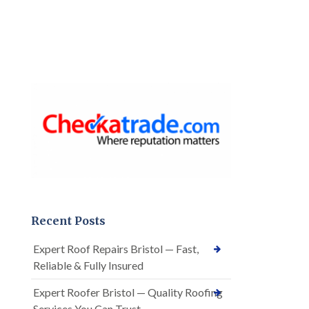
Recent Posts
Expert Roof Repairs Bristol — Fast,
Reliable & Fully Insured
Expert Roofer Bristol — Quality Roofing
Services You Can Trust