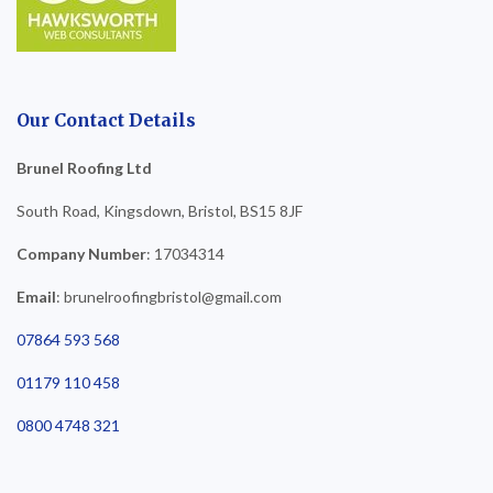
Our Contact Details
Brunel Roofing Ltd
South Road, Kingsdown, Bristol, BS15 8JF
Company Number
: 17034314
Email
: brunelroofingbristol@gmail.com
07864 593 568
01179 110 458
0800 4748 321