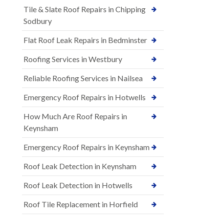
Tile & Slate Roof Repairs in Chipping
Sodbury
Flat Roof Leak Repairs in Bedminster
Roofing Services in Westbury
Reliable Roofing Services in Nailsea
Emergency Roof Repairs in Hotwells
How Much Are Roof Repairs in
Keynsham
Emergency Roof Repairs in Keynsham
Roof Leak Detection in Keynsham
Roof Leak Detection in Hotwells
Roof Tile Replacement in Horfield