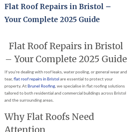
Flat Roof Repairs in Bristol –
Your Complete 2025 Guide
Flat Roof Repairs in Bristol
– Your Complete 2025 Guide
If you’re dealing with roof leaks, water pooling, or general wear and
tear,
flat roof repairs in Bristol
are essential to protect your
property. At
Brunel Roofing
, we specialise in flat roofing solutions
tailored to both residential and commercial buildings across Bristol
and the surrounding areas.
Why Flat Roofs Need
Attention