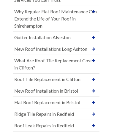
Why Regular Flat Roof Maintenance Can
Extend the Life of Your Roof in
Shirehampton
Gutter Installation Alveston
New Roof Installations Long Ashton
What Are Roof Tile Replacement Costs
in Clifton?
Roof Tile Replacement in Clifton
New Roof Installation in Bristol
Flat Roof Replacement in Bristol
Ridge Tile Repairs in Redfield
Roof Leak Repairs in Redfield