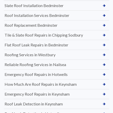
Slate Roof Installation Bedminster
Roof Installation Services Bedminster
Roof Replacement Bedminster
Tile & Slate Roof Repairs in Chipping Sodbury
Flat Roof Leak Repairs in Bedminster
Roofing Services in Westbury
Reliable Roofing Services in Nailsea
Emergency Roof Repairs in Hotwells
How Much Are Roof Repairs in Keynsham
Emergency Roof Repairs in Keynsham
Roof Leak Detection in Keynsham