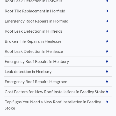
Roof Leak Detection in Hotwells
Roof Tile Replacement in Horfield
Emergency Roof Repairs in Horfield
Roof Leak Detection in Hillfields
Broken Tile Repairs in Henleaze
Roof Leak Detection in Henleaze
Emergency Roof Repairs in Henbury
Leak detection in Henbury
Emergency Roof Repairs Hengrove
Cost Factors for New Roof Installations in Bradley Stoke
Top Signs You Need a New Roof Installation in Bradley
Stoke