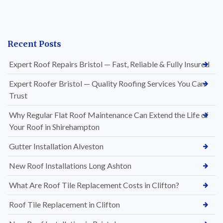
Recent Posts
Expert Roof Repairs Bristol — Fast, Reliable & Fully Insured
Expert Roofer Bristol — Quality Roofing Services You Can
Trust
Why Regular Flat Roof Maintenance Can Extend the Life of
Your Roof in Shirehampton
Gutter Installation Alveston
New Roof Installations Long Ashton
What Are Roof Tile Replacement Costs in Clifton?
Roof Tile Replacement in Clifton