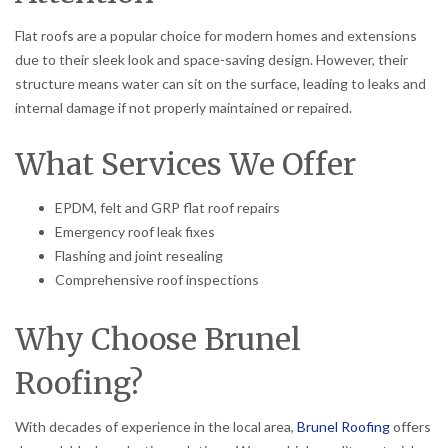
Flat roofs are a popular choice for modern homes and extensions
due to their sleek look and space-saving design. However, their
structure means water can sit on the surface, leading to leaks and
internal damage if not properly maintained or repaired.
What Services We Offer
EPDM, felt and GRP flat roof repairs
Emergency roof leak fixes
Flashing and joint resealing
Comprehensive roof inspections
Why Choose Brunel
Roofing?
With decades of experience in the local area,
Brunel Roofing
offers