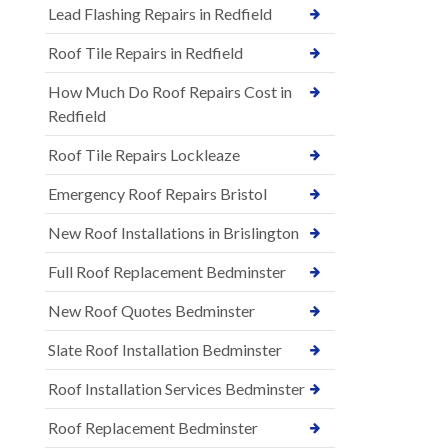
Lead Flashing Repairs in Redfield
Roof Tile Repairs in Redfield
How Much Do Roof Repairs Cost in
Redfield
Roof Tile Repairs Lockleaze
Emergency Roof Repairs Bristol
New Roof Installations in Brislington
Full Roof Replacement Bedminster
New Roof Quotes Bedminster
Slate Roof Installation Bedminster
Roof Installation Services Bedminster
Roof Replacement Bedminster