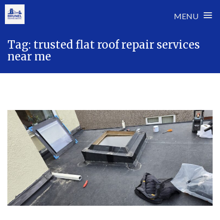
≡
MENU
Skip
Tag:
trusted flat roof repair services
to
near me
content