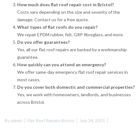
How much does flat roof repair cost in Bristol?
Costs vary depending on the size and severity of the
damage. Contact us for a free quote.
What types of flat roofs do you repair?
We repair EPDM rubber, felt, GRP fibreglass, and more.
Do you offer guarantees?
Yes, all our flat roof repairs are backed by a workmanship
guarantee.
How quickly can you attend an emergency?
We offer same-day emergency flat roof repair services in
most cases.
Do you cover both domestic and commercial properties?
Yes, we work with homeowners, landlords, and businesses
across Bristol.
By
admin
Flat Roof Repairs Bristol
July 24, 2025