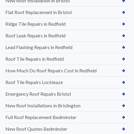
New Roof Installation in Bristol
Flat Roof Replacement in Bristol
Ridge Tile Repairs in Redfield
Roof Leak Repairs in Redfield
Lead Flashing Repairs in Redfield
Roof Tile Repairs in Redfield
How Much Do Roof Repairs Cost in Redfield
Roof Tile Repairs Lockleaze
Emergency Roof Repairs Bristol
New Roof Installations in Brislington
Full Roof Replacement Bedminster
New Roof Quotes Bedminster