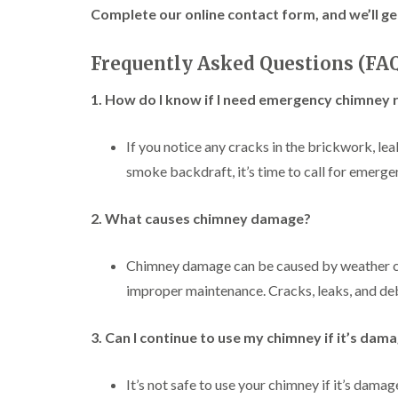
Complete our online contact form, and we’ll ge
Frequently Asked Questions (FA
1. How do I know if I need emergency chimney 
If you notice any cracks in the brickwork, lea
smoke backdraft, it’s time to call for emerge
2. What causes chimney damage?
Chimney damage can be caused by weather cond
improper maintenance. Cracks, leaks, and de
3. Can I continue to use my chimney if it’s dam
It’s not safe to use your chimney if it’s dam