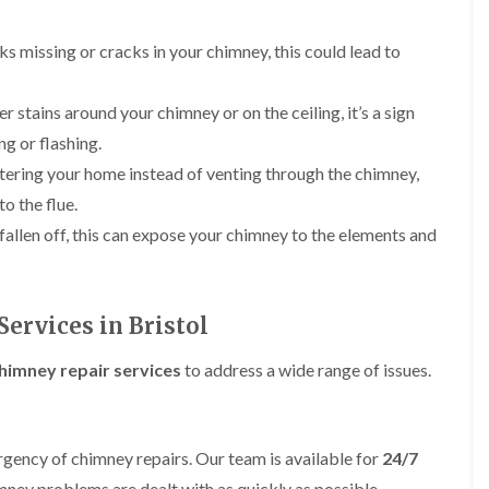
b
o
o
a
u
o
f
z
r
f
cks missing or cracks in your chimney, this could lead to
i
e
y
e
n
r
R
g
C
i
o
er stains around your chimney or on the ceiling, it’s a sign
i
h
n
o
n
i
g or flashing.
H
f
N
m
e
R
ntering your home instead of venting through the chimney,
a
n
n
e
i
e
o the flue.
b
p
l
y
u
a
s
 fallen off, this can expose your chimney to the elements and
R
r
i
e
e
y
r
a
p
s
a
R
F
i
i
o
ervices in Bristol
l
n
r
o
a
H
s
f
t
i
imney repair services
to address a wide range of issues.
i
e
R
l
n
r
o
l
C
i
o
f
l
n
f
i
i
H
rgency of chimney repairs. Our team is available for
24/7
i
e
f
e
n
l
imney problems are dealt with as quickly as possible.