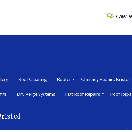
07864 5
lery
Roof Cleaning
Roofer
Chimney Repairs Bristol
R
C
fits
Dry Verge Systems
Flat Roof Repairs
Roof Repa
o
h
o
i
F
R
f
m
l
o
e
n
ristol
a
o
r
e
t
f
i
y
R
R
n
R