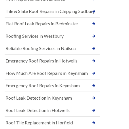
t
n
i
H
Tile & Slate Roof Repairs in Chipping Sodbury
o
i
n
l
s
l
Flat Roof Leak Repairs in Bedminster
i
E
n
Roofing Services in Westbury
P
B
D
a
M
r
Reliable Roofing Services in Nailsea
R
t
u
o
Emergency Roof Repairs in Hotwells
b
n
b
H
How Much Are Roof Repairs in Keynsham
e
i
r
l
R
l
Emergency Roof Repairs in Keynsham
o
N
o
Roof Leak Detection in Keynsham
e
f
w
i
R
n
Roof Leak Detection in Hotwells
o
g
o
i
Roof Tile Replacement in Horfield
f
n
I