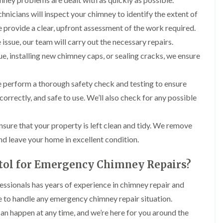
t
n
g
d
o
g
echnicians will inspect your chimney to identify the extent of
i
s
n
r
n
 provide a clear, upfront assessment of the work required.
o
R
O
C
v
o
issue, our team will carry out the necessary repairs.
l
h
e
o
d
i
lue, installing new chimney caps, or sealing cracks, we ensure
f
M
m
R
R
a
n
o
e
r
e
o
we perform a thorough safety check and testing to ensure
p
k
y
f
a
e
correctly, and safe to use. We’ll also check for any possible
R
e
i
t
e
r
r
p
i
F
s
a
nsure that your property is left clean and tidy. We remove
n
l
i
i
H
a
n
nd leave your home in excellent condition.
r
e
t
H
s
n
R
o
i
l
tol for Emergency Chimney Repairs?
o
r
n
e
o
f
F
a
f
i
essionals has years of experience in chimney repair and
i
z
i
e
l
e
e to handle any emergency chimney repair situation.
n
l
t
g
d
can happen at any time, and we’re here for you around the
R
o
i
o
n