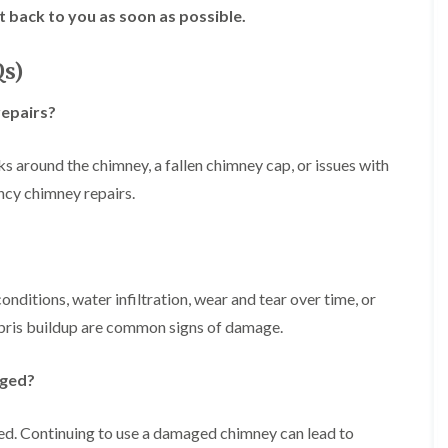
f
r
H
t back to you as soon as possible.
s
R
t
o
e
i
r
p
s
f
Qs)
a
h
i
i
e
e
r
repairs?
a
l
s
d
d
i
F
n
ks around the chimney, a fallen chimney cap, or issues with
R
l
K
o
ncy chimney repairs.
a
e
o
t
y
f
R
n
e
o
s
r
o
h
i
f
a
n
itions, water infiltration, wear and tear over time, or
i
m
H
n
bris buildup are common signs of damage.
o
R
g
t
o
i
w
o
aged?
n
e
f
P
l
R
u
l
e
aged. Continuing to use a damaged chimney can lead to
c
s
p