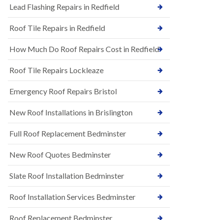
s
Lead Flashing Repairs in Redfield
E
h
P
l
Roof Tile Repairs in Redfield
D
e
M
y
R
D
How Much Do Roof Repairs Cost in Redfield
u
o
b
w
Roof Tile Repairs Lockleaze
b
n
e
N
r
Emergency Roof Repairs Bristol
e
R
w
o
New Roof Installations in Brislington
R
o
o
f
o
Full Roof Replacement Bedminster
i
f
n
I
g
New Roof Quotes Bedminster
n
i
s
n
Slate Roof Installation Bedminster
t
B
a
a
l
Roof Installation Services Bedminster
r
l
t
a
o
Roof Replacement Bedminster