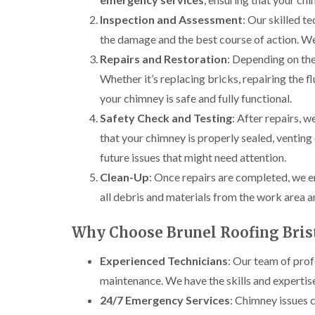
Inspection and Assessment
: Our skilled t
the damage and the best course of action. We
Repairs and Restoration
: Depending on the 
Whether it’s replacing bricks, repairing the f
your chimney is safe and fully functional.
Safety Check and Testing
: After repairs, 
that your chimney is properly sealed, venting 
future issues that might need attention.
Clean-Up
: Once repairs are completed, we e
all debris and materials from the work area a
Why Choose Brunel Roofing Bris
Experienced Technicians
: Our team of prof
maintenance. We have the skills and expertis
24/7 Emergency Services
: Chimney issues 