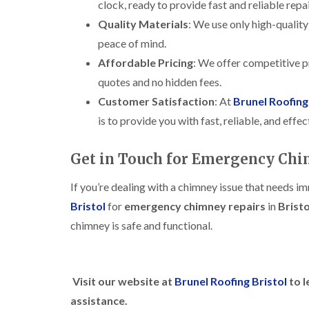
clock, ready to provide fast and reliable rep
Quality Materials
: We use only high-quality
peace of mind.
Affordable Pricing
: We offer competitive pr
quotes and no hidden fees.
Customer Satisfaction
: At
Brunel Roofing
is to provide you with fast, reliable, and eff
Get in Touch for Emergency Chim
If you’re dealing with a chimney issue that needs i
Bristol
for
emergency chimney repairs
in
Bristo
chimney is safe and functional.
Visit our website at
Brunel Roofing Bristol
to l
assistance.