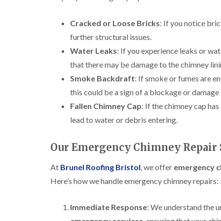
Cracked or Loose Bricks
: If you notice bri
further structural issues.
Water Leaks
: If you experience leaks or wat
that there may be damage to the chimney linin
Smoke Backdraft
: If smoke or fumes are e
this could be a sign of a blockage or damage t
Fallen Chimney Cap
: If the chimney cap has
lead to water or debris entering.
Our Emergency Chimney Repair S
At
Brunel Roofing Bristol
, we offer
emergency ch
Here’s how we handle emergency chimney repairs:
Immediate Response
: We understand the u
emergency services
, ensuring that your ch