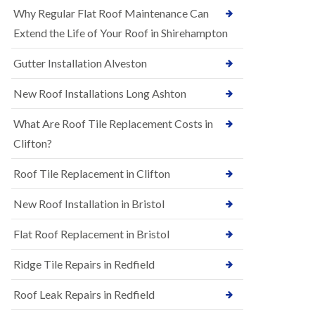
R
e
Why Regular Flat Roof Maintenance Can
u
N
b
Extend the Life of Your Roof in Shirehampton
e
b
w
e
Gutter Installation Alveston
R
r
o
R
o
New Roof Installations Long Ashton
o
f
o
I
f
What Are Roof Tile Replacement Costs in
n
i
s
Clifton?
n
t
g
a
i
Roof Tile Replacement in Clifton
l
n
l
A
New Roof Installation in Bristol
a
s
t
h
i
l
Flat Roof Replacement in Bristol
o
e
n
y
Ridge Tile Repairs in Redfield
s
D
i
o
n
Roof Leak Repairs in Redfield
w
A
n