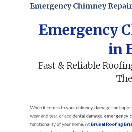
Emergency Chimney Repairs
Emergency C
in 
Fast & Reliable Roofi
Th
When it comes to your chimney, damage can happen 
wear and tear, or accidental damage,
emergency c
functionality of your home. At
Brunel Roofing Bri