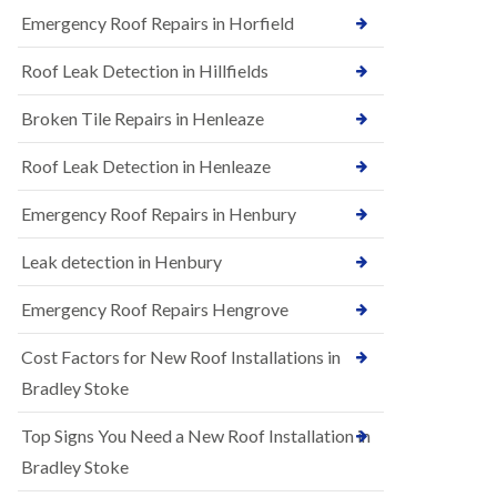
B
n
Emergency Roof Repairs in Horfield
e
s
d
t
m
Roof Leak Detection in Hillfields
a
i
l
n
Broken Tile Repairs in Henleaze
l
s
a
t
t
e
Roof Leak Detection in Henleaze
i
r
o
Emergency Roof Repairs in Henbury
E
n
P
s
D
i
Leak detection in Henbury
M
n
R
B
Emergency Roof Repairs Hengrove
u
e
b
d
Cost Factors for New Roof Installations in
b
m
e
i
Bradley Stoke
r
n
R
s
Top Signs You Need a New Roof Installation in
o
t
o
e
Bradley Stoke
f
r
i