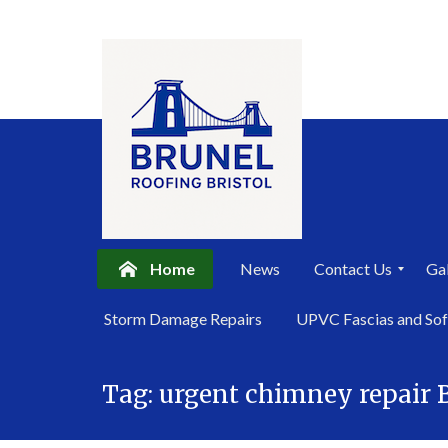
Home
News
Contact Us
Gal
P
Storm Damage Repairs
UPVC Fascias and Sof
r
i
Skip
v
a
Tag:
urgent chimney repair B
to
c
content
y