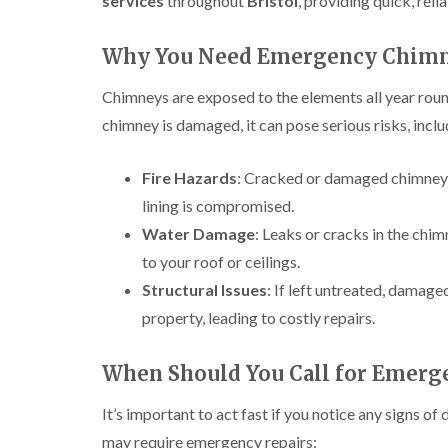
services
throughout
Bristol
, providing quick, rel
Why You Need Emergency Chimn
Chimneys are exposed to the elements all year roun
chimney is damaged, it can pose serious risks, inclu
Fire Hazards
: Cracked or damaged chimneys c
lining is compromised.
Water Damage
: Leaks or cracks in the chim
to your roof or ceilings.
Structural Issues
: If left untreated, damag
property, leading to costly repairs.
When Should You Call for Emerg
It’s important to act fast if you notice any signs
may require emergency repairs: