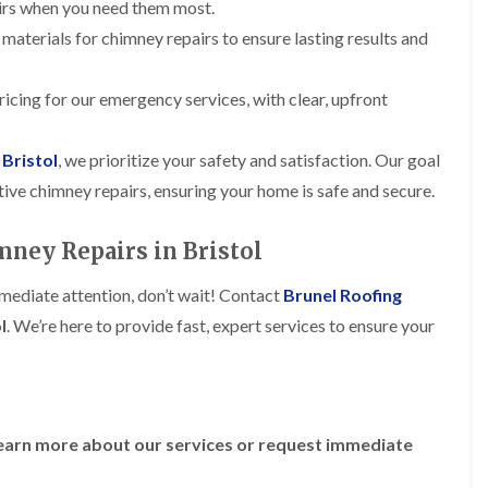
R
airs when you need them most.
n
o
o
P
C
 materials for chimney repairs to ensure lasting results and
f
o
a
h
e
f
t
i
r
R
c
m
i
icing for our emergency services, with clear, upfront
e
h
n
n
p
w
e
H
a
a
y
i
 Bristol
, we prioritize your safety and satisfaction. Our goal
i
y
R
l
r
ective chimney repairs, ensuring your home is safe and secure.
e
l
F
s
p
f
l
i
a
i
a
n
ney Repairs in Bristol
i
e
t
H
r
l
R
o
s
d
mmediate attention, don’t wait! Contact
Brunel Roofing
o
t
i
s
o
w
l
. We’re here to provide fast, expert services to ensure your
n
f
e
R
F
i
l
o
i
n
l
o
s
g
s
f
h
i
e
p
R
n
earn more about our services or request immediate
r
o
o
P
i
n
o
o
n
d