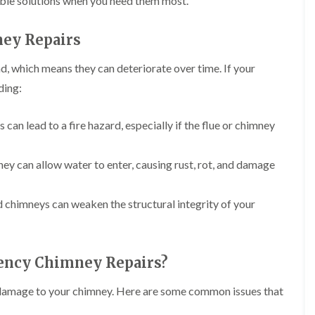
iable solutions when you need them most.
i
r
o
e
m
e
o
n
n
ey Repairs
e
f
b
e
n
i
u
y
b
n
r
R
d, which means they can deteriorate over time. If your
a
g
y
e
ding:
n
i
p
R
k
n
a
o
M
i
R
o
an lead to a fire hazard, especially if the flue or chimney
o
r
o
f
n
s
o
R
t
i
f
e
ney can allow water to enter, causing rust, rot, and damage
p
n
e
p
e
C
r
a
l
h
i
i
i
ed chimneys can weaken the structural integrity of your
i
n
r
e
p
H
s
r
p
a
i
i
n
F
n
n
ency Chimney Repairs?
h
l
H
g
a
a
e
S
m
t
n
 of damage to your chimney. Here are some common issues that
u
R
l
d
R
o
e