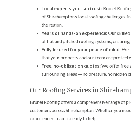
Local experts you can trust:
Brunel Roofing
of Shirehampton’s local roofing challenges,
the region.
Years of hands-on experience:
Our skilled 
of flat and pitched roofing systems, ensurin
Fully insured for your peace of mind:
We a
that your property and our team are protecte
Free, no-obligation quotes:
We offer free 
surrounding areas — no pressure, no hidden ch
Our Roofing Services in Shireham
Brunel Roofing offers a comprehensive range of pro
customers across Shirehampton. Whether you need a 
experienced team is ready to help.