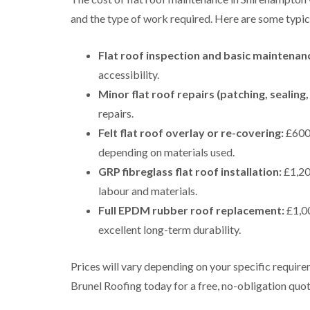
and the type of work required. Here are some typica
Flat roof inspection and basic maintenanc
accessibility.
Minor flat roof repairs (patching, sealing, 
repairs.
Felt flat roof overlay or re-covering:
£600 
depending on materials used.
GRP fibreglass flat roof installation:
£1,200
labour and materials.
Full EPDM rubber roof replacement:
£1,00
excellent long-term durability.
Prices will vary depending on your specific require
Brunel Roofing today for a free, no-obligation quot