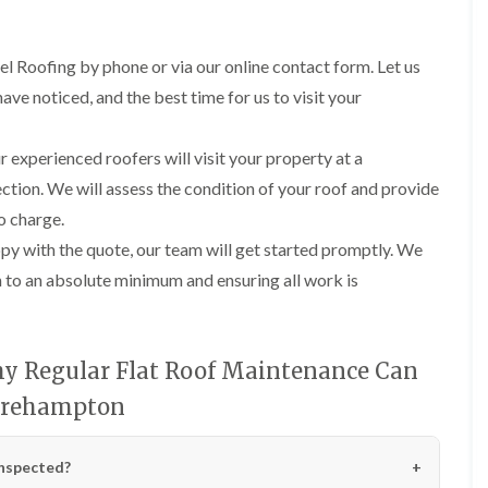
R
n
o
o
P
C
f
o
a
h
e
f
el Roofing by phone or via our online contact form. Let us
t
i
r
R
c
m
ve noticed, and the best time for us to visit your
i
e
h
n
n
p
w
e
H
a
a
y
i
 experienced roofers will visit your property at a
i
y
R
l
r
ction. We will assess the condition of your roof and provide
e
l
F
s
p
f
no charge.
l
i
a
i
a
n
y with the quote, our team will get started promptly. We
i
e
t
H
r
l
on to an absolute minimum and ensuring all work is
R
o
s
d
o
t
i
s
o
w
n
f
e
R
F
i
l
o
y Regular Flat Roof Maintenance Can
i
n
l
o
s
g
s
hirehampton
f
h
i
e
p
R
n
r
o
o
P
i
n
inspected?
o
o
n
d