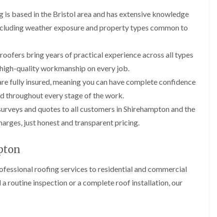
i
r
o
e
m
 is based in the Bristol area and has extensive knowledge
e
o
n
n
e
f
b
 including weather exposure and property types common to
e
n
i
u
y
b
n
r
R
a
g
y
roofers bring years of practical experience across all types
e
n
i
p
R
g high-quality workmanship on every job.
k
n
a
o
M
i
re fully insured, meaning you can have complete confidence
R
o
o
r
o
f
d throughout every stage of the work.
n
s
o
R
t
i
surveys and quotes to all customers in Shirehampton and the
f
e
p
n
e
p
arges, just honest and transparent pricing.
e
C
r
a
l
h
i
i
i
i
n
r
pton
e
p
H
s
r
p
a
i
i
fessional roofing services to residential and commercial
n
F
n
n
h
l
H
routine inspection or a complete roof installation, our
g
a
a
e
S
m
t
n
u
R
l
d
R
o
e