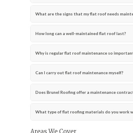
What are the signs that my flat roof needs main
How long can a well-maintained flat roof last?
Why is regular flat roof maintenance so important
Can I carry out flat roof maintenance myself?
Does Brunel Roofing offer a maintenance contract
What type of flat roofing materials do you work 
Areas We Cover