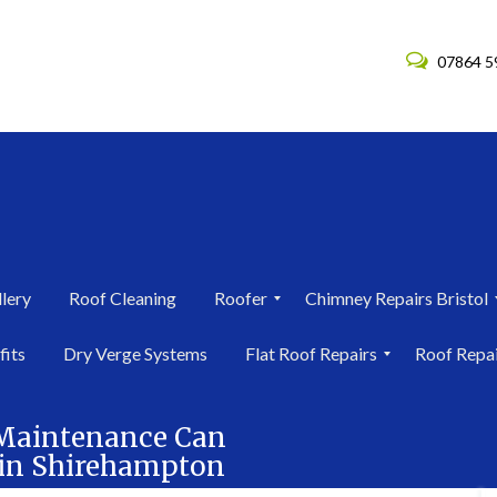
07864 5
lery
Roof Cleaning
Roofer
Chimney Repairs Bristol
R
C
fits
Dry Verge Systems
Flat Roof Repairs
Roof Repa
o
h
o
i
F
R
f
m
l
o
e
n
 Maintenance Can
a
o
r
e
f in Shirehampton
t
f
i
y
R
R
n
R