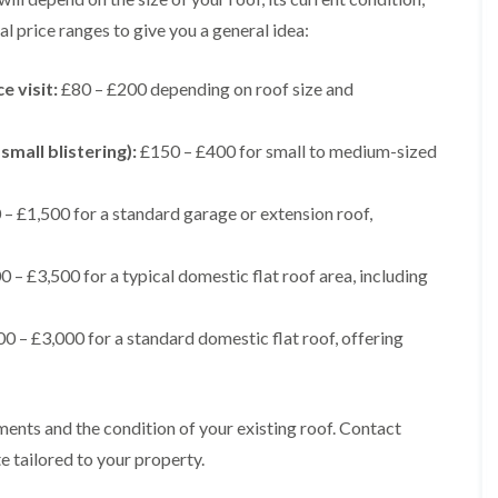
t
n
g
d
o
g
l price ranges to give you a general idea:
i
s
n
r
n
o
R
O
C
v
e visit:
£80 – £200 depending on roof size and
o
l
h
e
o
d
i
f
M
m
R
R
small blistering):
£150 – £400 for small to medium-sized
a
n
o
e
r
e
o
p
k
y
f
a
– £1,500 for a standard garage or extension roof,
e
R
e
i
t
e
r
r
p
i
F
s
 – £3,500 for a typical domestic flat roof area, including
a
n
l
i
i
H
a
n
r
e
t
H
0 – £3,000 for a standard domestic flat roof, offering
s
n
R
o
i
l
o
r
n
e
o
f
F
a
f
i
i
z
ments and the condition of your existing roof. Contact
i
e
l
e
n
l
e tailored to your property.
t
g
d
R
o
i
o
n