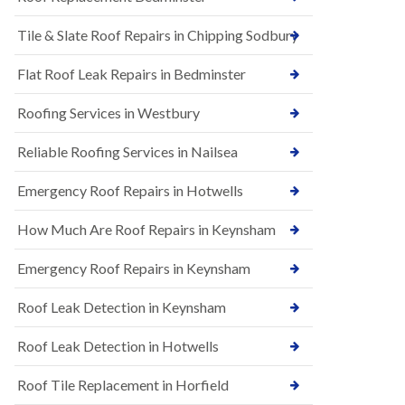
t
n
i
H
Tile & Slate Roof Repairs in Chipping Sodbury
o
i
n
l
s
l
Flat Roof Leak Repairs in Bedminster
i
E
n
Roofing Services in Westbury
P
B
D
a
M
r
Reliable Roofing Services in Nailsea
R
t
u
o
Emergency Roof Repairs in Hotwells
b
n
b
H
How Much Are Roof Repairs in Keynsham
e
i
r
l
R
l
Emergency Roof Repairs in Keynsham
o
N
o
Roof Leak Detection in Keynsham
e
f
w
i
R
n
Roof Leak Detection in Hotwells
o
g
o
i
Roof Tile Replacement in Horfield
f
n
I