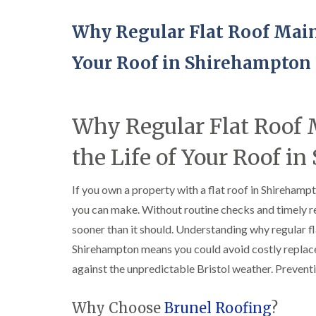
Why Regular Flat Roof Main
Your Roof in Shirehampton
Why Regular Flat Roof
the Life of Your Roof i
If you own a property with a flat roof in Shirehamp
you can make. Without routine checks and timely rep
sooner than it should. Understanding why regular fl
Shirehampton means you could avoid costly replac
against the unpredictable Bristol weather. Preventi
Why Choose
Brunel Roofing
?