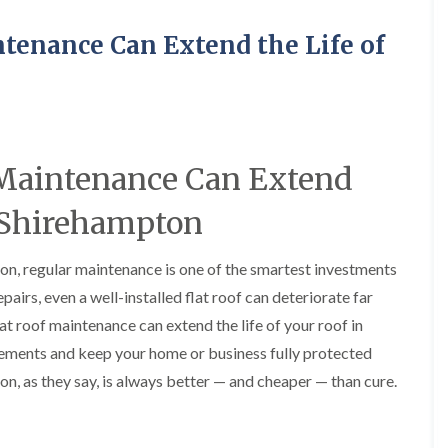
R
o
i
y
o
f
r
R
o
tenance Can Extend the Life of
i
s
e
f
n
i
p
e
g
n
a
r
i
H
i
i
n
a
r
n
L
n
s
F
o
h
i
r
n
a
 Maintenance Can Extend
n
e
g
m
B
n
w
r
n Shirehampton
R
c
e
a
o
h
l
d
o
a
l
l
ton, regular maintenance is one of the smartest investments
f
y
G
e
R
r
y
airs, even a well-installed flat roof can deteriorate far
R
e
e
S
o
p
at roof maintenance can extend the life of your roof in
e
t
o
a
n
o
ements and keep your home or business fully protected
f
i
k
e
F
r
on, as they say, is always better — and cheaper — than cure.
e
r
l
s
i
a
i
C
n
t
n
h
G
R
H