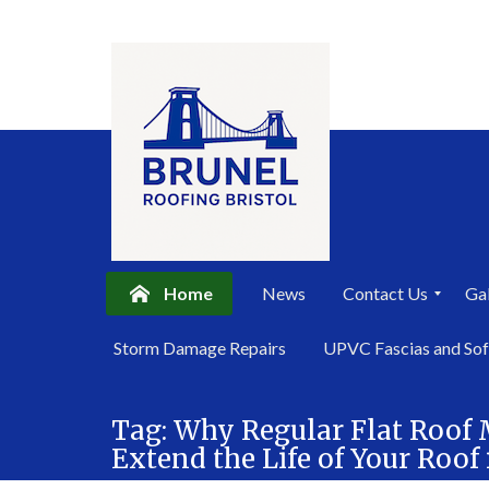
Home
News
Contact Us
Gal
P
Storm Damage Repairs
UPVC Fascias and Sof
r
i
Skip
v
a
Tag:
Why Regular Flat Roof
to
c
Extend the Life of Your Roo
content
y