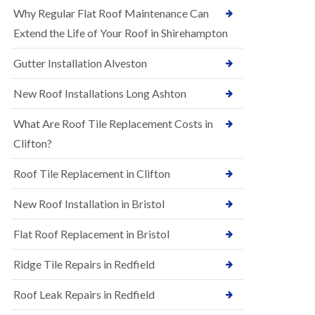
R
e
Why Regular Flat Roof Maintenance Can
u
N
b
Extend the Life of Your Roof in Shirehampton
e
b
w
e
Gutter Installation Alveston
R
r
o
R
o
New Roof Installations Long Ashton
o
f
o
I
f
What Are Roof Tile Replacement Costs in
n
i
s
Clifton?
n
t
g
a
i
Roof Tile Replacement in Clifton
l
n
l
A
New Roof Installation in Bristol
a
s
t
h
i
l
Flat Roof Replacement in Bristol
o
e
n
y
Ridge Tile Repairs in Redfield
s
D
i
o
n
Roof Leak Repairs in Redfield
w
A
n