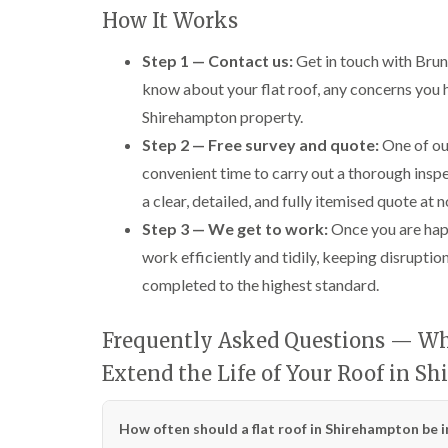
How It Works
Step 1 — Contact us:
Get in touch with Brun
know about your flat roof, any concerns you ha
Shirehampton property.
Step 2 — Free survey and quote:
One of our
convenient time to carry out a thorough inspe
a clear, detailed, and fully itemised quote at 
Step 3 — We get to work:
Once you are happ
work efficiently and tidily, keeping disrupti
completed to the highest standard.
Frequently Asked Questions — Wh
Extend the Life of Your Roof in S
How often should a flat roof in Shirehampton be 