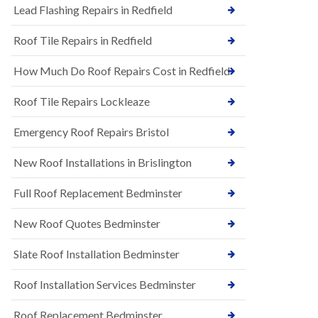
s
Lead Flashing Repairs in Redfield
E
h
P
l
Roof Tile Repairs in Redfield
D
e
M
y
R
D
How Much Do Roof Repairs Cost in Redfield
u
o
b
w
Roof Tile Repairs Lockleaze
b
n
e
N
r
Emergency Roof Repairs Bristol
e
R
w
o
New Roof Installations in Brislington
R
o
o
f
o
Full Roof Replacement Bedminster
i
f
n
I
g
New Roof Quotes Bedminster
n
i
s
n
Slate Roof Installation Bedminster
t
B
a
a
l
Roof Installation Services Bedminster
r
l
t
a
o
Roof Replacement Bedminster