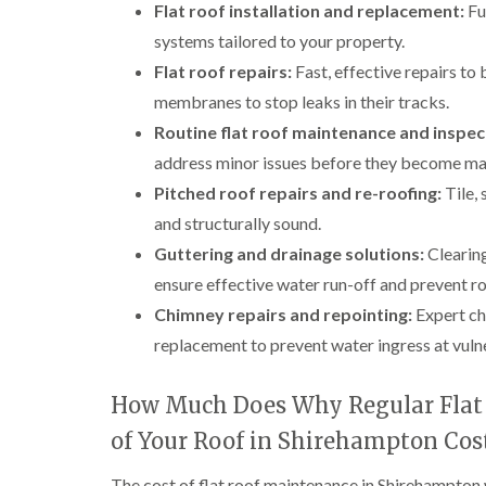
Flat roof installation and replacement:
Ful
systems tailored to your property.
Flat roof repairs:
Fast, effective repairs to
membranes to stop leaks in their tracks.
Routine flat roof maintenance and inspec
address minor issues before they become ma
Pitched roof repairs and re-roofing:
Tile, 
and structurally sound.
Guttering and drainage solutions:
Clearing
ensure effective water run-off and prevent 
Chimney repairs and repointing:
Expert chi
replacement to prevent water ingress at vuln
How Much Does Why Regular Flat 
of Your Roof in Shirehampton Cos
The cost of flat roof maintenance in Shirehampton wi