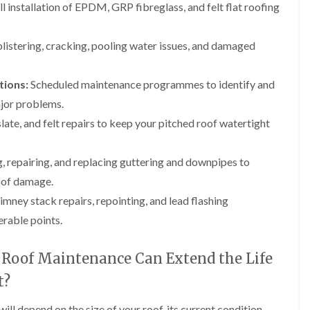
b
l installation of EPDM, GRP fibreglass, and felt flat roofing
o
o
a
u
o
f
z
r
f
i
e
y
e
 blistering, cracking, pooling water issues, and damaged
n
r
R
g
C
i
o
i
h
n
o
tions:
Scheduled maintenance programmes to identify and
n
i
H
f
N
m
jor problems.
e
R
a
n
n
e
slate, and felt repairs to keep your pitched roof watertight
i
e
b
p
l
y
u
a
s
R
r
i
e
, repairing, and replacing guttering and downpipes to
e
y
r
a
p
roof damage.
s
a
R
F
i
mney stack repairs, repointing, and lead flashing
i
o
l
n
r
o
a
H
erable points.
s
f
t
i
i
e
R
l
n
r
Roof Maintenance Can Extend the Life
o
l
C
i
o
f
l
n
t?
f
i
i
H
i
e
f
e
n
l
ll depend on the size of your roof, its current condition,