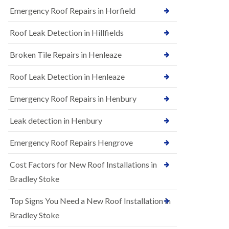
B
n
Emergency Roof Repairs in Horfield
e
s
d
t
m
Roof Leak Detection in Hillfields
a
i
l
n
Broken Tile Repairs in Henleaze
l
s
a
t
t
e
Roof Leak Detection in Henleaze
i
r
o
Emergency Roof Repairs in Henbury
E
n
P
s
D
i
Leak detection in Henbury
M
n
R
B
Emergency Roof Repairs Hengrove
u
e
b
d
Cost Factors for New Roof Installations in
b
m
e
i
Bradley Stoke
r
n
R
s
Top Signs You Need a New Roof Installation in
o
t
o
e
Bradley Stoke
f
r
i