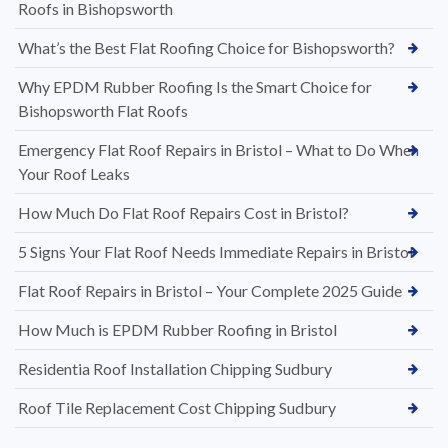
Roofs in Bishopsworth
What’s the Best Flat Roofing Choice for Bishopsworth?
Why EPDM Rubber Roofing Is the Smart Choice for
Bishopsworth Flat Roofs
Emergency Flat Roof Repairs in Bristol – What to Do When
Your Roof Leaks
How Much Do Flat Roof Repairs Cost in Bristol?
5 Signs Your Flat Roof Needs Immediate Repairs in Bristol
Flat Roof Repairs in Bristol – Your Complete 2025 Guide
How Much is EPDM Rubber Roofing in Bristol
Residentia Roof Installation Chipping Sudbury
Roof Tile Replacement Cost Chipping Sudbury