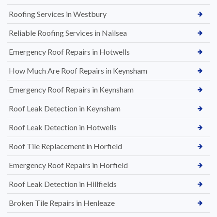
Roofing Services in Westbury
Reliable Roofing Services in Nailsea
Emergency Roof Repairs in Hotwells
How Much Are Roof Repairs in Keynsham
Emergency Roof Repairs in Keynsham
Roof Leak Detection in Keynsham
Roof Leak Detection in Hotwells
Roof Tile Replacement in Horfield
Emergency Roof Repairs in Horfield
Roof Leak Detection in Hillfields
Broken Tile Repairs in Henleaze