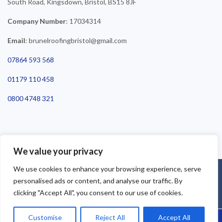
South Road, Kingsdown, Bristol, BS15 8JF
Company Number
: 17034314
Email
: brunelroofingbristol@gmail.com
07864 593 568
01179 110 458
0800 4748 321
We value your privacy
We use cookies to enhance your browsing experience, serve
©2025 Brunel Roofing Bristol. All Rights Reserved - Roofing Bristol
personalised ads or content, and analyse our traffic. By
| Roofer Bristol | Roof Repairs Bristol
clicking "Accept All", you consent to our use of cookies.
Customise
Reject All
Accept All