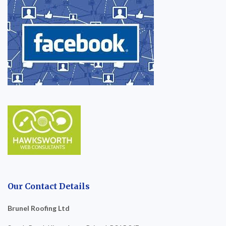
Our Contact Details
Brunel Roofing Ltd