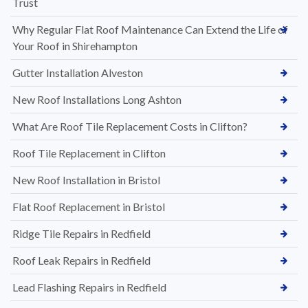
Trust
Why Regular Flat Roof Maintenance Can Extend the Life of
Your Roof in Shirehampton
Gutter Installation Alveston
New Roof Installations Long Ashton
What Are Roof Tile Replacement Costs in Clifton?
Roof Tile Replacement in Clifton
New Roof Installation in Bristol
Flat Roof Replacement in Bristol
Ridge Tile Repairs in Redfield
Roof Leak Repairs in Redfield
Lead Flashing Repairs in Redfield