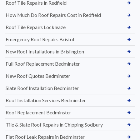
Roof Tile Repairs in Redfield
How Much Do Roof Repairs Cost in Redfield
Roof Tile Repairs Lockleaze
Emergency Roof Repairs Bristol
New Roof Installations in Brislington
Full Roof Replacement Bedminster
New Roof Quotes Bedminster
Slate Roof Installation Bedminster
Roof Installation Services Bedminster
Roof Replacement Bedminster
Tile & Slate Roof Repairs in Chipping Sodbury
Flat Roof Leak Repairs in Bedminster