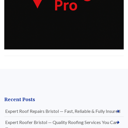
Recent Posts
Expert Roof Repairs Bristol — Fast, Reliable & Fully Insured
Expert Roofer Bristol — Quality Roofing Services You Can