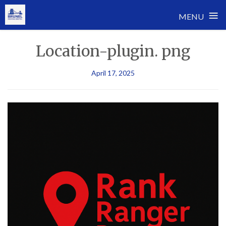
≡
MENU
Skip
Location-plugin. png
to
content
April 17, 2025