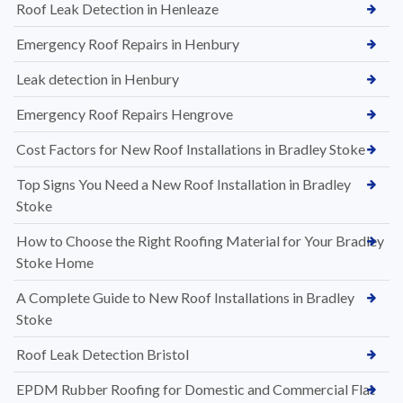
Roof Leak Detection in Henleaze
Emergency Roof Repairs in Henbury
Leak detection in Henbury
Emergency Roof Repairs Hengrove
Cost Factors for New Roof Installations in Bradley Stoke
Top Signs You Need a New Roof Installation in Bradley
Stoke
How to Choose the Right Roofing Material for Your Bradley
Stoke Home
A Complete Guide to New Roof Installations in Bradley
Stoke
Roof Leak Detection Bristol
EPDM Rubber Roofing for Domestic and Commercial Flat