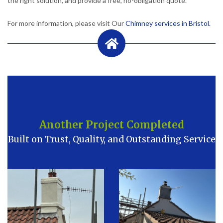
the right solution, and provide a free, no-obligation quote.
For more information, please visit Our
Chimney services in Bristol.
Another Project Completed
Built on Trust, Quality, and Outstanding Service