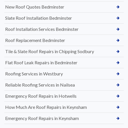
New Roof Quotes Bedminster
Slate Roof Installation Bedminster
Roof Installation Services Bedminster
Roof Replacement Bedminster
Tile & Slate Roof Repairs in Chipping Sodbury
Flat Roof Leak Repairs in Bedminster
Roofing Services in Westbury
Reliable Roofing Services in Nailsea
Emergency Roof Repairs in Hotwells
How Much Are Roof Repairs in Keynsham
Emergency Roof Repairs in Keynsham