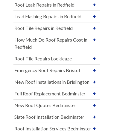
Roof Leak Repairs in Redfield
Lead Flashing Repairs in Redfield
Roof Tile Repairs in Redfield
How Much Do Roof Repairs Cost in
Redfield
Roof Tile Repairs Lockleaze
Emergency Roof Repairs Bristol
New Roof Installations in Brislington
Full Roof Replacement Bedminster
New Roof Quotes Bedminster
Slate Roof Installation Bedminster
Roof Installation Services Bedminster