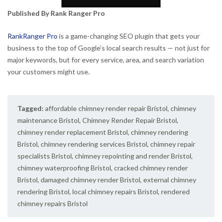
Published By Rank Ranger Pro
RankRanger Pro
is a game-changing SEO plugin that gets your
business to the top of Google’s local search results — not just for
major keywords, but for every service, area, and search variation
your customers might use.
Tagged:
affordable chimney render repair Bristol
,
chimney
maintenance Bristol
,
Chimney Render Repair Bristol
,
chimney render replacement Bristol
,
chimney rendering
Bristol
,
chimney rendering services Bristol
,
chimney repair
specialists Bristol
,
chimney repointing and render Bristol
,
chimney waterproofing Bristol
,
cracked chimney render
Bristol
,
damaged chimney render Bristol
,
external chimney
rendering Bristol
,
local chimney repairs Bristol
,
rendered
chimney repairs Bristol