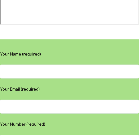
Your Name (required)
Your Email (required)
Your Number (required)