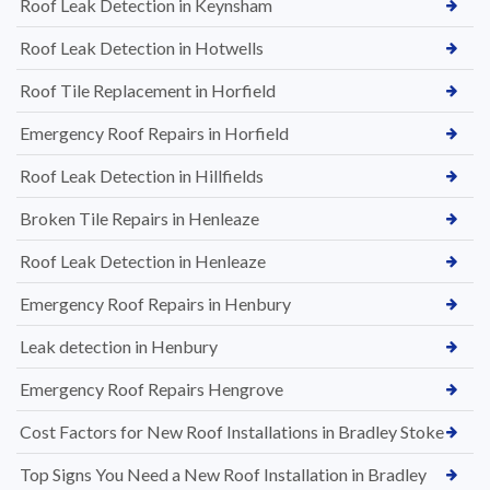
Roof Leak Detection in Keynsham
Roof Leak Detection in Hotwells
Roof Tile Replacement in Horfield
Emergency Roof Repairs in Horfield
Roof Leak Detection in Hillfields
Broken Tile Repairs in Henleaze
Roof Leak Detection in Henleaze
Emergency Roof Repairs in Henbury
Leak detection in Henbury
Emergency Roof Repairs Hengrove
Cost Factors for New Roof Installations in Bradley Stoke
Top Signs You Need a New Roof Installation in Bradley