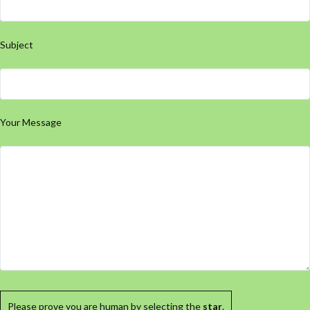
Subject
Your Message
Please prove you are human by selecting the
star
.