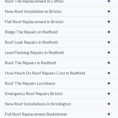
Roof Tile Replacement in Clifton
New Roof Installation in Bristol
Flat Roof Replacement in Bristol
Ridge Tile Repairs in Redfield
Roof Leak Repairs in Redfield
Lead Flashing Repairs in Redfield
Roof Tile Repairs in Redfield
How Much Do Roof Repairs Cost in Redfield
Roof Tile Repairs Lockleaze
Emergency Roof Repairs Bristol
New Roof Installations in Brislington
Full Roof Replacement Bedminster