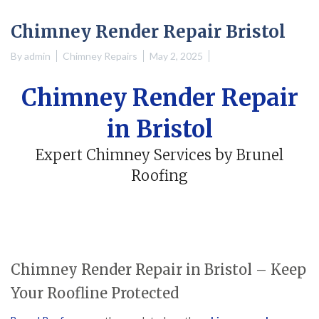
Chimney Render Repair Bristol
By
admin
Chimney Repairs
May 2, 2025
Chimney Render Repair
in Bristol
Expert Chimney Services by Brunel
Roofing
Chimney Render Repair in Bristol – Keep
Your Roofline Protected