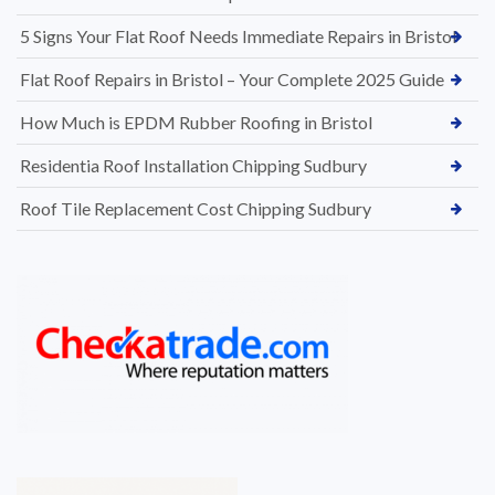
5 Signs Your Flat Roof Needs Immediate Repairs in Bristol
Flat Roof Repairs in Bristol – Your Complete 2025 Guide
How Much is EPDM Rubber Roofing in Bristol
Residentia Roof Installation Chipping Sudbury
Roof Tile Replacement Cost Chipping Sudbury