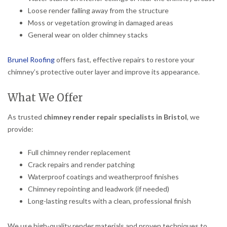
Loose render falling away from the structure
Moss or vegetation growing in damaged areas
General wear on older chimney stacks
Brunel Roofing
offers fast, effective repairs to restore your
chimney’s protective outer layer and improve its appearance.
What We Offer
As trusted
chimney render repair specialists in Bristol
, we
provide:
Full chimney render replacement
Crack repairs and render patching
Waterproof coatings and weatherproof finishes
Chimney repointing and leadwork (if needed)
Long-lasting results with a clean, professional finish
We use high-quality render materials and proven techniques to