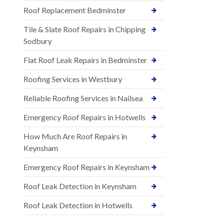
Roof Replacement Bedminster
Tile & Slate Roof Repairs in Chipping
Sodbury
Flat Roof Leak Repairs in Bedminster
Roofing Services in Westbury
Reliable Roofing Services in Nailsea
Emergency Roof Repairs in Hotwells
How Much Are Roof Repairs in
Keynsham
Emergency Roof Repairs in Keynsham
Roof Leak Detection in Keynsham
Roof Leak Detection in Hotwells