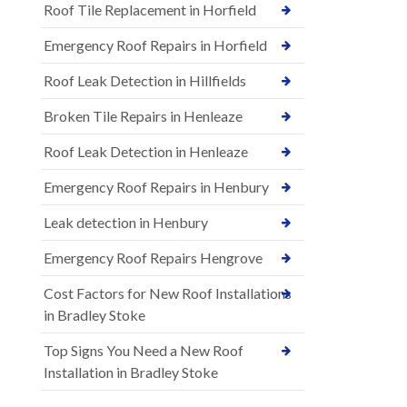
Roof Tile Replacement in Horfield
Emergency Roof Repairs in Horfield
Roof Leak Detection in Hillfields
Broken Tile Repairs in Henleaze
Roof Leak Detection in Henleaze
Emergency Roof Repairs in Henbury
Leak detection in Henbury
Emergency Roof Repairs Hengrove
Cost Factors for New Roof Installations
in Bradley Stoke
Top Signs You Need a New Roof
Installation in Bradley Stoke