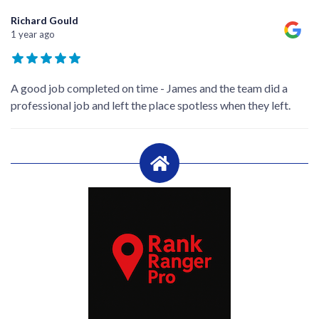
Richard Gould
1 year ago
A good job completed on time - James and the team did a
professional job and left the place spotless when they left.