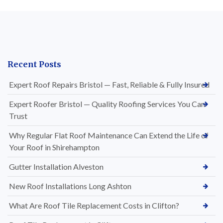
Recent Posts
Expert Roof Repairs Bristol — Fast, Reliable & Fully Insured
Expert Roofer Bristol — Quality Roofing Services You Can
Trust
Why Regular Flat Roof Maintenance Can Extend the Life of
Your Roof in Shirehampton
Gutter Installation Alveston
New Roof Installations Long Ashton
What Are Roof Tile Replacement Costs in Clifton?