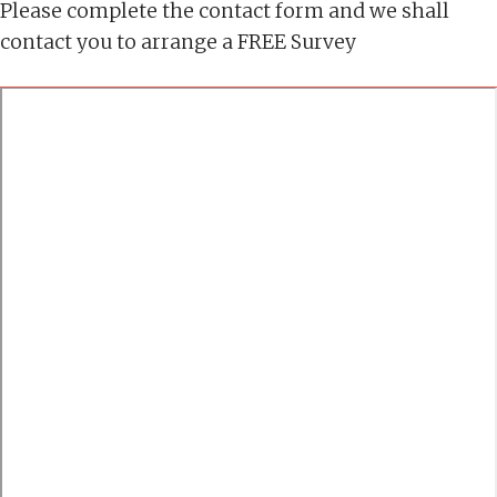
Please complete the contact form and we shall
contact you to arrange a FREE Survey