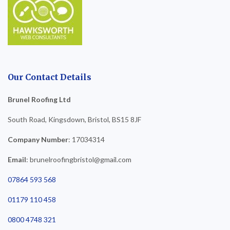
Our Contact Details
Brunel Roofing Ltd
South Road, Kingsdown, Bristol, BS15 8JF
Company Number
: 17034314
Email
: brunelroofingbristol@gmail.com
07864 593 568
01179 110 458
0800 4748 321