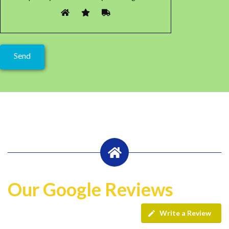
Our Google Reviews
Write a Review