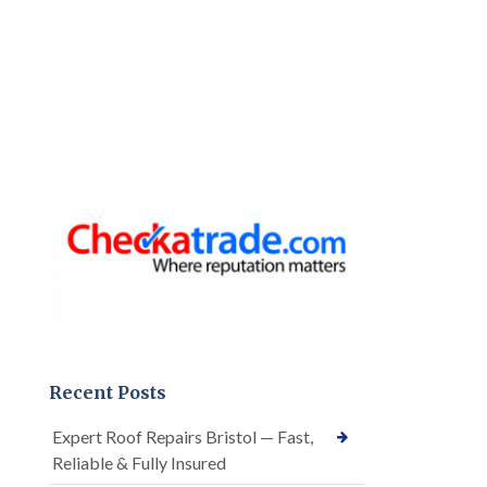
Recent Posts
Expert Roof Repairs Bristol — Fast,
Reliable & Fully Insured