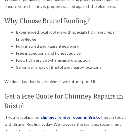
ensure your chimney is properly sealed against the elements.
Why Choose Brunel Roofing?
Experienced local roofers with specialist chimney repair
knowledge
Fully insured and guaranteed work
Free inspections and honest advice
Fast, tidy service with minimal disruption
Serving all areas of Bristol and nearby locations
We don’t just fix the problem — we future-proof it.
Get a Free Quote for Chimney Repairs in
Bristol
If you’re looking for
chimney render repair in Bristol
, get in touch
with Brunel Roofing today. We’ll assess the damage, recommend