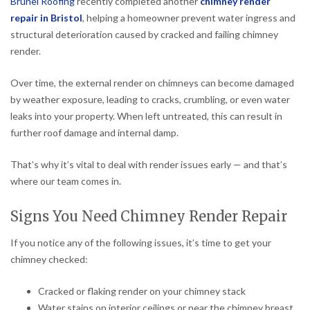
Brunel Roofing
recently completed another
chimney render
repair in Bristol
, helping a homeowner prevent water ingress and
structural deterioration caused by cracked and failing chimney
render.
Over time, the external render on chimneys can become damaged
by weather exposure, leading to cracks, crumbling, or even water
leaks into your property. When left untreated, this can result in
further roof damage and internal damp.
That’s why it’s vital to deal with render issues early — and that’s
where our team comes in.
Signs You Need Chimney Render Repair
If you notice any of the following issues, it’s time to get your
chimney checked:
Cracked or flaking render on your chimney stack
Water stains on interior ceilings or near the chimney breast