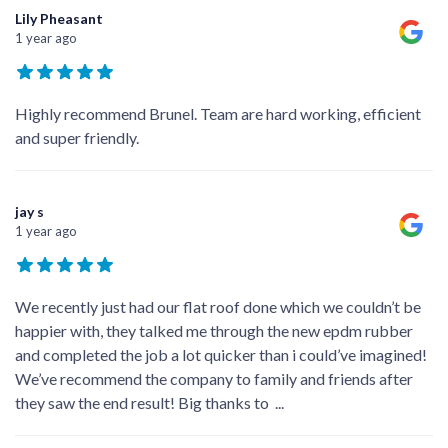
Lily Pheasant
1 year ago
Highly recommend Brunel. Team are hard working, efficient
and super friendly.
jay s
1 year ago
We recently just had our flat roof done which we couldn’t be
happier with, they talked me through the new epdm rubber
and completed the job a lot quicker than i could’ve imagined!
We’ve recommend the company to family and friends after
they saw the end result! Big thanks to
...