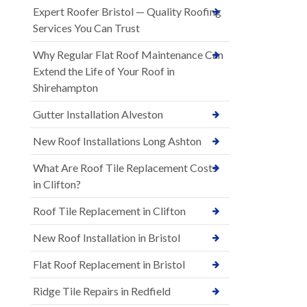
Expert Roofer Bristol — Quality Roofing
Services You Can Trust
Why Regular Flat Roof Maintenance Can
Extend the Life of Your Roof in
Shirehampton
Gutter Installation Alveston
New Roof Installations Long Ashton
What Are Roof Tile Replacement Costs
in Clifton?
Roof Tile Replacement in Clifton
New Roof Installation in Bristol
Flat Roof Replacement in Bristol
Ridge Tile Repairs in Redfield