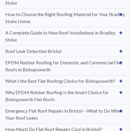
Stoke
How to Choose the Right Roofing Material for Your Bradley
Stoke Home
A Complete Guide to New Roof Installations in Bradley
Stoke
Roof Leak Detection Bristol
EPDM Rubber Roofing for Domestic and Commercial Flat
Roofs in Bishopsworth
What’s the Best Flat Roofing Choice for Bishopsworth?
Why EPDM Rubber Roofing Is the Smart Choice for
Bishopsworth Flat Roofs
Emergency Flat Roof Repairs in Bristol – What to Do When
Your Roof Leaks
How Much Do Flat Roof Repairs Cost in Bristol?