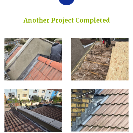
Another Project Completed
Built on Trust, Quality, and Outstanding Service