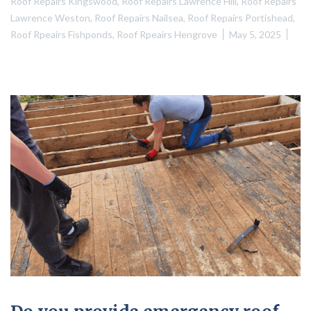
Roof Repairs Kingswood
,
Roof Repairs Lawrence Hill
,
Roof Repairs
Lawrence Weston
,
Roof Repairs Nailsea
,
Roof Repairs Portishead
,
Roof Rpeairs Fishponds
,
Roof Rpeairs Hengrove
May 5, 2025