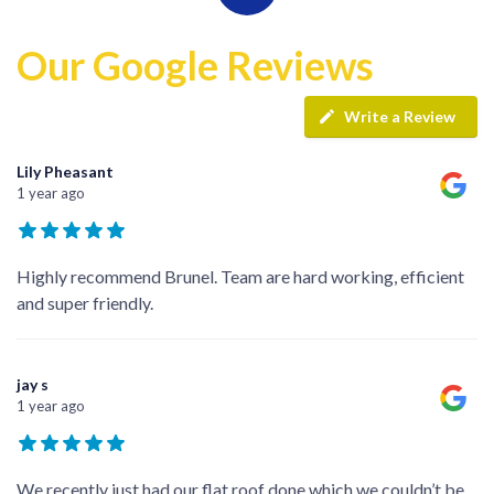
Our Google Reviews
Write a Review
Lily Pheasant
1 year ago
Highly recommend Brunel. Team are hard working, efficient
and super friendly.
jay s
1 year ago
We recently just had our flat roof done which we couldn’t be