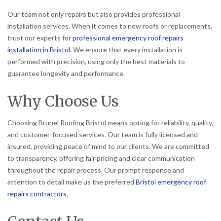
Our team not only repairs but also provides professional
installation services. When it comes to new roofs or replacements,
trust our experts for
professional emergency roof repairs
installation in Bristol
. We ensure that every installation is
performed with precision, using only the best materials to
guarantee longevity and performance.
Why Choose Us
Choosing Brunel Roofing Bristol means opting for reliability, quality,
and customer-focused services. Our team is fully licensed and
insured, providing peace of mind to our clients. We are committed
to transparency, offering fair pricing and clear communication
throughout the repair process. Our prompt response and
attention to detail make us the preferred
Bristol emergency roof
repairs contractors
.