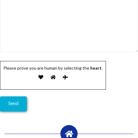
Please prove you are human by selecting the
heart
.