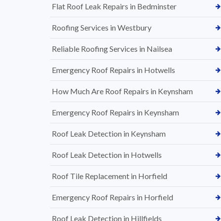
Flat Roof Leak Repairs in Bedminster
Roofing Services in Westbury
Reliable Roofing Services in Nailsea
Emergency Roof Repairs in Hotwells
How Much Are Roof Repairs in Keynsham
Emergency Roof Repairs in Keynsham
Roof Leak Detection in Keynsham
Roof Leak Detection in Hotwells
Roof Tile Replacement in Horfield
Emergency Roof Repairs in Horfield
Roof Leak Detection in Hillfields