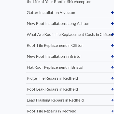
the Life of Your Roof in Shirehampton
Gutter Installation Alveston
New Roof Installations Long Ashton
What Are Roof Tile Replacement Costs in Clifton?
Roof Tile Replacement in Clifton
New Roof Installation in Bristol
Flat Roof Replacement in Bristol
Ridge Tile Repairs in Redfield
Roof Leak Repairs in Redfield
Lead Flashing Repairs in Redfield
Roof Tile Repairs in Redfield