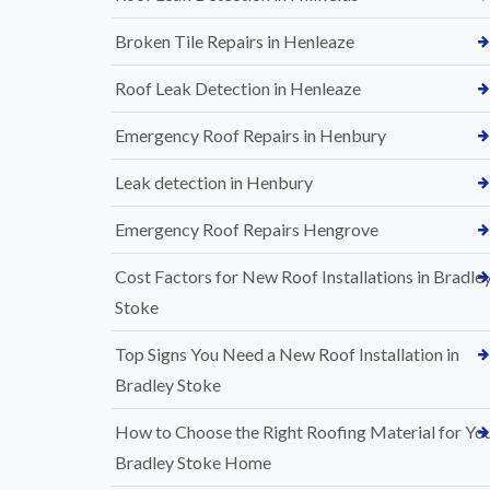
Broken Tile Repairs in Henleaze
Roof Leak Detection in Henleaze
Emergency Roof Repairs in Henbury
Leak detection in Henbury
Emergency Roof Repairs Hengrove
Cost Factors for New Roof Installations in Bradle
Stoke
Top Signs You Need a New Roof Installation in
Bradley Stoke
How to Choose the Right Roofing Material for Yo
Bradley Stoke Home