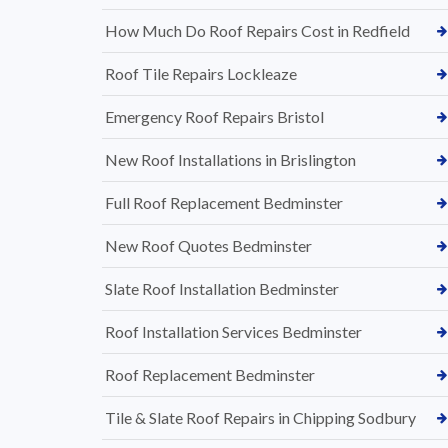
How Much Do Roof Repairs Cost in Redfield
Roof Tile Repairs Lockleaze
Emergency Roof Repairs Bristol
New Roof Installations in Brislington
Full Roof Replacement Bedminster
New Roof Quotes Bedminster
Slate Roof Installation Bedminster
Roof Installation Services Bedminster
Roof Replacement Bedminster
Tile & Slate Roof Repairs in Chipping Sodbury