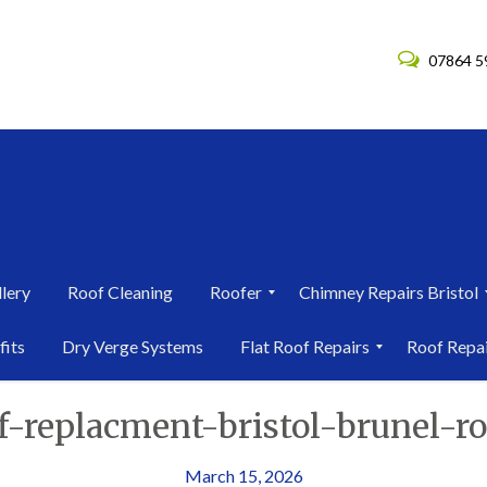
07864 5
lery
Roof Cleaning
Roofer
Chimney Repairs Bristol
R
C
fits
Dry Verge Systems
Flat Roof Repairs
Roof Repa
o
h
o
i
F
R
f
m
of-replacment-bristol-brunel-r
l
o
e
n
a
o
r
e
t
f
i
y
R
R
March 15, 2026
n
R