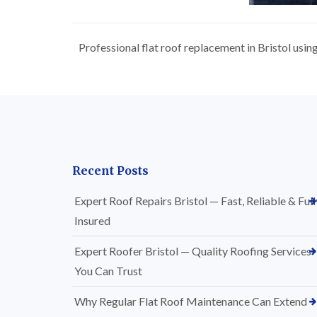
Professional flat roof replacement in Bristol usi
Recent Posts
Expert Roof Repairs Bristol — Fast, Reliable & Full
Insured
Expert Roofer Bristol — Quality Roofing Services
You Can Trust
Why Regular Flat Roof Maintenance Can Extend