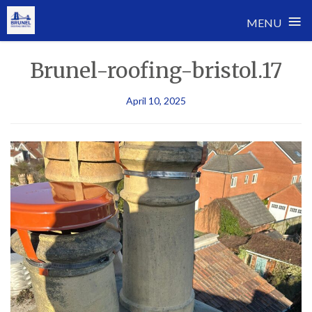
≡
MENU
Skip
Brunel-roofing-bristol.17
to
content
April 10, 2025