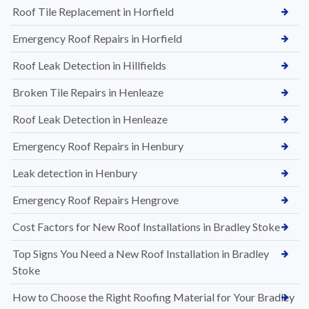
Roof Tile Replacement in Horfield
Emergency Roof Repairs in Horfield
Roof Leak Detection in Hillfields
Broken Tile Repairs in Henleaze
Roof Leak Detection in Henleaze
Emergency Roof Repairs in Henbury
Leak detection in Henbury
Emergency Roof Repairs Hengrove
Cost Factors for New Roof Installations in Bradley Stoke
Top Signs You Need a New Roof Installation in Bradley
Stoke
How to Choose the Right Roofing Material for Your Bradley