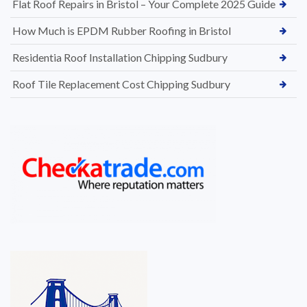
Flat Roof Repairs in Bristol – Your Complete 2025 Guide
How Much is EPDM Rubber Roofing in Bristol
Residentia Roof Installation Chipping Sudbury
Roof Tile Replacement Cost Chipping Sudbury