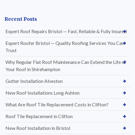
Recent Posts
Expert Roof Repairs Bristol — Fast, Reliable & Fully Insured
Expert Roofer Bristol — Quality Roofing Services You Can
Trust
Why Regular Flat Roof Maintenance Can Extend the Life of
Your Roof in Shirehampton
Gutter Installation Alveston
New Roof Installations Long Ashton
What Are Roof Tile Replacement Costs in Clifton?
Roof Tile Replacement in Clifton
New Roof Installation in Bristol