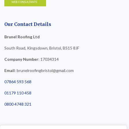
Our Contact Details
Brunel Roofing Ltd
South Road, Kingsdown, Bristol, BS15 8JF
Company Number
: 17034314
Email
: brunelroofingbristol@gmail.com
07864 593 568
01179 110 458
0800 4748 321