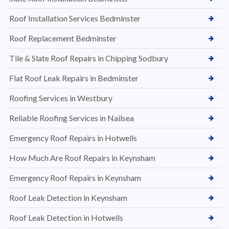
Roof Installation Services Bedminster
Roof Replacement Bedminster
Tile & Slate Roof Repairs in Chipping Sodbury
Flat Roof Leak Repairs in Bedminster
Roofing Services in Westbury
Reliable Roofing Services in Nailsea
Emergency Roof Repairs in Hotwells
How Much Are Roof Repairs in Keynsham
Emergency Roof Repairs in Keynsham
Roof Leak Detection in Keynsham
Roof Leak Detection in Hotwells