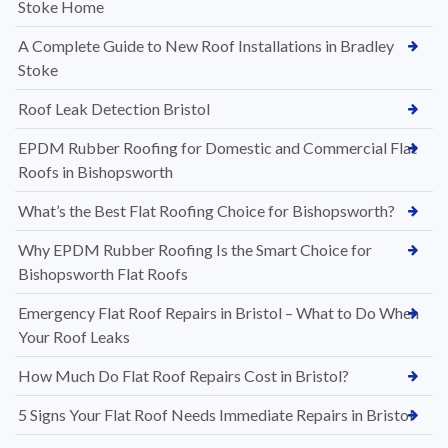
Stoke Home
A Complete Guide to New Roof Installations in Bradley
Stoke
Roof Leak Detection Bristol
EPDM Rubber Roofing for Domestic and Commercial Flat
Roofs in Bishopsworth
What’s the Best Flat Roofing Choice for Bishopsworth?
Why EPDM Rubber Roofing Is the Smart Choice for
Bishopsworth Flat Roofs
Emergency Flat Roof Repairs in Bristol – What to Do When
Your Roof Leaks
How Much Do Flat Roof Repairs Cost in Bristol?
5 Signs Your Flat Roof Needs Immediate Repairs in Bristol