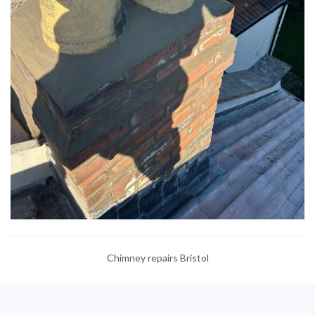
Chimney repairs Bristol