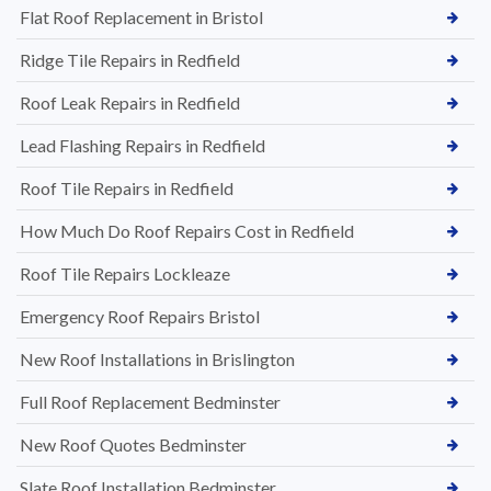
Flat Roof Replacement in Bristol
Ridge Tile Repairs in Redfield
Roof Leak Repairs in Redfield
Lead Flashing Repairs in Redfield
Roof Tile Repairs in Redfield
How Much Do Roof Repairs Cost in Redfield
Roof Tile Repairs Lockleaze
Emergency Roof Repairs Bristol
New Roof Installations in Brislington
Full Roof Replacement Bedminster
New Roof Quotes Bedminster
Slate Roof Installation Bedminster