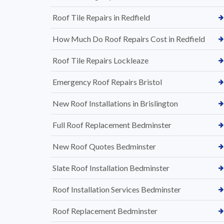
Roof Tile Repairs in Redfield
How Much Do Roof Repairs Cost in Redfield
Roof Tile Repairs Lockleaze
Emergency Roof Repairs Bristol
New Roof Installations in Brislington
Full Roof Replacement Bedminster
New Roof Quotes Bedminster
Slate Roof Installation Bedminster
Roof Installation Services Bedminster
Roof Replacement Bedminster