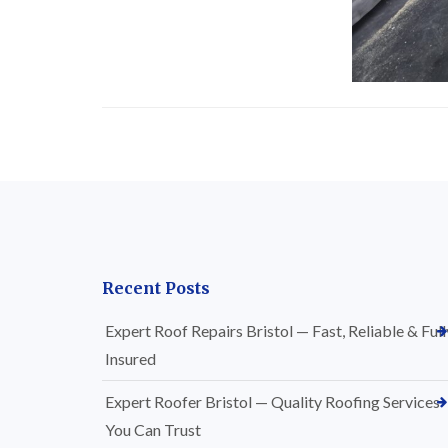
Recent Posts
Expert Roof Repairs Bristol — Fast, Reliable & Full
Insured
Expert Roofer Bristol — Quality Roofing Services
You Can Trust