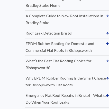
Bradley Stoke Home
A Complete Guide to New Roof Installations in
Bradley Stoke
Roof Leak Detection Bristol
EPDM Rubber Roofing for Domestic and
Commercial Flat Roofs in Bishopsworth
What’s the Best Flat Roofing Choice for
Bishopsworth?
Why EPDM Rubber Roofing Is the Smart Choice
for Bishopsworth Flat Roofs
Emergency Flat Roof Repairs in Bristol – What to
Do When Your Roof Leaks