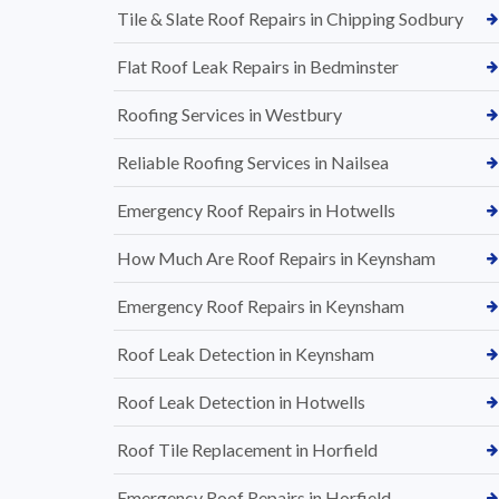
Tile & Slate Roof Repairs in Chipping Sodbury
Flat Roof Leak Repairs in Bedminster
Roofing Services in Westbury
Reliable Roofing Services in Nailsea
Emergency Roof Repairs in Hotwells
How Much Are Roof Repairs in Keynsham
Emergency Roof Repairs in Keynsham
Roof Leak Detection in Keynsham
Roof Leak Detection in Hotwells
Roof Tile Replacement in Horfield
Emergency Roof Repairs in Horfield