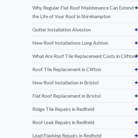
Why Regular Flat Roof Maintenance Can Extend
the Life of Your Roof in Shirehampton
Gutter Installation Alveston
New Roof Installations Long Ashton
What Are Roof Tile Replacement Costs in Clifton?
Roof Tile Replacement in Clifton
New Roof Installation in Bristol
Flat Roof Replacement in Bristol
Ridge Tile Repairs in Redfield
Roof Leak Repairs in Redfield
Lead Flashing Repairs in Redfield