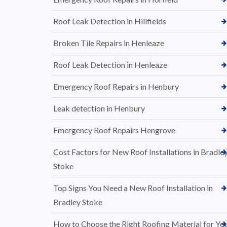
Roof Leak Detection in Hillfields
Broken Tile Repairs in Henleaze
Roof Leak Detection in Henleaze
Emergency Roof Repairs in Henbury
Leak detection in Henbury
Emergency Roof Repairs Hengrove
Cost Factors for New Roof Installations in Bradle
Stoke
Top Signs You Need a New Roof Installation in
Bradley Stoke
How to Choose the Right Roofing Material for Yo