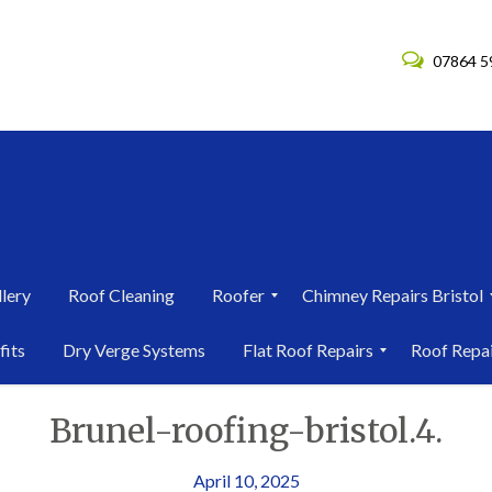
07864 5
lery
Roof Cleaning
Roofer
Chimney Repairs Bristol
R
C
fits
Dry Verge Systems
Flat Roof Repairs
Roof Repa
o
h
o
i
F
R
f
m
Brunel-roofing-bristol.4.
l
o
e
n
a
o
r
e
t
f
i
y
R
R
April 10, 2025
n
R