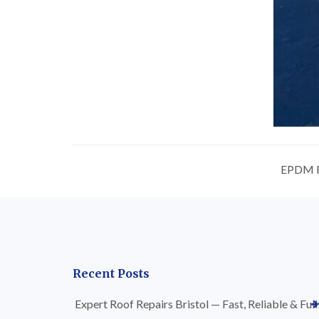
EPDM Ru
Recent Posts
Expert Roof Repairs Bristol — Fast, Reliable & Full