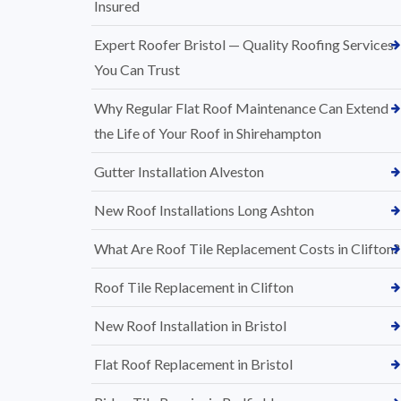
Insured
Expert Roofer Bristol — Quality Roofing Services
You Can Trust
Why Regular Flat Roof Maintenance Can Extend
the Life of Your Roof in Shirehampton
Gutter Installation Alveston
New Roof Installations Long Ashton
What Are Roof Tile Replacement Costs in Clifton?
Roof Tile Replacement in Clifton
New Roof Installation in Bristol
Flat Roof Replacement in Bristol