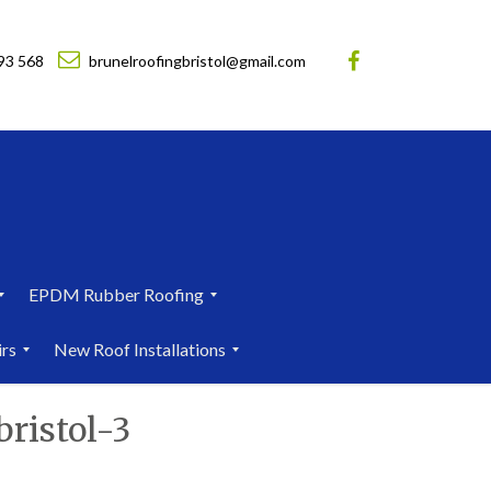
93 568
brunelroofingbristol@gmail.com
EPDM Rubber Roofing
E
irs
New Roof Installations
P
D
N
M
ristol-3
e
R
w
u
R
b
o
b