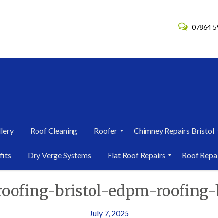
07864 5
lery
Roof Cleaning
Roofer
Chimney Repairs Bristol
R
C
fits
Dry Verge Systems
Flat Roof Repairs
Roof Repa
o
h
o
i
F
R
f
m
roofing-bristol-edpm-roofing-b
l
o
e
n
a
o
r
e
t
f
i
y
R
R
July 7, 2025
n
R