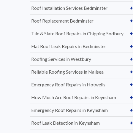
Roof Installation Services Bedminster
Roof Replacement Bedminster
Tile & Slate Roof Repairs in Chipping Sodbury
Flat Roof Leak Repairs in Bedminster
Roofing Services in Westbury
Reliable Roofing Services in Nailsea
Emergency Roof Repairs in Hotwells
How Much Are Roof Repairs in Keynsham
Emergency Roof Repairs in Keynsham
Roof Leak Detection in Keynsham