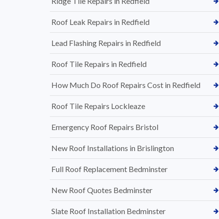
Ridge Tile Repairs in Redfield
Roof Leak Repairs in Redfield
Lead Flashing Repairs in Redfield
Roof Tile Repairs in Redfield
How Much Do Roof Repairs Cost in Redfield
Roof Tile Repairs Lockleaze
Emergency Roof Repairs Bristol
New Roof Installations in Brislington
Full Roof Replacement Bedminster
New Roof Quotes Bedminster
Slate Roof Installation Bedminster