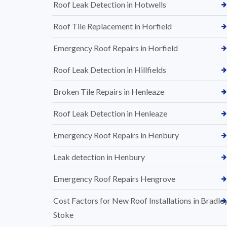
Roof Leak Detection in Hotwells
Roof Tile Replacement in Horfield
Emergency Roof Repairs in Horfield
Roof Leak Detection in Hillfields
Broken Tile Repairs in Henleaze
Roof Leak Detection in Henleaze
Emergency Roof Repairs in Henbury
Leak detection in Henbury
Emergency Roof Repairs Hengrove
Cost Factors for New Roof Installations in Bradle
Stoke