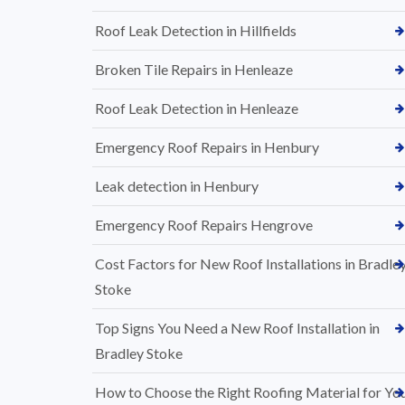
Roof Leak Detection in Hillfields
Broken Tile Repairs in Henleaze
Roof Leak Detection in Henleaze
Emergency Roof Repairs in Henbury
Leak detection in Henbury
Emergency Roof Repairs Hengrove
Cost Factors for New Roof Installations in Bradle
Stoke
Top Signs You Need a New Roof Installation in
Bradley Stoke
How to Choose the Right Roofing Material for Yo