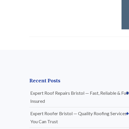
Recent Posts
Expert Roof Repairs Bristol — Fast, Reliable & Full
Insured
Expert Roofer Bristol — Quality Roofing Services
You Can Trust