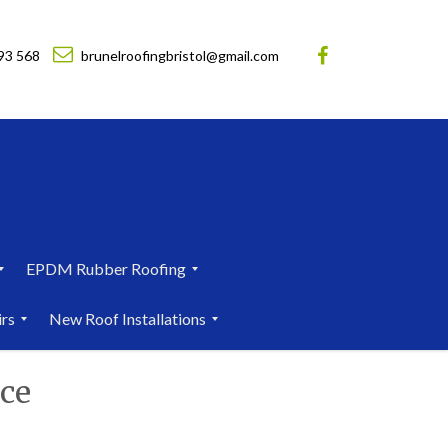
93 568
brunelroofingbristol@gmail.com
EPDM Rubber Roofing
E
irs
New Roof Installations
P
D
N
M
ce
e
R
w
u
R
b
o
b