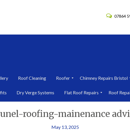
07864 5
lery
Roof Cleaning
Roofer
Chimney Repairs Bristol
R
C
fits
Dry Verge Systems
Flat Roof Repairs
Roof Repa
o
h
o
i
F
R
f
m
runel-roofing-mainenance advi
l
o
e
n
a
o
r
e
t
f
i
y
R
R
May 13, 2025
n
R