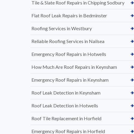
Tile & Slate Roof Repairs in Chipping Sodbury
Flat Roof Leak Repairs in Bedminster
Roofing Services in Westbury
Reliable Roofing Services in Nailsea
Emergency Roof Repairs in Hotwells
How Much Are Roof Repairs in Keynsham
Emergency Roof Repairs in Keynsham
Roof Leak Detection in Keynsham
Roof Leak Detection in Hotwells
Roof Tile Replacement in Horfield
Emergency Roof Repairs in Horfield