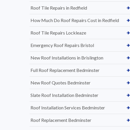
Roof Tile Repairs in Redfield
How Much Do Roof Repairs Cost in Redfield
Roof Tile Repairs Lockleaze
Emergency Roof Repairs Bristol
New Roof Installations in Brislington
Full Roof Replacement Bedminster
New Roof Quotes Bedminster
Slate Roof Installation Bedminster
Roof Installation Services Bedminster
Roof Replacement Bedminster