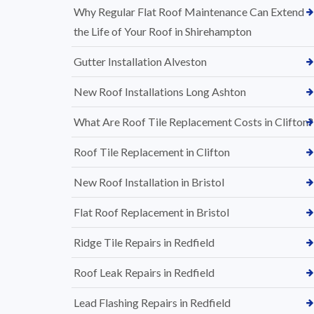
Why Regular Flat Roof Maintenance Can Extend
the Life of Your Roof in Shirehampton
Gutter Installation Alveston
New Roof Installations Long Ashton
What Are Roof Tile Replacement Costs in Clifton?
Roof Tile Replacement in Clifton
New Roof Installation in Bristol
Flat Roof Replacement in Bristol
Ridge Tile Repairs in Redfield
Roof Leak Repairs in Redfield
Lead Flashing Repairs in Redfield