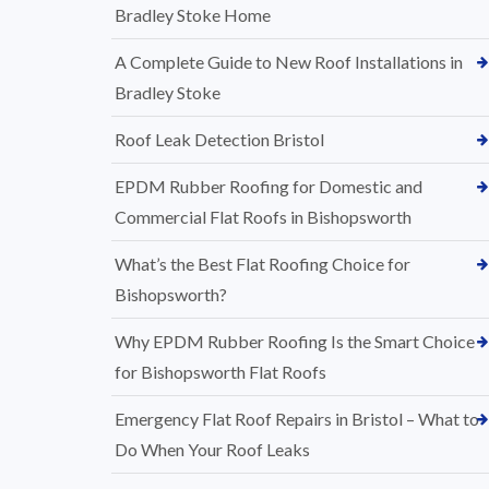
Bradley Stoke Home
A Complete Guide to New Roof Installations in
Bradley Stoke
Roof Leak Detection Bristol
EPDM Rubber Roofing for Domestic and
Commercial Flat Roofs in Bishopsworth
What’s the Best Flat Roofing Choice for
Bishopsworth?
Why EPDM Rubber Roofing Is the Smart Choice
for Bishopsworth Flat Roofs
Emergency Flat Roof Repairs in Bristol – What to
Do When Your Roof Leaks