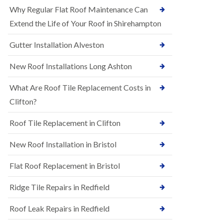
R
e
Why Regular Flat Roof Maintenance Can
u
N
b
Extend the Life of Your Roof in Shirehampton
e
b
w
e
Gutter Installation Alveston
R
r
o
R
o
New Roof Installations Long Ashton
o
f
o
I
f
What Are Roof Tile Replacement Costs in
n
i
s
Clifton?
n
t
g
a
i
Roof Tile Replacement in Clifton
l
n
l
A
New Roof Installation in Bristol
a
s
t
h
i
l
Flat Roof Replacement in Bristol
o
e
n
y
Ridge Tile Repairs in Redfield
s
D
i
o
n
Roof Leak Repairs in Redfield
w
A
n