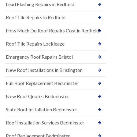
s
Lead Flashing Repairs in Redfield
E
h
P
l
Roof Tile Repairs in Redfield
D
e
M
y
R
D
How Much Do Roof Repairs Cost in Redfield
u
o
b
w
Roof Tile Repairs Lockleaze
b
n
e
N
r
Emergency Roof Repairs Bristol
e
R
w
o
New Roof Installations in Brislington
R
o
o
f
o
Full Roof Replacement Bedminster
i
f
n
I
g
New Roof Quotes Bedminster
n
i
s
n
Slate Roof Installation Bedminster
t
B
a
a
l
Roof Installation Services Bedminster
r
l
t
a
o
Roof Replacement Bedminster