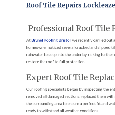
Roof Tile Repairs Lockleaz
Professional Roof Tile 
At
Brunel Roofing Bristol
, we recently carried out 
homeowner noticed several cracked and slipped til
rainwater to seep into the underlay, risking furthe
restore the roof to full protection.
Expert Roof Tile Repla
Our roofing specialists began by inspecting the enti
removed all damaged sections, replaced them with 
the surrounding area to ensure a perfect fit and wat
ready to withstand all weather conditions.