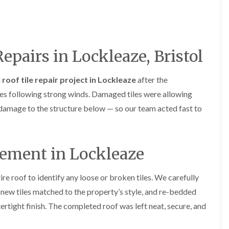
R
o
i
y
e
o
f
r
R
o
i
s
e
f
n
i
p
e
g
n
a
r
i
H
i
Repairs in Lockleaze, Bristol
i
n
a
r
n
L
n
s
F
o
h
i
a
roof tile repair project in Lockleaze
after the
r
n
a
n
e
es following strong winds. Damaged tiles were allowing
g
m
B
n
w
r
r damage to the structure below — so our team acted fast to
R
c
e
a
o
h
l
d
o
a
l
l
f
y
G
e
R
cement in Lockleaze
r
y
R
e
e
S
o
p
e
t
o
a
n
re roof to identify any loose or broken tiles. We carefully
o
f
i
k
new tiles matched to the property’s style, and re-bedded
e
F
r
e
r
l
s
ertight finish. The completed roof was left neat, secure, and
i
a
i
C
n
t
n
h
G
R
H