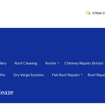
07864 5
lery
Roof Cleaning
Roofer
Chimney Repairs Bristol
R
C
fits
Dry Verge Systems
Flat Roof Repairs
Roof Repa
o
h
o
i
F
R
f
m
l
o
e
n
leaze
a
o
r
e
t
f
i
y
R
R
n
R