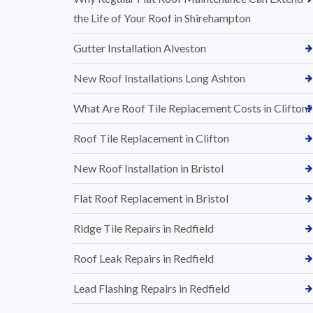
the Life of Your Roof in Shirehampton
Gutter Installation Alveston
New Roof Installations Long Ashton
What Are Roof Tile Replacement Costs in Clifton?
Roof Tile Replacement in Clifton
New Roof Installation in Bristol
Flat Roof Replacement in Bristol
Ridge Tile Repairs in Redfield
Roof Leak Repairs in Redfield
Lead Flashing Repairs in Redfield