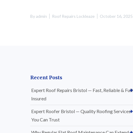
By
admin
Roof Repairs Lockleaze
October 16, 2025
Recent Posts
Expert Roof Repairs Bristol — Fast, Reliable & Full
Insured
Expert Roofer Bristol — Quality Roofing Services
You Can Trust
Why Regular Flat Roof Maintenance Can Extend