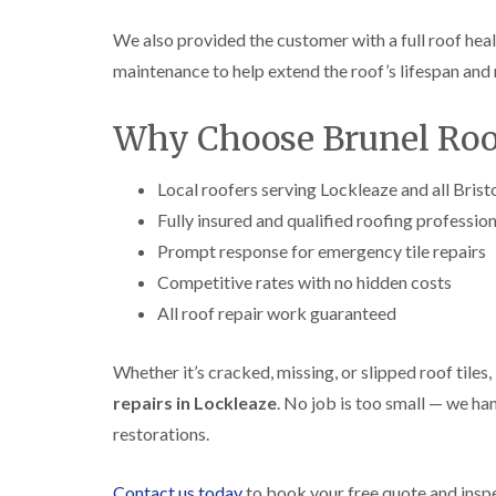
We also provided the customer with a full roof heal
maintenance to help extend the roof’s lifespan and 
Why Choose Brunel Roof
Local roofers serving Lockleaze and all Brist
Fully insured and qualified roofing professio
Prompt response for emergency tile repairs
Competitive rates with no hidden costs
All roof repair work guaranteed
Whether it’s cracked, missing, or slipped roof tiles,
repairs in Lockleaze
. No job is too small — we ha
restorations.
Contact us today
to book your free quote and insp