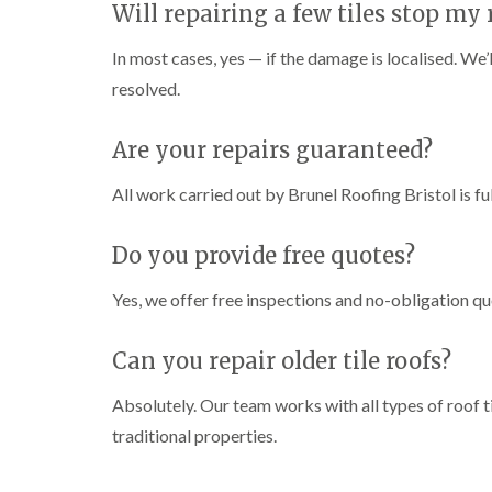
Will repairing a few tiles stop my 
In most cases, yes — if the damage is localised. We’l
resolved.
Are your repairs guaranteed?
All work carried out by Brunel Roofing Bristol is fu
Do you provide free quotes?
Yes, we offer free inspections and no-obligation qu
Can you repair older tile roofs?
Absolutely. Our team works with all types of roof ti
traditional properties.