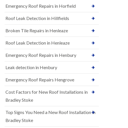
B
n
Emergency Roof Repairs in Horfield
e
s
d
t
m
Roof Leak Detection in Hillfields
a
i
l
n
Broken Tile Repairs in Henleaze
l
s
a
t
t
e
Roof Leak Detection in Henleaze
i
r
o
Emergency Roof Repairs in Henbury
E
n
P
s
D
i
Leak detection in Henbury
M
n
R
B
Emergency Roof Repairs Hengrove
u
e
b
d
Cost Factors for New Roof Installations in
b
m
e
i
Bradley Stoke
r
n
R
s
Top Signs You Need a New Roof Installation in
o
t
o
e
Bradley Stoke
f
r
i