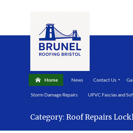
Home
News
Contact Us
Gal
P
Storm Damage Repairs
UPVC Fascias and Sof
r
i
Skip
v
a
Category:
Roof Repairs Lock
to
c
content
y