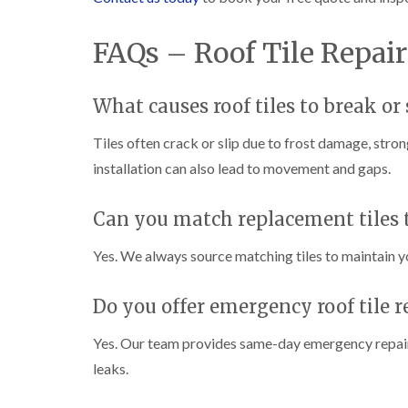
FAQs – Roof Tile Repai
What causes roof tiles to break or 
Tiles often crack or slip due to frost damage, stro
installation can also lead to movement and gaps.
Can you match replacement tiles t
Yes. We always source matching tiles to maintain y
Do you offer emergency roof tile r
Yes. Our team provides same-day emergency repairs
leaks.