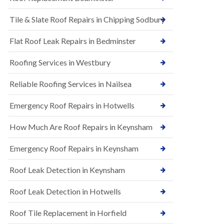
t
n
i
H
Tile & Slate Roof Repairs in Chipping Sodbury
o
i
n
l
s
l
Flat Roof Leak Repairs in Bedminster
i
E
n
Roofing Services in Westbury
P
B
D
a
M
r
Reliable Roofing Services in Nailsea
R
t
u
o
Emergency Roof Repairs in Hotwells
b
n
b
H
How Much Are Roof Repairs in Keynsham
e
i
r
l
R
l
Emergency Roof Repairs in Keynsham
o
N
o
Roof Leak Detection in Keynsham
e
f
w
i
R
n
Roof Leak Detection in Hotwells
o
g
o
i
Roof Tile Replacement in Horfield
f
n
I