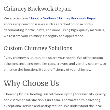
Chimney Brickwork Repair
We specialize in
Chipping Sodbury Chimney Brickwork Repair
,
addressing common issues such as cracked or loose bricks,
deteriorating mortar joints, and more. Using high-quality materials,
we restore your chimney’s integrity and appearance.
Custom Chimney Solutions
Every chimney is unique, and so are your needs. We offer custom
solutions, including bespoke caps, crowns, and venting systems, to
enhance the functionality and efficiency of your chimney.
Why Choose Us
Choosing Brunel Roofing Bristol means opting for reliability, quality,
and customer satisfaction. Our team is committed to delivering
exceptional service and lasting results. We understand the local