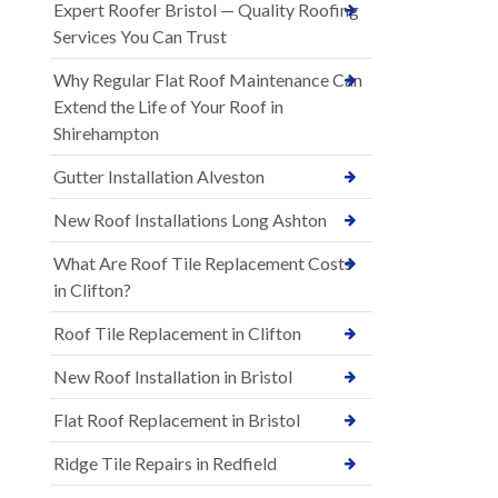
Expert Roofer Bristol — Quality Roofing
Services You Can Trust
Why Regular Flat Roof Maintenance Can
Extend the Life of Your Roof in
Shirehampton
Gutter Installation Alveston
New Roof Installations Long Ashton
What Are Roof Tile Replacement Costs
in Clifton?
Roof Tile Replacement in Clifton
New Roof Installation in Bristol
Flat Roof Replacement in Bristol
Ridge Tile Repairs in Redfield