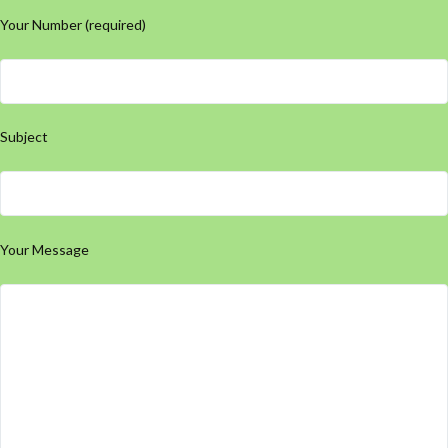
Your Number (required)
Subject
Your Message