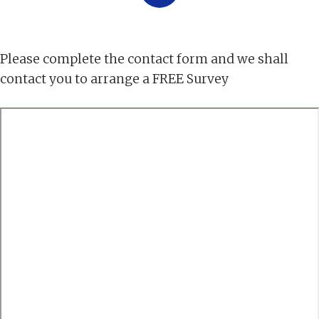
Please complete the contact form and we shall
contact you to arrange a FREE Survey