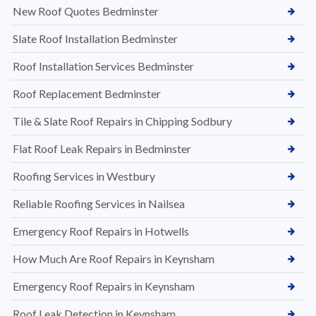
New Roof Quotes Bedminster
Slate Roof Installation Bedminster
Roof Installation Services Bedminster
Roof Replacement Bedminster
Tile & Slate Roof Repairs in Chipping Sodbury
Flat Roof Leak Repairs in Bedminster
Roofing Services in Westbury
Reliable Roofing Services in Nailsea
Emergency Roof Repairs in Hotwells
How Much Are Roof Repairs in Keynsham
Emergency Roof Repairs in Keynsham
Roof Leak Detection in Keynsham