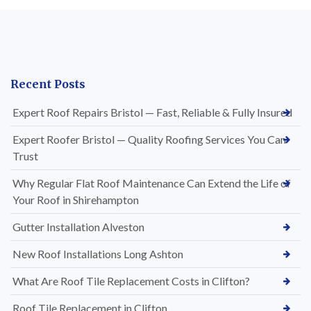
Recent Posts
Expert Roof Repairs Bristol — Fast, Reliable & Fully Insured
Expert Roofer Bristol — Quality Roofing Services You Can
Trust
Why Regular Flat Roof Maintenance Can Extend the Life of
Your Roof in Shirehampton
Gutter Installation Alveston
New Roof Installations Long Ashton
What Are Roof Tile Replacement Costs in Clifton?
Roof Tile Replacement in Clifton