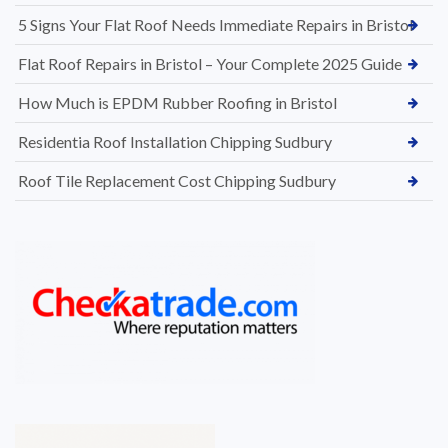
5 Signs Your Flat Roof Needs Immediate Repairs in Bristol
Flat Roof Repairs in Bristol – Your Complete 2025 Guide
How Much is EPDM Rubber Roofing in Bristol
Residentia Roof Installation Chipping Sudbury
Roof Tile Replacement Cost Chipping Sudbury