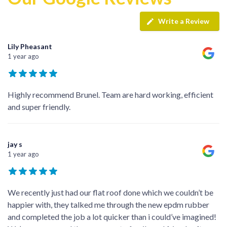
Write a Review
Lily Pheasant
1 year ago
Highly recommend Brunel. Team are hard working, efficient
and super friendly.
jay s
1 year ago
We recently just had our flat roof done which we couldn’t be
happier with, they talked me through the new epdm rubber
and completed the job a lot quicker than i could’ve imagined!