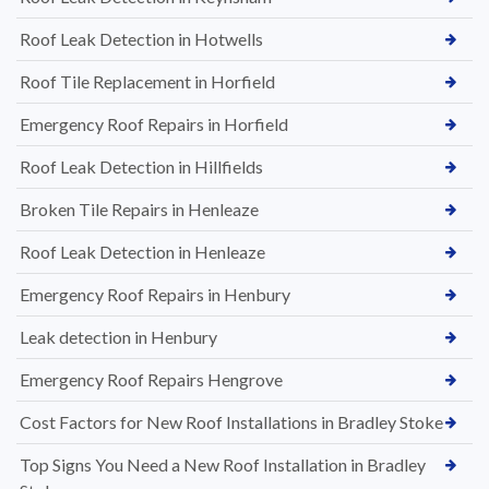
Roof Leak Detection in Hotwells
Roof Tile Replacement in Horfield
Emergency Roof Repairs in Horfield
Roof Leak Detection in Hillfields
Broken Tile Repairs in Henleaze
Roof Leak Detection in Henleaze
Emergency Roof Repairs in Henbury
Leak detection in Henbury
Emergency Roof Repairs Hengrove
Cost Factors for New Roof Installations in Bradley Stoke
Top Signs You Need a New Roof Installation in Bradley