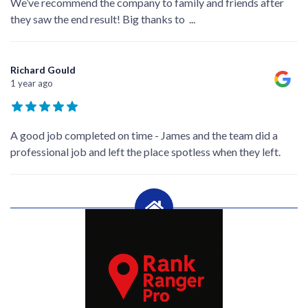
We’ve recommend the company to family and friends after
they saw the end result! Big thanks to
...
Richard Gould
1 year ago
A good job completed on time - James and the team did a
professional job and left the place spotless when they left.