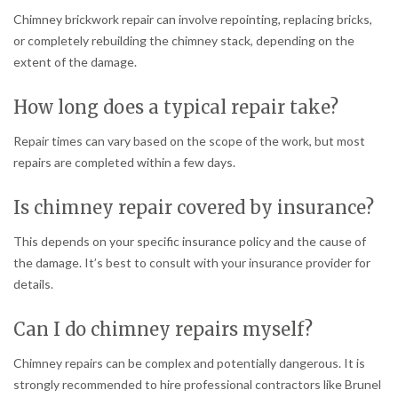
Chimney brickwork repair can involve repointing, replacing bricks,
or completely rebuilding the chimney stack, depending on the
extent of the damage.
How long does a typical repair take?
Repair times can vary based on the scope of the work, but most
repairs are completed within a few days.
Is chimney repair covered by insurance?
This depends on your specific insurance policy and the cause of
the damage. It’s best to consult with your insurance provider for
details.
Can I do chimney repairs myself?
Chimney repairs can be complex and potentially dangerous. It is
strongly recommended to hire professional contractors like Brunel