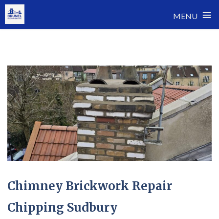
≡
MENU
Skip
to
content
Chimney Brickwork Repair
Chipping Sudbury