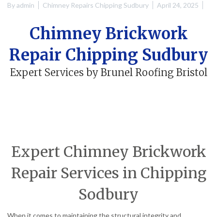
By
admin
Chimney Repairs Chipping Sudbury
April 24, 2025
Chimney Brickwork
Repair Chipping Sudbury
Expert Services by Brunel Roofing Bristol
Expert Chimney Brickwork
Repair Services in Chipping
Sodbury
When it comes to maintaining the structural integrity and