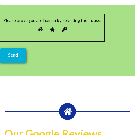
Please prove you are human by selecting the
house
.
Our Google Reviews