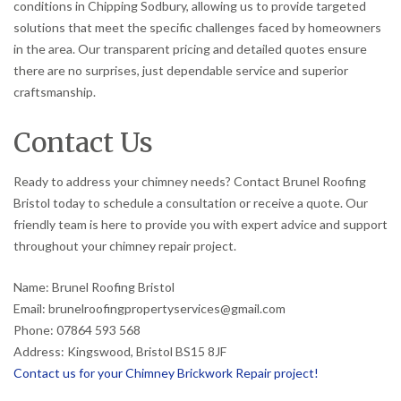
conditions in Chipping Sodbury, allowing us to provide targeted
solutions that meet the specific challenges faced by homeowners
in the area. Our transparent pricing and detailed quotes ensure
there are no surprises, just dependable service and superior
craftsmanship.
Contact Us
Ready to address your chimney needs? Contact Brunel Roofing
Bristol today to schedule a consultation or receive a quote. Our
friendly team is here to provide you with expert advice and support
throughout your chimney repair project.
Name: Brunel Roofing Bristol
Email: brunelroofingpropertyservices@gmail.com
Phone: 07864 593 568
Address: Kingswood, Bristol BS15 8JF
Contact us for your Chimney Brickwork Repair project!