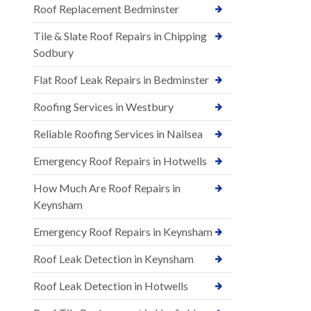
Roof Replacement Bedminster
Tile & Slate Roof Repairs in Chipping
Sodbury
Flat Roof Leak Repairs in Bedminster
Roofing Services in Westbury
Reliable Roofing Services in Nailsea
Emergency Roof Repairs in Hotwells
How Much Are Roof Repairs in
Keynsham
Emergency Roof Repairs in Keynsham
Roof Leak Detection in Keynsham
Roof Leak Detection in Hotwells