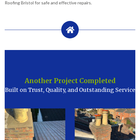
Roofing Bristol for safe and effective repairs.
Another Project Completed
Built on Trust, Quality, and Outstanding Service