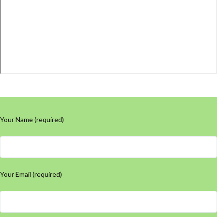
Your Name (required)
Your Email (required)