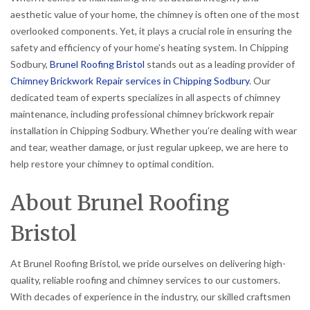
aesthetic value of your home, the chimney is often one of the most
overlooked components. Yet, it plays a crucial role in ensuring the
safety and efficiency of your home’s heating system. In Chipping
Sodbury,
Brunel Roofing Bristol
stands out as a leading provider of
Chimney Brickwork Repair services in Chipping Sodbury
. Our
dedicated team of experts specializes in all aspects of chimney
maintenance, including professional chimney brickwork repair
installation in Chipping Sodbury. Whether you’re dealing with wear
and tear, weather damage, or just regular upkeep, we are here to
help restore your chimney to optimal condition.
About Brunel Roofing
Bristol
At Brunel Roofing Bristol, we pride ourselves on delivering high-
quality, reliable roofing and chimney services to our customers.
With decades of experience in the industry, our skilled craftsmen