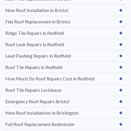
New Roof Installation in Bristol
Flat Roof Replacement in Bristol
Ridge Tile Repairs in Redfield
Roof Leak Repairs in Redfield
Lead Flashing Repairs in Redfield
Roof Tile Repairs in Redfield
How Much Do Roof Repairs Cost in Redfield
Roof Tile Repairs Lockleaze
Emergency Roof Repairs Bristol
New Roof Installations in Brislington
Full Roof Replacement Bedminster