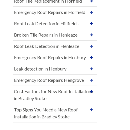
Roof Tile Replacement in Horfield
Emergency Roof Repairs in Horfield
Roof Leak Detection in Hillfields
Broken Tile Repairs in Henleaze
Roof Leak Detection in Henleaze
Emergency Roof Repairs in Henbury
Leak detection in Henbury
Emergency Roof Repairs Hengrove
Cost Factors for New Roof Installations
in Bradley Stoke
Top Signs You Need a New Roof
Installation in Bradley Stoke