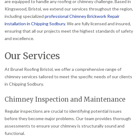
are equipped to handle any roofing or chimney challenge. Based in
Kingswood, Bristol, we extend our services throughout the region,
including specialized
professional Chimney Brickwork Repair
installation in Chipping Sodbury
. We are fully licensed and insured,
ensuring that all our projects meet the highest standards of safety
and excellence.
Our Services
At Brunel Roofing Bristol, we offer a comprehensive range of
chimney services tailored to meet the specific needs of our clients
in Chipping Sodbury.
Chimney Inspection and Maintenance
Regular inspections are crucial to identifying potential issues
before they become major problems. Our team provides thorough
assessments to ensure your chimney is structurally sound and
functional.