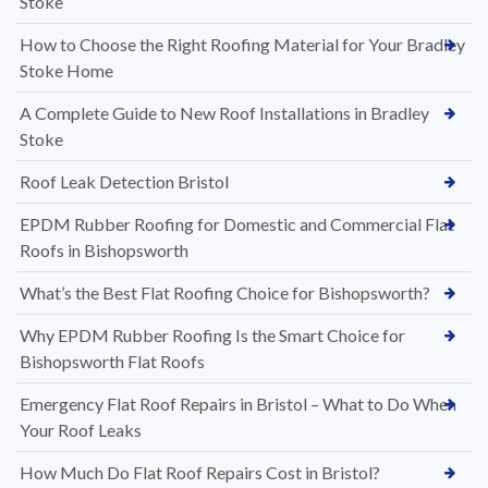
Stoke
How to Choose the Right Roofing Material for Your Bradley
Stoke Home
A Complete Guide to New Roof Installations in Bradley
Stoke
Roof Leak Detection Bristol
EPDM Rubber Roofing for Domestic and Commercial Flat
Roofs in Bishopsworth
What’s the Best Flat Roofing Choice for Bishopsworth?
Why EPDM Rubber Roofing Is the Smart Choice for
Bishopsworth Flat Roofs
Emergency Flat Roof Repairs in Bristol – What to Do When
Your Roof Leaks
How Much Do Flat Roof Repairs Cost in Bristol?