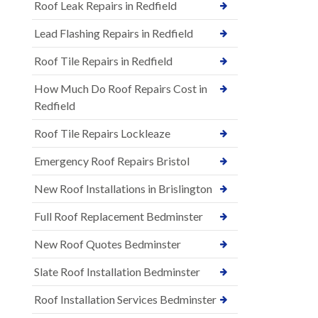
Roof Leak Repairs in Redfield
Lead Flashing Repairs in Redfield
Roof Tile Repairs in Redfield
How Much Do Roof Repairs Cost in
Redfield
Roof Tile Repairs Lockleaze
Emergency Roof Repairs Bristol
New Roof Installations in Brislington
Full Roof Replacement Bedminster
New Roof Quotes Bedminster
Slate Roof Installation Bedminster
Roof Installation Services Bedminster