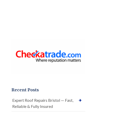
Recent Posts
Expert Roof Repairs Bristol — Fast,
Reliable & Fully Insured