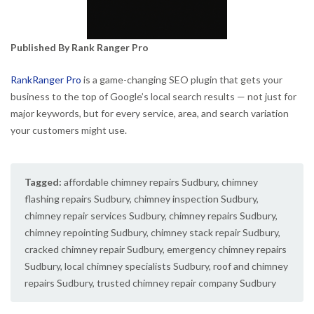
Published By Rank Ranger Pro
RankRanger Pro
is a game-changing SEO plugin that gets your
business to the top of Google’s local search results — not just for
major keywords, but for every service, area, and search variation
your customers might use.
Tagged:
affordable chimney repairs Sudbury
,
chimney
flashing repairs Sudbury
,
chimney inspection Sudbury
,
chimney repair services Sudbury
,
chimney repairs Sudbury
,
chimney repointing Sudbury
,
chimney stack repair Sudbury
,
cracked chimney repair Sudbury
,
emergency chimney repairs
Sudbury
,
local chimney specialists Sudbury
,
roof and chimney
repairs Sudbury
,
trusted chimney repair company Sudbury