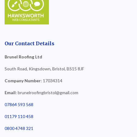
Our Contact Details
Brunel Roofing Ltd
South Road, Kingsdown, Bristol, BS15 8JF
Company Number
: 17034314
Email
: brunelroofingbristol@gmail.com
07864 593 568
01179 110 458
0800 4748 321