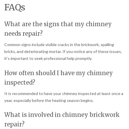
FAQs
What are the signs that my chimney
needs repair?
Common signs include visible cracks in the brickwork, spalling
bricks, and deteriorating mortar. If you notice any of these issues,
it’s important to seek professional help promptly.
How often should I have my chimney
inspected?
It is recommended to have your chimney inspected at least once a
year, especially before the heating season begins.
What is involved in chimney brickwork
repair?