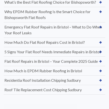
What’s the Best Flat Roofing Choice for Bishopsworth?
Why EPDM Rubber Roofing Is the Smart Choice for
Bishopsworth Flat Roofs
Emergency Flat Roof Repairs in Bristol – What to Do When
Your Roof Leaks
How Much Do Flat Roof Repairs Cost in Bristol?
5 Signs Your Flat Roof Needs Immediate Repairs in Bristol
Flat Roof Repairs in Bristol – Your Complete 2025 Guide
How Much is EPDM Rubber Roofing in Bristol
Residentia Roof Installation Chipping Sudbury
Roof Tile Replacement Cost Chipping Sudbury