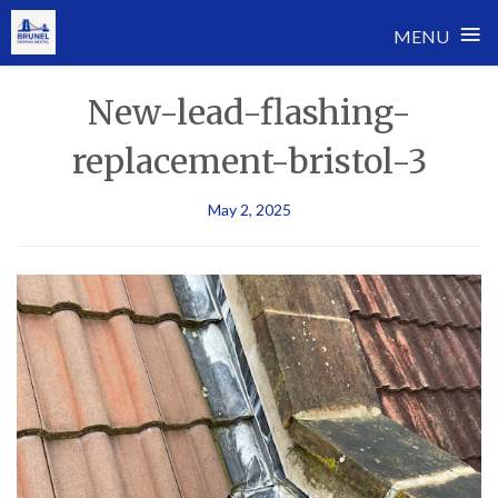
≡
MENU
Skip
New-lead-flashing-
to
content
replacement-bristol-3
May 2, 2025