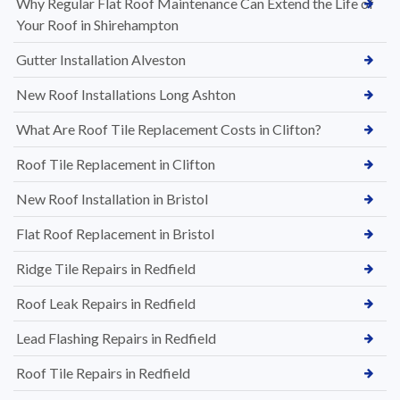
Why Regular Flat Roof Maintenance Can Extend the Life of
Your Roof in Shirehampton
Gutter Installation Alveston
New Roof Installations Long Ashton
What Are Roof Tile Replacement Costs in Clifton?
Roof Tile Replacement in Clifton
New Roof Installation in Bristol
Flat Roof Replacement in Bristol
Ridge Tile Repairs in Redfield
Roof Leak Repairs in Redfield
Lead Flashing Repairs in Redfield
Roof Tile Repairs in Redfield