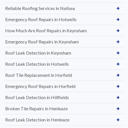
Reliable Roofing Services in Nailsea
Emergency Roof Repairs in Hotwells
How Much Are Roof Repairs in Keynsham
Emergency Roof Repairs in Keynsham
Roof Leak Detection in Keynsham
Roof Leak Detection in Hotwells
Roof Tile Replacement in Horfield
Emergency Roof Repairs in Horfield
Roof Leak Detection in Hillfields
Broken Tile Repairs in Henleaze
Roof Leak Detection in Henleaze