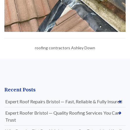
roofing contractors Ashley Down
Recent Posts
Expert Roof Repairs Bristol — Fast, Reliable & Fully Insured
Expert Roofer Bristol — Quality Roofing Services You Can
Trust