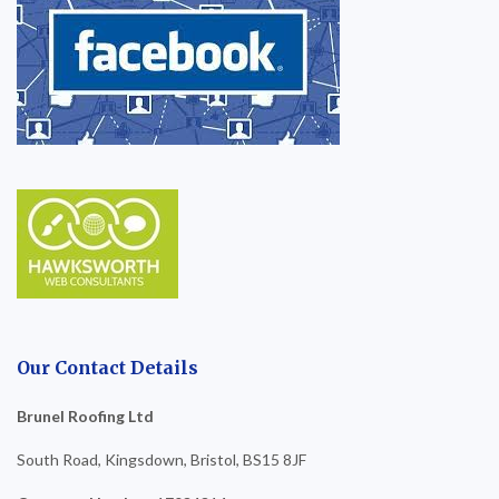
Our Contact Details
Brunel Roofing Ltd
South Road, Kingsdown, Bristol, BS15 8JF