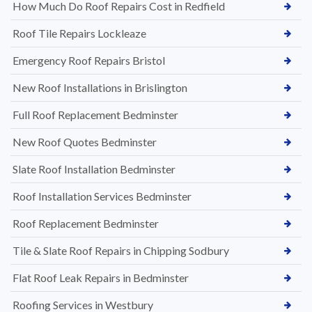
How Much Do Roof Repairs Cost in Redfield
Roof Tile Repairs Lockleaze
Emergency Roof Repairs Bristol
New Roof Installations in Brislington
Full Roof Replacement Bedminster
New Roof Quotes Bedminster
Slate Roof Installation Bedminster
Roof Installation Services Bedminster
Roof Replacement Bedminster
Tile & Slate Roof Repairs in Chipping Sodbury
Flat Roof Leak Repairs in Bedminster
Roofing Services in Westbury