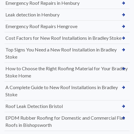
Emergency Roof Repairs in Henbury
Leak detection in Henbury
Emergency Roof Repairs Hengrove
Cost Factors for New Roof Installations in Bradley Stoke
Top Signs You Need a New Roof Installation in Bradley
Stoke
How to Choose the Right Roofing Material for Your Bradley
Stoke Home
A Complete Guide to New Roof Installations in Bradley
Stoke
Roof Leak Detection Bristol
EPDM Rubber Roofing for Domestic and Commercial Flat
Roofs in Bishopsworth