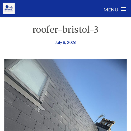
≡
MENU
Skip
roofer-bristol-3
to
content
July 8, 2026