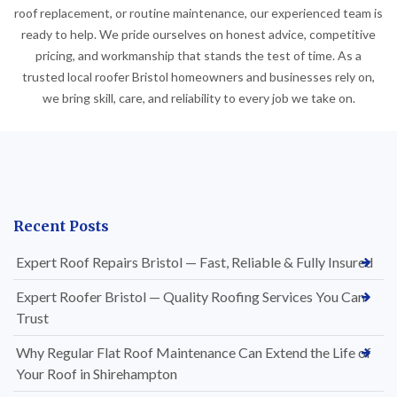
roof replacement, or routine maintenance, our experienced team is
ready to help. We pride ourselves on honest advice, competitive
pricing, and workmanship that stands the test of time. As a
trusted local roofer Bristol homeowners and businesses rely on,
we bring skill, care, and reliability to every job we take on.
Recent Posts
Expert Roof Repairs Bristol — Fast, Reliable & Fully Insured
Expert Roofer Bristol — Quality Roofing Services You Can
Trust
Why Regular Flat Roof Maintenance Can Extend the Life of
Your Roof in Shirehampton