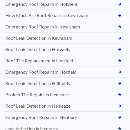
Emergency Roof Repairs in Hotwells
How Much Are Roof Repairs in Keynsham
Emergency Roof Repairs in Keynsham
Roof Leak Detection in Keynsham
Roof Leak Detection in Hotwells
Roof Tile Replacement in Horfield
Emergency Roof Repairs in Horfield
Roof Leak Detection in Hillfields
Broken Tile Repairs in Henleaze
Roof Leak Detection in Henleaze
Emergency Roof Repairs in Henbury
Leak detection in Henbury