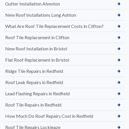
Gutter Installation Alveston
New Roof Installations Long Ashton
What Are Roof Tile Replacement Costs in Clifton?
Roof Tile Replacement in Clifton
New Roof Installation in Bristol
Flat Roof Replacement in Bristol
Ridge Tile Repairs in Redfield
Roof Leak Repairs in Redfield
Lead Flashing Repairs in Redfield
Roof Tile Repairs in Redfield
How Much Do Roof Repairs Cost in Redfield
Roof Tile Repairs Lockleaze