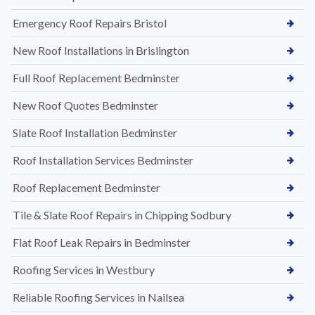
Emergency Roof Repairs Bristol
New Roof Installations in Brislington
Full Roof Replacement Bedminster
New Roof Quotes Bedminster
Slate Roof Installation Bedminster
Roof Installation Services Bedminster
Roof Replacement Bedminster
Tile & Slate Roof Repairs in Chipping Sodbury
Flat Roof Leak Repairs in Bedminster
Roofing Services in Westbury
Reliable Roofing Services in Nailsea