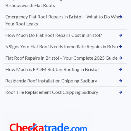
Bishopsworth Flat Roofs
Emergency Flat Roof Repairs in Bristol – What to Do When
Your Roof Leaks
How Much Do Flat Roof Repairs Cost in Bristol?
5 Signs Your Flat Roof Needs Immediate Repairs in Bristol
Flat Roof Repairs in Bristol – Your Complete 2025 Guide
How Much is EPDM Rubber Roofing in Bristol
Residentia Roof Installation Chipping Sudbury
Roof Tile Replacement Cost Chipping Sudbury