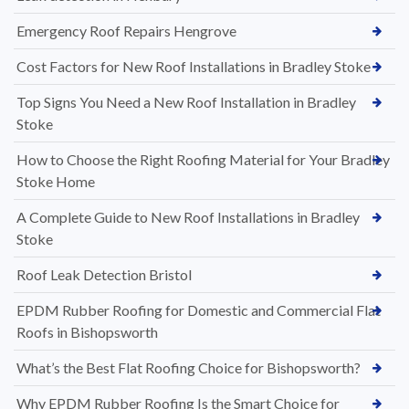
Emergency Roof Repairs Hengrove
Cost Factors for New Roof Installations in Bradley Stoke
Top Signs You Need a New Roof Installation in Bradley
Stoke
How to Choose the Right Roofing Material for Your Bradley
Stoke Home
A Complete Guide to New Roof Installations in Bradley
Stoke
Roof Leak Detection Bristol
EPDM Rubber Roofing for Domestic and Commercial Flat
Roofs in Bishopsworth
What’s the Best Flat Roofing Choice for Bishopsworth?
Why EPDM Rubber Roofing Is the Smart Choice for