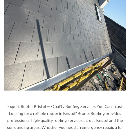
Expert Roofer Bristol — Quality Roofing Services You Can Trust
Looking for a reliable roofer in Bristol? Brunel Roofing provides
professional, high-quality roofing services across Bristol and the
surrounding areas. Whether you need an emergency repair, a full