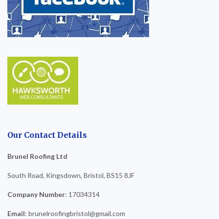
Our Contact Details
Brunel Roofing Ltd
South Road, Kingsdown, Bristol, BS15 8JF
Company Number
: 17034314
Email
: brunelroofingbristol@gmail.com