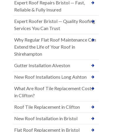
Expert Roof Repairs Bristol — Fast,
Reliable & Fully Insured
Expert Roofer Bristol — Quality Roofing
Services You Can Trust
Why Regular Flat Roof Maintenance Can
Extend the Life of Your Roof in
Shirehampton
Gutter Installation Alveston
New Roof Installations Long Ashton
What Are Roof Tile Replacement Costs
in Clifton?
Roof Tile Replacement in Clifton
New Roof Installation in Bristol
Flat Roof Replacement in Bristol