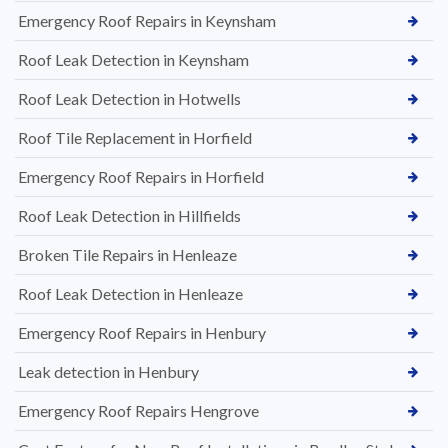
Emergency Roof Repairs in Keynsham
Roof Leak Detection in Keynsham
Roof Leak Detection in Hotwells
Roof Tile Replacement in Horfield
Emergency Roof Repairs in Horfield
Roof Leak Detection in Hillfields
Broken Tile Repairs in Henleaze
Roof Leak Detection in Henleaze
Emergency Roof Repairs in Henbury
Leak detection in Henbury
Emergency Roof Repairs Hengrove