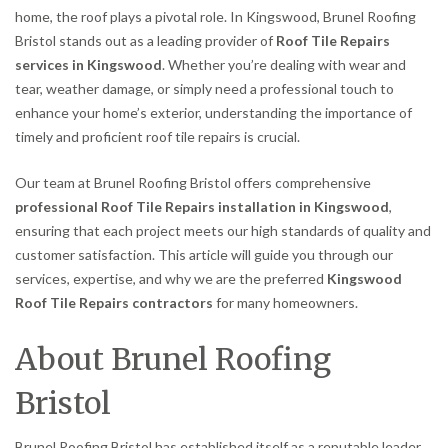
home, the roof plays a pivotal role. In Kingswood, Brunel Roofing
Bristol stands out as a leading provider of
Roof Tile Repairs
services in Kingswood
. Whether you’re dealing with wear and
tear, weather damage, or simply need a professional touch to
enhance your home’s exterior, understanding the importance of
timely and proficient roof tile repairs is crucial.
Our team at Brunel Roofing Bristol offers comprehensive
professional Roof Tile Repairs installation in Kingswood
,
ensuring that each project meets our high standards of quality and
customer satisfaction. This article will guide you through our
services, expertise, and why we are the preferred
Kingswood
Roof Tile Repairs contractors
for many homeowners.
About Brunel Roofing
Bristol
Brunel Roofing Bristol has established itself as a reputable leader