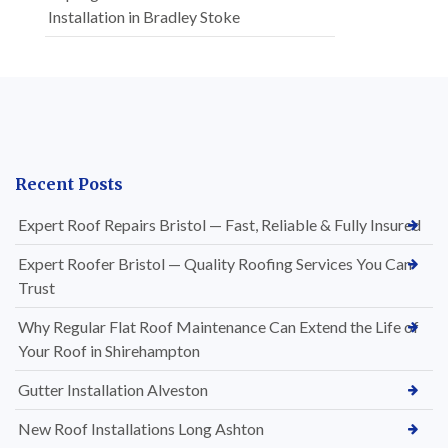
Installation in Bradley Stoke
Recent Posts
Expert Roof Repairs Bristol — Fast, Reliable & Fully Insured
Expert Roofer Bristol — Quality Roofing Services You Can
Trust
Why Regular Flat Roof Maintenance Can Extend the Life of
Your Roof in Shirehampton
Gutter Installation Alveston
New Roof Installations Long Ashton