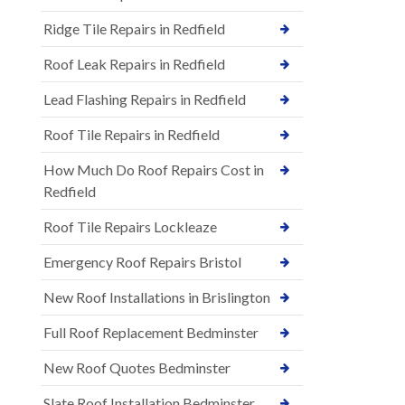
Ridge Tile Repairs in Redfield
Roof Leak Repairs in Redfield
Lead Flashing Repairs in Redfield
Roof Tile Repairs in Redfield
How Much Do Roof Repairs Cost in
Redfield
Roof Tile Repairs Lockleaze
Emergency Roof Repairs Bristol
New Roof Installations in Brislington
Full Roof Replacement Bedminster
New Roof Quotes Bedminster
Slate Roof Installation Bedminster