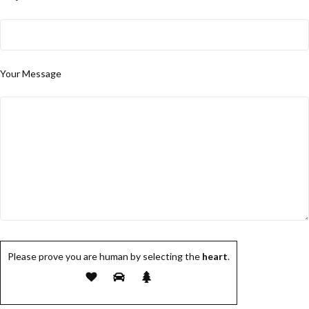
Your Message
Please prove you are human by selecting the
heart
.