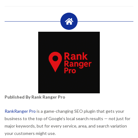
Published By Rank Ranger Pro
RankRanger Pro
is a game-changing SEO plugin that gets your
business to the top of Google’s local search results — not just for
major keywords, but for every service, area, and search variation
your customers might use.