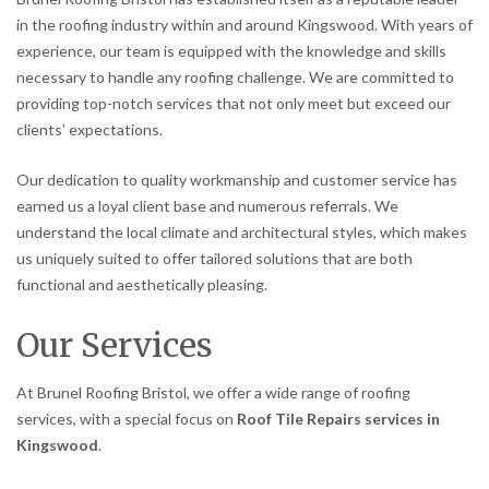
in the roofing industry within and around Kingswood. With years of
experience, our team is equipped with the knowledge and skills
necessary to handle any roofing challenge. We are committed to
providing top-notch services that not only meet but exceed our
clients’ expectations.
Our dedication to quality workmanship and customer service has
earned us a loyal client base and numerous referrals. We
understand the local climate and architectural styles, which makes
us uniquely suited to offer tailored solutions that are both
functional and aesthetically pleasing.
Our Services
At Brunel Roofing Bristol, we offer a wide range of roofing
services, with a special focus on
Roof Tile Repairs services in
Kingswood
.