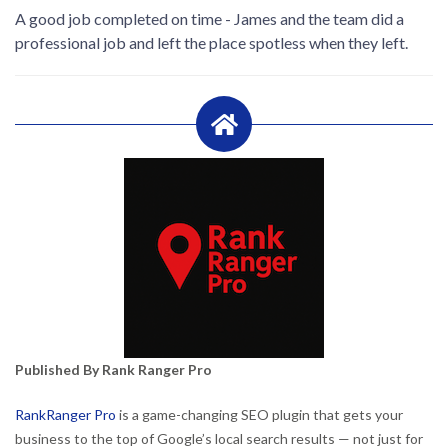
A good job completed on time - James and the team did a
professional job and left the place spotless when they left.
Published By Rank Ranger Pro
RankRanger Pro
is a game-changing SEO plugin that gets your
business to the top of Google’s local search results — not just for