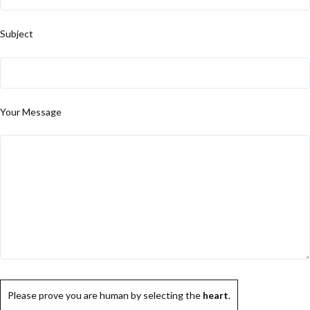
Subject
Your Message
Please prove you are human by selecting the
heart
.