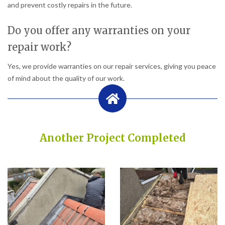
and prevent costly repairs in the future.
Do you offer any warranties on your
repair work?
Yes, we provide warranties on our repair services, giving you peace
of mind about the quality of our work.
Another Project Completed
Built on Trust, Quality, and Outstanding Service