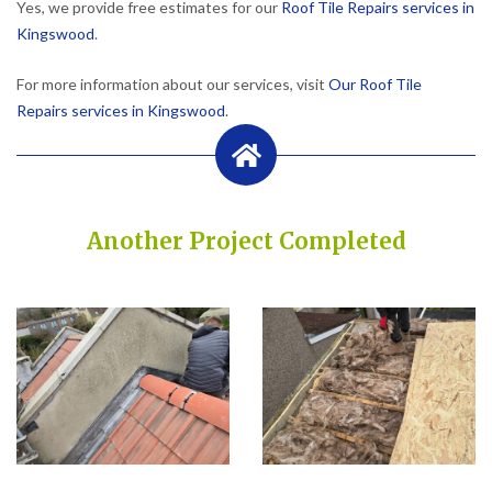
Yes, we provide free estimates for our
Roof Tile Repairs services in
Kingswood
.
For more information about our services, visit
Our Roof Tile
Repairs services in Kingswood
.
Another Project Completed
Built on Trust, Quality, and Outstanding Service