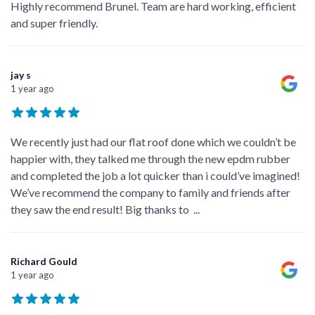
Highly recommend Brunel. Team are hard working, efficient
and super friendly.
jay s
1 year ago
We recently just had our flat roof done which we couldn’t be
happier with, they talked me through the new epdm rubber
and completed the job a lot quicker than i could’ve imagined!
We’ve recommend the company to family and friends after
they saw the end result! Big thanks to
...
Richard Gould
1 year ago