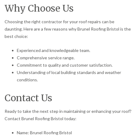
Why Choose Us
Choosing the right contractor for your roof repairs can be
daunting. Here are a few reasons why Brunel Roofing Bristol is the
best choice:
Experienced and knowledgeable team.
Comprehensive service range.
Commitment to quality and customer satisfaction.
Understanding of local building standards and weather
conditions.
Contact Us
Ready to take the next step in maintaining or enhancing your roof?
Contact Brunel Roofing Bristol today:
Name: Brunel Roofing Bristol