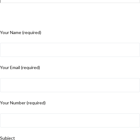
Your Name (required)
Your Email (required)
Your Number (required)
Subject