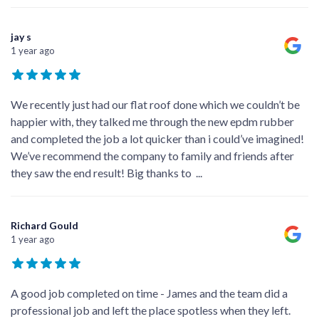
jay s
1 year ago
We recently just had our flat roof done which we couldn’t be
happier with, they talked me through the new epdm rubber
and completed the job a lot quicker than i could’ve imagined!
We’ve recommend the company to family and friends after
they saw the end result! Big thanks to
...
Richard Gould
1 year ago
A good job completed on time - James and the team did a
professional job and left the place spotless when they left.