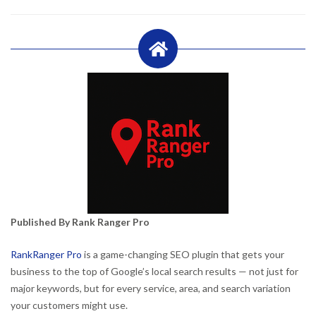
Published By Rank Ranger Pro
RankRanger Pro
is a game-changing SEO plugin that gets your
business to the top of Google’s local search results — not just for
major keywords, but for every service, area, and search variation
your customers might use.