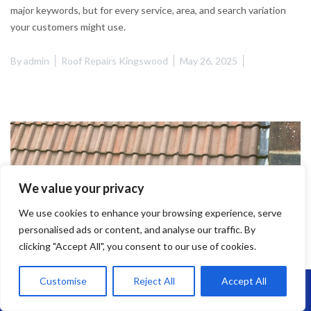
major keywords, but for every service, area, and search variation
your customers might use.
By
admin
Roof Repairs Kingswood
May 26, 2025
We value your privacy
We use cookies to enhance your browsing experience, serve
personalised ads or content, and analyse our traffic. By
clicking "Accept All", you consent to our use of cookies.
Customise
Reject All
Accept All
Call Us: 07864593568