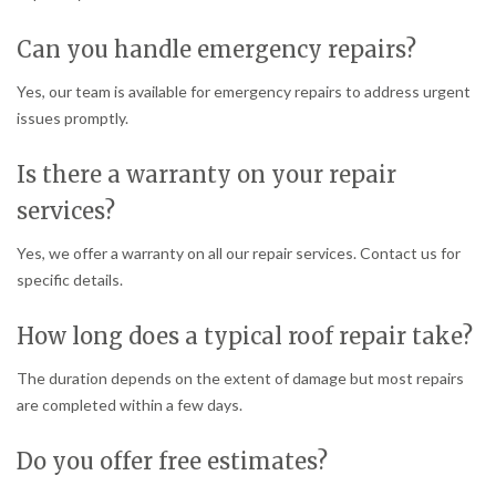
Can you handle emergency repairs?
Yes, our team is available for emergency repairs to address urgent
issues promptly.
Is there a warranty on your repair
services?
Yes, we offer a warranty on all our repair services. Contact us for
specific details.
How long does a typical roof repair take?
The duration depends on the extent of damage but most repairs
are completed within a few days.
Do you offer free estimates?