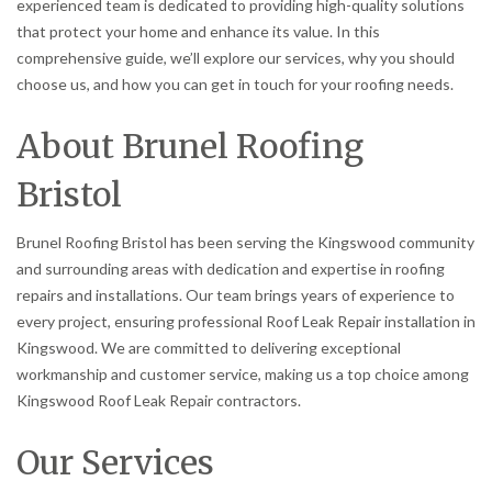
experienced team is dedicated to providing high-quality solutions
that protect your home and enhance its value. In this
comprehensive guide, we’ll explore our services, why you should
choose us, and how you can get in touch for your roofing needs.
About Brunel Roofing
Bristol
Brunel Roofing Bristol has been serving the Kingswood community
and surrounding areas with dedication and expertise in roofing
repairs and installations. Our team brings years of experience to
every project, ensuring professional Roof Leak Repair installation in
Kingswood. We are committed to delivering exceptional
workmanship and customer service, making us a top choice among
Kingswood Roof Leak Repair contractors.
Our Services