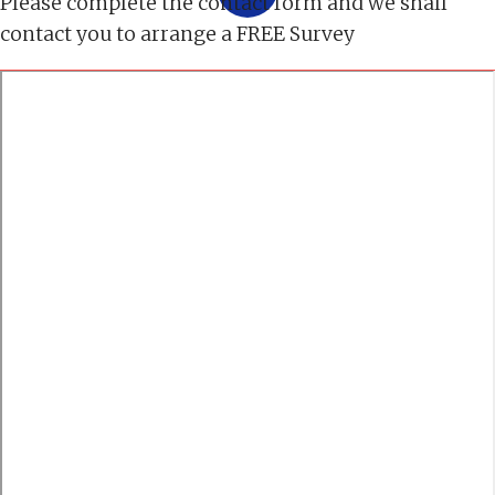
Please complete the contact form and we shall
contact you to arrange a FREE Survey