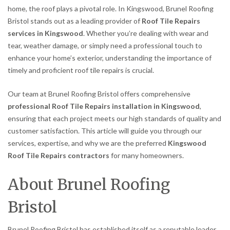
home, the roof plays a pivotal role. In Kingswood, Brunel Roofing
Bristol stands out as a leading provider of
Roof Tile Repairs
services in Kingswood
. Whether you’re dealing with wear and
tear, weather damage, or simply need a professional touch to
enhance your home’s exterior, understanding the importance of
timely and proficient roof tile repairs is crucial.
Our team at Brunel Roofing Bristol offers comprehensive
professional Roof Tile Repairs installation in Kingswood
,
ensuring that each project meets our high standards of quality and
customer satisfaction. This article will guide you through our
services, expertise, and why we are the preferred
Kingswood
Roof Tile Repairs contractors
for many homeowners.
About Brunel Roofing
Bristol
Brunel Roofing Bristol has established itself as a reputable leader