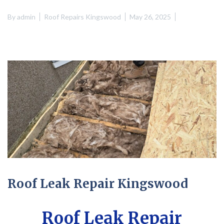
By
admin
Roof Repairs Kingswood
May 26, 2025
Roof Leak Repair Kingswood
Roof Leak Repair