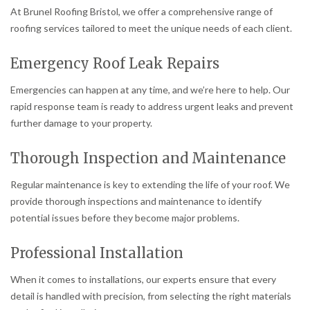
At Brunel Roofing Bristol, we offer a comprehensive range of
roofing services tailored to meet the unique needs of each client.
Emergency Roof Leak Repairs
Emergencies can happen at any time, and we’re here to help. Our
rapid response team is ready to address urgent leaks and prevent
further damage to your property.
Thorough Inspection and Maintenance
Regular maintenance is key to extending the life of your roof. We
provide thorough inspections and maintenance to identify
potential issues before they become major problems.
Professional Installation
When it comes to installations, our experts ensure that every
detail is handled with precision, from selecting the right materials