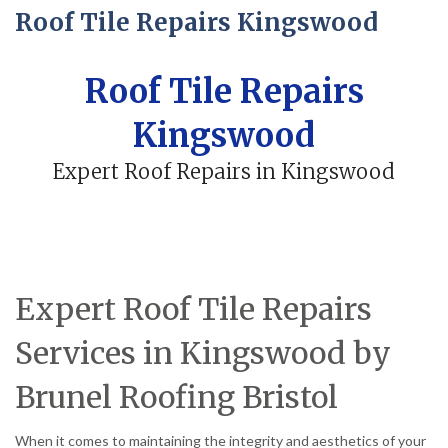
Roof Tile Repairs Kingswood
Roof Tile Repairs
Kingswood
Expert Roof Repairs in Kingswood
Expert Roof Tile Repairs
Services in Kingswood by
Brunel Roofing Bristol
When it comes to maintaining the integrity and aesthetics of your