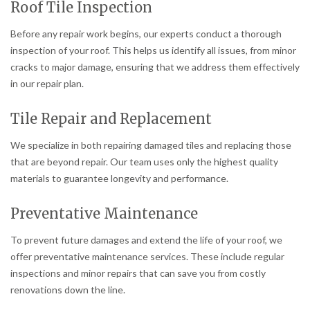
Roof Tile Inspection
Before any repair work begins, our experts conduct a thorough
inspection of your roof. This helps us identify all issues, from minor
cracks to major damage, ensuring that we address them effectively
in our repair plan.
Tile Repair and Replacement
We specialize in both repairing damaged tiles and replacing those
that are beyond repair. Our team uses only the highest quality
materials to guarantee longevity and performance.
Preventative Maintenance
To prevent future damages and extend the life of your roof, we
offer preventative maintenance services. These include regular
inspections and minor repairs that can save you from costly
renovations down the line.