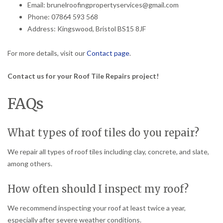
Email: brunelroofingpropertyservices@gmail.com
Phone: 07864 593 568
Address: Kingswood, Bristol BS15 8JF
For more details, visit our
Contact page
.
Contact us for your Roof Tile Repairs project!
FAQs
What types of roof tiles do you repair?
We repair all types of roof tiles including clay, concrete, and slate,
among others.
How often should I inspect my roof?
We recommend inspecting your roof at least twice a year,
especially after severe weather conditions.