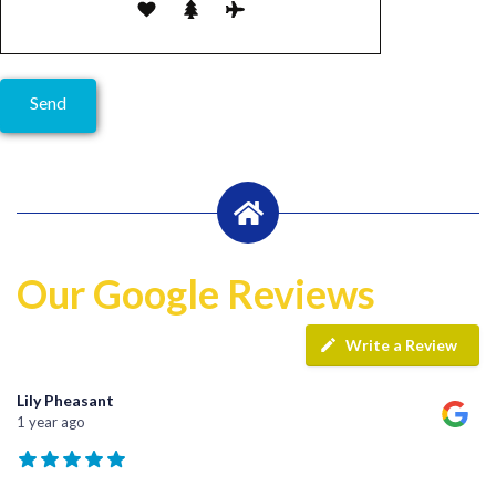
Our Google Reviews
Write a Review
Lily Pheasant
1 year ago