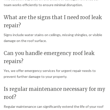
team works efficiently to ensure minimal disruption.
What are the signs that I need roof leak
repair?
Signs include water stains on ceilings, missing shingles, or visible
damage on the roof surface.
Can you handle emergency roof leak
repairs?
Yes, we offer emergency services for urgent repair needs to
prevent further damage to your property.
Is regular maintenance necessary for my
roof?
Regular maintenance can significantly extend the life of your roof