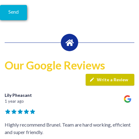
Our Google Reviews
Write a Review
Lily Pheasant
1 year ago
Highly recommend Brunel. Team are hard working, efficient
and super friendly.