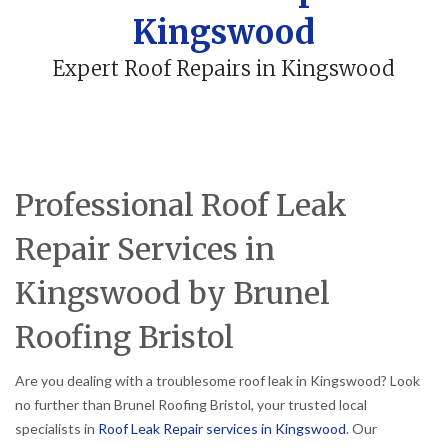
Kingswood
Expert Roof Repairs in Kingswood
Professional Roof Leak
Repair Services in
Kingswood by Brunel
Roofing Bristol
Are you dealing with a troublesome roof leak in Kingswood? Look
no further than Brunel Roofing Bristol, your trusted local
specialists in
Roof Leak Repair services in Kingswood
. Our