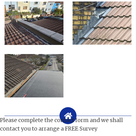
Please complete the contact form and we shall
contact you to arrange a FREE Survey