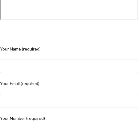
Your Name (required)
Your Email (required)
Your Number (required)