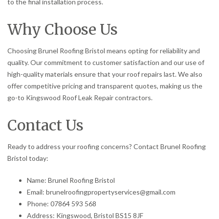
to the final installation process.
Why Choose Us
Choosing Brunel Roofing Bristol means opting for reliability and
quality. Our commitment to customer satisfaction and our use of
high-quality materials ensure that your roof repairs last. We also
offer competitive pricing and transparent quotes, making us the
go-to Kingswood Roof Leak Repair contractors.
Contact Us
Ready to address your roofing concerns? Contact Brunel Roofing
Bristol today:
Name: Brunel Roofing Bristol
Email: brunelroofingpropertyservices@gmail.com
Phone: 07864 593 568
Address: Kingswood, Bristol BS15 8JF