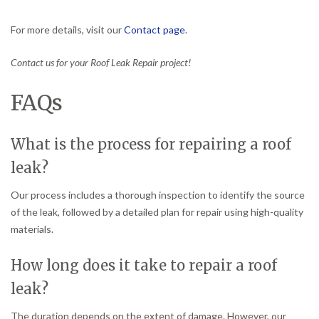
For more details, visit our
Contact page
.
Contact us for your Roof Leak Repair project!
FAQs
What is the process for repairing a roof
leak?
Our process includes a thorough inspection to identify the source
of the leak, followed by a detailed plan for repair using high-quality
materials.
How long does it take to repair a roof
leak?
The duration depends on the extent of damage. However, our