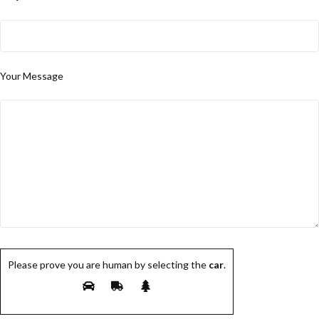
Your Message
Please prove you are human by selecting the
car
.