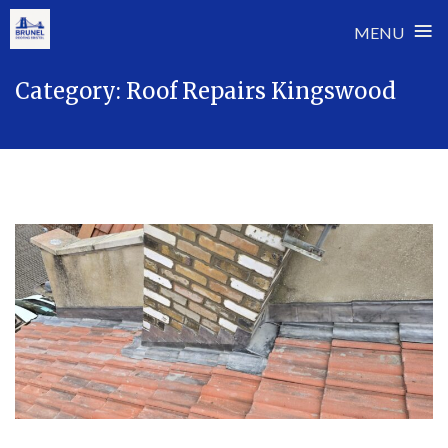
≡
MENU
Skip
Category:
Roof Repairs Kingswood
to
content