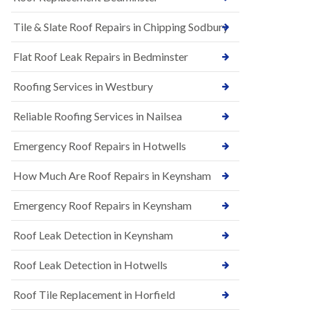
t
n
i
H
Tile & Slate Roof Repairs in Chipping Sodbury
o
i
n
l
s
l
Flat Roof Leak Repairs in Bedminster
i
E
n
Roofing Services in Westbury
P
B
D
a
M
r
Reliable Roofing Services in Nailsea
R
t
u
o
Emergency Roof Repairs in Hotwells
b
n
b
H
How Much Are Roof Repairs in Keynsham
e
i
r
l
R
l
Emergency Roof Repairs in Keynsham
o
N
o
Roof Leak Detection in Keynsham
e
f
w
i
R
n
Roof Leak Detection in Hotwells
o
g
o
i
Roof Tile Replacement in Horfield
f
n
I