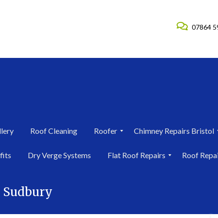
07864 5
lery
Roof Cleaning
Roofer
Chimney Repairs Bristol
R
C
fits
Dry Verge Systems
Flat Roof Repairs
Roof Repa
o
h
o
i
F
R
f
m
l
o
e
n
s Sudbury
a
o
r
e
t
f
i
y
R
R
n
R