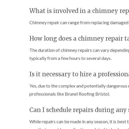
What is involved in a chimney rep
Chimney repair can range from replacing damaged br
How long does a chimney repair t
The duration of chimney repairs can vary depending
typically from a few hours to several days.
Is it necessary to hire a professio
Yes, due to the complex and potentially dangerous n
professionals like Brunel Roofing Bristol.
Can I schedule repairs during any
While repairs can be made in any season, it is best