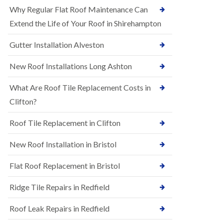
R
e
Why Regular Flat Roof Maintenance Can
u
N
b
Extend the Life of Your Roof in Shirehampton
e
b
w
e
Gutter Installation Alveston
R
r
o
R
o
New Roof Installations Long Ashton
o
f
o
I
f
What Are Roof Tile Replacement Costs in
n
i
s
Clifton?
n
t
g
a
i
Roof Tile Replacement in Clifton
l
n
l
A
New Roof Installation in Bristol
a
s
t
h
i
l
Flat Roof Replacement in Bristol
o
e
n
y
Ridge Tile Repairs in Redfield
s
D
i
o
n
Roof Leak Repairs in Redfield
w
A
n