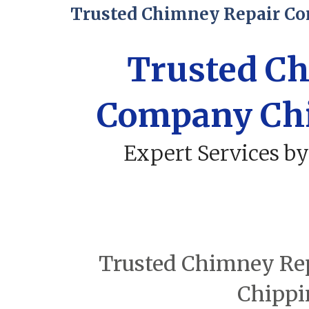
Trusted Chimney Repair C
Trusted C
Company Ch
Expert Services by
Trusted Chimney Rep
Chippi