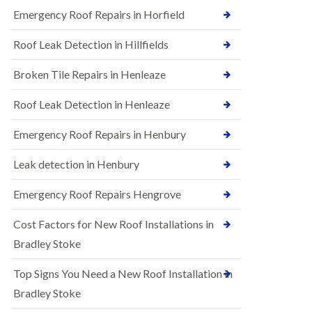
B
n
Emergency Roof Repairs in Horfield
e
s
d
t
m
Roof Leak Detection in Hillfields
a
i
l
n
Broken Tile Repairs in Henleaze
l
s
a
t
t
e
Roof Leak Detection in Henleaze
i
r
o
Emergency Roof Repairs in Henbury
E
n
P
s
D
i
Leak detection in Henbury
M
n
R
B
Emergency Roof Repairs Hengrove
u
e
b
d
Cost Factors for New Roof Installations in
b
m
e
i
Bradley Stoke
r
n
R
s
Top Signs You Need a New Roof Installation in
o
t
o
e
Bradley Stoke
f
r
i