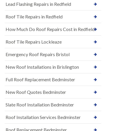
s
Lead Flashing Repairs in Redfield
E
h
P
l
Roof Tile Repairs in Redfield
D
e
M
y
R
D
How Much Do Roof Repairs Cost in Redfield
u
o
b
w
Roof Tile Repairs Lockleaze
b
n
e
N
r
Emergency Roof Repairs Bristol
e
R
w
o
New Roof Installations in Brislington
R
o
o
f
o
Full Roof Replacement Bedminster
i
f
n
I
g
New Roof Quotes Bedminster
n
i
s
n
Slate Roof Installation Bedminster
t
B
a
a
l
Roof Installation Services Bedminster
r
l
t
a
o
Roof Replacement Bedminster