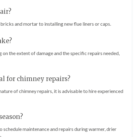
f
r
H
s
R
t
o
air?
e
i
r
p
s
f
a
icks and mortar to installing new flue liners or caps.
h
i
i
e
e
r
a
l
s
ake?
d
d
i
F
n
R
 on the extent of damage and the specific repairs needed,
l
K
o
a
e
o
t
y
f
R
n
e
o
s
nal for chimney repairs?
r
o
h
i
f
a
n
ature of chimney repairs, it is advisable to hire experienced
i
m
H
n
o
R
g
t
o
i
w
o
 season?
n
e
f
P
l
R
u
 to schedule maintenance and repairs during warmer, drier
l
e
c
s
p