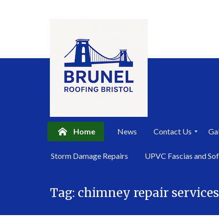
Home
News
Contact Us
Gal
P
Storm Damage Repairs
UPVC Fascias and Sof
r
i
Skip
v
a
Tag:
chimney repair service
to
c
content
y