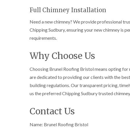
Full Chimney Installation
Need a new chimney? We provide professional trust
Chipping Sudbury, ensuring your new chimney is per
requirements.
Why Choose Us
Choosing Brunel Roofing Bristol means opting for re
are dedicated to providing our clients with the bes
building regulations. Our transparent pricing, tim
us the preferred Chipping Sudbury trusted chimne
Contact Us
Name: Brunel Roofing Bristol