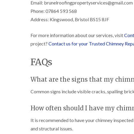
Email: brunelroofingpropertyservices@gmail.com
Phone: 07864 593 568
Address: Kingswood, Bristol BS15 8JF
For more information about our services, visit
Cont
project?
Contact us for your Trusted Chimney Rep
FAQs
What are the signs that my chimn
Common signs include visible cracks, spalling brick
How often should I have my chim
It is recommended to have your chimney inspected at
and structural issues.