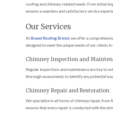
roofing and chimney-related needs. From initial ins
ensures a seamless and satisfactory service experi
Our Services
At
Brunel Roofing Bristol
, we offer a comprehensi
designed to meet the unique needs of our clients in
Chimney Inspection and Mainten
Regular inspections and maintenance are key to ext
thorough assessments to identify any potential issu
Chimney Repair and Restoration
We specialize in all forms of chimney repair, from 
ensures that every repair is conducted with the utm