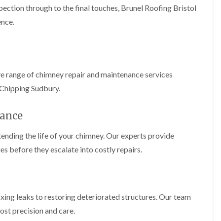
b
o
pection through to the final touches, Brunel Roofing Bristol
o
a
u
o
f
z
r
ence.
f
i
e
y
e
n
r
R
g
C
i
o
i
h
n
o
n
i
H
f
N
m
ve range of chimney repair and maintenance services
e
R
a
n
n
e
i
 Chipping Sudbury.
e
b
p
l
y
u
a
s
R
r
i
ance
e
e
y
r
a
p
s
a
ending the life of your chimney. Our experts provide
R
F
i
i
o
l
n
es before they escalate into costly repairs.
r
o
a
H
s
f
t
i
i
e
R
l
n
r
o
l
C
i
o
f
l
fixing leaks to restoring deteriorated structures. Our team
n
f
i
i
H
i
e
ost precision and care.
f
e
n
l