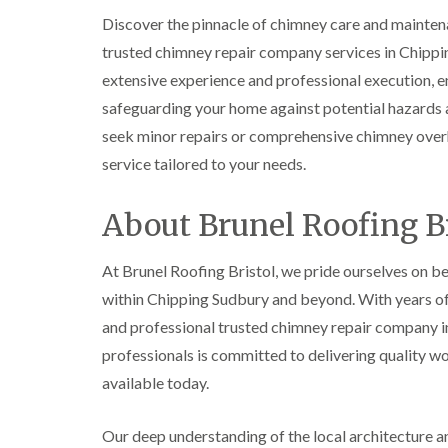
Discover the pinnacle of chimney care and mainten
trusted chimney repair company services in Chipp
extensive experience and professional execution, en
safeguarding your home against potential hazards a
seek minor repairs or comprehensive chimney overh
service tailored to your needs.
About Brunel Roofing Br
At Brunel Roofing Bristol, we pride ourselves on be
within Chipping Sudbury and beyond. With years of d
and professional trusted chimney repair company in
professionals is committed to delivering quality w
available today.
Our deep understanding of the local architecture and