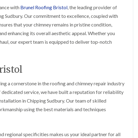
i
r
o
e
m
ance with
Brunel Roofing Bristol
, the leading provider of
e
o
n
n
ing Sudbury. Our commitment to excellence, coupled with
e
f
b
e
n
i
u
y
sures that your chimney remains in pristine condition,
b
n
r
R
nd enhancing its overall aesthetic appeal. Whether you
a
g
y
e
n
i
p
aul, our expert team is equipped to deliver top-notch
R
k
n
a
o
M
i
R
o
o
r
o
f
n
s
o
R
istol
t
i
f
e
p
n
e
p
e
C
r
a
ing a cornerstone in the roofing and chimney repair industry
l
h
i
i
i
i
edicated service, we have built a reputation for reliability
n
r
e
p
H
s
r
stallation in Chipping Sudbury. Our team of skilled
p
a
i
i
orkmanship using the best materials and techniques
n
F
n
n
h
l
H
g
a
a
e
S
m
t
n
u
R
l
 regional specificities makes us your ideal partner for all
d
R
o
e