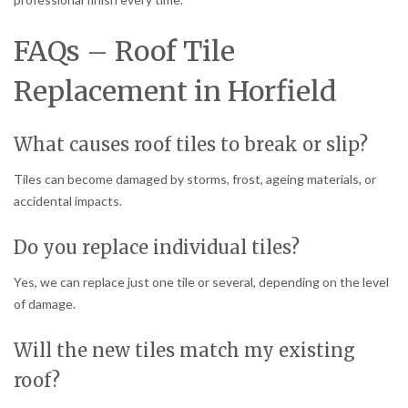
FAQs – Roof Tile
Replacement in Horfield
What causes roof tiles to break or slip?
Tiles can become damaged by storms, frost, ageing materials, or
accidental impacts.
Do you replace individual tiles?
Yes, we can replace just one tile or several, depending on the level
of damage.
Will the new tiles match my existing
roof?