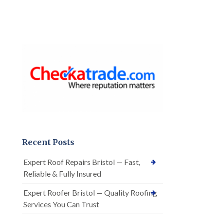
Recent Posts
Expert Roof Repairs Bristol — Fast,
Reliable & Fully Insured
Expert Roofer Bristol — Quality Roofing
Services You Can Trust