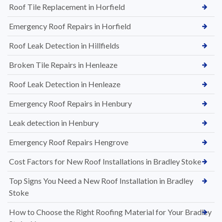
Roof Tile Replacement in Horfield
Emergency Roof Repairs in Horfield
Roof Leak Detection in Hillfields
Broken Tile Repairs in Henleaze
Roof Leak Detection in Henleaze
Emergency Roof Repairs in Henbury
Leak detection in Henbury
Emergency Roof Repairs Hengrove
Cost Factors for New Roof Installations in Bradley Stoke
Top Signs You Need a New Roof Installation in Bradley
Stoke
How to Choose the Right Roofing Material for Your Bradley