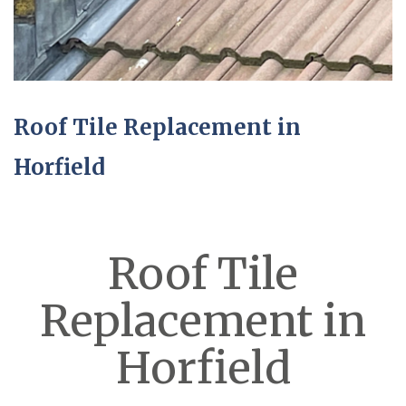
Roof Tile Replacement in
Horfield
Roof Tile
Replacement in
Horfield