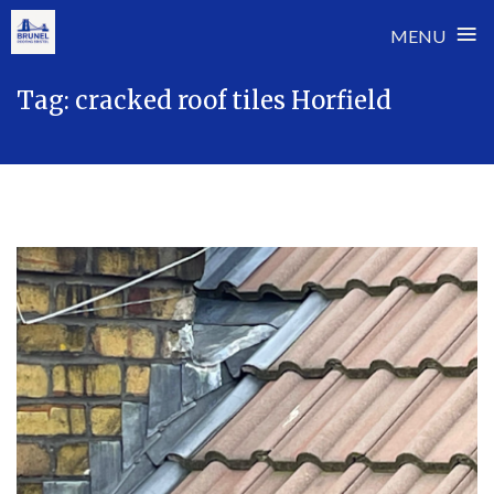
≡
MENU
Skip
Tag:
cracked roof tiles Horfield
to
content