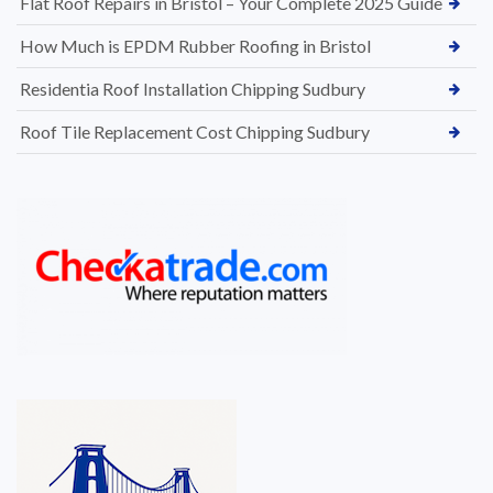
Flat Roof Repairs in Bristol – Your Complete 2025 Guide
How Much is EPDM Rubber Roofing in Bristol
Residentia Roof Installation Chipping Sudbury
Roof Tile Replacement Cost Chipping Sudbury