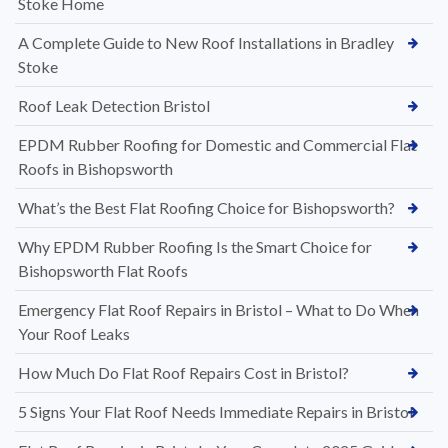
Stoke Home
A Complete Guide to New Roof Installations in Bradley
Stoke
Roof Leak Detection Bristol
EPDM Rubber Roofing for Domestic and Commercial Flat
Roofs in Bishopsworth
What’s the Best Flat Roofing Choice for Bishopsworth?
Why EPDM Rubber Roofing Is the Smart Choice for
Bishopsworth Flat Roofs
Emergency Flat Roof Repairs in Bristol – What to Do When
Your Roof Leaks
How Much Do Flat Roof Repairs Cost in Bristol?
5 Signs Your Flat Roof Needs Immediate Repairs in Bristol