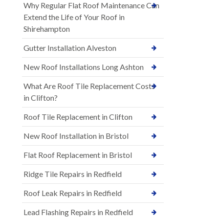
Why Regular Flat Roof Maintenance Can
Extend the Life of Your Roof in
Shirehampton
Gutter Installation Alveston
New Roof Installations Long Ashton
What Are Roof Tile Replacement Costs
in Clifton?
Roof Tile Replacement in Clifton
New Roof Installation in Bristol
Flat Roof Replacement in Bristol
Ridge Tile Repairs in Redfield
Roof Leak Repairs in Redfield
Lead Flashing Repairs in Redfield