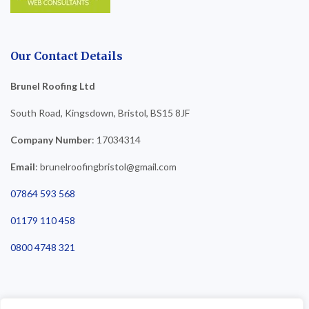
Our Contact Details
Brunel Roofing Ltd
South Road, Kingsdown, Bristol, BS15 8JF
Company Number
: 17034314
Email
: brunelroofingbristol@gmail.com
07864 593 568
01179 110 458
0800 4748 321