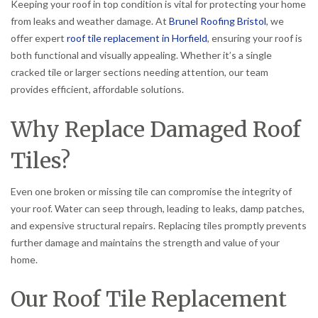
Keeping your roof in top condition is vital for protecting your home
from leaks and weather damage. At
Brunel Roofing Bristol
, we
offer expert
roof tile replacement in Horfield
, ensuring your roof is
both functional and visually appealing. Whether it’s a single
cracked tile or larger sections needing attention, our team
provides efficient, affordable solutions.
Why Replace Damaged Roof
Tiles?
Even one broken or missing tile can compromise the integrity of
your roof. Water can seep through, leading to leaks, damp patches,
and expensive structural repairs. Replacing tiles promptly prevents
further damage and maintains the strength and value of your
home.
Our Roof Tile Replacement