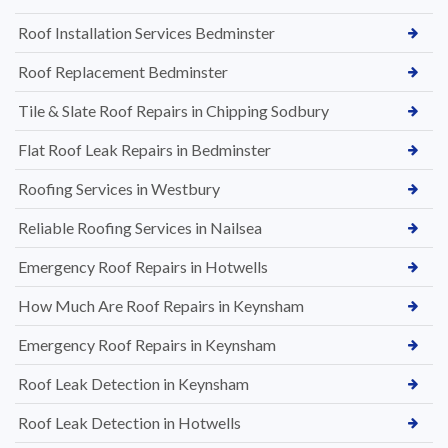
Roof Installation Services Bedminster
Roof Replacement Bedminster
Tile & Slate Roof Repairs in Chipping Sodbury
Flat Roof Leak Repairs in Bedminster
Roofing Services in Westbury
Reliable Roofing Services in Nailsea
Emergency Roof Repairs in Hotwells
How Much Are Roof Repairs in Keynsham
Emergency Roof Repairs in Keynsham
Roof Leak Detection in Keynsham
Roof Leak Detection in Hotwells