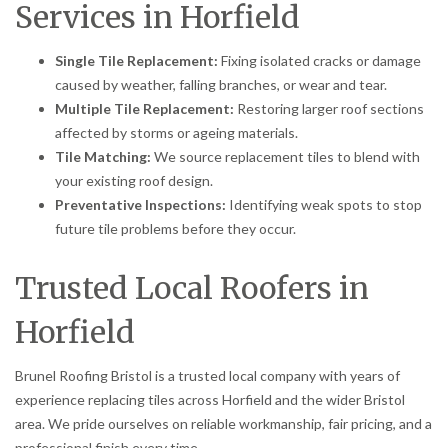
Services in Horfield
Single Tile Replacement:
Fixing isolated cracks or damage
caused by weather, falling branches, or wear and tear.
Multiple Tile Replacement:
Restoring larger roof sections
affected by storms or ageing materials.
Tile Matching:
We source replacement tiles to blend with
your existing roof design.
Preventative Inspections:
Identifying weak spots to stop
future tile problems before they occur.
Trusted Local Roofers in
Horfield
Brunel Roofing Bristol is a trusted local company with years of
experience replacing tiles across Horfield and the wider Bristol
area. We pride ourselves on reliable workmanship, fair pricing, and a
professional finish every time.