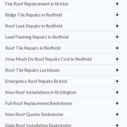
Flat Roof Replacement in Bristol
Ridge Tile Repairs in Redfield
Roof Leak Repairs in Redfield
Lead Flashing Repairs in Redfield
Roof Tile Repairs in Redfield
How Much Do Roof Repairs Cost in Redfield
Roof Tile Repairs Lockleaze
Emergency Roof Repairs Bristol
New Roof Installations in Brislington
Full Roof Replacement Bedminster
New Roof Quotes Bedminster
Slate Roof Installation Bedminster