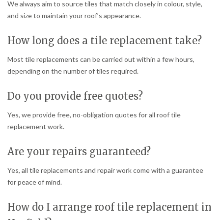
We always aim to source tiles that match closely in colour, style,
and size to maintain your roof’s appearance.
How long does a tile replacement take?
Most tile replacements can be carried out within a few hours,
depending on the number of tiles required.
Do you provide free quotes?
Yes, we provide free, no-obligation quotes for all roof tile
replacement work.
Are your repairs guaranteed?
Yes, all tile replacements and repair work come with a guarantee
for peace of mind.
How do I arrange roof tile replacement in