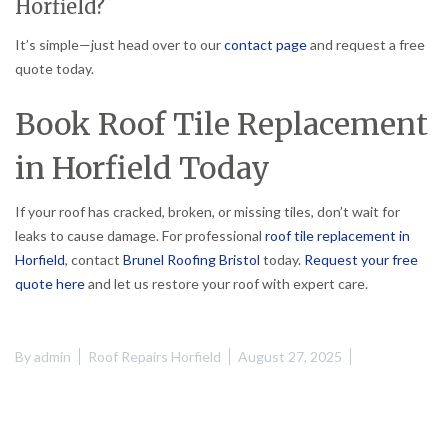
Horfield?
It’s simple—just head over to our
contact page
and request a free
quote today.
Book Roof Tile Replacement
in Horfield Today
If your roof has cracked, broken, or missing tiles, don’t wait for
leaks to cause damage. For professional
roof tile replacement in
Horfield
, contact
Brunel Roofing Bristol
today.
Request your free
quote here
and let us restore your roof with expert care.
By
admin
Roof Repairs Horfield
August 27, 2025