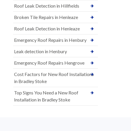
Roof Leak Detection in Hillfields
Broken Tile Repairs in Henleaze
Roof Leak Detection in Henleaze
Emergency Roof Repairs in Henbury
Leak detection in Henbury
Emergency Roof Repairs Hengrove
Cost Factors for New Roof Installations
in Bradley Stoke
Top Signs You Need a New Roof
Installation in Bradley Stoke