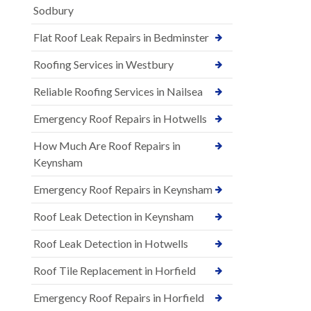
Sodbury
Flat Roof Leak Repairs in Bedminster
Roofing Services in Westbury
Reliable Roofing Services in Nailsea
Emergency Roof Repairs in Hotwells
How Much Are Roof Repairs in
Keynsham
Emergency Roof Repairs in Keynsham
Roof Leak Detection in Keynsham
Roof Leak Detection in Hotwells
Roof Tile Replacement in Horfield
Emergency Roof Repairs in Horfield