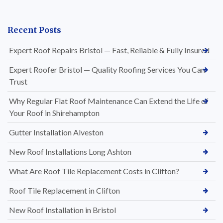
Recent Posts
Expert Roof Repairs Bristol — Fast, Reliable & Fully Insured
Expert Roofer Bristol — Quality Roofing Services You Can
Trust
Why Regular Flat Roof Maintenance Can Extend the Life of
Your Roof in Shirehampton
Gutter Installation Alveston
New Roof Installations Long Ashton
What Are Roof Tile Replacement Costs in Clifton?
Roof Tile Replacement in Clifton
New Roof Installation in Bristol