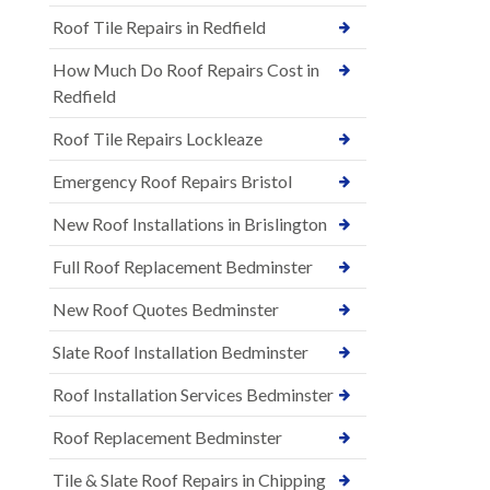
Roof Tile Repairs in Redfield
How Much Do Roof Repairs Cost in
Redfield
Roof Tile Repairs Lockleaze
Emergency Roof Repairs Bristol
New Roof Installations in Brislington
Full Roof Replacement Bedminster
New Roof Quotes Bedminster
Slate Roof Installation Bedminster
Roof Installation Services Bedminster
Roof Replacement Bedminster
Tile & Slate Roof Repairs in Chipping