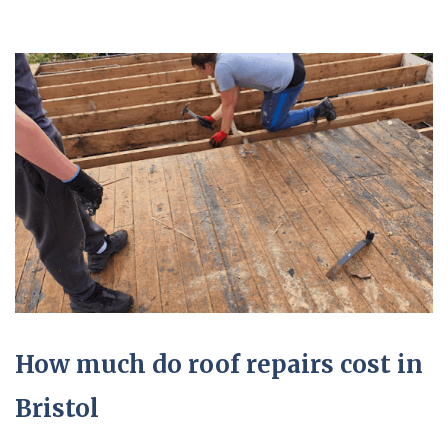
How much do roof repairs cost in
Bristol