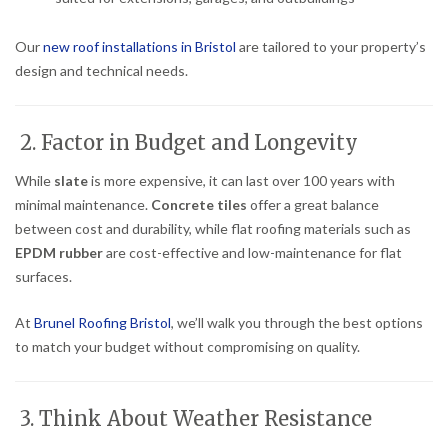
Our
new roof installations in Bristol
are tailored to your property’s
design and technical needs.
2. Factor in Budget and Longevity
While
slate
is more expensive, it can last over 100 years with
minimal maintenance.
Concrete tiles
offer a great balance
between cost and durability, while flat roofing materials such as
EPDM rubber
are cost-effective and low-maintenance for flat
surfaces.
At
Brunel Roofing Bristol
, we’ll walk you through the best options
to match your budget without compromising on quality.
3. Think About Weather Resistance