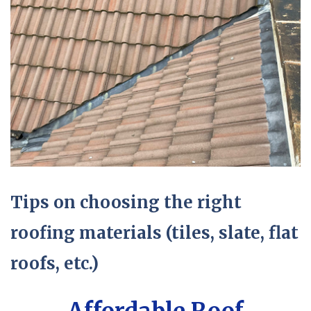
Tips on choosing the right
roofing materials (tiles, slate, flat
roofs, etc.)