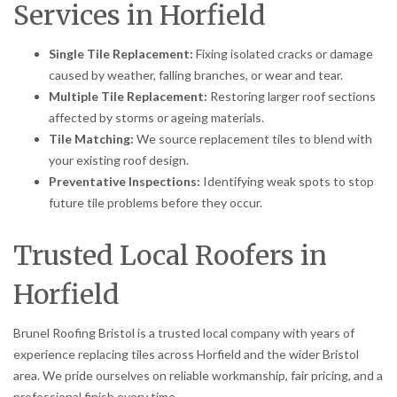
Services in Horfield
Single Tile Replacement:
Fixing isolated cracks or damage
caused by weather, falling branches, or wear and tear.
Multiple Tile Replacement:
Restoring larger roof sections
affected by storms or ageing materials.
Tile Matching:
We source replacement tiles to blend with
your existing roof design.
Preventative Inspections:
Identifying weak spots to stop
future tile problems before they occur.
Trusted Local Roofers in
Horfield
Brunel Roofing Bristol is a trusted local company with years of
experience replacing tiles across Horfield and the wider Bristol
area. We pride ourselves on reliable workmanship, fair pricing, and a
professional finish every time.