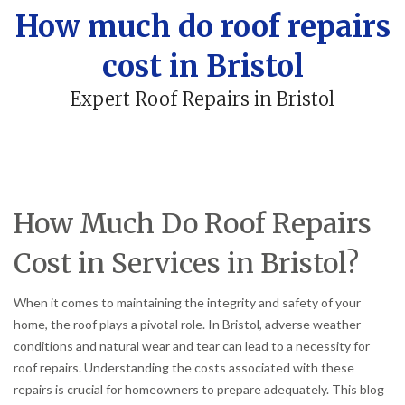
How much do roof repairs
cost in Bristol
Expert Roof Repairs in Bristol
How Much Do Roof Repairs
Cost in Services in Bristol?
When it comes to maintaining the integrity and safety of your
home, the roof plays a pivotal role. In Bristol, adverse weather
conditions and natural wear and tear can lead to a necessity for
roof repairs. Understanding the costs associated with these
repairs is crucial for homeowners to prepare adequately. This blog