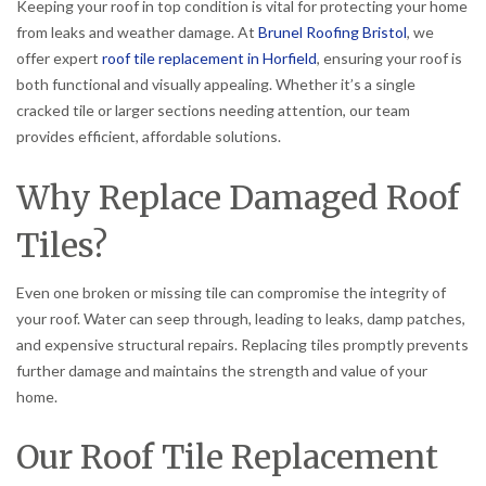
Keeping your roof in top condition is vital for protecting your home
from leaks and weather damage. At
Brunel Roofing Bristol
, we
offer expert
roof tile replacement in Horfield
, ensuring your roof is
both functional and visually appealing. Whether it’s a single
cracked tile or larger sections needing attention, our team
provides efficient, affordable solutions.
Why Replace Damaged Roof
Tiles?
Even one broken or missing tile can compromise the integrity of
your roof. Water can seep through, leading to leaks, damp patches,
and expensive structural repairs. Replacing tiles promptly prevents
further damage and maintains the strength and value of your
home.
Our Roof Tile Replacement