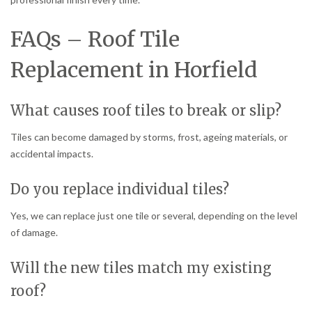
FAQs – Roof Tile
Replacement in Horfield
What causes roof tiles to break or slip?
Tiles can become damaged by storms, frost, ageing materials, or
accidental impacts.
Do you replace individual tiles?
Yes, we can replace just one tile or several, depending on the level
of damage.
Will the new tiles match my existing
roof?