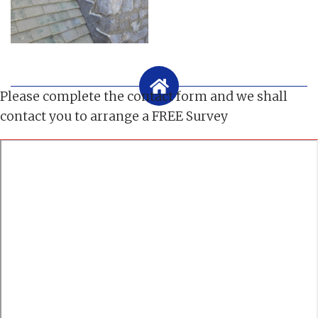
Please complete the contact form and we shall
contact you to arrange a FREE Survey