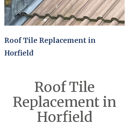
Roof Tile Replacement in
Horfield
Roof Tile
Replacement in
Horfield