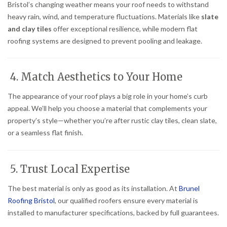
Bristol’s changing weather means your roof needs to withstand
heavy rain, wind, and temperature fluctuations. Materials like
slate
and clay tiles
offer exceptional resilience, while modern flat
roofing systems are designed to prevent pooling and leakage.
4. Match Aesthetics to Your Home
The appearance of your roof plays a big role in your home’s curb
appeal. We’ll help you choose a material that complements your
property’s style—whether you’re after rustic clay tiles, clean slate,
or a seamless flat finish.
5. Trust Local Expertise
The best material is only as good as its installation. At
Brunel
Roofing Bristol
, our qualified roofers ensure every material is
installed to manufacturer specifications, backed by full guarantees.