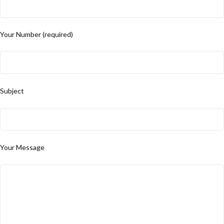
Your Number (required)
Subject
Your Message