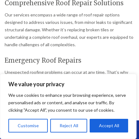
Comprehensive Roof Repair Solutions
Our services encompass a wide range of roof repair options
designed to address various issues, from minor leaks to significant
structural damage. Whether it’s replacing broken tiles or
undertaking a complete roof overhaul, our experts are equipped to
handle challenges of all complexities.
Emergency Roof Repairs
Unexpected roofing problems can occur at any time. That’s why
Brunel Roofing Bristol offers emergency repair services to ensure
We value your privacy
that your home remains safe and secure without delay.
We use cookies to enhance your browsing experience, serve
Preventative Maintenance
personalised ads or content, and analyse our traffic. By
clicking "Accept All", you consent to our use of cookies.
To avoid costly repairs in the future, we provide preventative
maintenance services that help extend the life of your roof and
Customise
Reject All
Accept All
Call Us: 07864593568
prevent minor issues from becoming major problems.