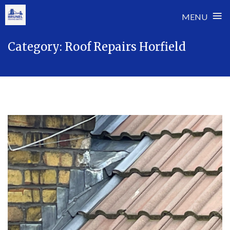
≡
MENU
Skip
Category:
Roof Repairs Horfield
to
content