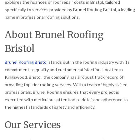
explores the nuances of roof repair costs in Bristol, tailored
specifically to services provided by Brunel Roofing Bristol, a leading
name in professional roofing solutions.
About Brunel Roofing
Bristol
Brunel Roofing Bristol
stands out in the roofing industry with its
commitment to quality and customer satisfaction. Located in
Kingswood, Bristol, the company has a robust track record of
providing top-tier roofing services. With a team of highly skilled
professionals, Brunel Roofing ensures that every project is
executed with meticulous attention to detail and adherence to
the highest standards of safety and efficiency.
Our Services