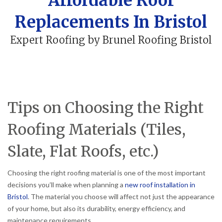
Affordable Roof
Replacements In Bristol
Expert Roofing by Brunel Roofing Bristol
Tips on Choosing the Right
Roofing Materials (Tiles,
Slate, Flat Roofs, etc.)
Choosing the right roofing material is one of the most important
decisions you’ll make when planning a
new roof installation in
Bristol
. The material you choose will affect not just the appearance
of your home, but also its durability, energy efficiency, and
maintenance requirements.