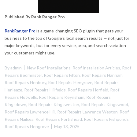
Published By Rank Ranger Pro
RankRanger Pro
is a game-changing SEO plugin that gets your
business to the top of Google’s local search results — not just for
major keywords, but for every service, area, and search variation
your customers might use.
By
admin
New Roof Installations
,
Roof Installation Articles
,
Roof
Repairs Bedminster
,
Roof Repairs Filton
,
Roof Repairs Hanham
,
Roof Repairs Henbury
,
Roof Repairs Hengrove
,
Roof Repairs
Henleaze
,
Roof Repairs Hillfields
,
Roof Repairs Horfield
,
Roof
Repairs Hotwells
,
Roof Repairs Keynsham
,
Roof Repairs
Kingsdown
,
Roof Repairs Kingsweston
,
Roof Repairs Kingswood
,
Roof Repairs Lawrence Hill
,
Roof Repairs Lawrence Weston
,
Roof
Repairs Nailsea
,
Roof Repairs Portishead
,
Roof Rpeairs Fishponds
,
Roof Rpeairs Hengrove
May 13, 2025