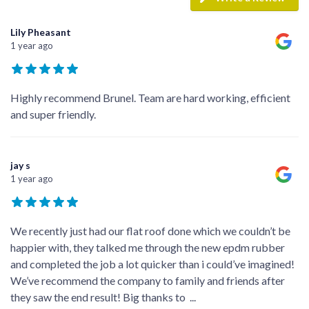
Lily Pheasant
1 year ago
Highly recommend Brunel. Team are hard working, efficient
and super friendly.
jay s
1 year ago
We recently just had our flat roof done which we couldn’t be
happier with, they talked me through the new epdm rubber
and completed the job a lot quicker than i could’ve imagined!
We’ve recommend the company to family and friends after
they saw the end result! Big thanks to
...