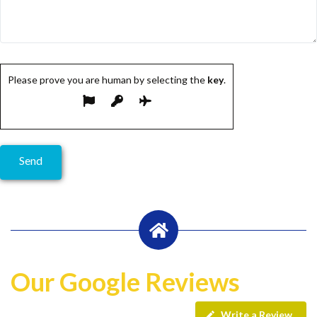
Please prove you are human by selecting the
key
.
Our Google Reviews
Write a Review