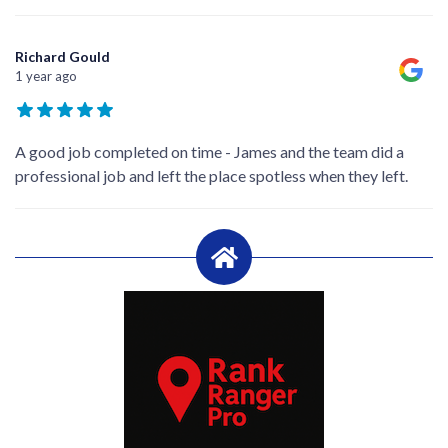
Richard Gould
1 year ago
A good job completed on time - James and the team did a
professional job and left the place spotless when they left.