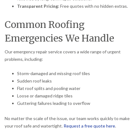
Transparent Pricing:
Free quotes with no hidden extras.
Common Roofing
Emergencies We Handle
Our emergency repair service covers a wide range of urgent
problems, including:
Storm-damaged and missing roof tiles
Sudden roof leaks
Flat roof splits and pooling water
Loose or damaged ridge tiles
Guttering failures leading to overflow
No matter the scale of the issue, our team works quickly to make
your roof safe and watertight.
Request a free quote here
.