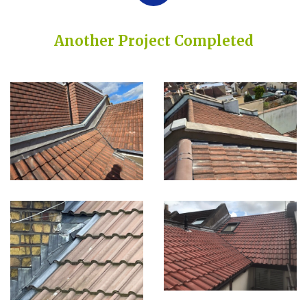
Another Project Completed
Built on Trust, Quality, and Outstanding Service