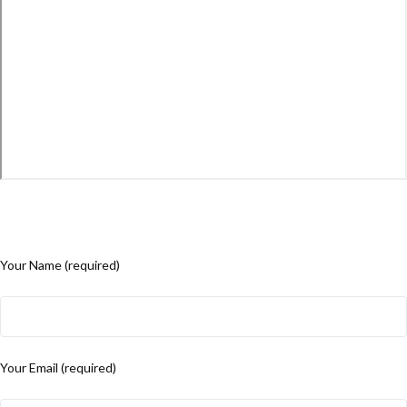
Your Name (required)
Your Email (required)