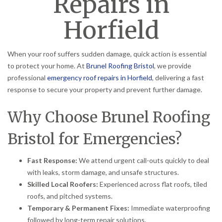
Repairs in
Horfield
When your roof suffers sudden damage, quick action is essential
to protect your home. At
Brunel Roofing Bristol
, we provide
professional
emergency roof repairs in Horfield
, delivering a fast
response to secure your property and prevent further damage.
Why Choose Brunel Roofing
Bristol for Emergencies?
Fast Response:
We attend urgent call-outs quickly to deal
with leaks, storm damage, and unsafe structures.
Skilled Local Roofers:
Experienced across flat roofs, tiled
roofs, and pitched systems.
Temporary & Permanent Fixes:
Immediate waterproofing
followed by long-term repair solutions.