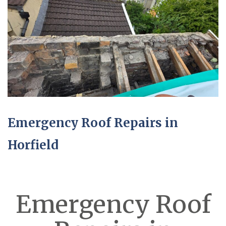
Emergency Roof Repairs in
Horfield
Emergency Roof