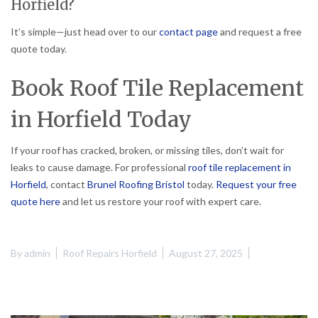
Horfield?
It’s simple—just head over to our
contact page
and request a free
quote today.
Book Roof Tile Replacement
in Horfield Today
If your roof has cracked, broken, or missing tiles, don’t wait for
leaks to cause damage. For professional
roof tile replacement in
Horfield
, contact
Brunel Roofing Bristol
today.
Request your free
quote here
and let us restore your roof with expert care.
By
admin
Roof Repairs Horfield
August 27, 2025