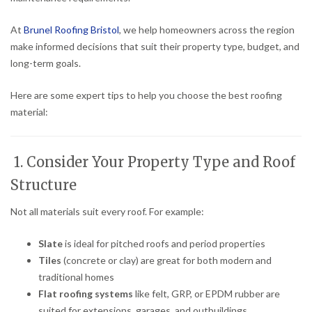
At
Brunel Roofing Bristol
, we help homeowners across the region
make informed decisions that suit their property type, budget, and
long-term goals.
Here are some expert tips to help you choose the best roofing
material:
1. Consider Your Property Type and Roof
Structure
Not all materials suit every roof. For example:
Slate
is ideal for pitched roofs and period properties
Tiles
(concrete or clay) are great for both modern and
traditional homes
Flat roofing systems
like felt, GRP, or EPDM rubber are
suited for extensions, garages, and outbuildings