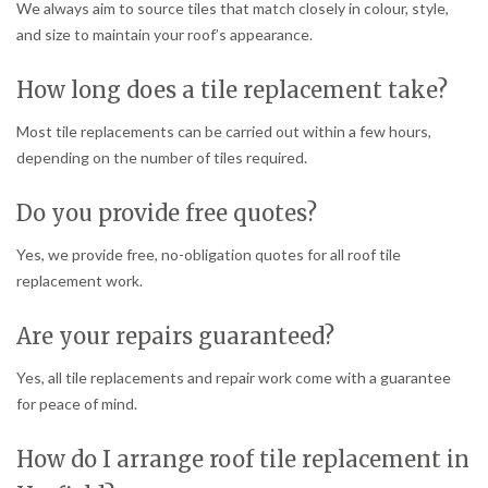
We always aim to source tiles that match closely in colour, style,
and size to maintain your roof’s appearance.
How long does a tile replacement take?
Most tile replacements can be carried out within a few hours,
depending on the number of tiles required.
Do you provide free quotes?
Yes, we provide free, no-obligation quotes for all roof tile
replacement work.
Are your repairs guaranteed?
Yes, all tile replacements and repair work come with a guarantee
for peace of mind.
How do I arrange roof tile replacement in