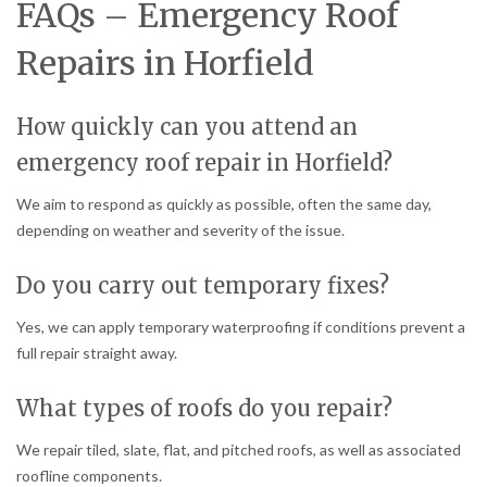
FAQs – Emergency Roof
Repairs in Horfield
How quickly can you attend an
emergency roof repair in Horfield?
We aim to respond as quickly as possible, often the same day,
depending on weather and severity of the issue.
Do you carry out temporary fixes?
Yes, we can apply temporary waterproofing if conditions prevent a
full repair straight away.
What types of roofs do you repair?
We repair tiled, slate, flat, and pitched roofs, as well as associated
roofline components.