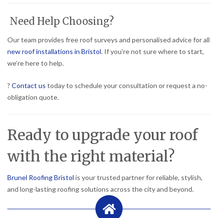
Need Help Choosing?
Our team provides free roof surveys and personalised advice for all
new roof installations in Bristol
. If you’re not sure where to start,
we’re here to help.
?
Contact us
today to schedule your consultation or request a no-
obligation quote.
Ready to upgrade your roof
with the right material?
Brunel Roofing Bristol
is your trusted partner for reliable, stylish,
and long-lasting roofing solutions across the city and beyond.