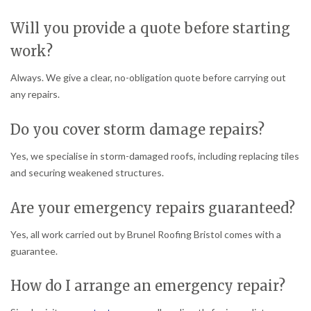
Will you provide a quote before starting
work?
Always. We give a clear, no-obligation quote before carrying out
any repairs.
Do you cover storm damage repairs?
Yes, we specialise in storm-damaged roofs, including replacing tiles
and securing weakened structures.
Are your emergency repairs guaranteed?
Yes, all work carried out by Brunel Roofing Bristol comes with a
guarantee.
How do I arrange an emergency repair?