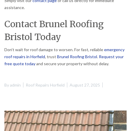
Simply visit our
contact page
or call us directly for immediate
assistance.
Contact Brunel Roofing
Bristol Today
Don’t wait for roof damage to worsen. For fast, reliable
emergency
roof repairs in Horfield
, trust
Brunel Roofing Bristol
.
Request your
free quote today
and secure your property without delay.
By
admin
Roof Repairs Horfield
August 27, 2025