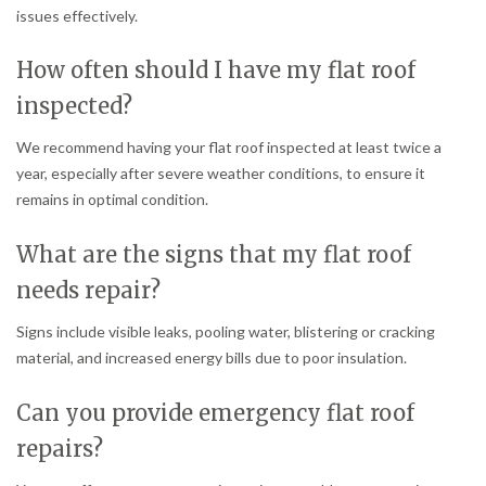
issues effectively.
How often should I have my flat roof
inspected?
We recommend having your flat roof inspected at least twice a
year, especially after severe weather conditions, to ensure it
remains in optimal condition.
What are the signs that my flat roof
needs repair?
Signs include visible leaks, pooling water, blistering or cracking
material, and increased energy bills due to poor insulation.
Can you provide emergency flat roof
repairs?