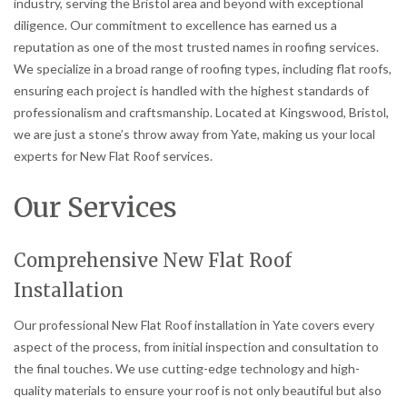
industry, serving the Bristol area and beyond with exceptional
diligence. Our commitment to excellence has earned us a
reputation as one of the most trusted names in roofing services.
We specialize in a broad range of roofing types, including flat roofs,
ensuring each project is handled with the highest standards of
professionalism and craftsmanship. Located at Kingswood, Bristol,
we are just a stone’s throw away from Yate, making us your local
experts for New Flat Roof services.
Our Services
Comprehensive New Flat Roof
Installation
Our professional New Flat Roof installation in Yate covers every
aspect of the process, from initial inspection and consultation to
the final touches. We use cutting-edge technology and high-
quality materials to ensure your roof is not only beautiful but also