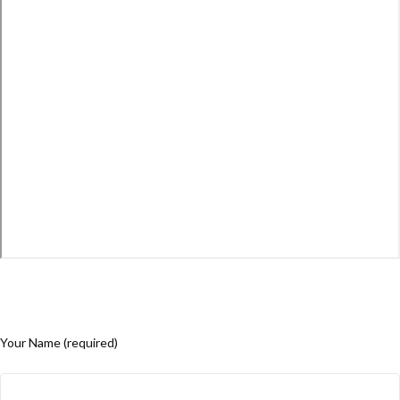
Your Name (required)