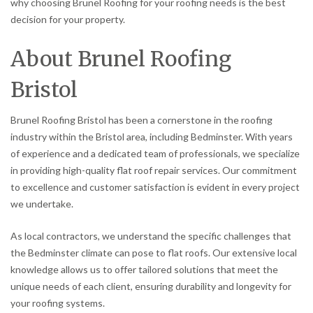
why choosing Brunel Roofing for your roofing needs is the best
decision for your property.
About Brunel Roofing
Bristol
Brunel Roofing Bristol has been a cornerstone in the roofing
industry within the Bristol area, including Bedminster. With years
of experience and a dedicated team of professionals, we specialize
in providing high-quality flat roof repair services. Our commitment
to excellence and customer satisfaction is evident in every project
we undertake.
As local contractors, we understand the specific challenges that
the Bedminster climate can pose to flat roofs. Our extensive local
knowledge allows us to offer tailored solutions that meet the
unique needs of each client, ensuring durability and longevity for
your roofing systems.