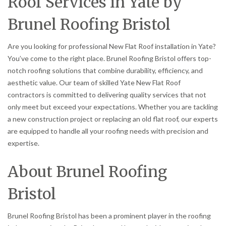
Roof Services in Yate by
Brunel Roofing Bristol
Are you looking for professional New Flat Roof installation in Yate?
You’ve come to the right place. Brunel Roofing Bristol offers top-
notch roofing solutions that combine durability, efficiency, and
aesthetic value. Our team of skilled Yate New Flat Roof
contractors is committed to delivering quality services that not
only meet but exceed your expectations. Whether you are tackling
a new construction project or replacing an old flat roof, our experts
are equipped to handle all your roofing needs with precision and
expertise.
About Brunel Roofing
Bristol
Brunel Roofing Bristol has been a prominent player in the roofing