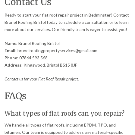
Contact Us
Ready to start your flat roof repair project in Bedminster? Contact
Brunel Roofing Bristol today to schedule a consultation or to learn
more about our services. Our friendly team is eager to assist you!
Name:
Brunel Roofing Bristol
Email:
brunelroofingpropertyservices@gmail.com
Phone:
07864 593 568
Address:
Kingswood, Bristol BS15 8JF
Contact us for your Flat Roof Repair project!
FAQs
What types of flat roofs can you repair?
We handle all types of flat roofs, including EPDM, TPO, and
bitumen. Our team is equipped to address any material-specific