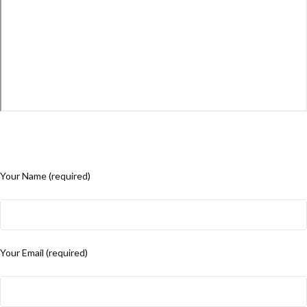
Your Name (required)
Your Email (required)