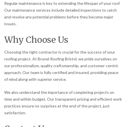
Regular maintenance is key to extending the lifespan of your roof.
Our maintenance services include detailed inspections to catch
and resolve any potential problems before they become major
issues.
Why Choose Us
Choosing the right contractor is crucial for the success of your
roofing project. At Brunel Roofing Bristol, we pride ourselves on
our professionalism, quality craftsmanship, and customer-centric
approach. Our team is fully certified and insured, providing peace
of mind along with superior service.
We also understand the importance of completing projects on
time and within budget. Our transparent pricing and efficient work
practices ensure no surprises at the end of the project, just
satisfaction.