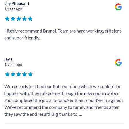
Lily Pheasant
1 year ago
Highly recommend Brunel. Team are hard working, efficient
and super friendly.
jay s
1 year ago
We recently just had our flat roof done which we couldn’t be
happier with, they talked me through the new epdm rubber
and completed the job a lot quicker than i could’ve imagined!
We’ve recommend the company to family and friends after
they saw the end result! Big thanks to
...