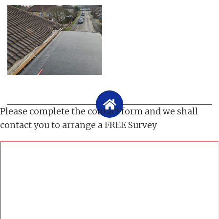
Please complete the contact form and we shall
contact you to arrange a FREE Survey