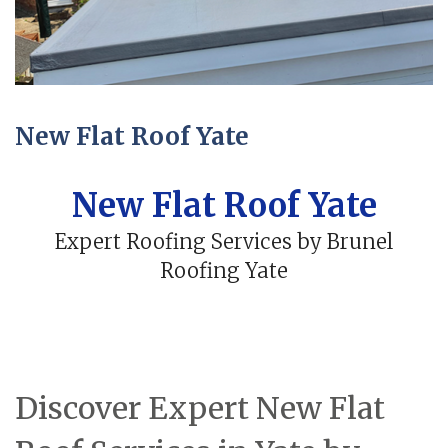
New Flat Roof Yate
New Flat Roof Yate
Expert Roofing Services by Brunel
Roofing Yate
Discover Expert New Flat