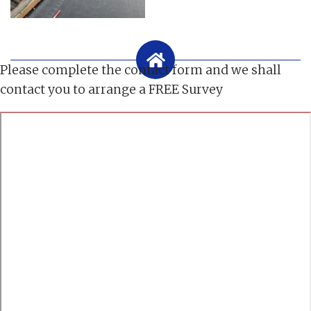
Please complete the contact form and we shall
contact you to arrange a FREE Survey