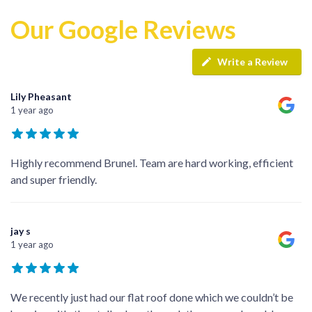
Our Google Reviews
Write a Review
Lily Pheasant
1 year ago
Highly recommend Brunel. Team are hard working, efficient
and super friendly.
jay s
1 year ago
We recently just had our flat roof done which we couldn’t be