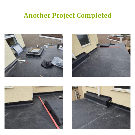
Another Project Completed
Built on Trust, Quality, and Outstanding Service