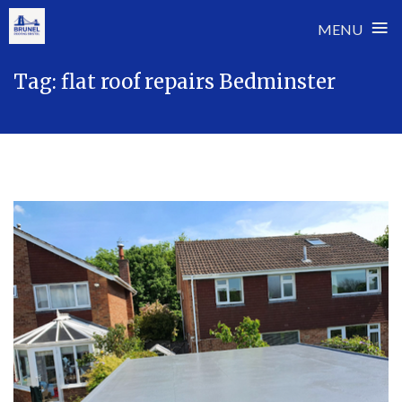
≡
MENU
Skip
Tag:
flat roof repairs Bedminster
to
content