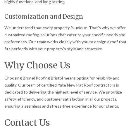
highly functional and long-lasting.
Customization and Design
We understand that every property is unique. That’s why we offer
customized roofing solutions that cater to your specific needs and
preferences. Our team works closely with you to design a roof that
fits perfectly with your property’s style and structure.
Why Choose Us
Choosing Brunel Roofing Bristol means opting for reliability and
quality. Our team of certified Yate New Flat Roof contractors is
dedicated to delivering the highest level of service. We prioritize
safety, efficiency, and customer satisfaction in all our projects,
ensuring a seamless and stress-free experience for our clients.
Contact Us