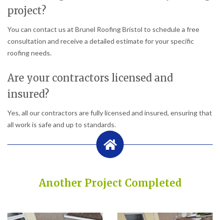
project?
You can contact us at Brunel Roofing Bristol to schedule a free
consultation and receive a detailed estimate for your specific
roofing needs.
Are your contractors licensed and
insured?
Yes, all our contractors are fully licensed and insured, ensuring that
all work is safe and up to standards.
Another Project Completed
Built on Trust, Quality, and Outstanding Service