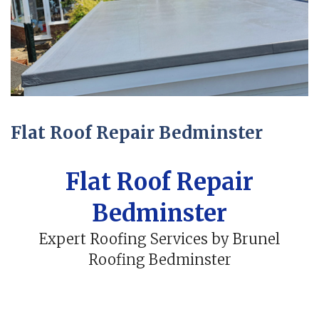
Flat Roof Repair Bedminster
Flat Roof Repair
Bedminster
Expert Roofing Services by Brunel
Roofing Bedminster