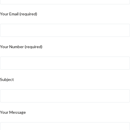
Your Email (required)
Your Number (required)
Subject
Your Message