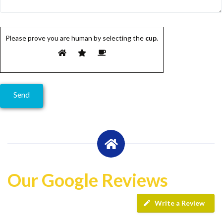
Please prove you are human by selecting the
cup
.
Our Google Reviews
Write a Review