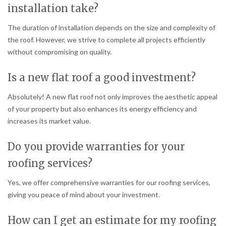
installation take?
The duration of installation depends on the size and complexity of
the roof. However, we strive to complete all projects efficiently
without compromising on quality.
Is a new flat roof a good investment?
Absolutely! A new flat roof not only improves the aesthetic appeal
of your property but also enhances its energy efficiency and
increases its market value.
Do you provide warranties for your
roofing services?
Yes, we offer comprehensive warranties for our roofing services,
giving you peace of mind about your investment.
How can I get an estimate for my roofing