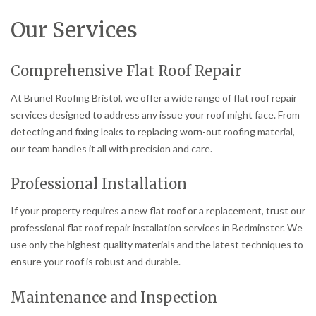
Our Services
Comprehensive Flat Roof Repair
At Brunel Roofing Bristol, we offer a wide range of flat roof repair
services designed to address any issue your roof might face. From
detecting and fixing leaks to replacing worn-out roofing material,
our team handles it all with precision and care.
Professional Installation
If your property requires a new flat roof or a replacement, trust our
professional flat roof repair installation services in Bedminster. We
use only the highest quality materials and the latest techniques to
ensure your roof is robust and durable.
Maintenance and Inspection