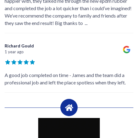
happier with, they talked me through the new epdm rubber
and completed the job a lot quicker than i could’ve imagined!
We’ve recommend the company to family and friends after
they saw the end result! Big thanks to
...
Richard Gould
1 year ago
A good job completed on time - James and the team did a
professional job and left the place spotless when they left.