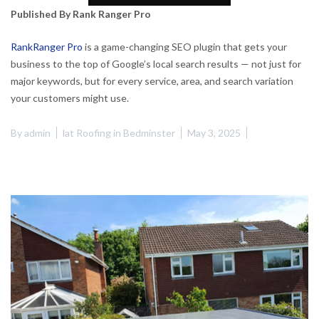
Published By Rank Ranger Pro
RankRanger Pro
is a game-changing SEO plugin that gets your
business to the top of Google’s local search results — not just for
major keywords, but for every service, area, and search variation
your customers might use.
By
admin
lat Roofing in Bedminster
May 3, 2025