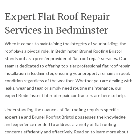
Expert Flat Roof Repair
Services in Bedminster
When it comes to maintaining the integrity of your building, the
roof plays a pivotal role. In Bedminster, Brunel Roofing Bristol
stands out as a premier provider of flat roof repair services. Our
team is dedicated to offering top-tier professional flat roof repair
installation in Bedminster, ensuring your property remains in peak
condition regardless of the weather. Whether you are dealing with
leaks, wear and tear, or simply need routine maintenance, our
expert Bedminster flat roof repair contractors are here to help.
Understanding the nuances of flat roofing requires specific
expertise and Brunel Roofing Bristol possesses the knowledge
and experience needed to address a variety of flat roofing
concerns efficiently and effectively. Read on to learn more about