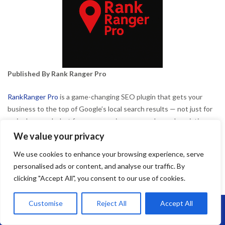
Published By Rank Ranger Pro
RankRanger Pro
is a game-changing SEO plugin that gets your
business to the top of Google’s local search results — not just for
major keywords, but for every service, area, and search variation
your customers might use.
We value your privacy
We use cookies to enhance your browsing experience, serve
By
admin
lat Roofing in Bedminster
May 2, 2025
personalised ads or content, and analyse our traffic. By
clicking "Accept All", you consent to our use of cookies.
Customise
Reject All
Accept All
Call Us: 07864593568