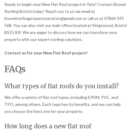
Ready to begin your New Flat Roof project in Yate? Contact Brunel
Roofing Bristol today! Reach out to us via email at
brunelroofingpropertyservices@gmail.com or call us at 07864 593
568. You can also visit our main office located at Kingswood, Bristol
BS15 8JF. We are eager to discuss how we can transform your
property with our expert roofing solutions.
Contact us for your New Flat Roof project!
FAQs
What types of flat roofs do you install?
We offer a variety of flat roof types, including EPDM, PVC, and
TPO, among others. Each type has its benefits, and we can help
you choose the best one for your property.
How long does a new flat roof