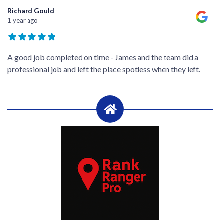
Richard Gould
1 year ago
A good job completed on time - James and the team did a
professional job and left the place spotless when they left.