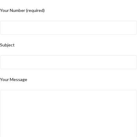
Your Number (required)
Subject
Your Message