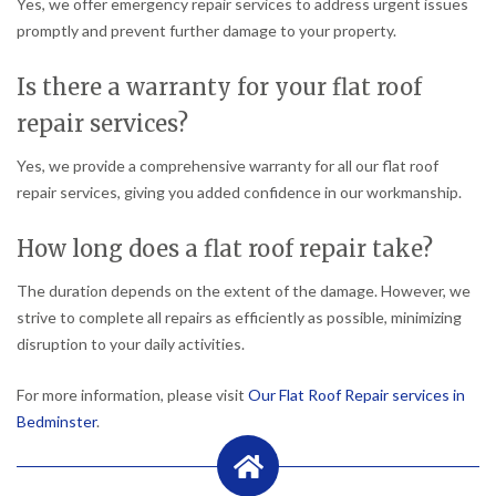
Yes, we offer emergency repair services to address urgent issues
promptly and prevent further damage to your property.
Is there a warranty for your flat roof
repair services?
Yes, we provide a comprehensive warranty for all our flat roof
repair services, giving you added confidence in our workmanship.
How long does a flat roof repair take?
The duration depends on the extent of the damage. However, we
strive to complete all repairs as efficiently as possible, minimizing
disruption to your daily activities.
For more information, please visit
Our Flat Roof Repair services in
Bedminster
.