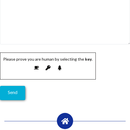
Please prove you are human by selecting the
key
.