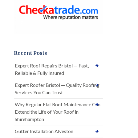
Recent Posts
Expert Roof Repairs Bristol — Fast,
Reliable & Fully Insured
Expert Roofer Bristol — Quality Roofing
Services You Can Trust
Why Regular Flat Roof Maintenance Can
Extend the Life of Your Roof in
Shirehampton
Gutter Installation Alveston