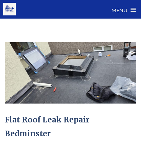
≡
MENU
Skip
to
content
Flat Roof Leak Repair
Bedminster