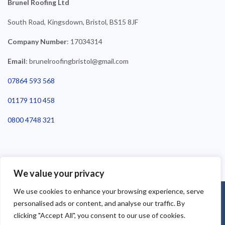
Brunel Roofing Ltd
South Road, Kingsdown, Bristol, BS15 8JF
Company Number
: 17034314
Email
: brunelroofingbristol@gmail.com
07864 593 568
01179 110 458
0800 4748 321
We value your privacy
We use cookies to enhance your browsing experience, serve
©2025 Brunel Roofing Bristol. All Rights Reserved - Roofing Bristol
personalised ads or content, and analyse our traffic. By
| Roofer Bristol | Roof Repairs Bristol
clicking "Accept All", you consent to our use of cookies.