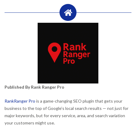
Published By Rank Ranger Pro
RankRanger Pro
is a game-changing SEO plugin that gets your
business to the top of Google’s local search results — not just for
major keywords, but for every service, area, and search variation
your customers might use.