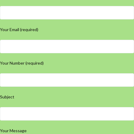
Your Email (required)
Your Number (required)
Subject
Your Message