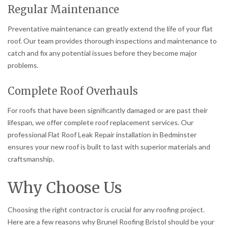
Regular Maintenance
Preventative maintenance can greatly extend the life of your flat
roof. Our team provides thorough inspections and maintenance to
catch and fix any potential issues before they become major
problems.
Complete Roof Overhauls
For roofs that have been significantly damaged or are past their
lifespan, we offer complete roof replacement services. Our
professional Flat Roof Leak Repair installation in Bedminster
ensures your new roof is built to last with superior materials and
craftsmanship.
Why Choose Us
Choosing the right contractor is crucial for any roofing project.
Here are a few reasons why Brunel Roofing Bristol should be your