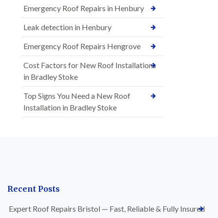
Emergency Roof Repairs in Henbury
Leak detection in Henbury
Emergency Roof Repairs Hengrove
Cost Factors for New Roof Installations
in Bradley Stoke
Top Signs You Need a New Roof
Installation in Bradley Stoke
Recent Posts
Expert Roof Repairs Bristol — Fast, Reliable & Fully Insured