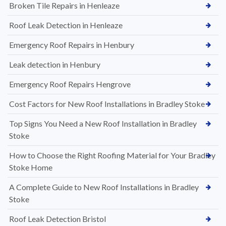
Broken Tile Repairs in Henleaze
Roof Leak Detection in Henleaze
Emergency Roof Repairs in Henbury
Leak detection in Henbury
Emergency Roof Repairs Hengrove
Cost Factors for New Roof Installations in Bradley Stoke
Top Signs You Need a New Roof Installation in Bradley
Stoke
How to Choose the Right Roofing Material for Your Bradley
Stoke Home
A Complete Guide to New Roof Installations in Bradley
Stoke
Roof Leak Detection Bristol