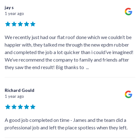
jay s
1 year ago
We recently just had our flat roof done which we couldn’t be
happier with, they talked me through the new epdm rubber
and completed the job a lot quicker than i could’ve imagined!
We’ve recommend the company to family and friends after
they saw the end result! Big thanks to
...
Richard Gould
1 year ago
A good job completed on time - James and the team did a
professional job and left the place spotless when they left.