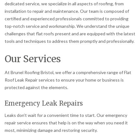
dedicated service, we specialize in all aspects of roofing, from
installation to repair and maintenance. Our team is composed of
certified and experienced professionals committed to providing
top-notch service and workmanship. We understand the unique
challenges that flat roofs present and are equipped with the latest
tools and techniques to address them promptly and professionally.
Our Services
At Brunel Roofing Bristol, we offer a comprehensive range of Flat
Roof Leak Repair services to ensure your home or business is
protected against the elements.
Emergency Leak Repairs
Leaks don’t wait for a convenient time to start. Our emergency
repair service ensures that help is on the way when you need it
most, minimizing damage and restoring security.