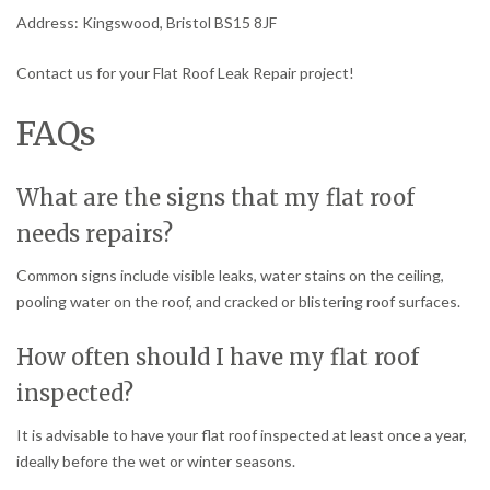
Address: Kingswood, Bristol BS15 8JF
Contact us for your Flat Roof Leak Repair project!
FAQs
What are the signs that my flat roof
needs repairs?
Common signs include visible leaks, water stains on the ceiling,
pooling water on the roof, and cracked or blistering roof surfaces.
How often should I have my flat roof
inspected?
It is advisable to have your flat roof inspected at least once a year,
ideally before the wet or winter seasons.