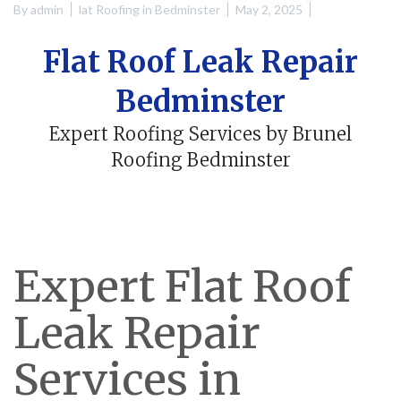
By
admin
lat Roofing in Bedminster
May 2, 2025
Flat Roof Leak Repair
Bedminster
Expert Roofing Services by Brunel
Roofing Bedminster
Expert Flat Roof
Leak Repair
Services in