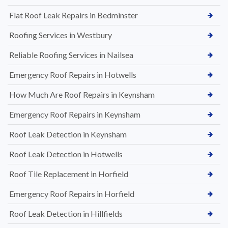
Flat Roof Leak Repairs in Bedminster
Roofing Services in Westbury
Reliable Roofing Services in Nailsea
Emergency Roof Repairs in Hotwells
How Much Are Roof Repairs in Keynsham
Emergency Roof Repairs in Keynsham
Roof Leak Detection in Keynsham
Roof Leak Detection in Hotwells
Roof Tile Replacement in Horfield
Emergency Roof Repairs in Horfield
Roof Leak Detection in Hillfields