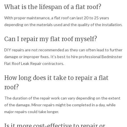
What is the lifespan of a flat roof?
With proper maintenance, a flat roof can last 20 to 25 years
depending on the materials used and the quality of the installation.
Can I repair my flat roof myself?
DIY repairs are not recommended as they can often lead to further
damage or improper fixes. It’s best to hire professional Bedminster
Flat Roof Leak Repair contractors.
How long does it take to repair a flat
roof?
The duration of the repair work can vary depending on the extent
of the damage. Minor repairs might be completed in a day, while
major repairs could take longer.
Is it more cost-effective to repair or