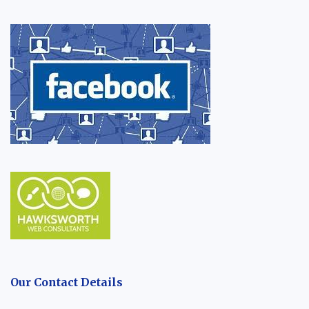
Our Contact Details