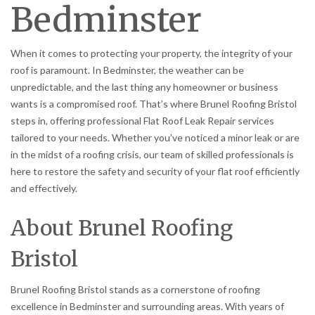
Bedminster
When it comes to protecting your property, the integrity of your
roof is paramount. In Bedminster, the weather can be
unpredictable, and the last thing any homeowner or business
wants is a compromised roof. That’s where Brunel Roofing Bristol
steps in, offering professional Flat Roof Leak Repair services
tailored to your needs. Whether you’ve noticed a minor leak or are
in the midst of a roofing crisis, our team of skilled professionals is
here to restore the safety and security of your flat roof efficiently
and effectively.
About Brunel Roofing
Bristol
Brunel Roofing Bristol stands as a cornerstone of roofing
excellence in Bedminster and surrounding areas. With years of