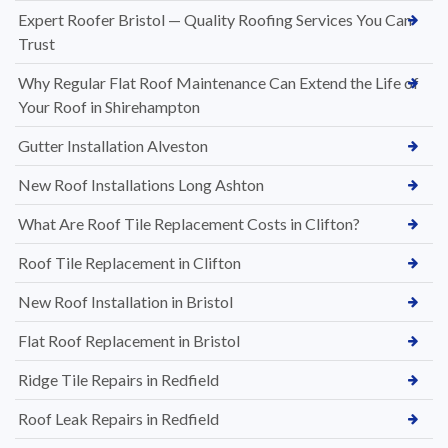
Expert Roofer Bristol — Quality Roofing Services You Can
Trust
Why Regular Flat Roof Maintenance Can Extend the Life of
Your Roof in Shirehampton
Gutter Installation Alveston
New Roof Installations Long Ashton
What Are Roof Tile Replacement Costs in Clifton?
Roof Tile Replacement in Clifton
New Roof Installation in Bristol
Flat Roof Replacement in Bristol
Ridge Tile Repairs in Redfield
Roof Leak Repairs in Redfield