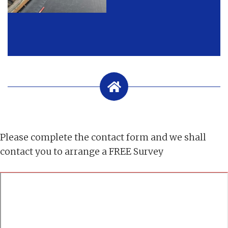
Please complete the contact form and we shall
contact you to arrange a FREE Survey