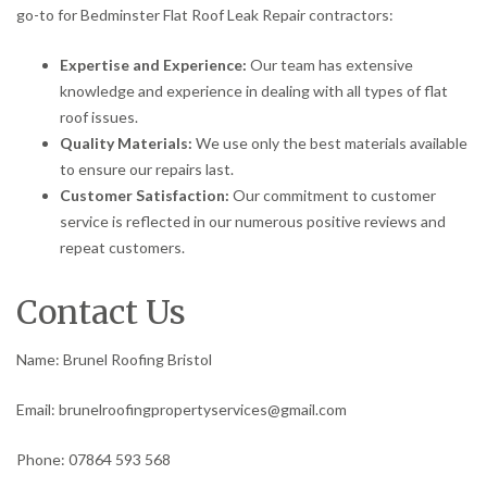
go-to for Bedminster Flat Roof Leak Repair contractors:
Expertise and Experience:
Our team has extensive
knowledge and experience in dealing with all types of flat
roof issues.
Quality Materials:
We use only the best materials available
to ensure our repairs last.
Customer Satisfaction:
Our commitment to customer
service is reflected in our numerous positive reviews and
repeat customers.
Contact Us
Name: Brunel Roofing Bristol
Email: brunelroofingpropertyservices@gmail.com
Phone: 07864 593 568