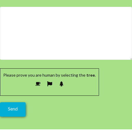
Please prove you are human by selecting the
tree
.