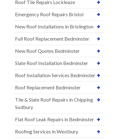
Roof Tile Repairs Lockleaze
Emergency Roof Repairs Bristol
New Roof Installations in Brislington
Full Roof Replacement Bedminster
New Roof Quotes Bedminster
Slate Roof Installation Bedminster
Roof Installation Services Bedminster
Roof Replacement Bedminster
Tile & Slate Roof Repairs in Chipping
Sodbury
Flat Roof Leak Repairs in Bedminster
Roofing Services in Westbury