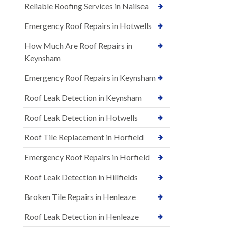
Reliable Roofing Services in Nailsea
Emergency Roof Repairs in Hotwells
How Much Are Roof Repairs in
Keynsham
Emergency Roof Repairs in Keynsham
Roof Leak Detection in Keynsham
Roof Leak Detection in Hotwells
Roof Tile Replacement in Horfield
Emergency Roof Repairs in Horfield
Roof Leak Detection in Hillfields
Broken Tile Repairs in Henleaze
Roof Leak Detection in Henleaze