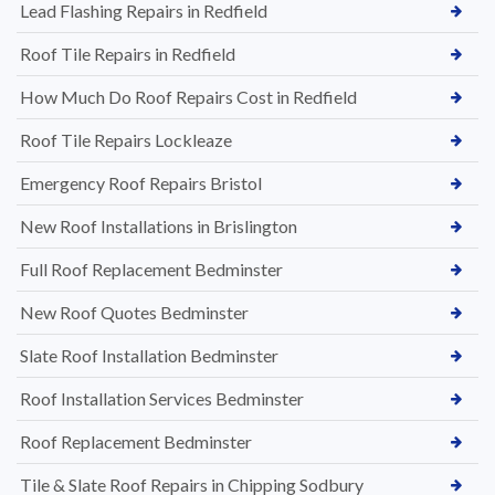
Lead Flashing Repairs in Redfield
Roof Tile Repairs in Redfield
How Much Do Roof Repairs Cost in Redfield
Roof Tile Repairs Lockleaze
Emergency Roof Repairs Bristol
New Roof Installations in Brislington
Full Roof Replacement Bedminster
New Roof Quotes Bedminster
Slate Roof Installation Bedminster
Roof Installation Services Bedminster
Roof Replacement Bedminster
Tile & Slate Roof Repairs in Chipping Sodbury