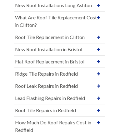
New Roof Installations Long Ashton
What Are Roof Tile Replacement Costs
in Clifton?
Roof Tile Replacement in Clifton
New Roof Installation in Bristol
Flat Roof Replacement in Bristol
Ridge Tile Repairs in Redfield
Roof Leak Repairs in Redfield
Lead Flashing Repairs in Redfield
Roof Tile Repairs in Redfield
How Much Do Roof Repairs Cost in
Redfield