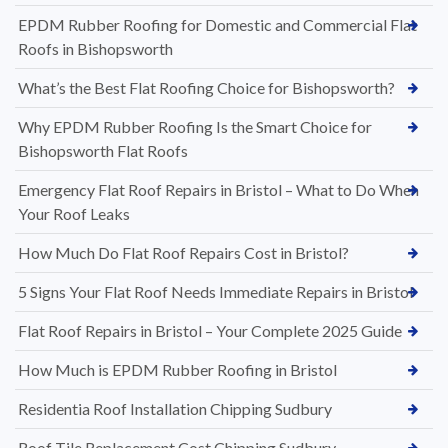
EPDM Rubber Roofing for Domestic and Commercial Flat
Roofs in Bishopsworth
What’s the Best Flat Roofing Choice for Bishopsworth?
Why EPDM Rubber Roofing Is the Smart Choice for
Bishopsworth Flat Roofs
Emergency Flat Roof Repairs in Bristol – What to Do When
Your Roof Leaks
How Much Do Flat Roof Repairs Cost in Bristol?
5 Signs Your Flat Roof Needs Immediate Repairs in Bristol
Flat Roof Repairs in Bristol – Your Complete 2025 Guide
How Much is EPDM Rubber Roofing in Bristol
Residentia Roof Installation Chipping Sudbury
Roof Tile Replacement Cost Chipping Sudbury