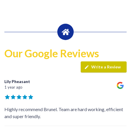
Our Google Reviews
Write a Review
Lily Pheasant
1 year ago
Highly recommend Brunel. Team are hard working, efficient
and super friendly.