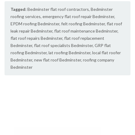
Tagged:
Bedminster flat roof contractors
,
Bedminster
roofing services
,
emergency flat roof repair Bedminster
,
EPDM roofing Bedminster
,
felt roofing Bedminster
,
flat roof
leak repair Bedminster
,
flat roof maintenance Bedminster
,
flat roof repairs Bedminster
,
flat roof replacement
Bedminster
,
flat roof specialists Bedminster
,
GRP flat
roofing Bedminster
,
lat roofing Bedminster
,
local flat roofer
Bedminster
,
new flat roof Bedminster
,
roofing company
Bedminster