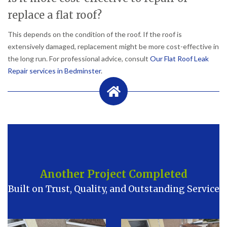
replace a flat roof?
This depends on the condition of the roof. If the roof is
extensively damaged, replacement might be more cost-effective in
the long run. For professional advice, consult
Our Flat Roof Leak
Repair services in Bedminster
.
Another Project Completed
Built on Trust, Quality, and Outstanding Service