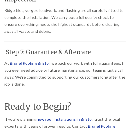
Ridge tiles, verges, leadwork, and flashing are all carefully fitted to
complete the installation. We carry out a full quality check to
ensure everything meets the highest standards before clearing
away all waste and debris.
Step 7: Guarantee & Aftercare
At
Brunel Roofing Bristol
, we back our work with full guarantees. If
you ever need advice or future maintenance, our team is just a call
away. We’re committed to supporting our customers long after the
job is done.
Ready to Begin?
If you’re planning
new roof installations in Bristol
, trust the local
experts with years of proven results. Contact
Brunel Roofing