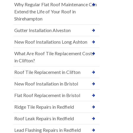
Why Regular Flat Roof Maintenance Can
Extend the Life of Your Roof in
Shirehampton
Gutter Installation Alveston
New Roof Installations Long Ashton
What Are Roof Tile Replacement Costs
in Clifton?
Roof Tile Replacement in Clifton
New Roof Installation in Bristol
Flat Roof Replacement in Bristol
Ridge Tile Repairs in Redfield
Roof Leak Repairs in Redfield
Lead Flashing Repairs in Redfield