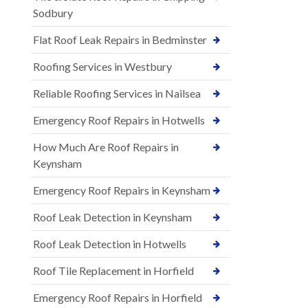
Sodbury
Flat Roof Leak Repairs in Bedminster
Roofing Services in Westbury
Reliable Roofing Services in Nailsea
Emergency Roof Repairs in Hotwells
How Much Are Roof Repairs in
Keynsham
Emergency Roof Repairs in Keynsham
Roof Leak Detection in Keynsham
Roof Leak Detection in Hotwells
Roof Tile Replacement in Horfield
Emergency Roof Repairs in Horfield