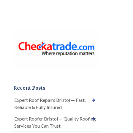
Recent Posts
Expert Roof Repairs Bristol — Fast,
Reliable & Fully Insured
Expert Roofer Bristol — Quality Roofing
Services You Can Trust