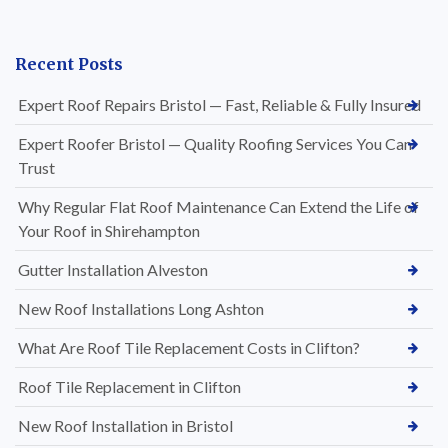
Recent Posts
Expert Roof Repairs Bristol — Fast, Reliable & Fully Insured
Expert Roofer Bristol — Quality Roofing Services You Can
Trust
Why Regular Flat Roof Maintenance Can Extend the Life of
Your Roof in Shirehampton
Gutter Installation Alveston
New Roof Installations Long Ashton
What Are Roof Tile Replacement Costs in Clifton?
Roof Tile Replacement in Clifton
New Roof Installation in Bristol