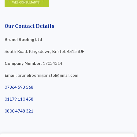
Our Contact Details
Brunel Roofing Ltd
South Road, Kingsdown, Bristol, BS15 8JF
Company Number
: 17034314
Email
: brunelroofingbristol@gmail.com
07864 593 568
01179 110 458
0800 4748 321