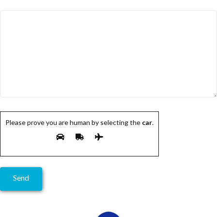
Please prove you are human by selecting the
car
.