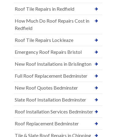
Roof Tile Repairs in Redfield
How Much Do Roof Repairs Cost in
Redfield
Roof Tile Repairs Lockleaze
Emergency Roof Repairs Bristol
New Roof Installations in Brislington
Full Roof Replacement Bedminster
New Roof Quotes Bedminster
Slate Roof Installation Bedminster
Roof Installation Services Bedminster
Roof Replacement Bedminster
Tile & Slate Roof Repairs in Chipping