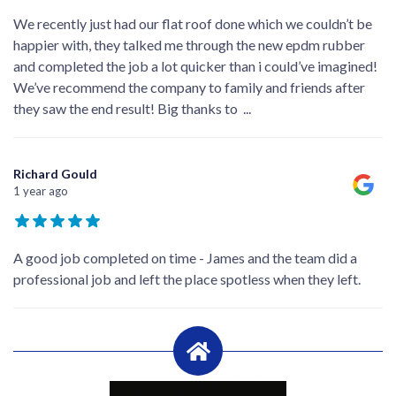
We recently just had our flat roof done which we couldn’t be
happier with, they talked me through the new epdm rubber
and completed the job a lot quicker than i could’ve imagined!
We’ve recommend the company to family and friends after
they saw the end result! Big thanks to
...
Richard Gould
1 year ago
A good job completed on time - James and the team did a
professional job and left the place spotless when they left.