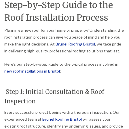
Step-by-Step Guide to the
Roof Installation Process
Planning a new roof for your home or property? Understanding the
roof installation process can give you peace of mind and help you
make the right decisions. At
Brunel Roofing Bristol
, we take pride
in delivering high-quality, professional roofing solutions that last.
Here’s our step-by-step guide to the typical process involved in
new roof installations in Bristol
:
Step 1: Initial Consultation & Roof
Inspection
Every successful project begins with a thorough inspection. Our
experienced team at
Brunel Roofing Bristol
will assess your
existing roof structure, identify any underlying issues, and provide