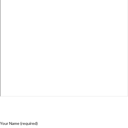
Your Name (required)