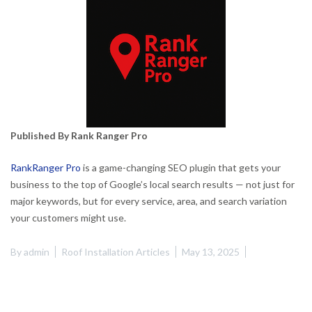
Published By Rank Ranger Pro
RankRanger Pro
is a game-changing SEO plugin that gets your
business to the top of Google’s local search results — not just for
major keywords, but for every service, area, and search variation
your customers might use.
By
admin
Roof Installation Articles
May 13, 2025