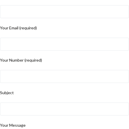
Your Email (required)
Your Number (required)
Subject
Your Message