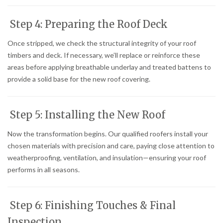
Step 4: Preparing the Roof Deck
Once stripped, we check the structural integrity of your roof
timbers and deck. If necessary, we’ll replace or reinforce these
areas before applying breathable underlay and treated battens to
provide a solid base for the new roof covering.
Step 5: Installing the New Roof
Now the transformation begins. Our qualified roofers install your
chosen materials with precision and care, paying close attention to
weatherproofing, ventilation, and insulation—ensuring your roof
performs in all seasons.
Step 6: Finishing Touches & Final
Inspection