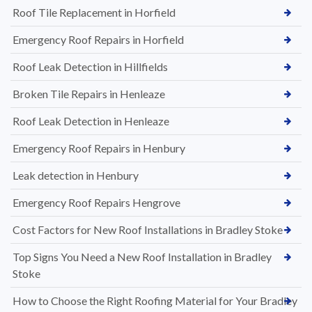
Roof Tile Replacement in Horfield
Emergency Roof Repairs in Horfield
Roof Leak Detection in Hillfields
Broken Tile Repairs in Henleaze
Roof Leak Detection in Henleaze
Emergency Roof Repairs in Henbury
Leak detection in Henbury
Emergency Roof Repairs Hengrove
Cost Factors for New Roof Installations in Bradley Stoke
Top Signs You Need a New Roof Installation in Bradley
Stoke
How to Choose the Right Roofing Material for Your Bradley