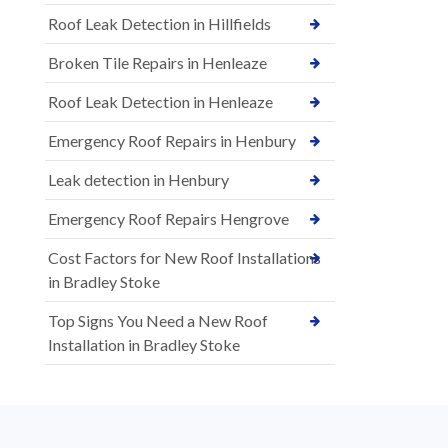
Roof Leak Detection in Hillfields
Broken Tile Repairs in Henleaze
Roof Leak Detection in Henleaze
Emergency Roof Repairs in Henbury
Leak detection in Henbury
Emergency Roof Repairs Hengrove
Cost Factors for New Roof Installations
in Bradley Stoke
Top Signs You Need a New Roof
Installation in Bradley Stoke