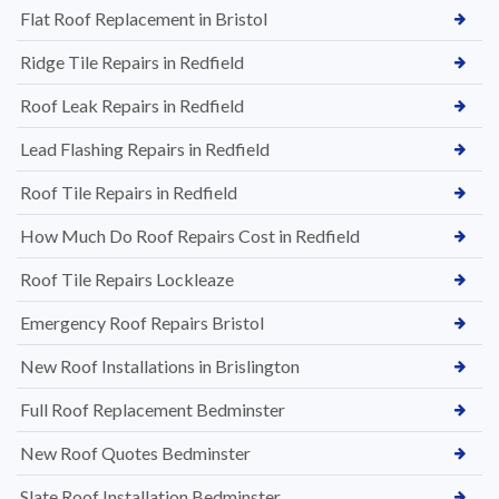
Flat Roof Replacement in Bristol
Ridge Tile Repairs in Redfield
Roof Leak Repairs in Redfield
Lead Flashing Repairs in Redfield
Roof Tile Repairs in Redfield
How Much Do Roof Repairs Cost in Redfield
Roof Tile Repairs Lockleaze
Emergency Roof Repairs Bristol
New Roof Installations in Brislington
Full Roof Replacement Bedminster
New Roof Quotes Bedminster
Slate Roof Installation Bedminster