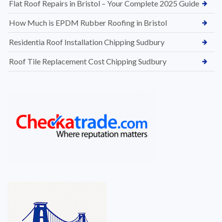
Flat Roof Repairs in Bristol – Your Complete 2025 Guide
How Much is EPDM Rubber Roofing in Bristol
Residentia Roof Installation Chipping Sudbury
Roof Tile Replacement Cost Chipping Sudbury