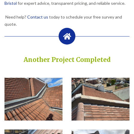
Bristol
for expert advice, transparent pricing, and reliable service.
Need help?
Contact us
today to schedule your free survey and
quote.
Another Project Completed
Built on Trust, Quality, and Outstanding Service