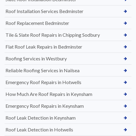
Roof Installation Services Bedminster
Roof Replacement Bedminster
Tile & Slate Roof Repairs in Chipping Sodbury
Flat Roof Leak Repairs in Bedminster
Roofing Services in Westbury
Reliable Roofing Services in Nailsea
Emergency Roof Repairs in Hotwells
How Much Are Roof Repairs in Keynsham
Emergency Roof Repairs in Keynsham
Roof Leak Detection in Keynsham
Roof Leak Detection in Hotwells