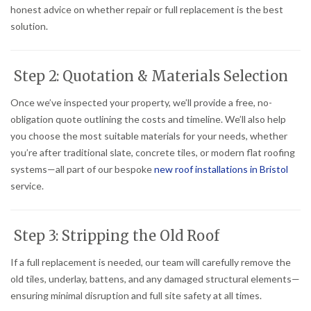
honest advice on whether repair or full replacement is the best
solution.
Step 2: Quotation & Materials Selection
Once we’ve inspected your property, we’ll provide a free, no-
obligation quote outlining the costs and timeline. We’ll also help
you choose the most suitable materials for your needs, whether
you’re after traditional slate, concrete tiles, or modern flat roofing
systems—all part of our bespoke
new roof installations in Bristol
service.
Step 3: Stripping the Old Roof
If a full replacement is needed, our team will carefully remove the
old tiles, underlay, battens, and any damaged structural elements—
ensuring minimal disruption and full site safety at all times.