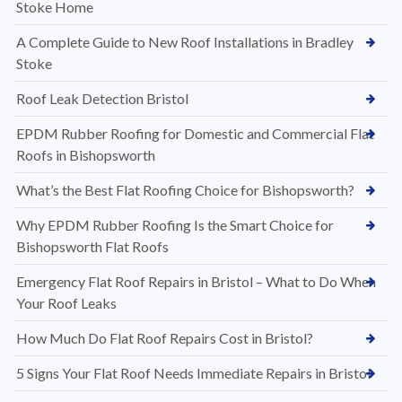
Stoke Home
A Complete Guide to New Roof Installations in Bradley
Stoke
Roof Leak Detection Bristol
EPDM Rubber Roofing for Domestic and Commercial Flat
Roofs in Bishopsworth
What’s the Best Flat Roofing Choice for Bishopsworth?
Why EPDM Rubber Roofing Is the Smart Choice for
Bishopsworth Flat Roofs
Emergency Flat Roof Repairs in Bristol – What to Do When
Your Roof Leaks
How Much Do Flat Roof Repairs Cost in Bristol?
5 Signs Your Flat Roof Needs Immediate Repairs in Bristol