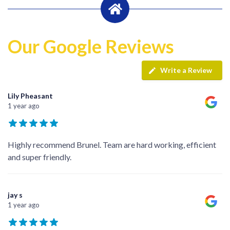
Our Google Reviews
Write a Review
Lily Pheasant
1 year ago
Highly recommend Brunel. Team are hard working, efficient
and super friendly.
jay s
1 year ago