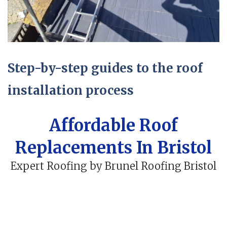
Step-by-step guides to the roof
installation process
Affordable Roof
Replacements In Bristol
Expert Roofing by Brunel Roofing Bristol