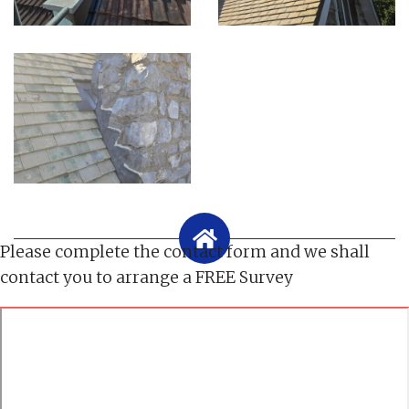
Please complete the contact form and we shall
contact you to arrange a FREE Survey