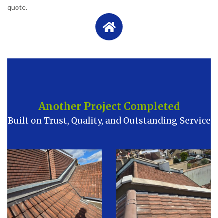
quote.
Another Project Completed
Built on Trust, Quality, and Outstanding Service