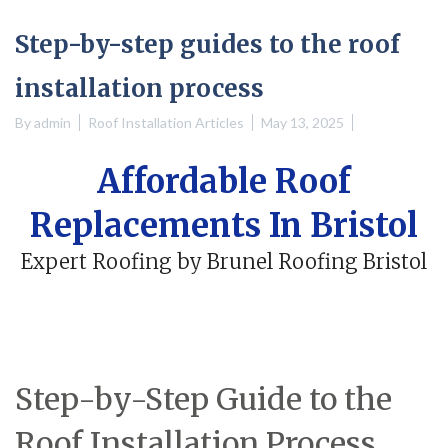
Step-by-step guides to the roof
installation process
By
admin
Roof Installation Articles
May 13, 2025
Affordable Roof
Replacements In Bristol
Expert Roofing by Brunel Roofing Bristol
Step-by-Step Guide to the
Roof Installation Process