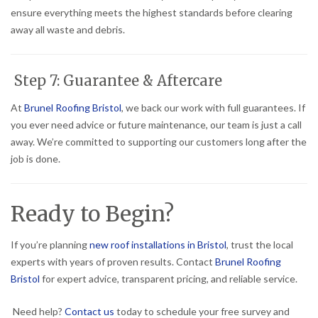
ensure everything meets the highest standards before clearing
away all waste and debris.
Step 7: Guarantee & Aftercare
At
Brunel Roofing Bristol
, we back our work with full guarantees. If
you ever need advice or future maintenance, our team is just a call
away. We’re committed to supporting our customers long after the
job is done.
Ready to Begin?
If you’re planning
new roof installations in Bristol
, trust the local
experts with years of proven results. Contact
Brunel Roofing
Bristol
for expert advice, transparent pricing, and reliable service.
Need help?
Contact us
today to schedule your free survey and