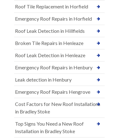
Roof Tile Replacement in Horfield
Emergency Roof Repairs in Horfield
Roof Leak Detection in Hillfields
Broken Tile Repairs in Henleaze
Roof Leak Detection in Henleaze
Emergency Roof Repairs in Henbury
Leak detection in Henbury
Emergency Roof Repairs Hengrove
Cost Factors for New Roof Installations
in Bradley Stoke
Top Signs You Need a New Roof
Installation in Bradley Stoke