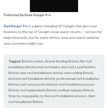
Published By Rank Ranger Pro
RankRanger Pro
is a game-changing SEO plugin that gets your
business to the top of Google’s local search results — not just for
major keywords, but for every service, area, and search variation
your customers might use.
Tagged:
Bristol roofers
,
Brunel Roofing Bristol
,
flat roof
installation Bristol
,
how to install a new roof
,
Local Roofers
Bristol
,
new roof installations bristol
,
new roofing Bristol
,
pitched roof installation Bristol
,
professional roof installation
Bristol
,
roof construction Bristol
,
roof installation process
Bristol
,
roof replacement Bristol
,
roofing company Bristol
,
Step-by-step guides to the roof installation process
,
tiled
roof installation Bristol