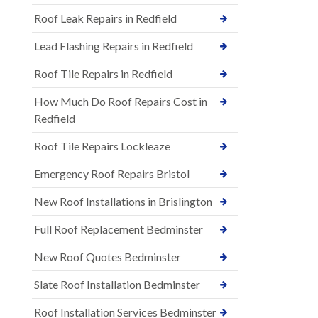
Roof Leak Repairs in Redfield
Lead Flashing Repairs in Redfield
Roof Tile Repairs in Redfield
How Much Do Roof Repairs Cost in
Redfield
Roof Tile Repairs Lockleaze
Emergency Roof Repairs Bristol
New Roof Installations in Brislington
Full Roof Replacement Bedminster
New Roof Quotes Bedminster
Slate Roof Installation Bedminster
Roof Installation Services Bedminster