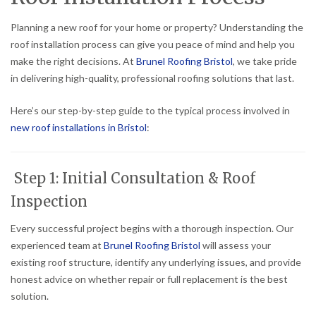
Planning a new roof for your home or property? Understanding the
roof installation process can give you peace of mind and help you
make the right decisions. At
Brunel Roofing Bristol
, we take pride
in delivering high-quality, professional roofing solutions that last.
Here’s our step-by-step guide to the typical process involved in
new roof installations in Bristol
:
Step 1: Initial Consultation & Roof
Inspection
Every successful project begins with a thorough inspection. Our
experienced team at
Brunel Roofing Bristol
will assess your
existing roof structure, identify any underlying issues, and provide
honest advice on whether repair or full replacement is the best
solution.