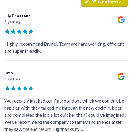
Write a Review
Lily Pheasant
1 year ago
Highly recommend Brunel. Team are hard working, efficient
and super friendly.
jay s
1 year ago
We recently just had our flat roof done which we couldn’t be
happier with, they talked me through the new epdm rubber
and completed the job a lot quicker than i could’ve imagined!
We’ve recommend the company to family and friends after
they saw the end result! Big thanks to
...