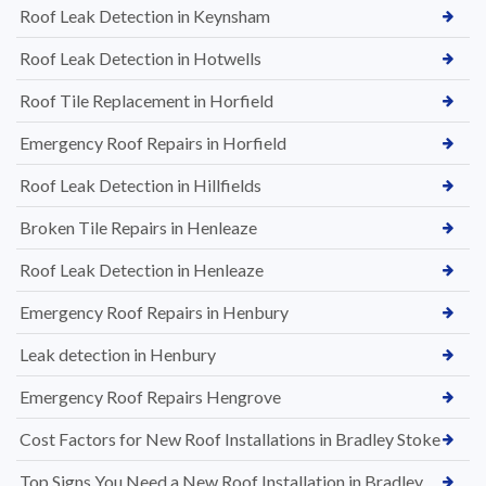
Roof Leak Detection in Keynsham
Roof Leak Detection in Hotwells
Roof Tile Replacement in Horfield
Emergency Roof Repairs in Horfield
Roof Leak Detection in Hillfields
Broken Tile Repairs in Henleaze
Roof Leak Detection in Henleaze
Emergency Roof Repairs in Henbury
Leak detection in Henbury
Emergency Roof Repairs Hengrove
Cost Factors for New Roof Installations in Bradley Stoke
Top Signs You Need a New Roof Installation in Bradley