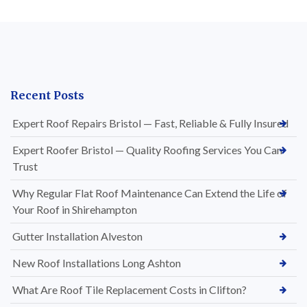
Recent Posts
Expert Roof Repairs Bristol — Fast, Reliable & Fully Insured
Expert Roofer Bristol — Quality Roofing Services You Can
Trust
Why Regular Flat Roof Maintenance Can Extend the Life of
Your Roof in Shirehampton
Gutter Installation Alveston
New Roof Installations Long Ashton
What Are Roof Tile Replacement Costs in Clifton?