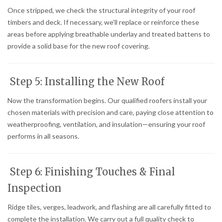
Once stripped, we check the structural integrity of your roof
timbers and deck. If necessary, we’ll replace or reinforce these
areas before applying breathable underlay and treated battens to
provide a solid base for the new roof covering.
Step 5: Installing the New Roof
Now the transformation begins. Our qualified roofers install your
chosen materials with precision and care, paying close attention to
weatherproofing, ventilation, and insulation—ensuring your roof
performs in all seasons.
Step 6: Finishing Touches & Final
Inspection
Ridge tiles, verges, leadwork, and flashing are all carefully fitted to
complete the installation. We carry out a full quality check to