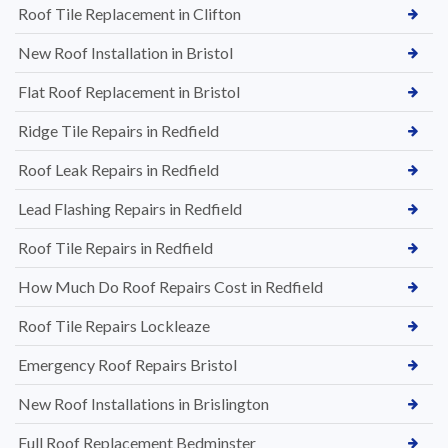
Roof Tile Replacement in Clifton
New Roof Installation in Bristol
Flat Roof Replacement in Bristol
Ridge Tile Repairs in Redfield
Roof Leak Repairs in Redfield
Lead Flashing Repairs in Redfield
Roof Tile Repairs in Redfield
How Much Do Roof Repairs Cost in Redfield
Roof Tile Repairs Lockleaze
Emergency Roof Repairs Bristol
New Roof Installations in Brislington
Full Roof Replacement Bedminster