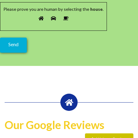
Please prove you are human by selecting the
house
.
Our Google Reviews