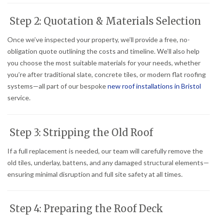
Step 2: Quotation & Materials Selection
Once we’ve inspected your property, we’ll provide a free, no-
obligation quote outlining the costs and timeline. We’ll also help
you choose the most suitable materials for your needs, whether
you’re after traditional slate, concrete tiles, or modern flat roofing
systems—all part of our bespoke
new roof installations in Bristol
service.
Step 3: Stripping the Old Roof
If a full replacement is needed, our team will carefully remove the
old tiles, underlay, battens, and any damaged structural elements—
ensuring minimal disruption and full site safety at all times.
Step 4: Preparing the Roof Deck