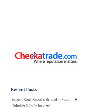
Recent Posts
Expert Roof Repairs Bristol — Fast,
Reliable & Fully Insured