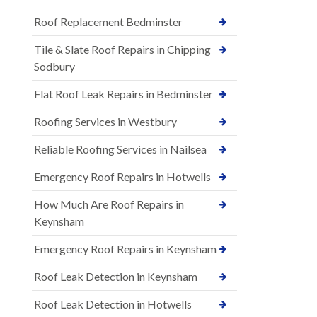
Roof Replacement Bedminster
Tile & Slate Roof Repairs in Chipping
Sodbury
Flat Roof Leak Repairs in Bedminster
Roofing Services in Westbury
Reliable Roofing Services in Nailsea
Emergency Roof Repairs in Hotwells
How Much Are Roof Repairs in
Keynsham
Emergency Roof Repairs in Keynsham
Roof Leak Detection in Keynsham
Roof Leak Detection in Hotwells