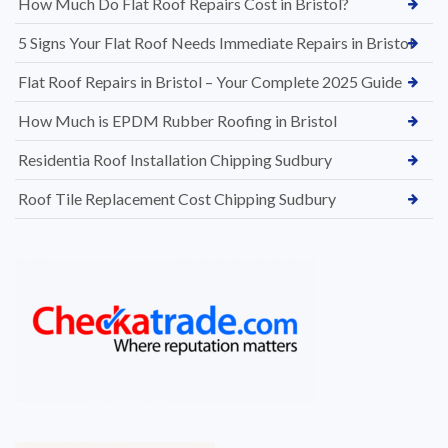
How Much Do Flat Roof Repairs Cost in Bristol?
5 Signs Your Flat Roof Needs Immediate Repairs in Bristol
Flat Roof Repairs in Bristol – Your Complete 2025 Guide
How Much is EPDM Rubber Roofing in Bristol
Residentia Roof Installation Chipping Sudbury
Roof Tile Replacement Cost Chipping Sudbury