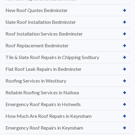
New Roof Quotes Bedminster
Slate Roof Installation Bedminster
Roof Installation Services Bedminster
Roof Replacement Bedminster
Tile & Slate Roof Repairs in Chipping Sodbury
Flat Roof Leak Repairs in Bedminster
Roofing Services in Westbury
Reliable Roofing Services in Nailsea
Emergency Roof Repairs in Hotwells
How Much Are Roof Repairs in Keynsham
Emergency Roof Repairs in Keynsham