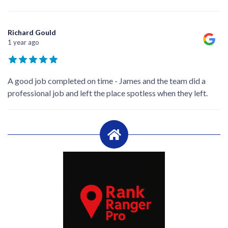
Richard Gould
1 year ago
A good job completed on time - James and the team did a
professional job and left the place spotless when they left.