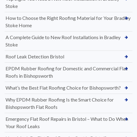
Stoke
How to Choose the Right Roofing Material for Your Bradley
Stoke Home
A Complete Guide to New Roof Installations in Bradley
Stoke
Roof Leak Detection Bristol
EPDM Rubber Roofing for Domestic and Commercial Flat
Roofs in Bishopsworth
What’s the Best Flat Roofing Choice for Bishopsworth?
Why EPDM Rubber Roofing Is the Smart Choice for
Bishopsworth Flat Roofs
Emergency Flat Roof Repairs in Bristol – What to Do When
Your Roof Leaks