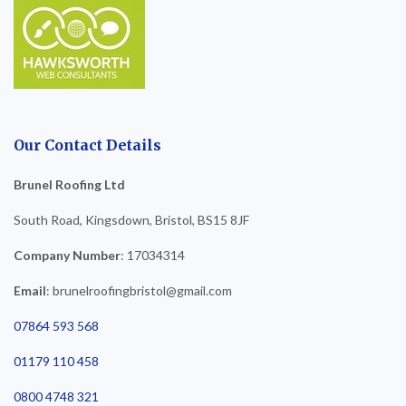
Our Contact Details
Brunel Roofing Ltd
South Road, Kingsdown, Bristol, BS15 8JF
Company Number
: 17034314
Email
: brunelroofingbristol@gmail.com
07864 593 568
01179 110 458
0800 4748 321