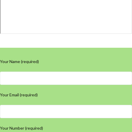
Your Name (required)
Your Email (required)
Your Number (required)