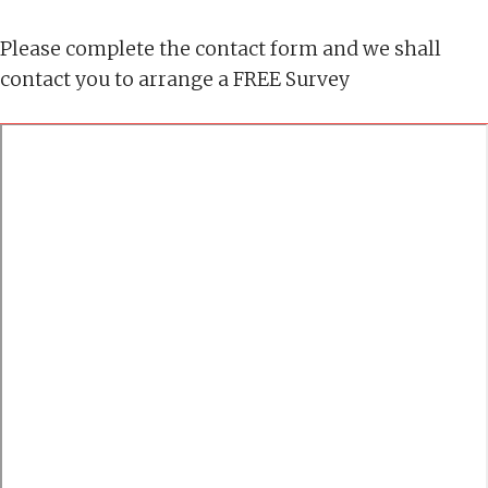
Please complete the contact form and we shall
contact you to arrange a FREE Survey