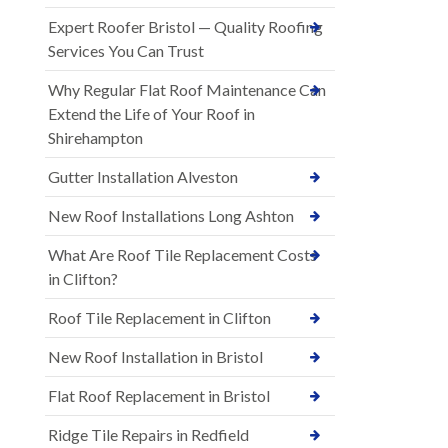
Expert Roofer Bristol — Quality Roofing
Services You Can Trust
Why Regular Flat Roof Maintenance Can
Extend the Life of Your Roof in
Shirehampton
Gutter Installation Alveston
New Roof Installations Long Ashton
What Are Roof Tile Replacement Costs
in Clifton?
Roof Tile Replacement in Clifton
New Roof Installation in Bristol
Flat Roof Replacement in Bristol
Ridge Tile Repairs in Redfield