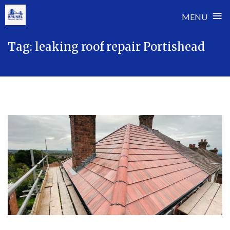
≡
MENU
Skip
Tag:
leaking roof repair Portishead
to
content