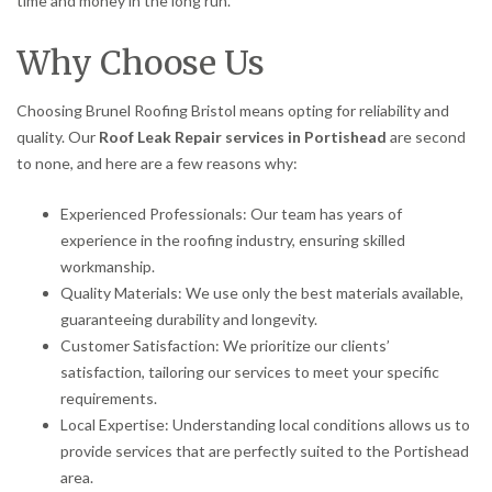
time and money in the long run.
Why Choose Us
Choosing Brunel Roofing Bristol means opting for reliability and
quality. Our
Roof Leak Repair services in Portishead
are second
to none, and here are a few reasons why:
Experienced Professionals: Our team has years of
experience in the roofing industry, ensuring skilled
workmanship.
Quality Materials: We use only the best materials available,
guaranteeing durability and longevity.
Customer Satisfaction: We prioritize our clients’
satisfaction, tailoring our services to meet your specific
requirements.
Local Expertise: Understanding local conditions allows us to
provide services that are perfectly suited to the Portishead
area.