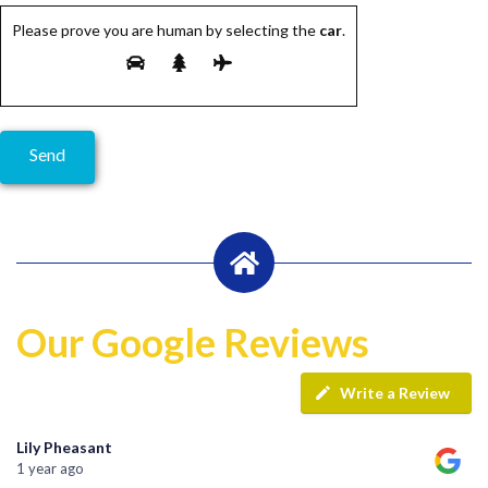
Please prove you are human by selecting the
car
.
Our Google Reviews
Write a Review
Lily Pheasant
1 year ago