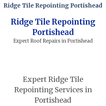
Ridge Tile Repointing Portishead
Ridge Tile Repointing
Portishead
Expert Roof Repairs in Portishead
Expert Ridge Tile
Repointing Services in
Portishead