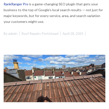
RankRanger Pro
is a game-changing SEO plugin that gets your
business to the top of Google’s local search results — not just for
major keywords, but for every service, area, and search variation
your customers might use.
By
admin
Roof Repairs Portishead
April 28, 2025