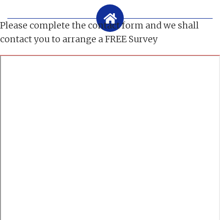
Please complete the contact form and we shall
contact you to arrange a FREE Survey