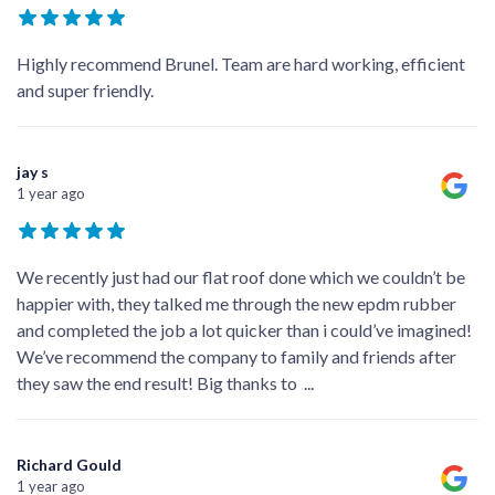
Highly recommend Brunel. Team are hard working, efficient
and super friendly.
jay s
1 year ago
We recently just had our flat roof done which we couldn’t be
happier with, they talked me through the new epdm rubber
and completed the job a lot quicker than i could’ve imagined!
We’ve recommend the company to family and friends after
they saw the end result! Big thanks to
...
Richard Gould
1 year ago