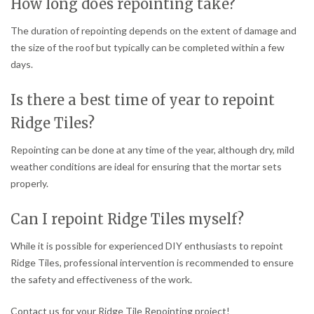
How long does repointing take?
The duration of repointing depends on the extent of damage and
the size of the roof but typically can be completed within a few
days.
Is there a best time of year to repoint
Ridge Tiles?
Repointing can be done at any time of the year, although dry, mild
weather conditions are ideal for ensuring that the mortar sets
properly.
Can I repoint Ridge Tiles myself?
While it is possible for experienced DIY enthusiasts to repoint
Ridge Tiles, professional intervention is recommended to ensure
the safety and effectiveness of the work.
Contact us for your Ridge Tile Repointing project!