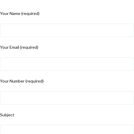
Your Name (required)
Your Email (required)
Your Number (required)
Subject