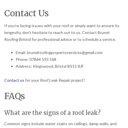
Contact Us
If you’re facing issues with your roof or simply want to ensure its
longevity, don’t hesitate to reach out to us. Contact Brunel
Roofing Bristol for professional advice or to schedule a service.
Email: brunelroofingpropertyservices@gmail.com
Phone: 07864 593 568
Address: Kingswood, Bristol BS15 8JF
Contact us
for your Roof Leak Repair project!
FAQs
What are the signs of a roof leak?
Common signs include water stains on ceilings, damp walls, and