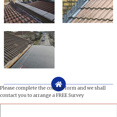
Please complete the contact form and we shall
contact you to arrange a FREE Survey