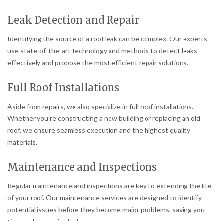
Leak Detection and Repair
Identifying the source of a roof leak can be complex. Our experts
use state-of-the-art technology and methods to detect leaks
effectively and propose the most efficient repair solutions.
Full Roof Installations
Aside from repairs, we also specialize in full roof installations.
Whether you’re constructing a new building or replacing an old
roof, we ensure seamless execution and the highest quality
materials.
Maintenance and Inspections
Regular maintenance and inspections are key to extending the life
of your roof. Our maintenance services are designed to identify
potential issues before they become major problems, saving you