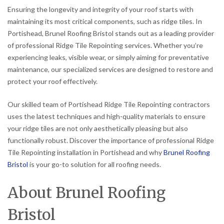
Ensuring the longevity and integrity of your roof starts with
maintaining its most critical components, such as ridge tiles. In
Portishead, Brunel Roofing Bristol stands out as a leading provider
of professional Ridge Tile Repointing services. Whether you’re
experiencing leaks, visible wear, or simply aiming for preventative
maintenance, our specialized services are designed to restore and
protect your roof effectively.
Our skilled team of Portishead Ridge Tile Repointing contractors
uses the latest techniques and high-quality materials to ensure
your ridge tiles are not only aesthetically pleasing but also
functionally robust. Discover the importance of professional Ridge
Tile Repointing installation in Portishead and why
Brunel Roofing
Bristol
is your go-to solution for all roofing needs.
About Brunel Roofing
Bristol