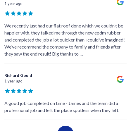
1 year ago
We recently just had our flat roof done which we couldn’t be
happier with, they talked me through the new epdm rubber
and completed the job a lot quicker than i could’ve imagined!
We’ve recommend the company to family and friends after
they saw the end result! Big thanks to
...
Richard Gould
1 year ago
A good job completed on time - James and the team did a
professional job and left the place spotless when they left.