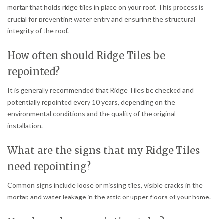
mortar that holds ridge tiles in place on your roof. This process is
crucial for preventing water entry and ensuring the structural
integrity of the roof.
How often should Ridge Tiles be
repointed?
It is generally recommended that Ridge Tiles be checked and
potentially repointed every 10 years, depending on the
environmental conditions and the quality of the original
installation.
What are the signs that my Ridge Tiles
need repointing?
Common signs include loose or missing tiles, visible cracks in the
mortar, and water leakage in the attic or upper floors of your home.