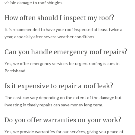
visible damage to roof shingles.
How often should I inspect my roof?
It is recommended to have your roof inspected at least twice a
year, especially after severe weather conditions.
Can you handle emergency roof repairs?
Yes, we offer emergency services for urgent roofing issues in
Portishead.
Is it expensive to repair a roof leak?
The cost can vary depending on the extent of the damage but
investing in timely repairs can save money long term.
Do you offer warranties on your work?
Yes, we provide warranties for our services, giving you peace of