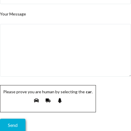
Your Message
Please prove you are human by selecting the
car
.