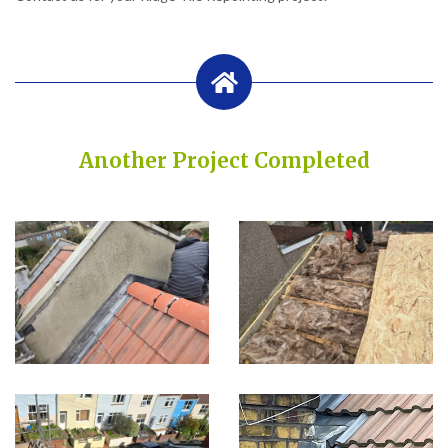
Another Project Completed
Built on Trust, Quality, and Outstanding Service