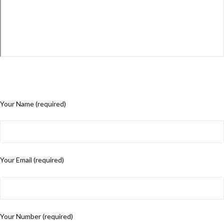
Your Name (required)
Your Email (required)
Your Number (required)