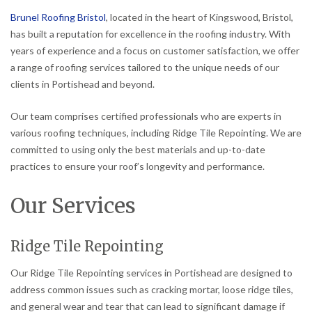
Brunel Roofing Bristol
, located in the heart of Kingswood, Bristol,
has built a reputation for excellence in the roofing industry. With
years of experience and a focus on customer satisfaction, we offer
a range of roofing services tailored to the unique needs of our
clients in Portishead and beyond.
Our team comprises certified professionals who are experts in
various roofing techniques, including Ridge Tile Repointing. We are
committed to using only the best materials and up-to-date
practices to ensure your roof’s longevity and performance.
Our Services
Ridge Tile Repointing
Our Ridge Tile Repointing services in Portishead are designed to
address common issues such as cracking mortar, loose ridge tiles,
and general wear and tear that can lead to significant damage if