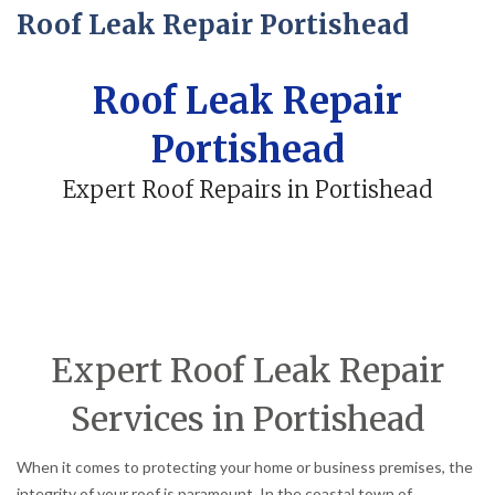
Roof Leak Repair Portishead
Roof Leak Repair
Portishead
Expert Roof Repairs in Portishead
Expert Roof Leak Repair
Services in Portishead
When it comes to protecting your home or business premises, the
integrity of your roof is paramount. In the coastal town of