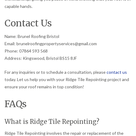
capable hands.
Contact Us
Name: Brunel Roofing Bristol
Email: brunelroofingpropertyservices@gmail.com
Phone: 07864 593 568
Address: Kingswood, Bristol BS15 8JF
For any inquiries or to schedule a consultation, please
contact us
today. Let us help you with your Ridge Tile Repointing project and
ensure your roof remains in top condition!
FAQs
What is Ridge Tile Repointing?
Ridge Tile Repointing involves the repair or replacement of the