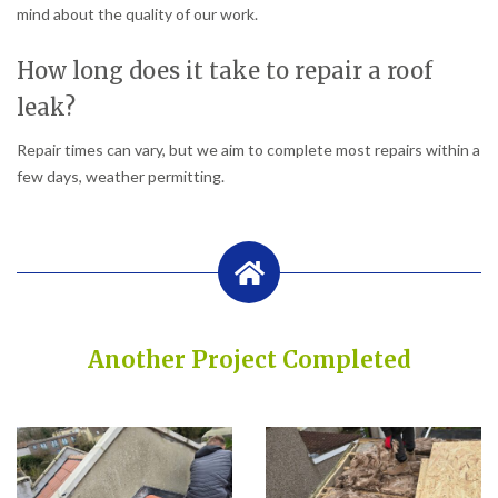
mind about the quality of our work.
How long does it take to repair a roof
leak?
Repair times can vary, but we aim to complete most repairs within a
few days, weather permitting.
Another Project Completed
Built on Trust, Quality, and Outstanding Service