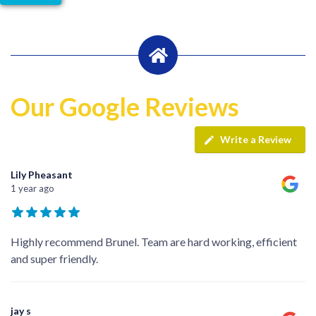
Our Google Reviews
Write a Review
Lily Pheasant
1 year ago
Highly recommend Brunel. Team are hard working, efficient
and super friendly.
jay s