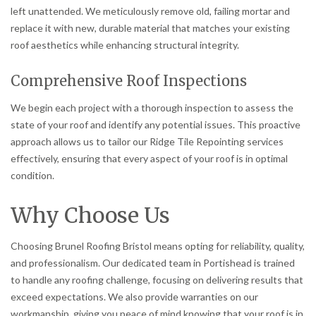
left unattended. We meticulously remove old, failing mortar and
replace it with new, durable material that matches your existing
roof aesthetics while enhancing structural integrity.
Comprehensive Roof Inspections
We begin each project with a thorough inspection to assess the
state of your roof and identify any potential issues. This proactive
approach allows us to tailor our Ridge Tile Repointing services
effectively, ensuring that every aspect of your roof is in optimal
condition.
Why Choose Us
Choosing Brunel Roofing Bristol means opting for reliability, quality,
and professionalism. Our dedicated team in Portishead is trained
to handle any roofing challenge, focusing on delivering results that
exceed expectations. We also provide warranties on our
workmanship, giving you peace of mind knowing that your roof is in