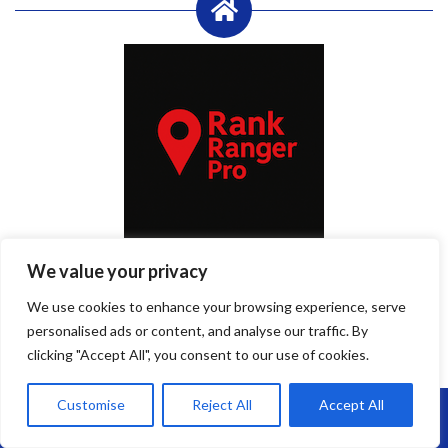
Published By Rank Ranger Pro
We value your privacy
RankRanger Pro
is a game-changing SEO plugin that gets your
We use cookies to enhance your browsing experience, serve
business to the top of Google’s local search results — not just for
personalised ads or content, and analyse our traffic. By
major keywords, but for every service, area, and search variation
clicking "Accept All", you consent to our use of cookies.
your customers might use.
Customise
Reject All
Accept All
Call Us: 07864593568
By
admin
Roof Repairs Portishead
April 28, 2025