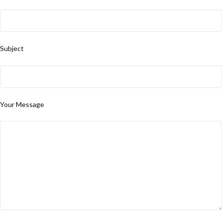
Subject
Your Message