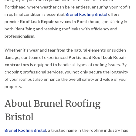
Portishead, where weather can be relentless, ensuring your roof is
in optimal condition is essential.
Brunel Roofing Bristol
offers
premier
Roof Leak Repair services in Portishead
, specializing in
both identifying and resolving roof leaks with efficiency and
professionalism.
Whether it’s wear and tear from the natural elements or sudden
damage, our team of experienced
Portishead Roof Leak Repair
contractors
is equipped to handle all types of roofing issues. By
choosing professional services, you not only secure the longevity
of your roof but also enhance the overall safety and value of your
property.
About Brunel Roofing
Bristol
Brunel Roofing Bristol
, a trusted name in the roofing industry, has