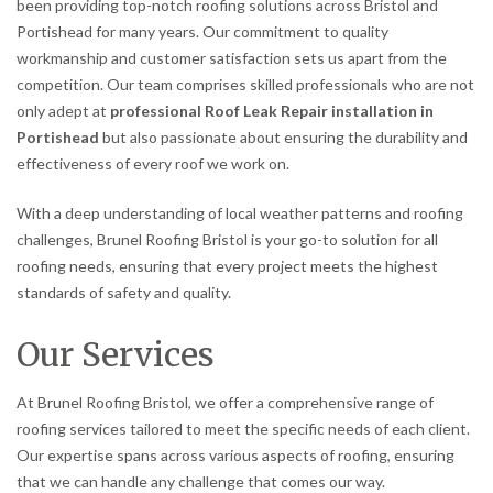
been providing top-notch roofing solutions across Bristol and
Portishead for many years. Our commitment to quality
workmanship and customer satisfaction sets us apart from the
competition. Our team comprises skilled professionals who are not
only adept at
professional Roof Leak Repair installation in
Portishead
but also passionate about ensuring the durability and
effectiveness of every roof we work on.
With a deep understanding of local weather patterns and roofing
challenges, Brunel Roofing Bristol is your go-to solution for all
roofing needs, ensuring that every project meets the highest
standards of safety and quality.
Our Services
At Brunel Roofing Bristol, we offer a comprehensive range of
roofing services tailored to meet the specific needs of each client.
Our expertise spans across various aspects of roofing, ensuring
that we can handle any challenge that comes our way.