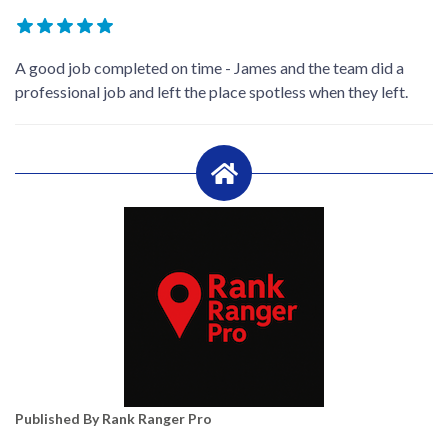
A good job completed on time - James and the team did a
professional job and left the place spotless when they left.
Published By Rank Ranger Pro