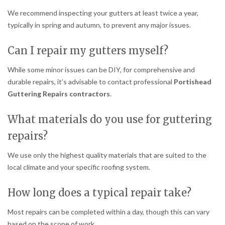
We recommend inspecting your gutters at least twice a year,
typically in spring and autumn, to prevent any major issues.
Can I repair my gutters myself?
While some minor issues can be DIY, for comprehensive and
durable repairs, it’s advisable to contact professional
Portishead
Guttering Repairs contractors
.
What materials do you use for guttering
repairs?
We use only the highest quality materials that are suited to the
local climate and your specific roofing system.
How long does a typical repair take?
Most repairs can be completed within a day, though this can vary
based on the scope of work.