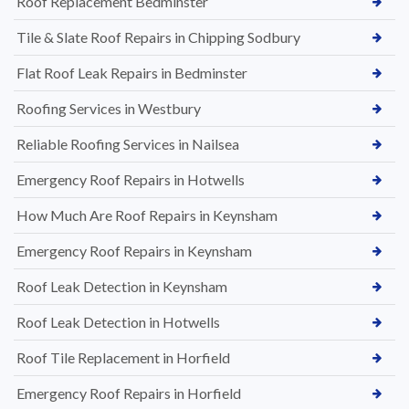
Roof Replacement Bedminster
Tile & Slate Roof Repairs in Chipping Sodbury
Flat Roof Leak Repairs in Bedminster
Roofing Services in Westbury
Reliable Roofing Services in Nailsea
Emergency Roof Repairs in Hotwells
How Much Are Roof Repairs in Keynsham
Emergency Roof Repairs in Keynsham
Roof Leak Detection in Keynsham
Roof Leak Detection in Hotwells
Roof Tile Replacement in Horfield
Emergency Roof Repairs in Horfield