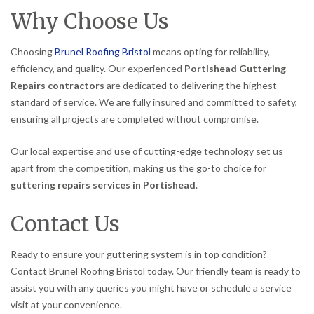
Why Choose Us
Choosing
Brunel Roofing Bristol
means opting for reliability,
efficiency, and quality. Our experienced
Portishead Guttering
Repairs contractors
are dedicated to delivering the highest
standard of service. We are fully insured and committed to safety,
ensuring all projects are completed without compromise.
Our local expertise and use of cutting-edge technology set us
apart from the competition, making us the go-to choice for
guttering repairs services in Portishead
.
Contact Us
Ready to ensure your guttering system is in top condition?
Contact Brunel Roofing Bristol today. Our friendly team is ready to
assist you with any queries you might have or schedule a service
visit at your convenience.