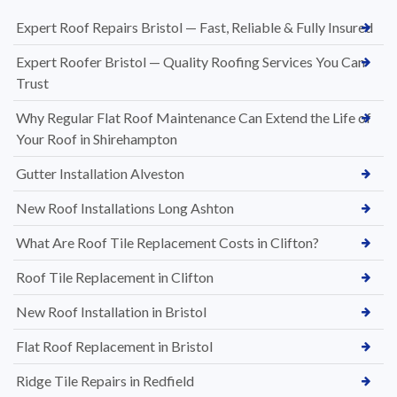
Expert Roof Repairs Bristol — Fast, Reliable & Fully Insured
Expert Roofer Bristol — Quality Roofing Services You Can
Trust
Why Regular Flat Roof Maintenance Can Extend the Life of
Your Roof in Shirehampton
Gutter Installation Alveston
New Roof Installations Long Ashton
What Are Roof Tile Replacement Costs in Clifton?
Roof Tile Replacement in Clifton
New Roof Installation in Bristol
Flat Roof Replacement in Bristol
Ridge Tile Repairs in Redfield