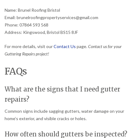
Name: Brunel Roofing Bristol
Email: brunelroofingpropertyservices@gmail.com
Phone: 07864 593 568
Address: Kingswood, Bristol BS15 8JF
For more details, visit our
Contact Us
page.
Contact us for your
Guttering Repairs project!
FAQs
What are the signs that I need gutter
repairs?
Common signs include sagging gutters, water damage on your
home’s exterior, and visible cracks or holes.
How often should gutters be inspected?