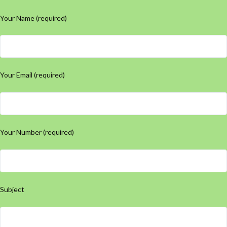
Your Name (required)
Your Email (required)
Your Number (required)
Subject