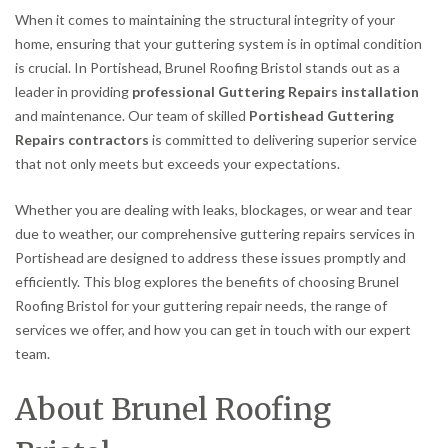
When it comes to maintaining the structural integrity of your
home, ensuring that your guttering system is in optimal condition
is crucial. In Portishead, Brunel Roofing Bristol stands out as a
leader in providing
professional Guttering Repairs installation
and maintenance. Our team of skilled
Portishead Guttering
Repairs contractors
is committed to delivering superior service
that not only meets but exceeds your expectations.
Whether you are dealing with leaks, blockages, or wear and tear
due to weather, our comprehensive guttering repairs services in
Portishead are designed to address these issues promptly and
efficiently. This blog explores the benefits of choosing Brunel
Roofing Bristol for your guttering repair needs, the range of
services we offer, and how you can get in touch with our expert
team.
About Brunel Roofing