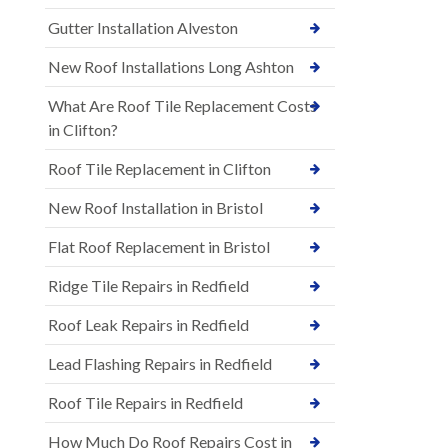
Gutter Installation Alveston
New Roof Installations Long Ashton
What Are Roof Tile Replacement Costs
in Clifton?
Roof Tile Replacement in Clifton
New Roof Installation in Bristol
Flat Roof Replacement in Bristol
Ridge Tile Repairs in Redfield
Roof Leak Repairs in Redfield
Lead Flashing Repairs in Redfield
Roof Tile Repairs in Redfield
How Much Do Roof Repairs Cost in