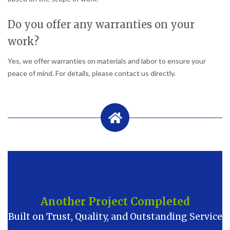
Do you offer any warranties on your
work?
Yes, we offer warranties on materials and labor to ensure your
peace of mind. For details, please contact us directly.
Another Project Completed
Built on Trust, Quality, and Outstanding Service