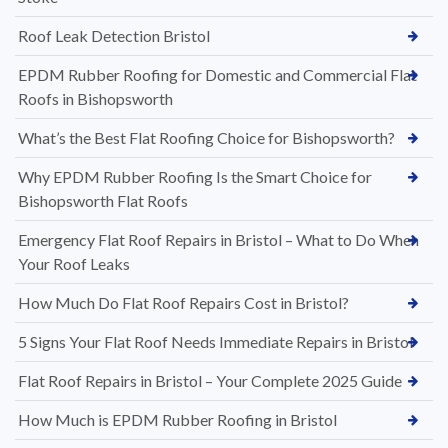
Roof Leak Detection Bristol
EPDM Rubber Roofing for Domestic and Commercial Flat
Roofs in Bishopsworth
What’s the Best Flat Roofing Choice for Bishopsworth?
Why EPDM Rubber Roofing Is the Smart Choice for
Bishopsworth Flat Roofs
Emergency Flat Roof Repairs in Bristol – What to Do When
Your Roof Leaks
How Much Do Flat Roof Repairs Cost in Bristol?
5 Signs Your Flat Roof Needs Immediate Repairs in Bristol
Flat Roof Repairs in Bristol – Your Complete 2025 Guide
How Much is EPDM Rubber Roofing in Bristol