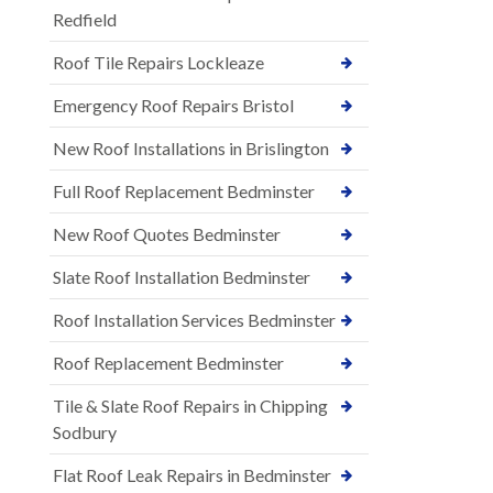
Redfield
Roof Tile Repairs Lockleaze
Emergency Roof Repairs Bristol
New Roof Installations in Brislington
Full Roof Replacement Bedminster
New Roof Quotes Bedminster
Slate Roof Installation Bedminster
Roof Installation Services Bedminster
Roof Replacement Bedminster
Tile & Slate Roof Repairs in Chipping
Sodbury
Flat Roof Leak Repairs in Bedminster