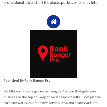
professional job and left the place spotless when they left.
Published By Rank Ranger Pro
RankRanger Pro
is a game-changing SEO plugin that gets your
business to the top of Google’s local search results — not just for
major keywords, but for every service, area, and search variation