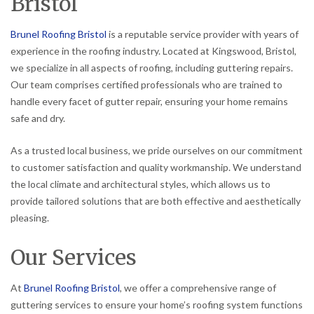
Bristol
Brunel Roofing Bristol
is a reputable service provider with years of
experience in the roofing industry. Located at Kingswood, Bristol,
we specialize in all aspects of roofing, including guttering repairs.
Our team comprises certified professionals who are trained to
handle every facet of gutter repair, ensuring your home remains
safe and dry.
As a trusted local business, we pride ourselves on our commitment
to customer satisfaction and quality workmanship. We understand
the local climate and architectural styles, which allows us to
provide tailored solutions that are both effective and aesthetically
pleasing.
Our Services
At
Brunel Roofing Bristol
, we offer a comprehensive range of
guttering services to ensure your home’s roofing system functions