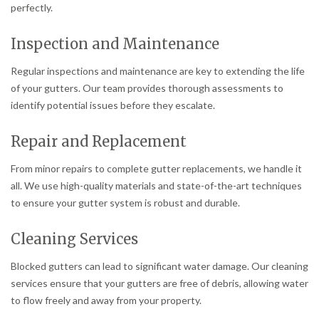
perfectly.
Inspection and Maintenance
Regular inspections and maintenance are key to extending the life
of your gutters. Our team provides thorough assessments to
identify potential issues before they escalate.
Repair and Replacement
From minor repairs to complete gutter replacements, we handle it
all. We use high-quality materials and state-of-the-art techniques
to ensure your gutter system is robust and durable.
Cleaning Services
Blocked gutters can lead to significant water damage. Our cleaning
services ensure that your gutters are free of debris, allowing water
to flow freely and away from your property.