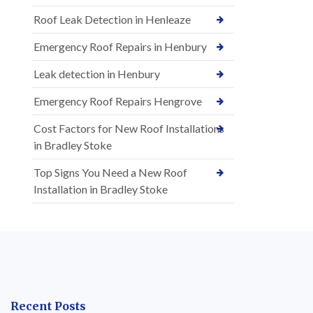
Roof Leak Detection in Henleaze
Emergency Roof Repairs in Henbury
Leak detection in Henbury
Emergency Roof Repairs Hengrove
Cost Factors for New Roof Installations
in Bradley Stoke
Top Signs You Need a New Roof
Installation in Bradley Stoke
Recent Posts