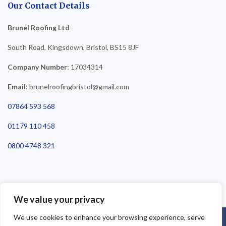
Our Contact Details
Brunel Roofing Ltd
South Road, Kingsdown, Bristol, BS15 8JF
Company Number
: 17034314
Email
: brunelroofingbristol@gmail.com
07864 593 568
01179 110 458
0800 4748 321
We value your privacy
We use cookies to enhance your browsing experience, serve