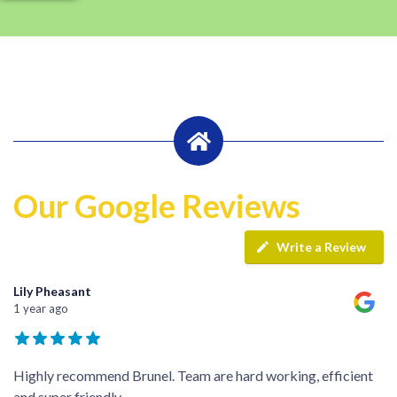
Our Google Reviews
Write a Review
Lily Pheasant
1 year ago
Highly recommend Brunel. Team are hard working, efficient
and super friendly.