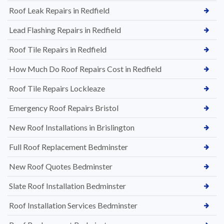
Roof Leak Repairs in Redfield
Lead Flashing Repairs in Redfield
Roof Tile Repairs in Redfield
How Much Do Roof Repairs Cost in Redfield
Roof Tile Repairs Lockleaze
Emergency Roof Repairs Bristol
New Roof Installations in Brislington
Full Roof Replacement Bedminster
New Roof Quotes Bedminster
Slate Roof Installation Bedminster
Roof Installation Services Bedminster