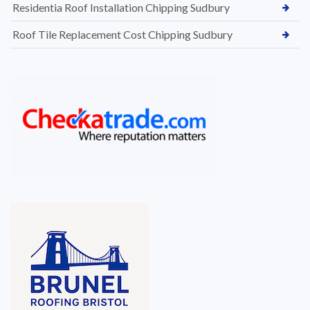
Residentia Roof Installation Chipping Sudbury
Roof Tile Replacement Cost Chipping Sudbury