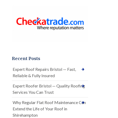
Recent Posts
Expert Roof Repairs Bristol — Fast,
Reliable & Fully Insured
Expert Roofer Bristol — Quality Roofing
Services You Can Trust
Why Regular Flat Roof Maintenance Can
Extend the Life of Your Roof in
Shirehampton