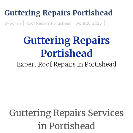
Guttering Repairs Portishead
By
admin
Roof Repairs Portishead
April 28, 2025
Guttering Repairs
Portishead
Expert Roof Repairs in Portishead
Guttering Repairs Services
in Portishead