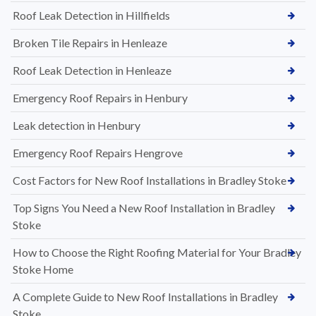
Roof Leak Detection in Hillfields
Broken Tile Repairs in Henleaze
Roof Leak Detection in Henleaze
Emergency Roof Repairs in Henbury
Leak detection in Henbury
Emergency Roof Repairs Hengrove
Cost Factors for New Roof Installations in Bradley Stoke
Top Signs You Need a New Roof Installation in Bradley
Stoke
How to Choose the Right Roofing Material for Your Bradley
Stoke Home
A Complete Guide to New Roof Installations in Bradley
Stoke