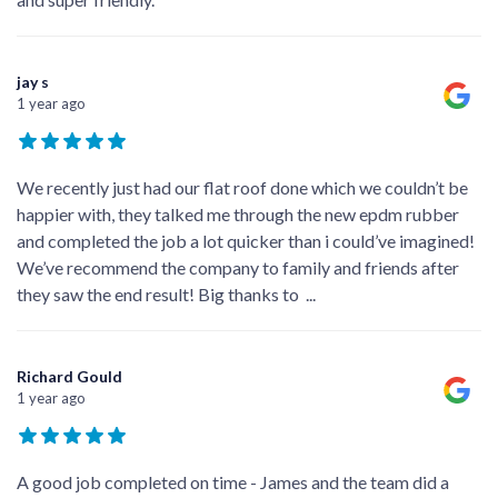
jay s
1 year ago
We recently just had our flat roof done which we couldn’t be
happier with, they talked me through the new epdm rubber
and completed the job a lot quicker than i could’ve imagined!
We’ve recommend the company to family and friends after
they saw the end result! Big thanks to
...
Richard Gould
1 year ago
A good job completed on time - James and the team did a