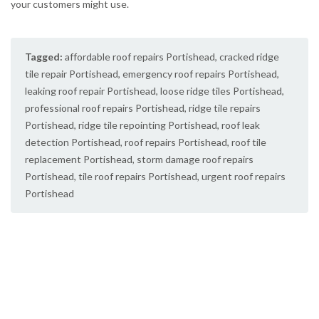
your customers might use.
Tagged:
affordable roof repairs Portishead
,
cracked ridge
tile repair Portishead
,
emergency roof repairs Portishead
,
leaking roof repair Portishead
,
loose ridge tiles Portishead
,
professional roof repairs Portishead
,
ridge tile repairs
Portishead
,
ridge tile repointing Portishead
,
roof leak
detection Portishead
,
roof repairs Portishead
,
roof tile
replacement Portishead
,
storm damage roof repairs
Portishead
,
tile roof repairs Portishead
,
urgent roof repairs
Portishead