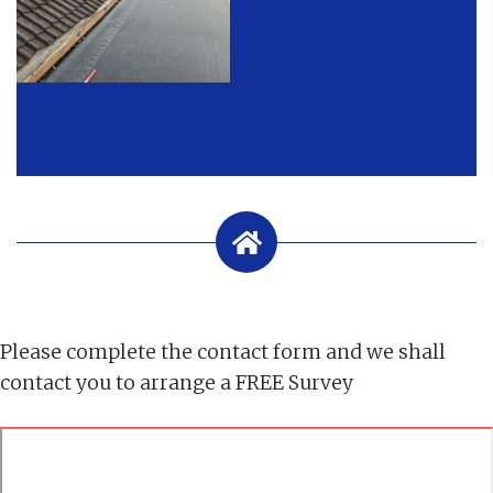
Please complete the contact form and we shall
contact you to arrange a FREE Survey