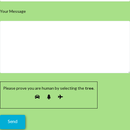
Your Message
Please prove you are human by selecting the
tree
.