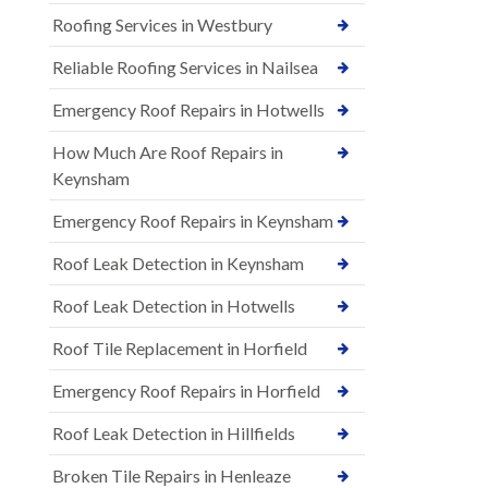
Roofing Services in Westbury
Reliable Roofing Services in Nailsea
Emergency Roof Repairs in Hotwells
How Much Are Roof Repairs in
Keynsham
Emergency Roof Repairs in Keynsham
Roof Leak Detection in Keynsham
Roof Leak Detection in Hotwells
Roof Tile Replacement in Horfield
Emergency Roof Repairs in Horfield
Roof Leak Detection in Hillfields
Broken Tile Repairs in Henleaze