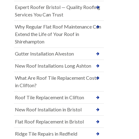
Expert Roofer Bristol — Quality Roofing
Services You Can Trust
Why Regular Flat Roof Maintenance Can
Extend the Life of Your Roof in
Shirehampton
Gutter Installation Alveston
New Roof Installations Long Ashton
What Are Roof Tile Replacement Costs
in Clifton?
Roof Tile Replacement in Clifton
New Roof Installation in Bristol
Flat Roof Replacement in Bristol
Ridge Tile Repairs in Redfield