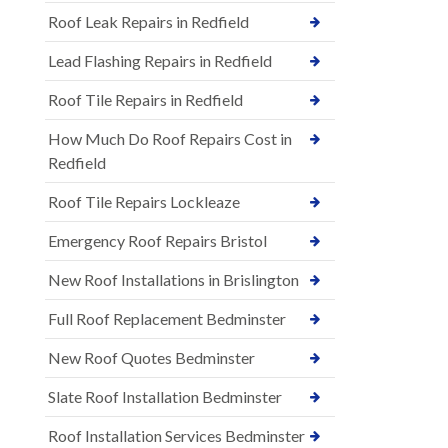
Roof Leak Repairs in Redfield
Lead Flashing Repairs in Redfield
Roof Tile Repairs in Redfield
How Much Do Roof Repairs Cost in
Redfield
Roof Tile Repairs Lockleaze
Emergency Roof Repairs Bristol
New Roof Installations in Brislington
Full Roof Replacement Bedminster
New Roof Quotes Bedminster
Slate Roof Installation Bedminster
Roof Installation Services Bedminster