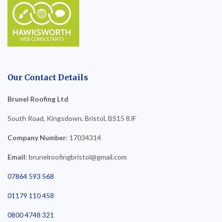
Our Contact Details
Brunel Roofing Ltd
South Road, Kingsdown, Bristol, BS15 8JF
Company Number
: 17034314
Email
: brunelroofingbristol@gmail.com
07864 593 568
01179 110 458
0800 4748 321