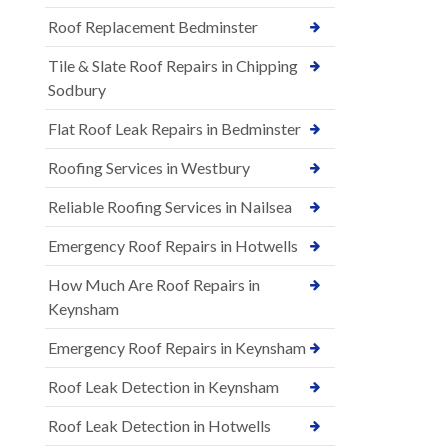
Roof Replacement Bedminster
Tile & Slate Roof Repairs in Chipping
Sodbury
Flat Roof Leak Repairs in Bedminster
Roofing Services in Westbury
Reliable Roofing Services in Nailsea
Emergency Roof Repairs in Hotwells
How Much Are Roof Repairs in
Keynsham
Emergency Roof Repairs in Keynsham
Roof Leak Detection in Keynsham
Roof Leak Detection in Hotwells