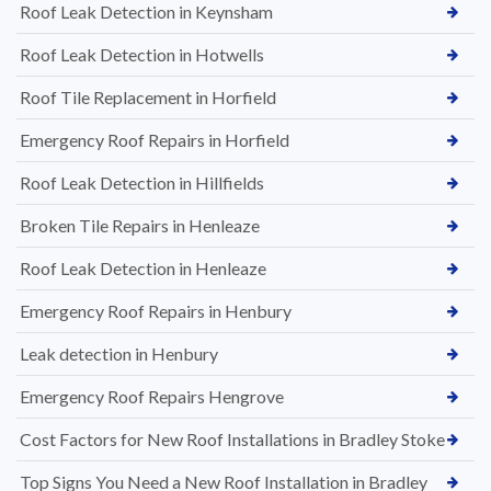
Roof Leak Detection in Keynsham
Roof Leak Detection in Hotwells
Roof Tile Replacement in Horfield
Emergency Roof Repairs in Horfield
Roof Leak Detection in Hillfields
Broken Tile Repairs in Henleaze
Roof Leak Detection in Henleaze
Emergency Roof Repairs in Henbury
Leak detection in Henbury
Emergency Roof Repairs Hengrove
Cost Factors for New Roof Installations in Bradley Stoke
Top Signs You Need a New Roof Installation in Bradley