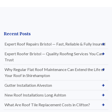
Recent Posts
Expert Roof Repairs Bristol — Fast, Reliable & Fully Insured
Expert Roofer Bristol — Quality Roofing Services You Can
Trust
Why Regular Flat Roof Maintenance Can Extend the Life of
Your Roof in Shirehampton
Gutter Installation Alveston
New Roof Installations Long Ashton
What Are Roof Tile Replacement Costs in Clifton?