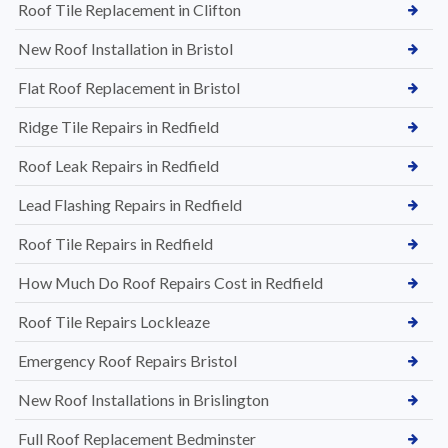
Roof Tile Replacement in Clifton
New Roof Installation in Bristol
Flat Roof Replacement in Bristol
Ridge Tile Repairs in Redfield
Roof Leak Repairs in Redfield
Lead Flashing Repairs in Redfield
Roof Tile Repairs in Redfield
How Much Do Roof Repairs Cost in Redfield
Roof Tile Repairs Lockleaze
Emergency Roof Repairs Bristol
New Roof Installations in Brislington
Full Roof Replacement Bedminster