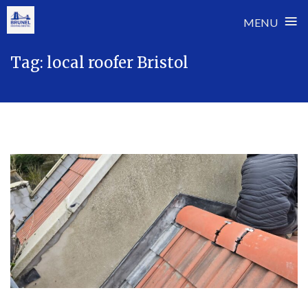
≡
MENU
Skip
Tag:
local roofer Bristol
to
content