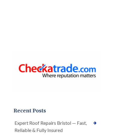
Recent Posts
Expert Roof Repairs Bristol — Fast,
Reliable & Fully Insured