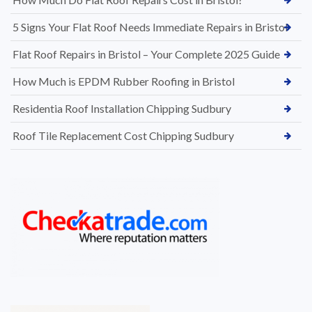
5 Signs Your Flat Roof Needs Immediate Repairs in Bristol
Flat Roof Repairs in Bristol – Your Complete 2025 Guide
How Much is EPDM Rubber Roofing in Bristol
Residentia Roof Installation Chipping Sudbury
Roof Tile Replacement Cost Chipping Sudbury