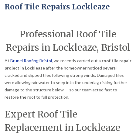
Roof Tile Repairs Lockleaze
Professional Roof Tile
Repairs in Lockleaze, Bristol
At
Brunel Roofing Bristol
, we recently carried out a
roof tile repair
project in Lockleaze
after the homeowner noticed several
cracked and slipped tiles following strong winds. Damaged tiles
were allowing rainwater to seep into the underlay, risking further
damage to the structure below — so our team acted fast to
restore the roof to full protection.
Expert Roof Tile
Replacement in Lockleaze