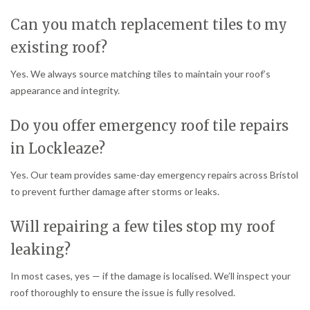
Can you match replacement tiles to my
existing roof?
Yes. We always source matching tiles to maintain your roof’s
appearance and integrity.
Do you offer emergency roof tile repairs
in Lockleaze?
Yes. Our team provides same-day emergency repairs across Bristol
to prevent further damage after storms or leaks.
Will repairing a few tiles stop my roof
leaking?
In most cases, yes — if the damage is localised. We’ll inspect your
roof thoroughly to ensure the issue is fully resolved.