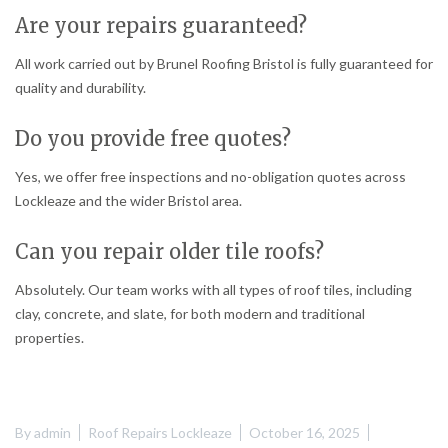
Are your repairs guaranteed?
All work carried out by Brunel Roofing Bristol is fully guaranteed for
quality and durability.
Do you provide free quotes?
Yes, we offer free inspections and no-obligation quotes across
Lockleaze and the wider Bristol area.
Can you repair older tile roofs?
Absolutely. Our team works with all types of roof tiles, including
clay, concrete, and slate, for both modern and traditional
properties.
By
admin
Roof Repairs Lockleaze
October 16, 2025