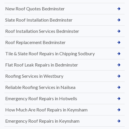
New Roof Quotes Bedminster
Slate Roof Installation Bedminster
Roof Installation Services Bedminster
Roof Replacement Bedminster
Tile & Slate Roof Repairs in Chipping Sodbury
Flat Roof Leak Repairs in Bedminster
Roofing Services in Westbury
Reliable Roofing Services in Nailsea
Emergency Roof Repairs in Hotwells
How Much Are Roof Repairs in Keynsham
Emergency Roof Repairs in Keynsham