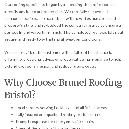
Our roofing specialists began by inspecting the entire roof to
identify any loose or broken tiles. We carefully removed all
damaged sections, replaced them with new tiles matched to the
property’s style, and re-bedded the surrounding area to ensure a
perfect fit and watertight finish. The completed roof was left neat,
secure, and ready to withstand all weather conditions.
We also provided the customer with a full roof health check,
offering professional advice on preventative maintenance to help
extend the roof’s lifespan and reduce future costs.
Why Choose Brunel Roofing
Bristol?
Local roofers serving Lockleaze and all Bristol areas
Fully insured and qualified roofing professionals
Prompt response for emergency tile repairs
Competitive rates with no hidden costs