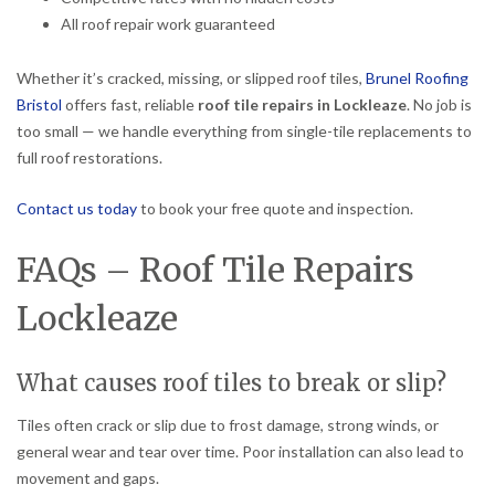
All roof repair work guaranteed
Whether it’s cracked, missing, or slipped roof tiles,
Brunel Roofing
Bristol
offers fast, reliable
roof tile repairs in Lockleaze
. No job is
too small — we handle everything from single-tile replacements to
full roof restorations.
Contact us today
to book your free quote and inspection.
FAQs – Roof Tile Repairs
Lockleaze
What causes roof tiles to break or slip?
Tiles often crack or slip due to frost damage, strong winds, or
general wear and tear over time. Poor installation can also lead to
movement and gaps.