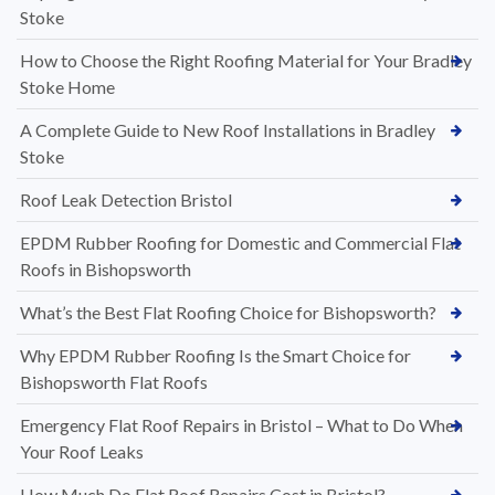
Stoke
How to Choose the Right Roofing Material for Your Bradley
Stoke Home
A Complete Guide to New Roof Installations in Bradley
Stoke
Roof Leak Detection Bristol
EPDM Rubber Roofing for Domestic and Commercial Flat
Roofs in Bishopsworth
What’s the Best Flat Roofing Choice for Bishopsworth?
Why EPDM Rubber Roofing Is the Smart Choice for
Bishopsworth Flat Roofs
Emergency Flat Roof Repairs in Bristol – What to Do When
Your Roof Leaks
How Much Do Flat Roof Repairs Cost in Bristol?