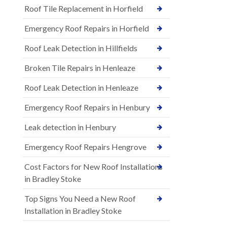
Roof Tile Replacement in Horfield
Emergency Roof Repairs in Horfield
Roof Leak Detection in Hillfields
Broken Tile Repairs in Henleaze
Roof Leak Detection in Henleaze
Emergency Roof Repairs in Henbury
Leak detection in Henbury
Emergency Roof Repairs Hengrove
Cost Factors for New Roof Installations
in Bradley Stoke
Top Signs You Need a New Roof
Installation in Bradley Stoke