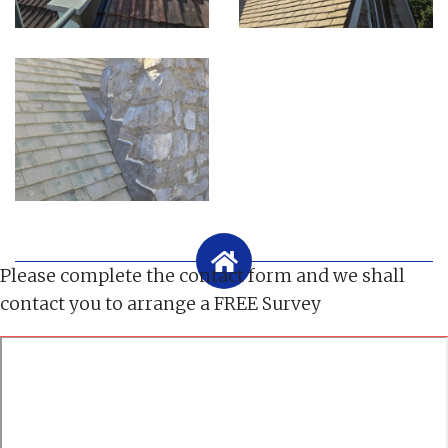
Please complete the contact form and we shall
contact you to arrange a FREE Survey