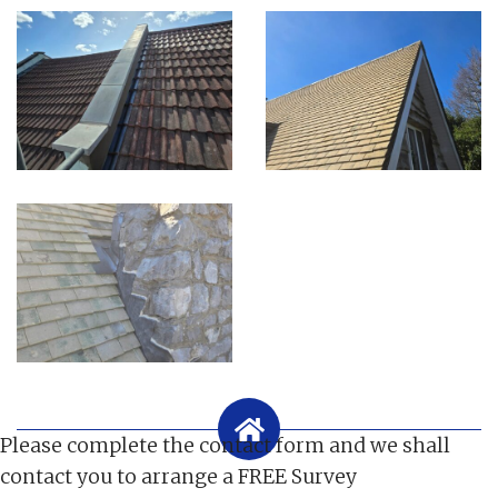
Please complete the contact form and we shall
contact you to arrange a FREE Survey