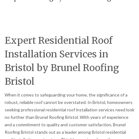
Expert Residential Roof
Installation Services in
Bristol by Brunel Roofing
Bristol
When it comes to safeguarding your home, the significance of a
robust, reliable roof cannot be overstated. In Bristol, homeowners
seeking professional residential roof installation services need look
no further than Brunel Roofing Bristol. With years of experience
and a commitment to quality and customer satisfaction, Brunel
Roofing Bristol stands out as a leader among Bristol residential