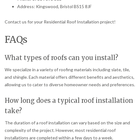
Address: Kingswood, Bristol BS15 8JF
Contact us for your Residential Roof Installation project!
FAQs
What types of roofs can you install?
We specialize in a variety of roofing materials including slate, tile,
and shingle. Each material offers different benefits and aesthetics,
allowing us to cater to diverse homeowner needs and preferences.
How long does a typical roof installation
take?
The duration of a roof installation can vary based on the size and
complexity of the project. However, most residential roof
installations are completed within a few days to a week.