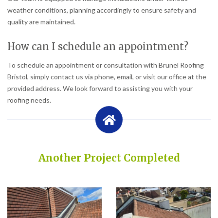
weather conditions, planning accordingly to ensure safety and
quality are maintained.
How can I schedule an appointment?
To schedule an appointment or consultation with Brunel Roofing
Bristol, simply contact us via phone, email, or visit our office at the
provided address. We look forward to assisting you with your
roofing needs.
Another Project Completed
Built on Trust, Quality, and Outstanding Service