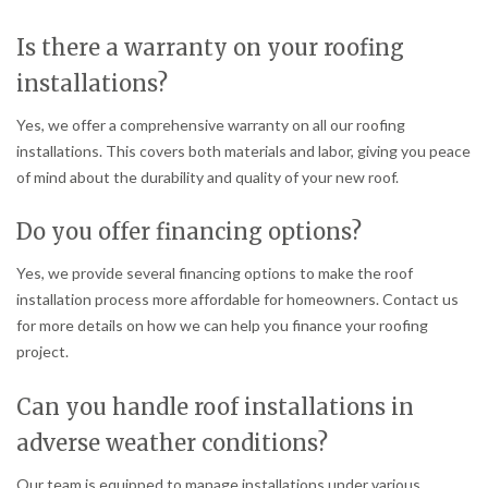
Is there a warranty on your roofing
installations?
Yes, we offer a comprehensive warranty on all our roofing
installations. This covers both materials and labor, giving you peace
of mind about the durability and quality of your new roof.
Do you offer financing options?
Yes, we provide several financing options to make the roof
installation process more affordable for homeowners. Contact us
for more details on how we can help you finance your roofing
project.
Can you handle roof installations in
adverse weather conditions?
Our team is equipped to manage installations under various