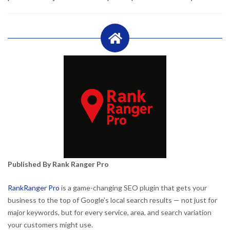
Published By Rank Ranger Pro
RankRanger Pro
is a game-changing SEO plugin that gets your
business to the top of Google’s local search results — not just for
major keywords, but for every service, area, and search variation
your customers might use.