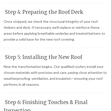
Step 4: Preparing the Roof Deck
Once stripped, we check the structural integrity of your roof
timbers and deck. If necessary, we’ll replace or reinforce these
areas before applying breathable underlay and treated battens to
provide a solid base for the new roof covering.
Step 5: Installing the New Roof
Now the transformation begins. Our qualified roofers install your
chosen materials with precision and care, paying close attention to
weatherproofing, ventilation, and insulation—ensuring your roof
performs in all seasons.
Step 6: Finishing Touches & Final
Inspection