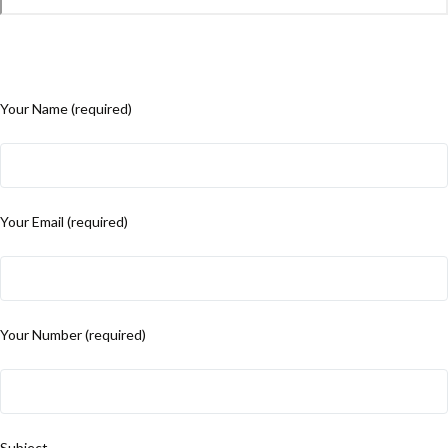
Your Name (required)
Your Email (required)
Your Number (required)
Subject