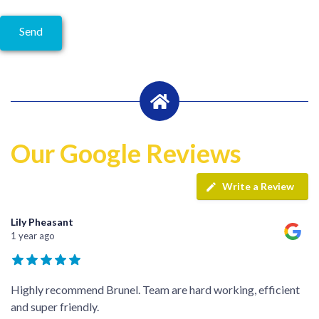
Our Google Reviews
Write a Review
Lily Pheasant
1 year ago
Highly recommend Brunel. Team are hard working, efficient
and super friendly.