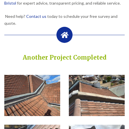
Bristol
for expert advice, transparent pricing, and reliable service.
Need help?
Contact us
today to schedule your free survey and
quote.
Another Project Completed
Built on Trust, Quality, and Outstanding Service