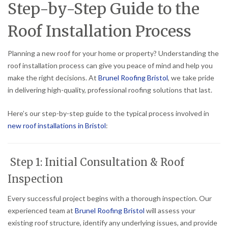
Step-by-Step Guide to the
Roof Installation Process
Planning a new roof for your home or property? Understanding the
roof installation process can give you peace of mind and help you
make the right decisions. At
Brunel Roofing Bristol
, we take pride
in delivering high-quality, professional roofing solutions that last.
Here’s our step-by-step guide to the typical process involved in
new roof installations in Bristol
:
Step 1: Initial Consultation & Roof
Inspection
Every successful project begins with a thorough inspection. Our
experienced team at
Brunel Roofing Bristol
will assess your
existing roof structure, identify any underlying issues, and provide