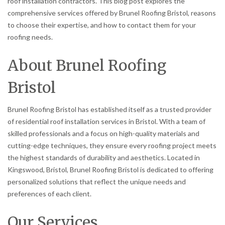
roof installation contractors. This blog post explores the
comprehensive services offered by Brunel Roofing Bristol, reasons
to choose their expertise, and how to contact them for your
roofing needs.
About Brunel Roofing
Bristol
Brunel Roofing Bristol has established itself as a trusted provider
of residential roof installation services in Bristol. With a team of
skilled professionals and a focus on high-quality materials and
cutting-edge techniques, they ensure every roofing project meets
the highest standards of durability and aesthetics. Located in
Kingswood, Bristol, Brunel Roofing Bristol is dedicated to offering
personalized solutions that reflect the unique needs and
preferences of each client.
Our Services