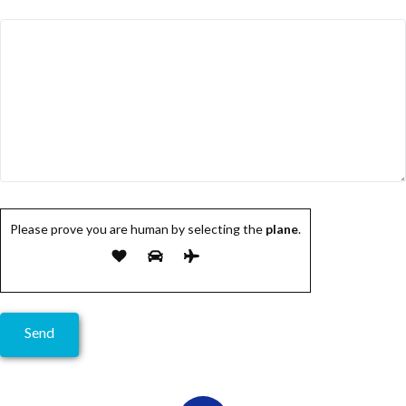
Please prove you are human by selecting the
plane
.