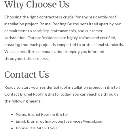
Why Choose Us
Choosing the right contractor is crucial for any residential roof
installation project. Brunel Roofing Bristol sets itself apart by our
commitment to reliability, craftsmanship, and customer
satisfaction. Our professionals are highly trained and certified,
ensuring that each project is completed to professional standards.
We also prioritize communication, keeping you informed
throughout the process.
Contact Us
Ready to start your residential roof installation project in Bristol?
Contact Brunel Roofing Bristol today. You can reach us through
the following means:
Name: Brunel Roofing Bristol
Email: brunelroofingpropertyservices@gmail.com
Phone: 07864 593 568