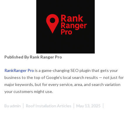
Published By Rank Ranger Pro
RankRanger Pro
is a game-changing SEO plugin that gets your
business to the top of Google’s local search results — not just for
major keywords, but for every service, area, and search variation
your customers might use.
By
admin
Roof Installation Articles
May 13, 2025