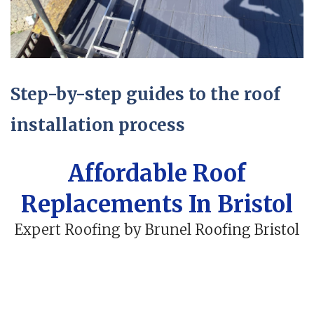
Step-by-step guides to the roof
installation process
Affordable Roof
Replacements In Bristol
Expert Roofing by Brunel Roofing Bristol