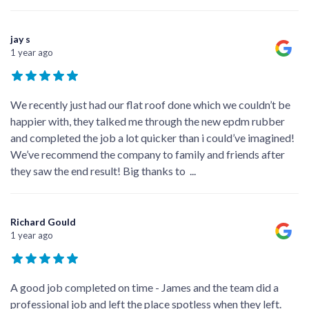
jay s
1 year ago
We recently just had our flat roof done which we couldn’t be
happier with, they talked me through the new epdm rubber
and completed the job a lot quicker than i could’ve imagined!
We’ve recommend the company to family and friends after
they saw the end result! Big thanks to
...
Richard Gould
1 year ago
A good job completed on time - James and the team did a
professional job and left the place spotless when they left.