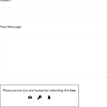
Your Message
Please prove you are human by selecting the
key
.