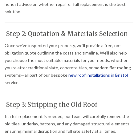
honest advice on whether repair or full replacement is the best
solution.
Step 2: Quotation & Materials Selection
Once we’ve inspected your property, we’ll provide a free, no-
obligation quote outlining the costs and timeline. We’ll also help
you choose the most suitable materials for your needs, whether
you’re after traditional slate, concrete tiles, or modern flat roofing
systems—all part of our bespoke
new roof installations in Bristol
service.
Step 3: Stripping the Old Roof
If a full replacement is needed, our team will carefully remove the
old tiles, underlay, battens, and any damaged structural elements—
ensuring minimal disruption and full site safety at all times.