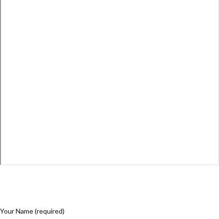
Your Name (required)