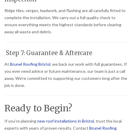
Ridge tiles, verges, leadwork, and flashing are all carefully fitted to
complete the installation. We carry out a full quality check to
ensure everything meets the highest standards before clearing
away all waste and debris.
Step 7: Guarantee & Aftercare
At
Brunel Roofing Bristol
, we back our work with full guarantees. If
you ever need advice or future maintenance, our team is just a call
away. We’re committed to supporting our customers long after the
job is done.
Ready to Begin?
If you’re planning
new roof installations in Bristol
, trust the local
experts with years of proven results. Contact
Brunel Roofing