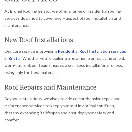
At Brunel Roofing Bristol, we offer a range of residential roofing
services designed to cover every aspect of roof installation and
maintenance.
New Roof Installations
Our core service is providing
Residential Roof Installation services
in Bristol
. Whether you’re building a new home or replacing an old,
worn-out roof, our team ensures a seamless installation process,
using only the best materials.
Roof Repairs and Maintenance
Beyond installations, we also provide comprehensive repair and
maintenance services to keep your roof in optimal condition,
thereby extending its lifespan and ensuring your safety and
comfort.