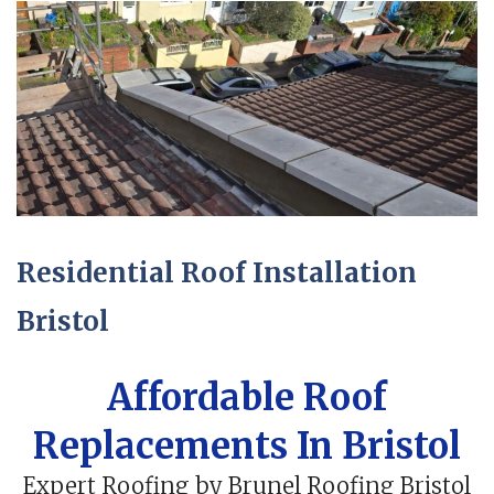
Residential Roof Installation
Bristol
Affordable Roof
Replacements In Bristol
Expert Roofing by Brunel Roofing Bristol