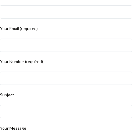
Your Email (required)
Your Number (required)
Subject
Your Message