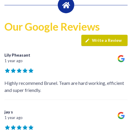
Our Google Reviews
Write a Review
Lily Pheasant
1 year ago
Highly recommend Brunel. Team are hard working, efficient
and super friendly.
jay s
1 year ago