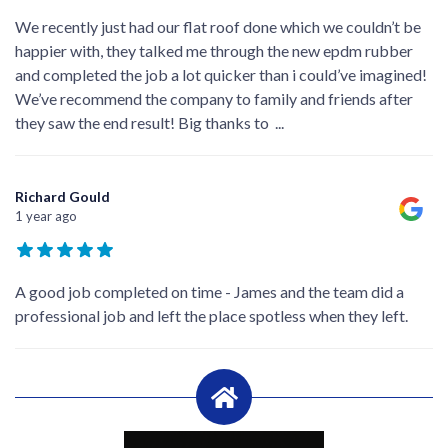
We recently just had our flat roof done which we couldn’t be
happier with, they talked me through the new epdm rubber
and completed the job a lot quicker than i could’ve imagined!
We’ve recommend the company to family and friends after
they saw the end result! Big thanks to
...
Richard Gould
1 year ago
A good job completed on time - James and the team did a
professional job and left the place spotless when they left.