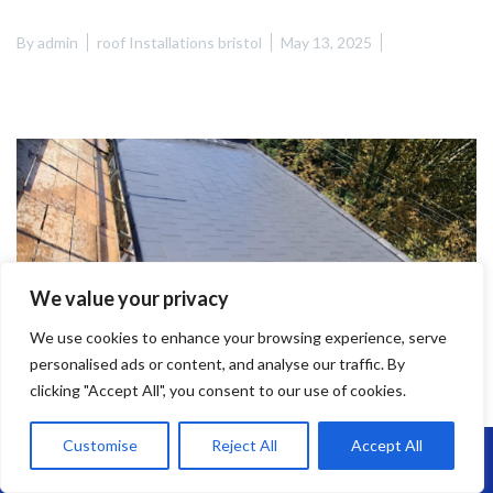
By
admin
roof Installations bristol
May 13, 2025
We value your privacy
We use cookies to enhance your browsing experience, serve
personalised ads or content, and analyse our traffic. By
clicking "Accept All", you consent to our use of cookies.
Customise
Reject All
Accept All
Call Us: 07864593568