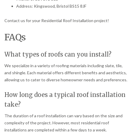
Address: Kingswood, Bristol BS15 8JF
Contact us for your Residential Roof Installation project!
FAQs
What types of roofs can you install?
We specialize in a variety of roofing materials including slate, tile,
and shingle. Each material offers different benefits and aesthetics,
allowing us to cater to diverse homeowner needs and preferences.
How long does a typical roof installation
take?
The duration of a roof installation can vary based on the size and
complexity of the project. However, most residential roof
installations are completed within a few days to a week.