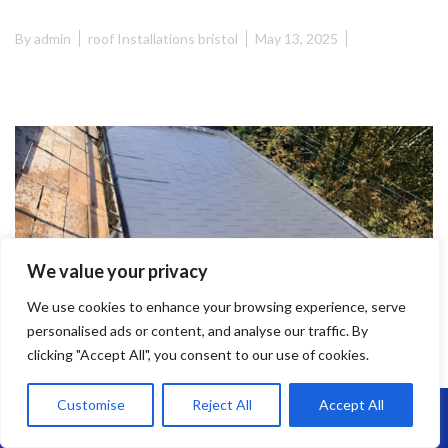
By
admin
roof Installations bristol
May 13, 2025
We value your privacy
We use cookies to enhance your browsing experience, serve
personalised ads or content, and analyse our traffic. By
clicking "Accept All", you consent to our use of cookies.
Customise
Reject All
Accept All
Call Us: 07864593568