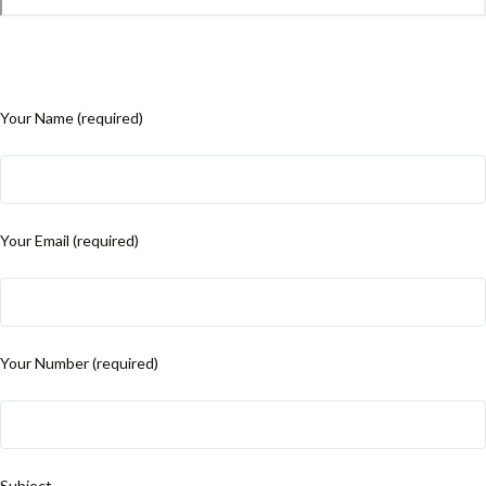
Your Name (required)
Your Email (required)
Your Number (required)
Subject