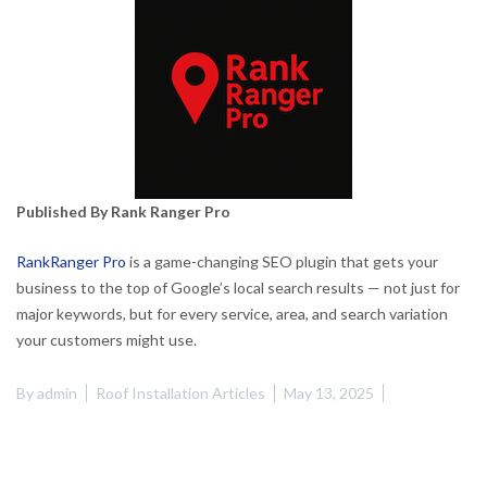
Published By Rank Ranger Pro
RankRanger Pro
is a game-changing SEO plugin that gets your
business to the top of Google’s local search results — not just for
major keywords, but for every service, area, and search variation
your customers might use.
By
admin
Roof Installation Articles
May 13, 2025