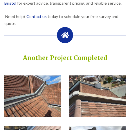
Bristol
for expert advice, transparent pricing, and reliable service.
Need help?
Contact us
today to schedule your free survey and
quote.
Another Project Completed
Built on Trust, Quality, and Outstanding Service