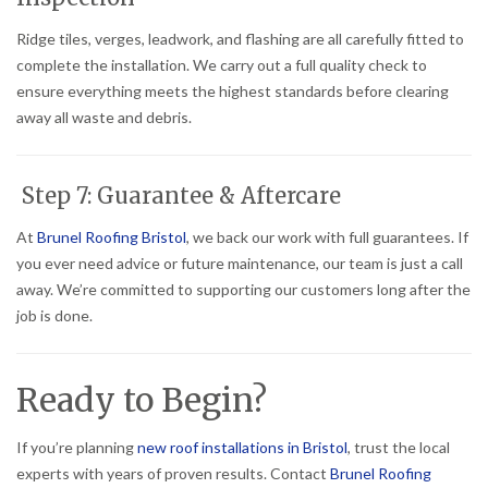
Ridge tiles, verges, leadwork, and flashing are all carefully fitted to
complete the installation. We carry out a full quality check to
ensure everything meets the highest standards before clearing
away all waste and debris.
Step 7: Guarantee & Aftercare
At
Brunel Roofing Bristol
, we back our work with full guarantees. If
you ever need advice or future maintenance, our team is just a call
away. We’re committed to supporting our customers long after the
job is done.
Ready to Begin?
If you’re planning
new roof installations in Bristol
, trust the local
experts with years of proven results. Contact
Brunel Roofing