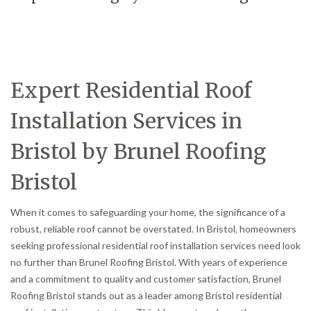
Expert Residential Roof
Installation Services in
Bristol by Brunel Roofing
Bristol
When it comes to safeguarding your home, the significance of a
robust, reliable roof cannot be overstated. In Bristol, homeowners
seeking professional residential roof installation services need look
no further than Brunel Roofing Bristol. With years of experience
and a commitment to quality and customer satisfaction, Brunel
Roofing Bristol stands out as a leader among Bristol residential