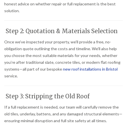
honest advice on whether repair or full replacement is the best
solution.
Step 2: Quotation & Materials Selection
Once we’ve inspected your property, we’ll provide a free, no-
obligation quote outlining the costs and timeline. We’ll also help
you choose the most suitable materials for your needs, whether
you’re after traditional slate, concrete tiles, or modern flat roofing
systems—all part of our bespoke
new roof installations in Bristol
service.
Step 3: Stripping the Old Roof
If a full replacement is needed, our team will carefully remove the
old tiles, underlay, battens, and any damaged structural elements—
ensuring minimal disruption and full site safety at all times.