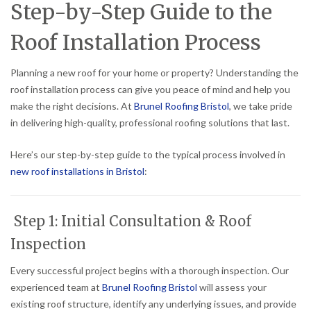
Step-by-Step Guide to the
Roof Installation Process
Planning a new roof for your home or property? Understanding the
roof installation process can give you peace of mind and help you
make the right decisions. At
Brunel Roofing Bristol
, we take pride
in delivering high-quality, professional roofing solutions that last.
Here’s our step-by-step guide to the typical process involved in
new roof installations in Bristol
:
Step 1: Initial Consultation & Roof
Inspection
Every successful project begins with a thorough inspection. Our
experienced team at
Brunel Roofing Bristol
will assess your
existing roof structure, identify any underlying issues, and provide