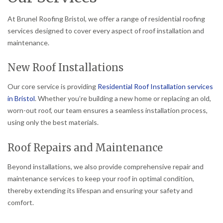
At Brunel Roofing Bristol, we offer a range of residential roofing
services designed to cover every aspect of roof installation and
maintenance.
New Roof Installations
Our core service is providing
Residential Roof Installation services
in Bristol
. Whether you’re building a new home or replacing an old,
worn-out roof, our team ensures a seamless installation process,
using only the best materials.
Roof Repairs and Maintenance
Beyond installations, we also provide comprehensive repair and
maintenance services to keep your roof in optimal condition,
thereby extending its lifespan and ensuring your safety and
comfort.