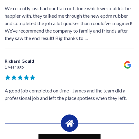
We recently just had our flat roof done which we couldn’t be
happier with, they talked me through the new epdm rubber
and completed the job a lot quicker than i could’ve imagined!
We’ve recommend the company to family and friends after
they saw the end result! Big thanks to
...
Richard Gould
1 year ago
A good job completed on time - James and the team did a
professional job and left the place spotless when they left.