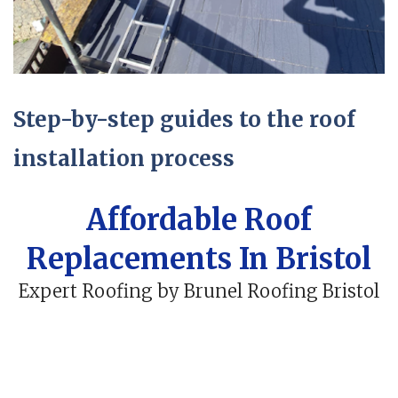
Step-by-step guides to the roof
installation process
Affordable Roof
Replacements In Bristol
Expert Roofing by Brunel Roofing Bristol