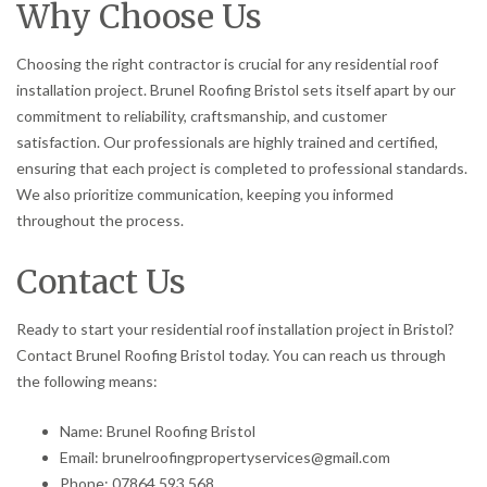
Why Choose Us
Choosing the right contractor is crucial for any residential roof
installation project. Brunel Roofing Bristol sets itself apart by our
commitment to reliability, craftsmanship, and customer
satisfaction. Our professionals are highly trained and certified,
ensuring that each project is completed to professional standards.
We also prioritize communication, keeping you informed
throughout the process.
Contact Us
Ready to start your residential roof installation project in Bristol?
Contact Brunel Roofing Bristol today. You can reach us through
the following means:
Name: Brunel Roofing Bristol
Email: brunelroofingpropertyservices@gmail.com
Phone: 07864 593 568