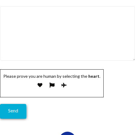
Please prove you are human by selecting the
heart
.