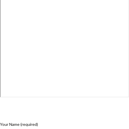
Your Name (required)