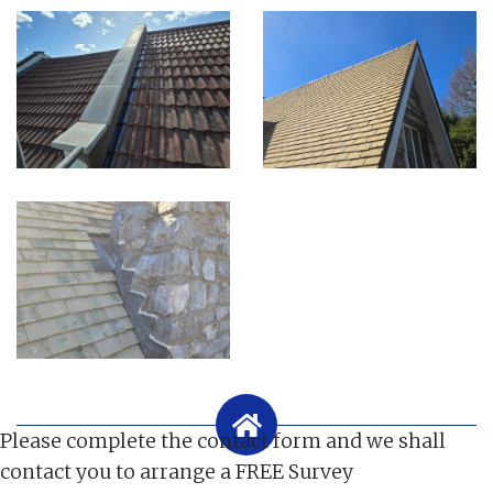
Please complete the contact form and we shall
contact you to arrange a FREE Survey