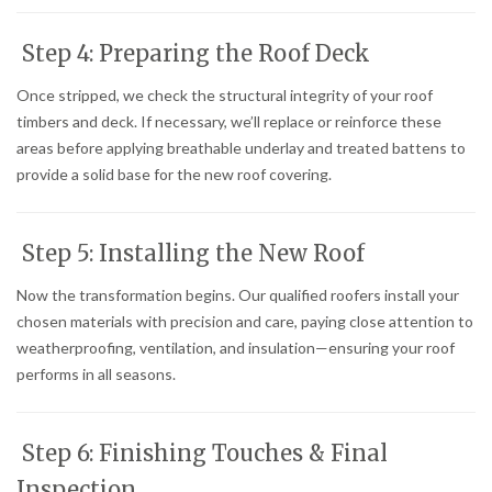
Step 4: Preparing the Roof Deck
Once stripped, we check the structural integrity of your roof
timbers and deck. If necessary, we’ll replace or reinforce these
areas before applying breathable underlay and treated battens to
provide a solid base for the new roof covering.
Step 5: Installing the New Roof
Now the transformation begins. Our qualified roofers install your
chosen materials with precision and care, paying close attention to
weatherproofing, ventilation, and insulation—ensuring your roof
performs in all seasons.
Step 6: Finishing Touches & Final
Inspection