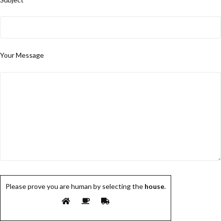
Your Message
Please prove you are human by selecting the
house
.