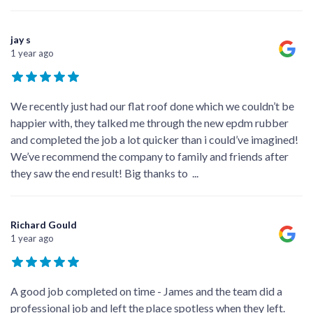
jay s
1 year ago
We recently just had our flat roof done which we couldn’t be
happier with, they talked me through the new epdm rubber
and completed the job a lot quicker than i could’ve imagined!
We’ve recommend the company to family and friends after
they saw the end result! Big thanks to
...
Richard Gould
1 year ago
A good job completed on time - James and the team did a
professional job and left the place spotless when they left.