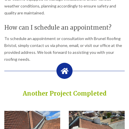
weather conditions, planning accordingly to ensure safety and
quality are maintained.
How can I schedule an appointment?
To schedule an appointment or consultation with Brunel Roofing
Bristol, simply contact us via phone, email, or visit our office at the
provided address. We look forward to assisting you with your
roofing needs.
Another Project Completed
Built on Trust, Quality, and Outstanding Service