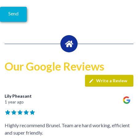
Our Google Reviews
Write a Review
Lily Pheasant
1 year ago
Highly recommend Brunel. Team are hard working, efficient
and super friendly.