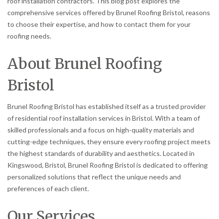
roof installation contractors. This blog post explores the
comprehensive services offered by Brunel Roofing Bristol, reasons
to choose their expertise, and how to contact them for your
roofing needs.
About Brunel Roofing
Bristol
Brunel Roofing Bristol has established itself as a trusted provider
of residential roof installation services in Bristol. With a team of
skilled professionals and a focus on high-quality materials and
cutting-edge techniques, they ensure every roofing project meets
the highest standards of durability and aesthetics. Located in
Kingswood, Bristol, Brunel Roofing Bristol is dedicated to offering
personalized solutions that reflect the unique needs and
preferences of each client.
Our Services