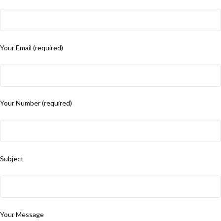
Your Email (required)
Your Number (required)
Subject
Your Message