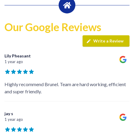
Our Google Reviews
Write a Review
Lily Pheasant
1 year ago
Highly recommend Brunel. Team are hard working, efficient
and super friendly.
jay s
1 year ago