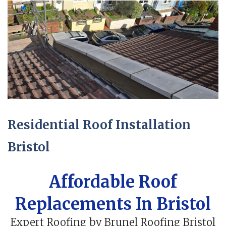
Residential Roof Installation
Bristol
Affordable Roof
Replacements In Bristol
Expert Roofing by Brunel Roofing Bristol