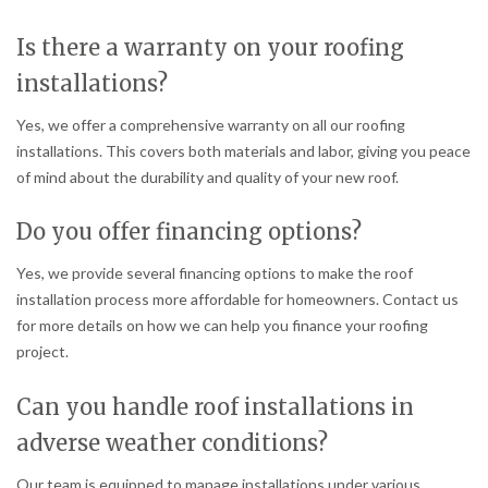
Is there a warranty on your roofing
installations?
Yes, we offer a comprehensive warranty on all our roofing
installations. This covers both materials and labor, giving you peace
of mind about the durability and quality of your new roof.
Do you offer financing options?
Yes, we provide several financing options to make the roof
installation process more affordable for homeowners. Contact us
for more details on how we can help you finance your roofing
project.
Can you handle roof installations in
adverse weather conditions?
Our team is equipped to manage installations under various