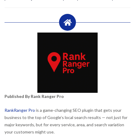
Published By Rank Ranger Pro
RankRanger Pro
is a game-changing SEO plugin that gets your
business to the top of Google’s local search results — not just for
major keywords, but for every service, area, and search variation
your customers might use.