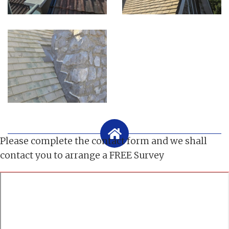
Please complete the contact form and we shall
contact you to arrange a FREE Survey