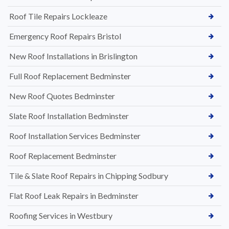
Roof Tile Repairs Lockleaze
Emergency Roof Repairs Bristol
New Roof Installations in Brislington
Full Roof Replacement Bedminster
New Roof Quotes Bedminster
Slate Roof Installation Bedminster
Roof Installation Services Bedminster
Roof Replacement Bedminster
Tile & Slate Roof Repairs in Chipping Sodbury
Flat Roof Leak Repairs in Bedminster
Roofing Services in Westbury