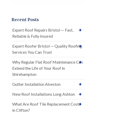
Recent Posts
Expert Roof Repairs Bristol — Fast,
Reliable & Fully Insured
Expert Roofer Bristol — Quality Roofing
Services You Can Trust
Why Regular Flat Roof Maintenance Can
Extend the Life of Your Roof in
Shirehampton
Gutter Installation Alveston
New Roof Installations Long Ashton
What Are Roof Tile Replacement Costs
in Clifton?