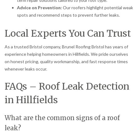
term repair solutions tailored to your roof type.
Advice on Prevention:
Our roofers highlight potential weak
spots and recommend steps to prevent further leaks.
Local Experts You Can Trust
As a trusted Bristol company, Brunel Roofing Bristol has years of
experience helping homeowners in Hillfields. We pride ourselves
on honest pricing, quality workmanship, and fast response times
whenever leaks occur.
FAQs – Roof Leak Detection
in Hillfields
What are the common signs of a roof
leak?