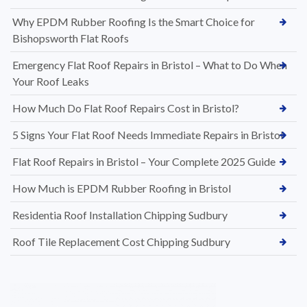
Why EPDM Rubber Roofing Is the Smart Choice for
Bishopsworth Flat Roofs
Emergency Flat Roof Repairs in Bristol – What to Do When
Your Roof Leaks
How Much Do Flat Roof Repairs Cost in Bristol?
5 Signs Your Flat Roof Needs Immediate Repairs in Bristol
Flat Roof Repairs in Bristol – Your Complete 2025 Guide
How Much is EPDM Rubber Roofing in Bristol
Residentia Roof Installation Chipping Sudbury
Roof Tile Replacement Cost Chipping Sudbury