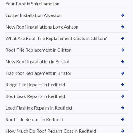
Your Roof in Shirehampton
Gutter Installation Alveston
New Roof Installations Long Ashton
What Are Roof Tile Replacement Costs in Clifton?
Roof Tile Replacement in Clifton
New Roof Installation in Bristol
Flat Roof Replacement in Bristol
Ridge Tile Repairs in Redfield
Roof Leak Repairs in Redfield
Lead Flashing Repairs in Redfield
Roof Tile Repairs in Redfield
How Much Do Roof Repairs Cost in Redfield