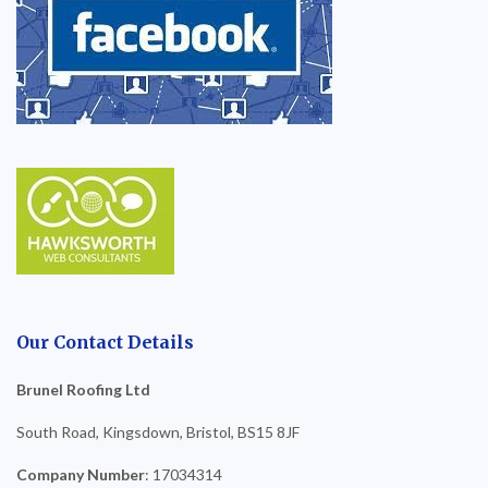
Our Contact Details
Brunel Roofing Ltd
South Road, Kingsdown, Bristol, BS15 8JF
Company Number
: 17034314