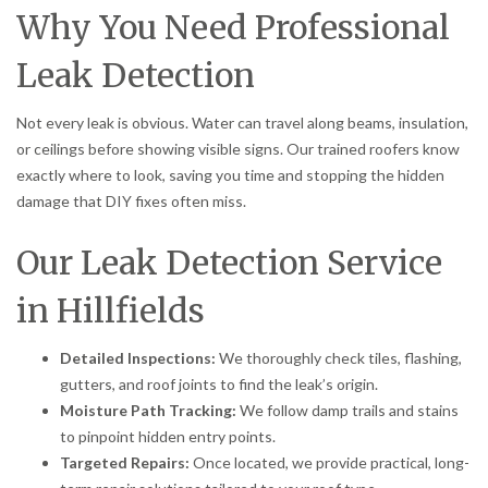
Why You Need Professional
Leak Detection
Not every leak is obvious. Water can travel along beams, insulation,
or ceilings before showing visible signs. Our trained roofers know
exactly where to look, saving you time and stopping the hidden
damage that DIY fixes often miss.
Our Leak Detection Service
in Hillfields
Detailed Inspections:
We thoroughly check tiles, flashing,
gutters, and roof joints to find the leak’s origin.
Moisture Path Tracking:
We follow damp trails and stains
to pinpoint hidden entry points.
Targeted Repairs:
Once located, we provide practical, long-