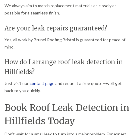
We always aim to match replacement materials as closely as
possible for a seamless finish.
Are your leak repairs guaranteed?
Yes, all work by Brunel Roofing Bristol is guaranteed for peace of
mind.
How do I arrange roof leak detection in
Hillfields?
Just visit our
contact page
and request a free quote—we’ll get
back to you quickly.
Book Roof Leak Detection in
Hillfields Today
Don’t wait for a small leak to turn into a major problem. For expert