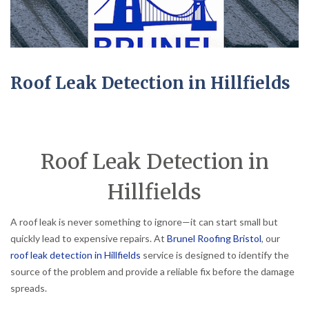
Roof Leak Detection in Hillfields
Roof Leak Detection in
Hillfields
A roof leak is never something to ignore—it can start small but
quickly lead to expensive repairs. At
Brunel Roofing Bristol
, our
roof leak detection in Hillfields
service is designed to identify the
source of the problem and provide a reliable fix before the damage
spreads.