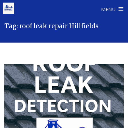
≡
MENU
Skip
Tag:
roof leak repair Hillfields
to
content