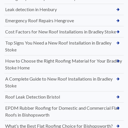
Leak detection in Henbury
Emergency Roof Repairs Hengrove
Cost Factors for New Roof Installations in Bradley Stoke
Top Signs You Need a New Roof Installation in Bradley
Stoke
How to Choose the Right Roofing Material for Your Bradley
Stoke Home
A Complete Guide to New Roof Installations in Bradley
Stoke
Roof Leak Detection Bristol
EPDM Rubber Roofing for Domestic and Commercial Flat
Roofs in Bishopsworth
What’s the Best Flat Roofing Choice for Bishopsworth?