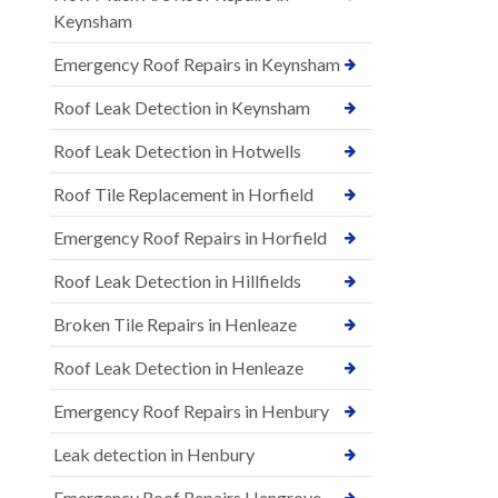
Keynsham
Emergency Roof Repairs in Keynsham
Roof Leak Detection in Keynsham
Roof Leak Detection in Hotwells
Roof Tile Replacement in Horfield
Emergency Roof Repairs in Horfield
Roof Leak Detection in Hillfields
Broken Tile Repairs in Henleaze
Roof Leak Detection in Henleaze
Emergency Roof Repairs in Henbury
Leak detection in Henbury
Emergency Roof Repairs Hengrove