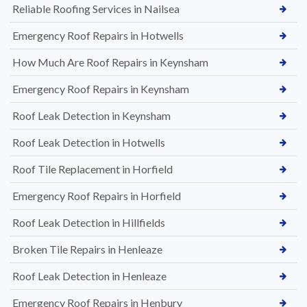
Reliable Roofing Services in Nailsea
Emergency Roof Repairs in Hotwells
How Much Are Roof Repairs in Keynsham
Emergency Roof Repairs in Keynsham
Roof Leak Detection in Keynsham
Roof Leak Detection in Hotwells
Roof Tile Replacement in Horfield
Emergency Roof Repairs in Horfield
Roof Leak Detection in Hillfields
Broken Tile Repairs in Henleaze
Roof Leak Detection in Henleaze
Emergency Roof Repairs in Henbury