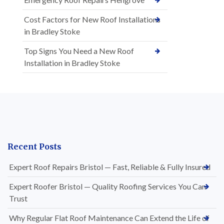
Cost Factors for New Roof Installations
in Bradley Stoke
Top Signs You Need a New Roof
Installation in Bradley Stoke
Recent Posts
Expert Roof Repairs Bristol — Fast, Reliable & Fully Insured
Expert Roofer Bristol — Quality Roofing Services You Can
Trust
Why Regular Flat Roof Maintenance Can Extend the Life of