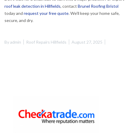
roof leak detection in Hillfields
, contact
Brunel Roofing Bristol
today and
request your free quote
. We’ll keep your home safe,
secure, and dry.
By
admin
Roof Repairs Hillfields
August 27, 2025