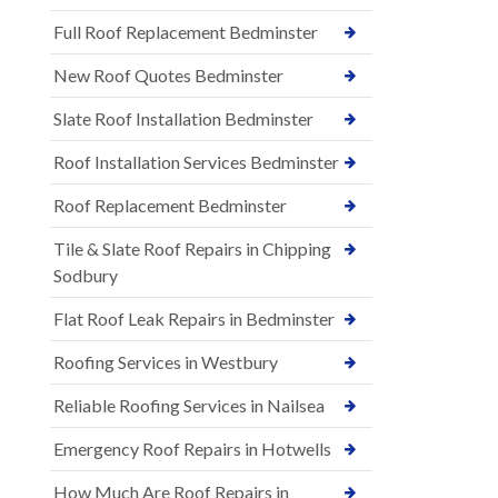
Full Roof Replacement Bedminster
New Roof Quotes Bedminster
Slate Roof Installation Bedminster
Roof Installation Services Bedminster
Roof Replacement Bedminster
Tile & Slate Roof Repairs in Chipping
Sodbury
Flat Roof Leak Repairs in Bedminster
Roofing Services in Westbury
Reliable Roofing Services in Nailsea
Emergency Roof Repairs in Hotwells
How Much Are Roof Repairs in