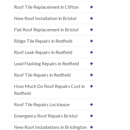
Roof Tile Replacement in Clifton
New Roof Installation in Bristol
Flat Roof Replacement in Bristol
Ridge Tile Repairs in Redfield
Roof Leak Repairs in Redfield
Lead Flashing Repairs in Redfield
Roof Tile Repairs in Redfield
How Much Do Roof Repairs Cost in
Redfield
Roof Tile Repairs Lockleaze
Emergency Roof Repairs Bristol
New Roof Installations in Brislington