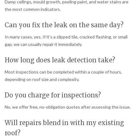
Damp ceilings, mould growth, peeling paint, and water stains are
the most common indicators.
Can you fix the leak on the same day?
In many cases, yes. If it’s a slipped tile, cracked flashing, or small
gap, we can usually repair it immediately.
How long does leak detection take?
Most inspections can be completed within a couple of hours,
depending on roof size and complexity.
Do you charge for inspections?
No, we offer free, no-obligation quotes after assessing the issue.
Will repairs blend in with my existing
roof?