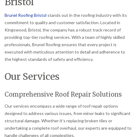
Bristol
Brunel Roofing Bristol
stands out in the roofing industry with its
commitment to quality and customer satisfaction. Located in
Kingswood, Bristol, the company has a robust track record of
providing top-tier roofing services. With a team of highly skilled
professionals, Brunel Roofing ensures that every project is
executed with meticulous attention to detail and adherence to
the highest standards of safety and efficiency.
Our Services
Comprehensive Roof Repair Solutions
Our services encompass a wide range of roof repair options
designed to address various issues, from minor leaks to significant
structural damage. Whether it’s replacing broken tiles or
undertaking a complete roof overhaul, our experts are equipped to
handle challenges of all complexities.