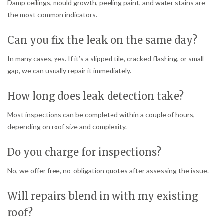
Damp ceilings, mould growth, peeling paint, and water stains are
the most common indicators.
Can you fix the leak on the same day?
In many cases, yes. If it’s a slipped tile, cracked flashing, or small
gap, we can usually repair it immediately.
How long does leak detection take?
Most inspections can be completed within a couple of hours,
depending on roof size and complexity.
Do you charge for inspections?
No, we offer free, no-obligation quotes after assessing the issue.
Will repairs blend in with my existing
roof?