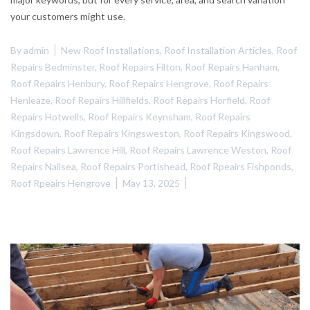
your customers might use.
By
admin
New Roof Installations
,
Roof Installation Articles
,
Roof
Repairs Bedminster
,
Roof Repairs Filton
,
Roof Repairs Hanham
,
Roof Repairs Henbury
,
Roof Repairs Hengrove
,
Roof Repairs
Henleaze
,
Roof Repairs Hillfields
,
Roof Repairs Horfield
,
Roof
Repairs Hotwells
,
Roof Repairs Keynsham
,
Roof Repairs
Kingsdown
,
Roof Repairs Kingsweston
,
Roof Repairs Kingswood
,
Roof Repairs Lawrence Hill
,
Roof Repairs Lawrence Weston
,
Roof
Repairs Nailsea
,
Roof Repairs Portishead
,
Roof Rpeairs Fishponds
,
Roof Rpeairs Hengrove
May 13, 2025