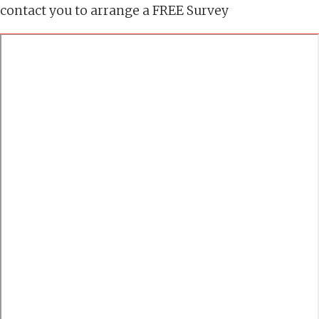
contact you to arrange a FREE Survey