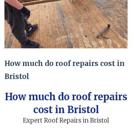
How much do roof repairs cost in
Bristol
How much do roof repairs
cost in Bristol
Expert Roof Repairs in Bristol