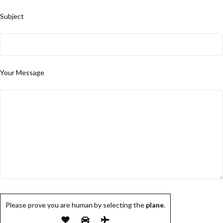
Subject
Your Message
Please prove you are human by selecting the
plane
.