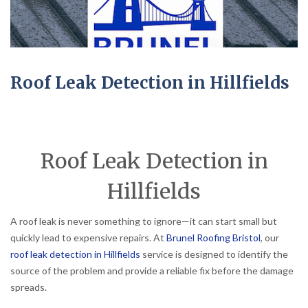
Roof Leak Detection in Hillfields
Roof Leak Detection in
Hillfields
A roof leak is never something to ignore—it can start small but
quickly lead to expensive repairs. At
Brunel Roofing Bristol
, our
roof leak detection in Hillfields
service is designed to identify the
source of the problem and provide a reliable fix before the damage
spreads.