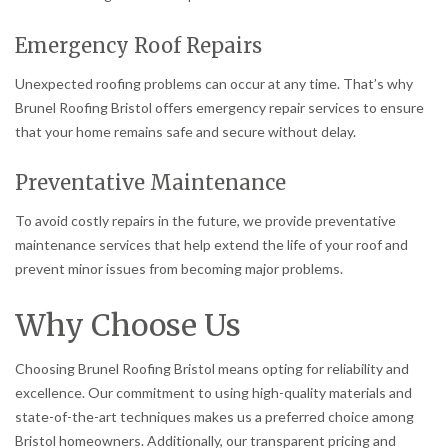
Emergency Roof Repairs
Unexpected roofing problems can occur at any time. That’s why
Brunel Roofing Bristol offers emergency repair services to ensure
that your home remains safe and secure without delay.
Preventative Maintenance
To avoid costly repairs in the future, we provide preventative
maintenance services that help extend the life of your roof and
prevent minor issues from becoming major problems.
Why Choose Us
Choosing Brunel Roofing Bristol means opting for reliability and
excellence. Our commitment to using high-quality materials and
state-of-the-art techniques makes us a preferred choice among
Bristol homeowners. Additionally, our transparent pricing and