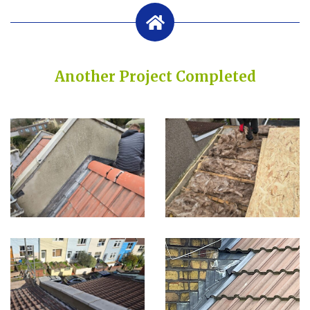
Another Project Completed
Built on Trust, Quality, and Outstanding Service