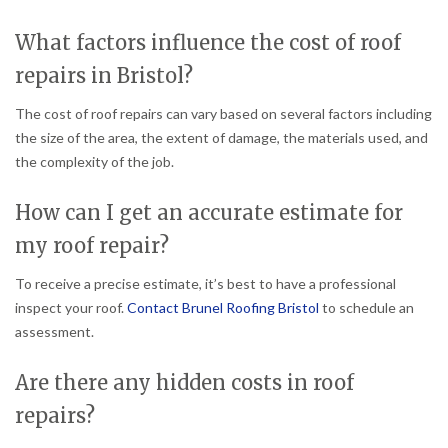
What factors influence the cost of roof
repairs in Bristol?
The cost of roof repairs can vary based on several factors including
the size of the area, the extent of damage, the materials used, and
the complexity of the job.
How can I get an accurate estimate for
my roof repair?
To receive a precise estimate, it’s best to have a professional
inspect your roof.
Contact Brunel Roofing Bristol
to schedule an
assessment.
Are there any hidden costs in roof
repairs?