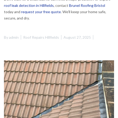
roof leak detection in Hillfields
, contact
Brunel Roofing Bristol
today and
request your free quote
. We’ll keep your home safe,
secure, and dry.
By
admin
Roof Repairs Hillfields
August 27, 2025