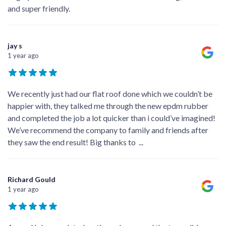
and super friendly.
jay s
1 year ago
We recently just had our flat roof done which we couldn’t be
happier with, they talked me through the new epdm rubber
and completed the job a lot quicker than i could’ve imagined!
We’ve recommend the company to family and friends after
they saw the end result! Big thanks to
...
Richard Gould
1 year ago