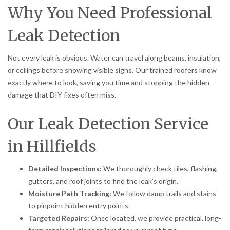
Why You Need Professional
Leak Detection
Not every leak is obvious. Water can travel along beams, insulation,
or ceilings before showing visible signs. Our trained roofers know
exactly where to look, saving you time and stopping the hidden
damage that DIY fixes often miss.
Our Leak Detection Service
in Hillfields
Detailed Inspections:
We thoroughly check tiles, flashing,
gutters, and roof joints to find the leak’s origin.
Moisture Path Tracking:
We follow damp trails and stains
to pinpoint hidden entry points.
Targeted Repairs:
Once located, we provide practical, long-