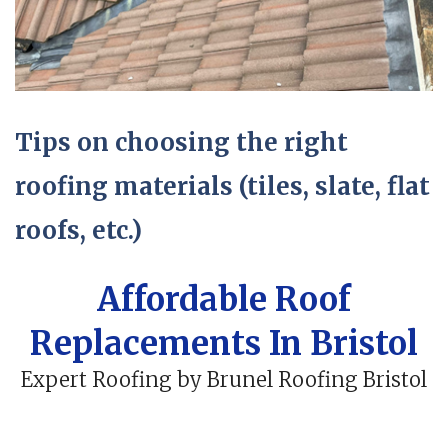
Tips on choosing the right
roofing materials (tiles, slate, flat
roofs, etc.)
Affordable Roof
Replacements In Bristol
Expert Roofing by Brunel Roofing Bristol