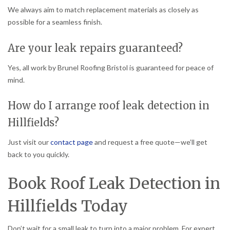
We always aim to match replacement materials as closely as
possible for a seamless finish.
Are your leak repairs guaranteed?
Yes, all work by Brunel Roofing Bristol is guaranteed for peace of
mind.
How do I arrange roof leak detection in
Hillfields?
Just visit our
contact page
and request a free quote—we’ll get
back to you quickly.
Book Roof Leak Detection in
Hillfields Today
Don’t wait for a small leak to turn into a major problem. For expert