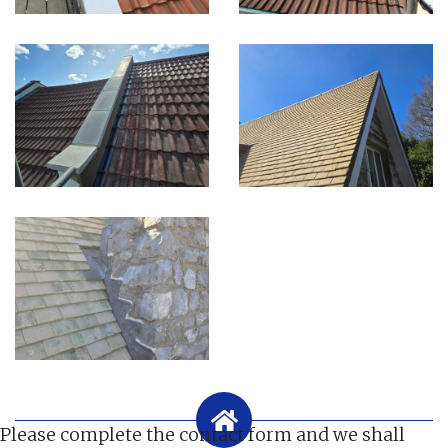
Please complete the contact form and we shall