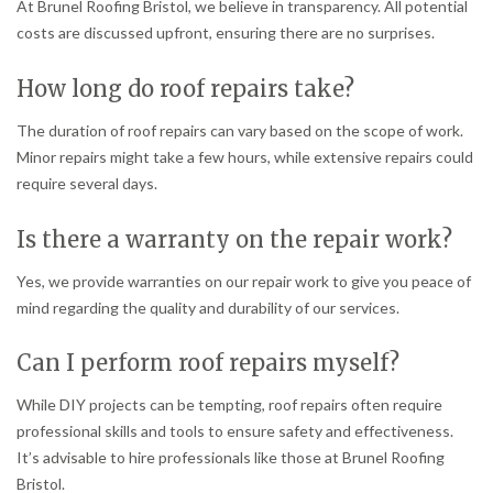
At Brunel Roofing Bristol, we believe in transparency. All potential
costs are discussed upfront, ensuring there are no surprises.
How long do roof repairs take?
The duration of roof repairs can vary based on the scope of work.
Minor repairs might take a few hours, while extensive repairs could
require several days.
Is there a warranty on the repair work?
Yes, we provide warranties on our repair work to give you peace of
mind regarding the quality and durability of our services.
Can I perform roof repairs myself?
While DIY projects can be tempting, roof repairs often require
professional skills and tools to ensure safety and effectiveness.
It’s advisable to hire professionals like those at Brunel Roofing
Bristol.