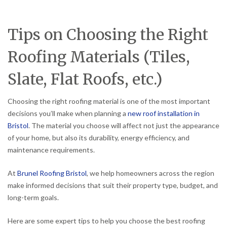
Tips on Choosing the Right
Roofing Materials (Tiles,
Slate, Flat Roofs, etc.)
Choosing the right roofing material is one of the most important
decisions you’ll make when planning a
new roof installation in
Bristol
. The material you choose will affect not just the appearance
of your home, but also its durability, energy efficiency, and
maintenance requirements.
At
Brunel Roofing Bristol
, we help homeowners across the region
make informed decisions that suit their property type, budget, and
long-term goals.
Here are some expert tips to help you choose the best roofing