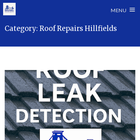
≡
MENU
Skip
Category:
Roof Repairs Hillfields
to
content