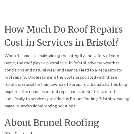
How Much Do Roof Repairs
Cost in Services in Bristol?
When it comes to maintaining the integrity and safety of your
home, the roof plays a pivotal role. In Bristol, adverse weather
conditions and natural wear and tear can lead to a necessity for
roof repairs. Understanding the costs associated with these
repairs is crucial for homeowners to prepare adequately. This blog
explores the nuances of roof repair costs in Bristol, tailored
specifically to services provided by Brunel Roofing Bristol, a leading
name in professional roofing solutions.
About Brunel Roofing