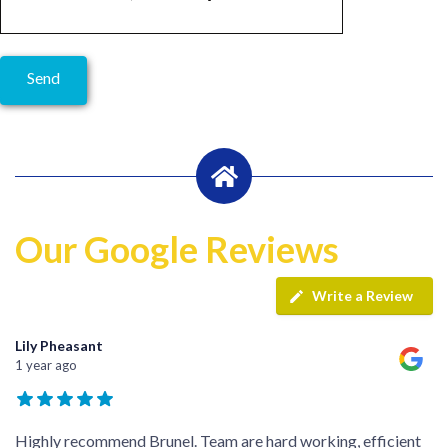
Our Google Reviews
Write a Review
Lily Pheasant
1 year ago
Highly recommend Brunel. Team are hard working, efficient