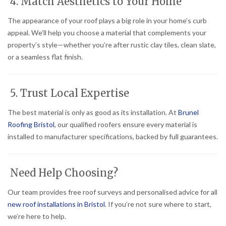
4. Match Aesthetics to Your Home
The appearance of your roof plays a big role in your home’s curb
appeal. We’ll help you choose a material that complements your
property’s style—whether you’re after rustic clay tiles, clean slate,
or a seamless flat finish.
5. Trust Local Expertise
The best material is only as good as its installation. At
Brunel
Roofing Bristol
, our qualified roofers ensure every material is
installed to manufacturer specifications, backed by full guarantees.
Need Help Choosing?
Our team provides free roof surveys and personalised advice for all
new roof installations in Bristol
. If you’re not sure where to start,
we’re here to help.