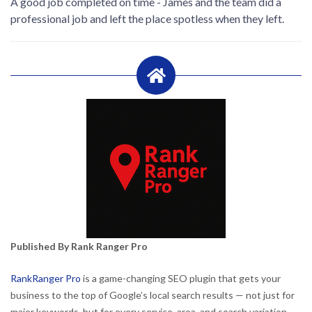
A good job completed on time - James and the team did a
professional job and left the place spotless when they left.
Published By Rank Ranger Pro
RankRanger Pro
is a game-changing SEO plugin that gets your
business to the top of Google’s local search results — not just for
major keywords, but for every service, area, and search variation