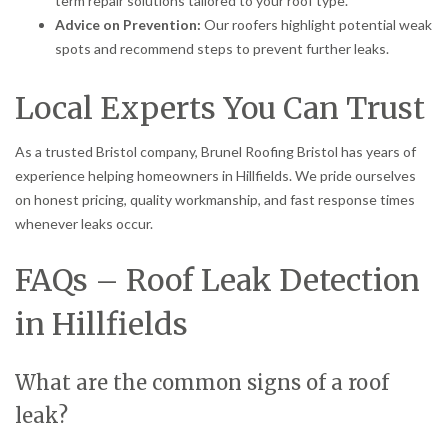
term repair solutions tailored to your roof type.
Advice on Prevention:
Our roofers highlight potential weak
spots and recommend steps to prevent further leaks.
Local Experts You Can Trust
As a trusted Bristol company, Brunel Roofing Bristol has years of
experience helping homeowners in Hillfields. We pride ourselves
on honest pricing, quality workmanship, and fast response times
whenever leaks occur.
FAQs – Roof Leak Detection
in Hillfields
What are the common signs of a roof
leak?