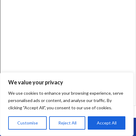
We value your privacy
We use cookies to enhance your browsing experience, serve
personalised ads or content, and analyse our traffic. By
clicking "Accept All", you consent to our use of cookies.
Customise
Reject All
Accept All
Call Us: 07864593568
Your Name (required)