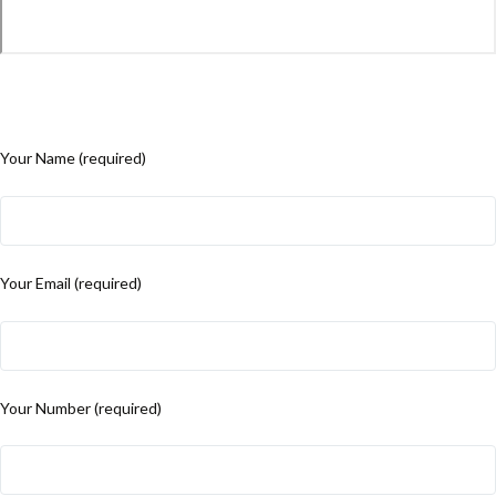
Your Name (required)
Your Email (required)
Your Number (required)