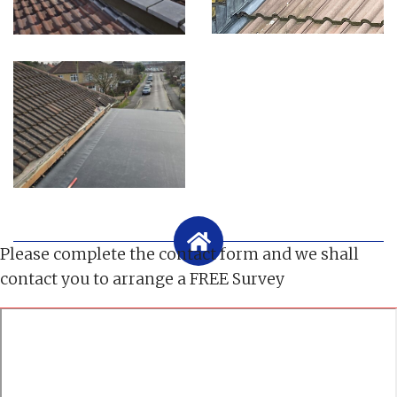
Please complete the contact form and we shall
contact you to arrange a FREE Survey