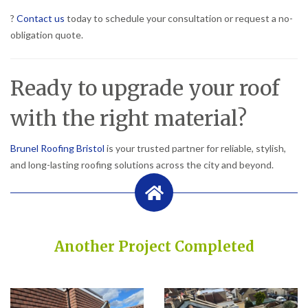
?
Contact us
today to schedule your consultation or request a no-
obligation quote.
Ready to upgrade your roof
with the right material?
Brunel Roofing Bristol
is your trusted partner for reliable, stylish,
and long-lasting roofing solutions across the city and beyond.
Another Project Completed
Built on Trust, Quality, and Outstanding Service