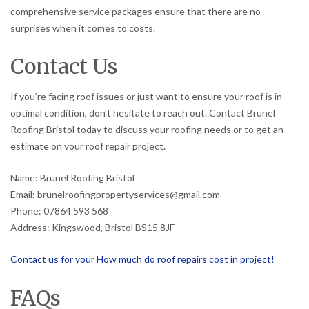
comprehensive service packages ensure that there are no
surprises when it comes to costs.
Contact Us
If you’re facing roof issues or just want to ensure your roof is in
optimal condition, don’t hesitate to reach out. Contact Brunel
Roofing Bristol today to discuss your roofing needs or to get an
estimate on your roof repair project.
Name: Brunel Roofing Bristol
Email: brunelroofingpropertyservices@gmail.com
Phone: 07864 593 568
Address: Kingswood, Bristol BS15 8JF
Contact us for your How much do roof repairs cost in project!
FAQs