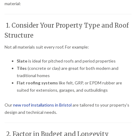
material:
1. Consider Your Property Type and Roof
Structure
Not all materials suit every roof. For example:
Slate
is ideal for pitched roofs and period properties
Tiles
(concrete or clay) are great for both modern and
traditional homes
Flat roofing systems
like felt, GRP, or EPDM rubber are
suited for extensions, garages, and outbuildings
Our
new roof installations in Bristol
are tailored to your property’s
design and technical needs.
2. Factor in Budget and Longevity