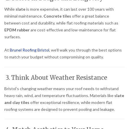
While
slate
is more expensive, it can last over 100 years with
minimal maintenance.
Concrete tiles
offer a great balance
between cost and durability, while flat roofing materials such as
EPDM rubber
are cost-effective and low-maintenance for flat
surfaces.
At
Brunel Roofing Bristol
, we’ll walk you through the best options
to match your budget without compromising on quality.
3. Think About Weather Resistance
Bristol’s changing weather means your roof needs to withstand
heavy rain, wind, and temperature fluctuations. Materials like
slate
and clay tiles
offer exceptional resilience, while modern flat
roofing systems are designed to prevent pooling and leakage.