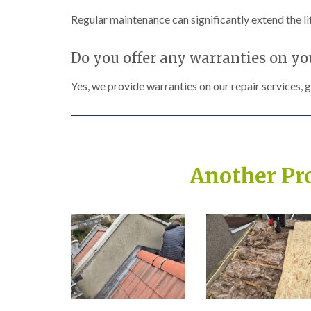
Regular maintenance can significantly extend the lif
Do you offer any warranties on yo
Yes, we provide warranties on our repair services, 
Another Pr
Built on Trust, Quali