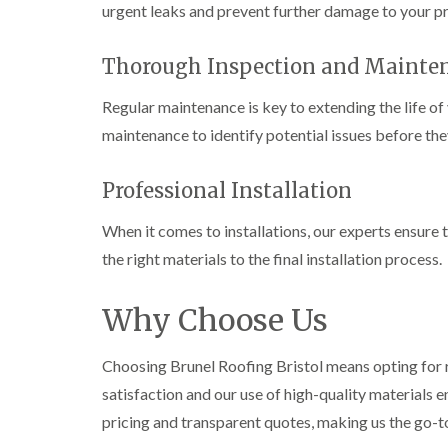
urgent leaks and prevent further damage to your p
Thorough Inspection and Mainte
Regular maintenance is key to extending the life o
maintenance to identify potential issues before t
Professional Installation
When it comes to installations, our experts ensure t
the right materials to the final installation process.
Why Choose Us
Choosing Brunel Roofing Bristol means opting for 
satisfaction and our use of high-quality materials e
pricing and transparent quotes, making us the go-