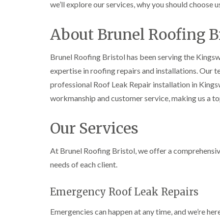
we’ll explore our services, why you should choose u
About Brunel Roofing Br
Brunel Roofing Bristol has been serving the King
expertise in roofing repairs and installations. Our 
professional Roof Leak Repair installation in Kin
workmanship and customer service, making us a t
Our Services
At Brunel Roofing Bristol, we offer a comprehensiv
needs of each client.
Emergency Roof Leak Repairs
Emergencies can happen at any time, and we’re here