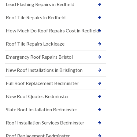
s
Lead Flashing Repairs in Redfield
E
h
P
l
Roof Tile Repairs in Redfield
D
e
M
y
R
D
How Much Do Roof Repairs Cost in Redfield
u
o
b
w
Roof Tile Repairs Lockleaze
b
n
e
N
r
Emergency Roof Repairs Bristol
e
R
w
o
New Roof Installations in Brislington
R
o
o
f
o
Full Roof Replacement Bedminster
i
f
n
I
g
New Roof Quotes Bedminster
n
i
s
n
Slate Roof Installation Bedminster
t
B
a
a
l
Roof Installation Services Bedminster
r
l
t
a
o
Roof Replacement Bedminster