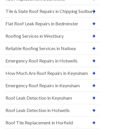
t
n
i
H
Tile & Slate Roof Repairs in Chipping Sodbury
o
i
n
l
s
l
Flat Roof Leak Repairs in Bedminster
i
E
n
Roofing Services in Westbury
P
B
D
a
M
r
Reliable Roofing Services in Nailsea
R
t
u
o
Emergency Roof Repairs in Hotwells
b
n
b
H
How Much Are Roof Repairs in Keynsham
e
i
r
l
R
l
Emergency Roof Repairs in Keynsham
o
N
o
Roof Leak Detection in Keynsham
e
f
w
i
R
n
Roof Leak Detection in Hotwells
o
g
o
i
Roof Tile Replacement in Horfield
f
n
I