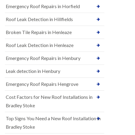
B
n
Emergency Roof Repairs in Horfield
e
s
d
t
m
Roof Leak Detection in Hillfields
a
i
l
n
Broken Tile Repairs in Henleaze
l
s
a
t
t
e
Roof Leak Detection in Henleaze
i
r
o
Emergency Roof Repairs in Henbury
E
n
P
s
D
i
Leak detection in Henbury
M
n
R
B
Emergency Roof Repairs Hengrove
u
e
b
d
Cost Factors for New Roof Installations in
b
m
e
i
Bradley Stoke
r
n
R
s
Top Signs You Need a New Roof Installation in
o
t
o
e
Bradley Stoke
f
r
i