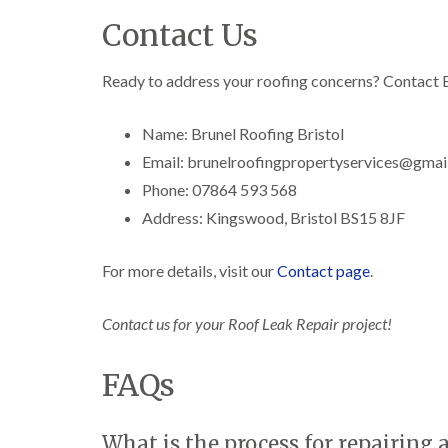
Contact Us
Ready to address your roofing concerns? Contact B
Name: Brunel Roofing Bristol
Email: brunelroofingpropertyservices@gmai
Phone: 07864 593 568
Address: Kingswood, Bristol BS15 8JF
For more details, visit our
Contact page
.
Contact us for your Roof Leak Repair project!
FAQs
What is the process for repairing a