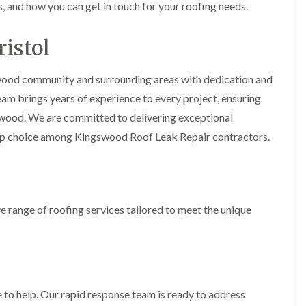
i
s, and how you can get in touch for your roofing needs.
r
o
e
m
e
o
n
n
e
f
b
e
istol
n
i
u
y
b
n
r
R
a
g
y
e
swood community and surrounding areas with dedication and
n
i
p
R
team brings years of experience to every project, ensuring
k
n
a
o
M
i
gswood. We are committed to delivering exceptional
R
o
o
r
o
f
n
op choice among Kingswood Roof Leak Repair contractors.
s
o
R
t
i
f
e
p
n
e
p
e
C
r
a
l
h
i
i
i
i
n
r
e range of roofing services tailored to meet the unique
e
p
H
s
r
p
a
i
i
n
F
n
n
h
l
H
g
a
a
e
S
m
t
n
u
R
l
 to help. Our rapid response team is ready to address
d
R
o
e