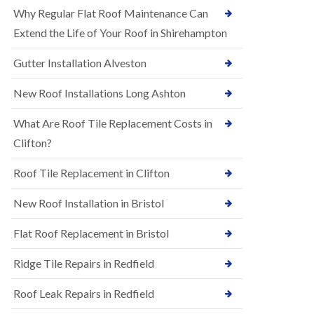
R
e
Why Regular Flat Roof Maintenance Can
u
N
b
Extend the Life of Your Roof in Shirehampton
e
b
w
e
Gutter Installation Alveston
R
r
o
R
o
New Roof Installations Long Ashton
o
f
o
I
f
What Are Roof Tile Replacement Costs in
n
i
s
Clifton?
n
t
g
a
i
Roof Tile Replacement in Clifton
l
n
l
A
New Roof Installation in Bristol
a
s
t
h
i
l
Flat Roof Replacement in Bristol
o
e
n
y
Ridge Tile Repairs in Redfield
s
D
i
o
n
Roof Leak Repairs in Redfield
w
A
n