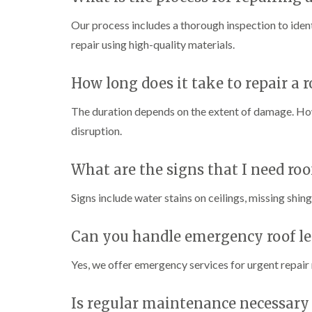
Our process includes a thorough inspection to identi
repair using high-quality materials.
How long does it take to repair a r
The duration depends on the extent of damage. How
disruption.
What are the signs that I need roo
Signs include water stains on ceilings, missing shin
Can you handle emergency roof le
Yes, we offer emergency services for urgent repair
Is regular maintenance necessary 