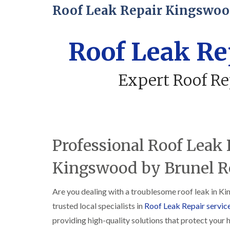
Roof Leak Repair Kingswo
Roof Leak R
Expert Roof Re
Professional Roof Leak 
Kingswood by Brunel Ro
Are you dealing with a troublesome roof leak in Ki
trusted local specialists in
Roof Leak Repair servic
providing high-quality solutions that protect your 