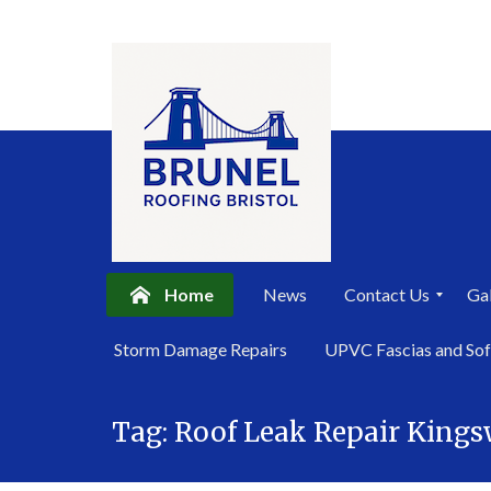
Home
News
Contact Us
Gal
P
Storm Damage Repairs
UPVC Fascias and Sof
r
i
Skip
v
a
Tag:
Roof Leak Repair King
to
c
content
y