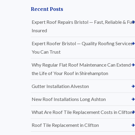
Recent Posts
Expert Roof Repairs Bristol — Fast, Reliable & Full
Insured
Expert Roofer Bristol — Quality Roofing Services
You Can Trust
Why Regular Flat Roof Maintenance Can Extend
the Life of Your Roof in Shirehampton
Gutter Installation Alveston
New Roof Installations Long Ashton
What Are Roof Tile Replacement Costs in Clifton?
Roof Tile Replacement in Clifton