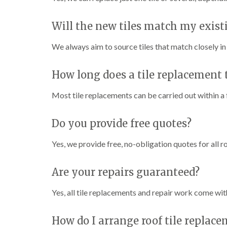
Will the new tiles match my exist
We always aim to source tiles that match closely in 
How long does a tile replacement 
Most tile replacements can be carried out within a 
Do you provide free quotes?
Yes, we provide free, no-obligation quotes for all r
Are your repairs guaranteed?
Yes, all tile replacements and repair work come wit
How do I arrange roof tile replace