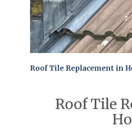
Roof Tile Replacement in H
Roof Tile 
Ho