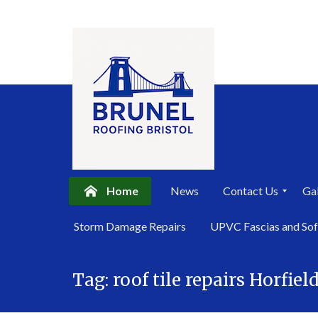
Home
News
Contact Us
Gal
P
Storm Damage Repairs
UPVC Fascias and Sof
r
i
Skip
v
a
Tag:
roof tile repairs Horfiel
to
c
content
y