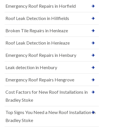
B
n
Emergency Roof Repairs in Horfield
e
s
d
t
m
Roof Leak Detection in Hillfields
a
i
l
n
Broken Tile Repairs in Henleaze
l
s
a
t
t
e
Roof Leak Detection in Henleaze
i
r
o
Emergency Roof Repairs in Henbury
E
n
P
s
D
i
Leak detection in Henbury
M
n
R
B
Emergency Roof Repairs Hengrove
u
e
b
d
Cost Factors for New Roof Installations in
b
m
e
i
Bradley Stoke
r
n
R
s
Top Signs You Need a New Roof Installation in
o
t
o
e
Bradley Stoke
f
r
i