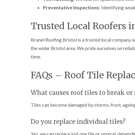
Preventative Inspections:
Identifying weak
Trusted Local Roofers i
Brunel Roofing Bristol is a trusted local company w
the wider Bristol area. We pride ourselves on reliab
time.
FAQs – Roof Tile Repla
What causes roof tiles to break or 
Tiles can become damaged by storms, frost, ageing 
Do you replace individual tiles?
Yes, we can replace just one tile or several, depend