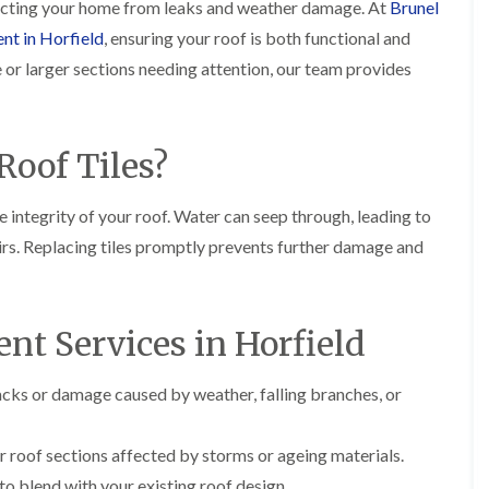
i
otecting your home from leaks and weather damage. At
Brunel
r
o
e
m
ent in Horfield
, ensuring your roof is both functional and
e
o
n
n
e
f
b
e
le or larger sections needing attention, our team provides
n
i
u
y
b
n
r
R
a
g
y
e
n
i
p
R
oof Tiles?
k
n
a
o
M
i
R
o
o
r
o
f
 integrity of your roof. Water can seep through, leading to
n
s
o
R
t
i
irs. Replacing tiles promptly prevents further damage and
f
e
p
n
e
p
e
C
r
a
l
h
i
i
i
i
n
r
nt Services in Horfield
e
p
H
s
r
p
a
i
i
n
F
n
acks or damage caused by weather, falling branches, or
n
h
l
H
g
a
a
e
S
m
t
n
r roof sections affected by storms or ageing materials.
u
R
l
d
R
o blend with your existing roof design.
o
e