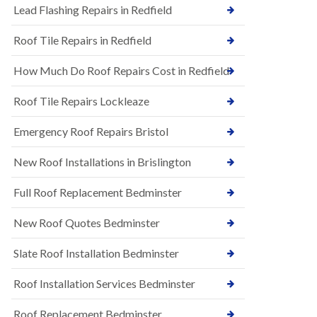
s
Lead Flashing Repairs in Redfield
E
h
P
l
Roof Tile Repairs in Redfield
D
e
M
y
R
D
How Much Do Roof Repairs Cost in Redfield
u
o
b
w
Roof Tile Repairs Lockleaze
b
n
e
N
r
Emergency Roof Repairs Bristol
e
R
w
o
New Roof Installations in Brislington
R
o
o
f
o
Full Roof Replacement Bedminster
i
f
n
I
g
New Roof Quotes Bedminster
n
i
s
n
Slate Roof Installation Bedminster
t
B
a
a
l
Roof Installation Services Bedminster
r
l
t
a
o
Roof Replacement Bedminster