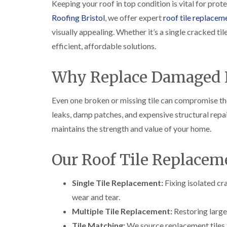
Keeping your roof in top condition is vital for pr
Roofing Bristol
, we offer expert
roof tile replacem
visually appealing. Whether it’s a single cracked ti
efficient, affordable solutions.
Why Replace Damaged R
Even one broken or missing tile can compromise the
leaks, damp patches, and expensive structural repa
maintains the strength and value of your home.
Our Roof Tile Replaceme
Single Tile Replacement:
Fixing isolated cr
wear and tear.
Multiple Tile Replacement:
Restoring large
Tile Matching:
We source replacement tiles t