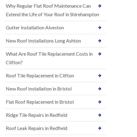
R
e
Why Regular Flat Roof Maintenance Can
u
N
b
Extend the Life of Your Roof in Shirehampton
e
b
w
e
Gutter Installation Alveston
R
r
o
R
o
New Roof Installations Long Ashton
o
f
o
I
f
What Are Roof Tile Replacement Costs in
n
i
s
Clifton?
n
t
g
a
i
Roof Tile Replacement in Clifton
l
n
l
A
New Roof Installation in Bristol
a
s
t
h
i
l
Flat Roof Replacement in Bristol
o
e
n
y
Ridge Tile Repairs in Redfield
s
D
i
o
n
Roof Leak Repairs in Redfield
w
A
n