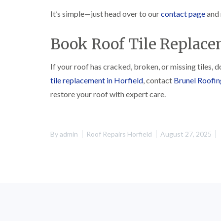
It’s simple—just head over to our
contact page
and 
Book Roof Tile Replace
If your roof has cracked, broken, or missing tiles, 
tile replacement in Horfield
, contact
Brunel Roofin
restore your roof with expert care.
By
admin
Roof Repairs Horfield
August 27, 2025