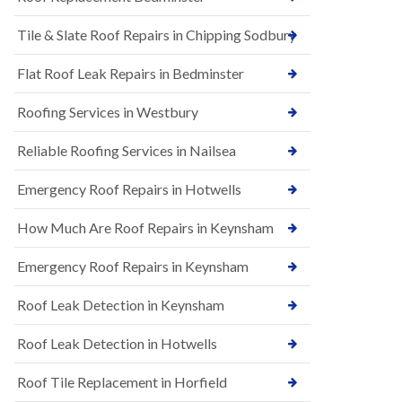
t
n
i
H
Tile & Slate Roof Repairs in Chipping Sodbury
o
i
n
l
s
l
Flat Roof Leak Repairs in Bedminster
i
E
n
Roofing Services in Westbury
P
B
D
a
M
r
Reliable Roofing Services in Nailsea
R
t
u
o
Emergency Roof Repairs in Hotwells
b
n
b
H
How Much Are Roof Repairs in Keynsham
e
i
r
l
R
l
Emergency Roof Repairs in Keynsham
o
N
o
Roof Leak Detection in Keynsham
e
f
w
i
R
n
Roof Leak Detection in Hotwells
o
g
o
i
Roof Tile Replacement in Horfield
f
n
I