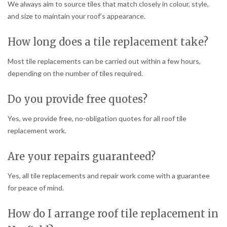
We always aim to source tiles that match closely in colour, style,
and size to maintain your roof’s appearance.
How long does a tile replacement take?
Most tile replacements can be carried out within a few hours,
depending on the number of tiles required.
Do you provide free quotes?
Yes, we provide free, no-obligation quotes for all roof tile
replacement work.
Are your repairs guaranteed?
Yes, all tile replacements and repair work come with a guarantee
for peace of mind.
How do I arrange roof tile replacement in