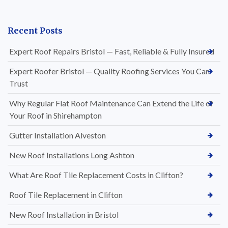
Recent Posts
Expert Roof Repairs Bristol — Fast, Reliable & Fully Insured
Expert Roofer Bristol — Quality Roofing Services You Can
Trust
Why Regular Flat Roof Maintenance Can Extend the Life of
Your Roof in Shirehampton
Gutter Installation Alveston
New Roof Installations Long Ashton
What Are Roof Tile Replacement Costs in Clifton?
Roof Tile Replacement in Clifton
New Roof Installation in Bristol