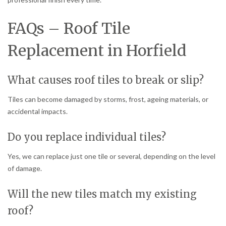
FAQs – Roof Tile
Replacement in Horfield
What causes roof tiles to break or slip?
Tiles can become damaged by storms, frost, ageing materials, or
accidental impacts.
Do you replace individual tiles?
Yes, we can replace just one tile or several, depending on the level
of damage.
Will the new tiles match my existing
roof?