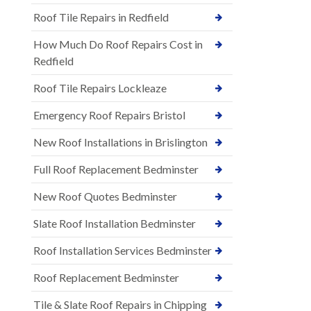
Roof Tile Repairs in Redfield
How Much Do Roof Repairs Cost in
Redfield
Roof Tile Repairs Lockleaze
Emergency Roof Repairs Bristol
New Roof Installations in Brislington
Full Roof Replacement Bedminster
New Roof Quotes Bedminster
Slate Roof Installation Bedminster
Roof Installation Services Bedminster
Roof Replacement Bedminster
Tile & Slate Roof Repairs in Chipping