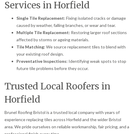
Services in Horfield
Single Tile Replacement:
Fixing isolated cracks or damage
caused by weather, falling branches, or wear and tear.
Multiple Tile Replacement:
Restoring larger roof sections
affected by storms or ageing materials.
Tile Matching:
We source replacement tiles to blend with
your existing roof design.
Preventative Inspections:
Identifying weak spots to stop
future tile problems before they occur.
Trusted Local Roofers in
Horfield
Brunel Roofing Bristol is a trusted local company with years of
experience replacing tiles across Horfield and the wider Bristol
area. We pride ourselves on reliable workmanship, fair pricing, and a
professional finish every time.