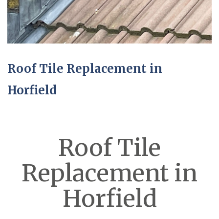
Roof Tile Replacement in
Horfield
Roof Tile
Replacement in
Horfield