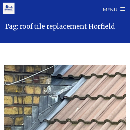
≡
MENU
Skip
Tag:
roof tile replacement Horfield
to
content