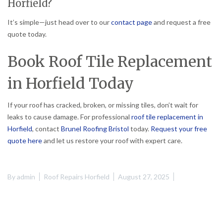
Horfield?
It’s simple—just head over to our
contact page
and request a free
quote today.
Book Roof Tile Replacement
in Horfield Today
If your roof has cracked, broken, or missing tiles, don’t wait for
leaks to cause damage. For professional
roof tile replacement in
Horfield
, contact
Brunel Roofing Bristol
today.
Request your free
quote here
and let us restore your roof with expert care.
By
admin
Roof Repairs Horfield
August 27, 2025