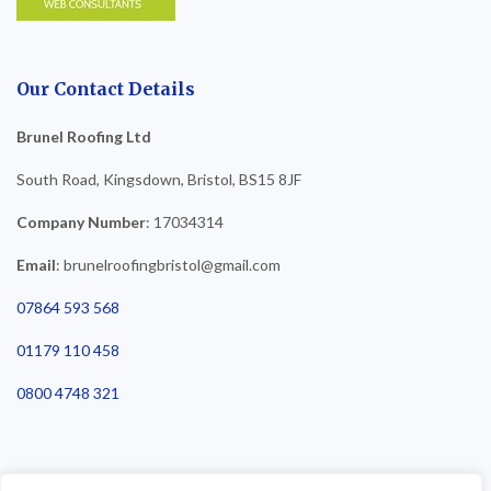
Our Contact Details
Brunel Roofing Ltd
South Road, Kingsdown, Bristol, BS15 8JF
Company Number
: 17034314
Email
: brunelroofingbristol@gmail.com
07864 593 568
01179 110 458
0800 4748 321