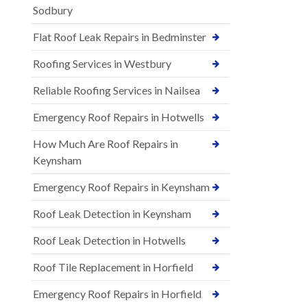
Sodbury
Flat Roof Leak Repairs in Bedminster
Roofing Services in Westbury
Reliable Roofing Services in Nailsea
Emergency Roof Repairs in Hotwells
How Much Are Roof Repairs in
Keynsham
Emergency Roof Repairs in Keynsham
Roof Leak Detection in Keynsham
Roof Leak Detection in Hotwells
Roof Tile Replacement in Horfield
Emergency Roof Repairs in Horfield