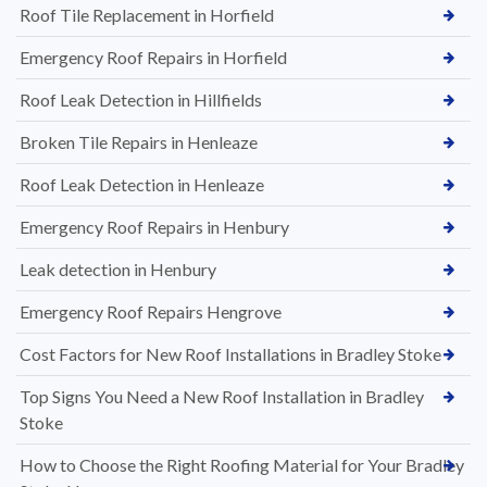
Roof Tile Replacement in Horfield
Emergency Roof Repairs in Horfield
Roof Leak Detection in Hillfields
Broken Tile Repairs in Henleaze
Roof Leak Detection in Henleaze
Emergency Roof Repairs in Henbury
Leak detection in Henbury
Emergency Roof Repairs Hengrove
Cost Factors for New Roof Installations in Bradley Stoke
Top Signs You Need a New Roof Installation in Bradley
Stoke
How to Choose the Right Roofing Material for Your Bradley