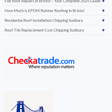
Flat Roof Repairs in Bristol – Your Complete 2025 Guide
How Much is EPDM Rubber Roofing in Bristol
Residentia Roof Installation Chipping Sudbury
Roof Tile Replacement Cost Chipping Sudbury