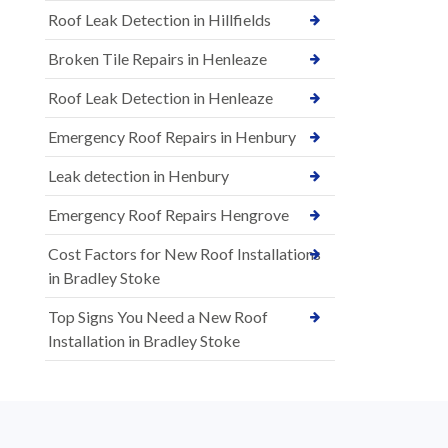
Roof Leak Detection in Hillfields
Broken Tile Repairs in Henleaze
Roof Leak Detection in Henleaze
Emergency Roof Repairs in Henbury
Leak detection in Henbury
Emergency Roof Repairs Hengrove
Cost Factors for New Roof Installations
in Bradley Stoke
Top Signs You Need a New Roof
Installation in Bradley Stoke