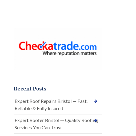
Recent Posts
Expert Roof Repairs Bristol — Fast,
Reliable & Fully Insured
Expert Roofer Bristol — Quality Roofing
Services You Can Trust