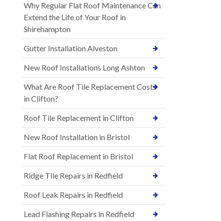
Why Regular Flat Roof Maintenance Can
Extend the Life of Your Roof in
Shirehampton
Gutter Installation Alveston
New Roof Installations Long Ashton
What Are Roof Tile Replacement Costs
in Clifton?
Roof Tile Replacement in Clifton
New Roof Installation in Bristol
Flat Roof Replacement in Bristol
Ridge Tile Repairs in Redfield
Roof Leak Repairs in Redfield
Lead Flashing Repairs in Redfield