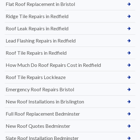
Flat Roof Replacement in Bristol
Ridge Tile Repairs in Redfield
Roof Leak Repairs in Redfield
Lead Flashing Repairs in Redfield
Roof Tile Repairs in Redfield
How Much Do Roof Repairs Cost in Redfield
Roof Tile Repairs Lockleaze
Emergency Roof Repairs Bristol
New Roof Installations in Brislington
Full Roof Replacement Bedminster
New Roof Quotes Bedminster
Slate Roof Installation Bedminster