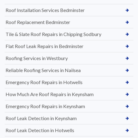
Roof Installation Services Bedminster
Roof Replacement Bedminster
Tile & Slate Roof Repairs in Chipping Sodbury
Flat Roof Leak Repairs in Bedminster
Roofing Services in Westbury
Reliable Roofing Services in Nailsea
Emergency Roof Repairs in Hotwells
How Much Are Roof Repairs in Keynsham
Emergency Roof Repairs in Keynsham
Roof Leak Detection in Keynsham
Roof Leak Detection in Hotwells