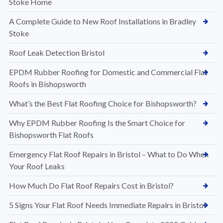
Stoke Home
A Complete Guide to New Roof Installations in Bradley
Stoke
Roof Leak Detection Bristol
EPDM Rubber Roofing for Domestic and Commercial Flat
Roofs in Bishopsworth
What’s the Best Flat Roofing Choice for Bishopsworth?
Why EPDM Rubber Roofing Is the Smart Choice for
Bishopsworth Flat Roofs
Emergency Flat Roof Repairs in Bristol – What to Do When
Your Roof Leaks
How Much Do Flat Roof Repairs Cost in Bristol?
5 Signs Your Flat Roof Needs Immediate Repairs in Bristol