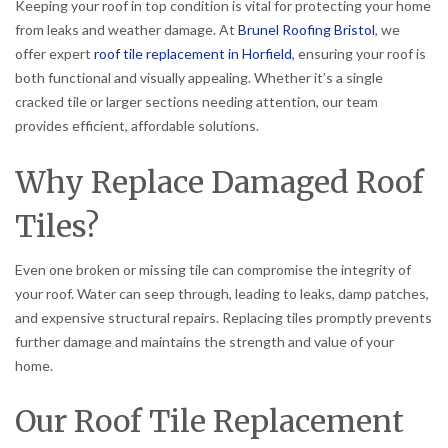
Keeping your roof in top condition is vital for protecting your home
from leaks and weather damage. At
Brunel Roofing Bristol
, we
offer expert
roof tile replacement in Horfield
, ensuring your roof is
both functional and visually appealing. Whether it’s a single
cracked tile or larger sections needing attention, our team
provides efficient, affordable solutions.
Why Replace Damaged Roof
Tiles?
Even one broken or missing tile can compromise the integrity of
your roof. Water can seep through, leading to leaks, damp patches,
and expensive structural repairs. Replacing tiles promptly prevents
further damage and maintains the strength and value of your
home.
Our Roof Tile Replacement