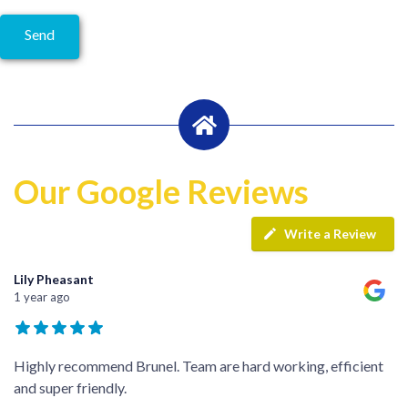
Our Google Reviews
Write a Review
Lily Pheasant
1 year ago
Highly recommend Brunel. Team are hard working, efficient
and super friendly.