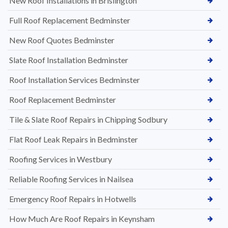
New Roof Installations in Brislington
Full Roof Replacement Bedminster
New Roof Quotes Bedminster
Slate Roof Installation Bedminster
Roof Installation Services Bedminster
Roof Replacement Bedminster
Tile & Slate Roof Repairs in Chipping Sodbury
Flat Roof Leak Repairs in Bedminster
Roofing Services in Westbury
Reliable Roofing Services in Nailsea
Emergency Roof Repairs in Hotwells
How Much Are Roof Repairs in Keynsham