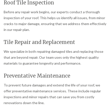
Roof Tile Inspection
Before any repair work begins, our experts conduct a thorough
inspection of your roof. This helps us identify all issues, from minor
cracks to major damage, ensuring that we address them effectively
in our repair plan.
Tile Repair and Replacement
We specialize in both repairing damaged tiles and replacing those
that are beyond repair. Our team uses only the highest quality
materials to guarantee longevity and performance.
Preventative Maintenance
To prevent future damages and extend the life of your roof, we
offer preventative maintenance services. These include regular
inspections and minor repairs that can save you from costly
renovations down the line.