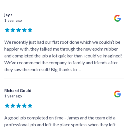
jay s
1 year ago
We recently just had our flat roof done which we couldn’t be
happier with, they talked me through the new epdm rubber
and completed the job a lot quicker than i could’ve imagined!
We’ve recommend the company to family and friends after
they saw the end result! Big thanks to
...
Richard Gould
1 year ago
A good job completed on time - James and the team did a
professional job and left the place spotless when they left.