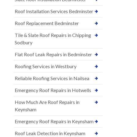
Roof Installation Services Bedminster
Roof Replacement Bedminster
Tile & Slate Roof Repairs in Chipping
Sodbury
Flat Roof Leak Repairs in Bedminster
Roofing Services in Westbury
Reliable Roofing Services in Nailsea
Emergency Roof Repairs in Hotwells
How Much Are Roof Repairs in
Keynsham
Emergency Roof Repairs in Keynsham
Roof Leak Detection in Keynsham