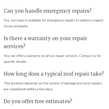
Can you handle emergency repairs?
Yes, our team is available for emergency repairs to address urgent
issues promptly.
Is there a warranty on your repair
services?
Yes, we offer a warranty on all our repair services. Contact us for
specific details.
How long does a typical roof repair take?
The duration depends on the extent of damage but most repairs
are completed within a few days.
Do you offer free estimates?