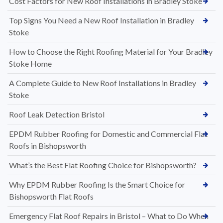
Cost Factors for New Roof Installations in Bradley Stoke
Top Signs You Need a New Roof Installation in Bradley
Stoke
How to Choose the Right Roofing Material for Your Bradley
Stoke Home
A Complete Guide to New Roof Installations in Bradley
Stoke
Roof Leak Detection Bristol
EPDM Rubber Roofing for Domestic and Commercial Flat
Roofs in Bishopsworth
What’s the Best Flat Roofing Choice for Bishopsworth?
Why EPDM Rubber Roofing Is the Smart Choice for
Bishopsworth Flat Roofs
Emergency Flat Roof Repairs in Bristol – What to Do When