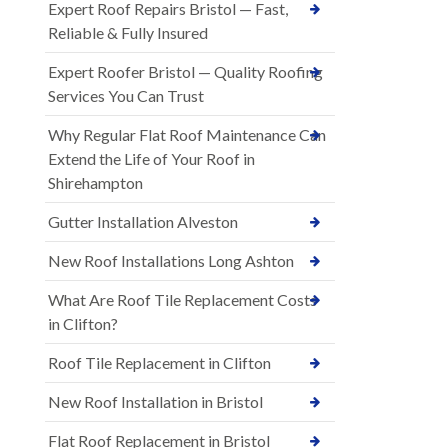
Expert Roof Repairs Bristol — Fast,
Reliable & Fully Insured
Expert Roofer Bristol — Quality Roofing
Services You Can Trust
Why Regular Flat Roof Maintenance Can
Extend the Life of Your Roof in
Shirehampton
Gutter Installation Alveston
New Roof Installations Long Ashton
What Are Roof Tile Replacement Costs
in Clifton?
Roof Tile Replacement in Clifton
New Roof Installation in Bristol
Flat Roof Replacement in Bristol