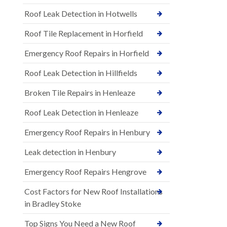
Roof Leak Detection in Hotwells
Roof Tile Replacement in Horfield
Emergency Roof Repairs in Horfield
Roof Leak Detection in Hillfields
Broken Tile Repairs in Henleaze
Roof Leak Detection in Henleaze
Emergency Roof Repairs in Henbury
Leak detection in Henbury
Emergency Roof Repairs Hengrove
Cost Factors for New Roof Installations
in Bradley Stoke
Top Signs You Need a New Roof