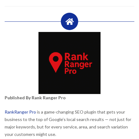
Published By Rank Ranger Pro
RankRanger Pro
is a game-changing SEO plugin that gets your
business to the top of Google’s local search results — not just for
major keywords, but for every service, area, and search variation
your customers might use.