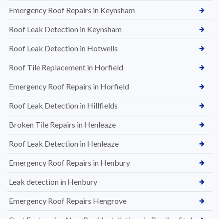
Emergency Roof Repairs in Keynsham
Roof Leak Detection in Keynsham
Roof Leak Detection in Hotwells
Roof Tile Replacement in Horfield
Emergency Roof Repairs in Horfield
Roof Leak Detection in Hillfields
Broken Tile Repairs in Henleaze
Roof Leak Detection in Henleaze
Emergency Roof Repairs in Henbury
Leak detection in Henbury
Emergency Roof Repairs Hengrove