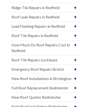
Ridge Tile Repairs in Redfield
Roof Leak Repairs in Redfield
Lead Flashing Repairs in Redfield
Roof Tile Repairs in Redfield
How Much Do Roof Repairs Cost in
Redfield
Roof Tile Repairs Lockleaze
Emergency Roof Repairs Bristol
New Roof Installations in Brislington
Full Roof Replacement Bedminster
New Roof Quotes Bedminster
Slate Roof Installation Bedminster