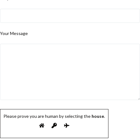
Your Message
Please prove you are human by selecting the
house
.