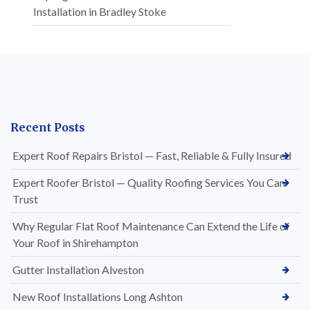
Installation in Bradley Stoke
Recent Posts
Expert Roof Repairs Bristol — Fast, Reliable & Fully Insured
Expert Roofer Bristol — Quality Roofing Services You Can
Trust
Why Regular Flat Roof Maintenance Can Extend the Life of
Your Roof in Shirehampton
Gutter Installation Alveston
New Roof Installations Long Ashton