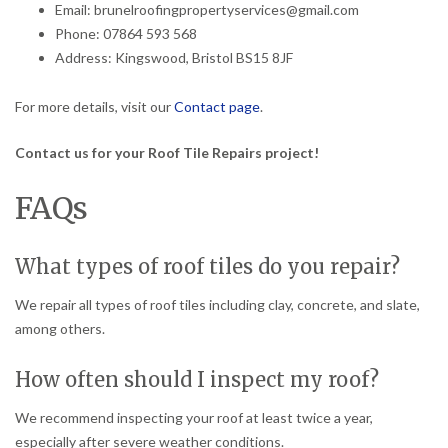
Email: brunelroofingpropertyservices@gmail.com
Phone: 07864 593 568
Address: Kingswood, Bristol BS15 8JF
For more details, visit our
Contact page
.
Contact us for your Roof Tile Repairs project!
FAQs
What types of roof tiles do you repair?
We repair all types of roof tiles including clay, concrete, and slate,
among others.
How often should I inspect my roof?
We recommend inspecting your roof at least twice a year,
especially after severe weather conditions.