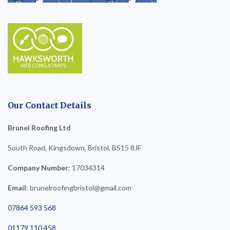
Our Contact Details
Brunel Roofing Ltd
South Road, Kingsdown, Bristol, BS15 8JF
Company Number
: 17034314
Email
: brunelroofingbristol@gmail.com
07864 593 568
01179 110 458