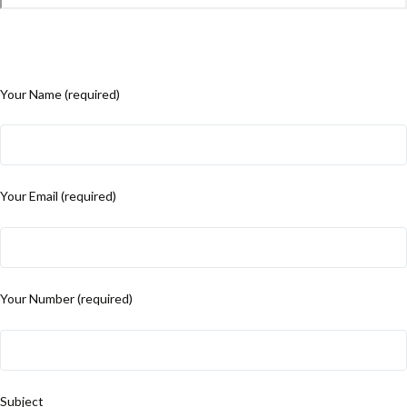
Your Name (required)
Your Email (required)
Your Number (required)
Subject