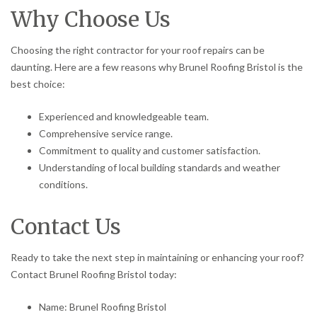
Why Choose Us
Choosing the right contractor for your roof repairs can be
daunting. Here are a few reasons why Brunel Roofing Bristol is the
best choice:
Experienced and knowledgeable team.
Comprehensive service range.
Commitment to quality and customer satisfaction.
Understanding of local building standards and weather
conditions.
Contact Us
Ready to take the next step in maintaining or enhancing your roof?
Contact Brunel Roofing Bristol today:
Name: Brunel Roofing Bristol