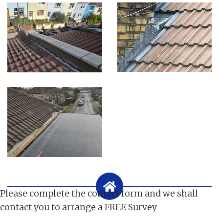
Please complete the contact form and we shall
contact you to arrange a FREE Survey