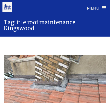
≡
MENU
Skip
Tag:
tile roof maintenance
to
Kingswood
content