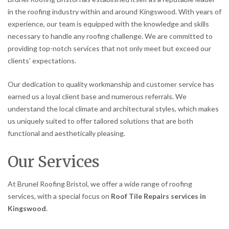
in the roofing industry within and around Kingswood. With years of
experience, our team is equipped with the knowledge and skills
necessary to handle any roofing challenge. We are committed to
providing top-notch services that not only meet but exceed our
clients’ expectations.
Our dedication to quality workmanship and customer service has
earned us a loyal client base and numerous referrals. We
understand the local climate and architectural styles, which makes
us uniquely suited to offer tailored solutions that are both
functional and aesthetically pleasing.
Our Services
At Brunel Roofing Bristol, we offer a wide range of roofing
services, with a special focus on
Roof Tile Repairs services in
Kingswood
.