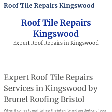
Roof Tile Repairs Kingswood
Roof Tile Repairs
Kingswood
Expert Roof Repairs in Kingswood
Expert Roof Tile Repairs
Services in Kingswood by
Brunel Roofing Bristol
When it comes to maintaining the integrity and aesthetics of your