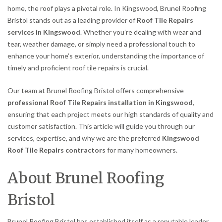
home, the roof plays a pivotal role. In Kingswood, Brunel Roofing
Bristol stands out as a leading provider of
Roof Tile Repairs
services in Kingswood
. Whether you’re dealing with wear and
tear, weather damage, or simply need a professional touch to
enhance your home’s exterior, understanding the importance of
timely and proficient roof tile repairs is crucial.
Our team at Brunel Roofing Bristol offers comprehensive
professional Roof Tile Repairs installation in Kingswood
,
ensuring that each project meets our high standards of quality and
customer satisfaction. This article will guide you through our
services, expertise, and why we are the preferred
Kingswood
Roof Tile Repairs contractors
for many homeowners.
About Brunel Roofing
Bristol
Brunel Roofing Bristol has established itself as a reputable leader