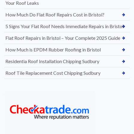
Your Roof Leaks
How Much Do Flat Roof Repairs Cost in Bristol?
5 Signs Your Flat Roof Needs Immediate Repairs in Bristol
Flat Roof Repairs in Bristol – Your Complete 2025 Guide
How Much is EPDM Rubber Roofing in Bristol
Residentia Roof Installation Chipping Sudbury
Roof Tile Replacement Cost Chipping Sudbury