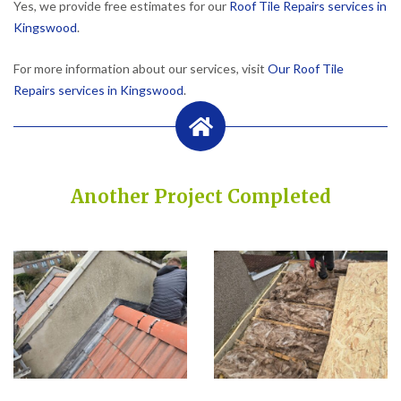
Yes, we provide free estimates for our
Roof Tile Repairs services in
Kingswood
.
For more information about our services, visit
Our Roof Tile
Repairs services in Kingswood
.
Another Project Completed
Built on Trust, Quality, and Outstanding Service