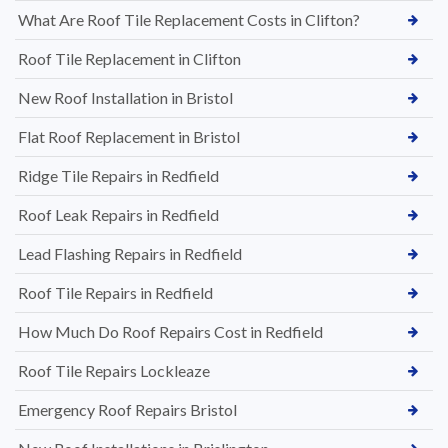
What Are Roof Tile Replacement Costs in Clifton?
Roof Tile Replacement in Clifton
New Roof Installation in Bristol
Flat Roof Replacement in Bristol
Ridge Tile Repairs in Redfield
Roof Leak Repairs in Redfield
Lead Flashing Repairs in Redfield
Roof Tile Repairs in Redfield
How Much Do Roof Repairs Cost in Redfield
Roof Tile Repairs Lockleaze
Emergency Roof Repairs Bristol