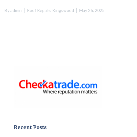
By
admin
Roof Repairs Kingswood
May 26, 2025
Recent Posts