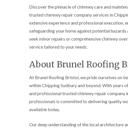
Discover the pinnacle of chimney care and mainten
trusted chimney repair company services in Chipp
extensive experience and professional execution, en
safeguarding your home against potential hazards a
seek minor repairs or comprehensive chimney overh
service tailored to your needs.
About Brunel Roofing Br
At Brunel Roofing Bristol, we pride ourselves on be
within Chipping Sudbury and beyond. With years of d
and professional trusted chimney repair company in
professionals is committed to delivering quality w
available today.
Our deep understanding of the local architecture and