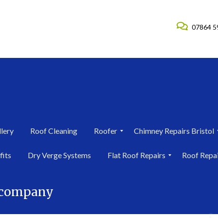
07864 5
lery
Roof Cleaning
Roofer
Chimney Repairs Bristol
R
C
fits
Dry Verge Systems
Flat Roof Repairs
Roof Repa
o
h
o
i
F
R
f
m
l
o
e
n
r company
a
o
r
e
t
f
i
y
R
R
n
R