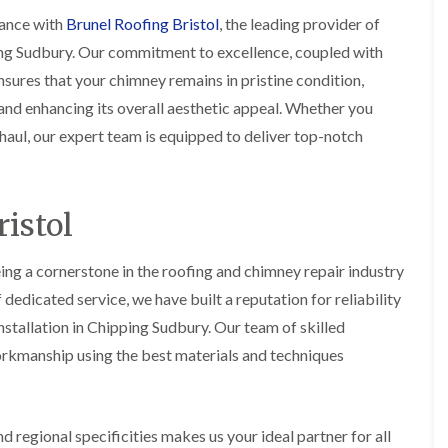
i
r
o
e
m
ance with
Brunel Roofing Bristol
, the leading provider of
e
o
n
n
ing Sudbury. Our commitment to excellence, coupled with
e
f
b
e
n
i
u
y
sures that your chimney remains in pristine condition,
b
n
r
R
nd enhancing its overall aesthetic appeal. Whether you
a
g
y
e
n
i
p
aul, our expert team is equipped to deliver top-notch
R
k
n
a
o
M
i
R
o
o
r
o
f
n
s
o
R
istol
t
i
f
e
p
n
e
p
e
C
r
a
ing a cornerstone in the roofing and chimney repair industry
l
h
i
i
i
i
edicated service, we have built a reputation for reliability
n
r
e
p
H
s
r
stallation in Chipping Sudbury. Our team of skilled
p
a
i
i
orkmanship using the best materials and techniques
n
F
n
n
h
l
H
g
a
a
e
S
m
t
n
u
R
l
 regional specificities makes us your ideal partner for all
d
R
o
e