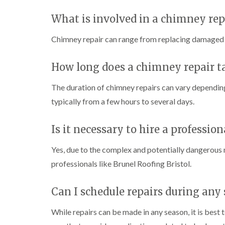
What is involved in a chimney rep
Chimney repair can range from replacing damaged br
How long does a chimney repair t
The duration of chimney repairs can vary depending
typically from a few hours to several days.
Is it necessary to hire a professio
Yes, due to the complex and potentially dangerous n
professionals like Brunel Roofing Bristol.
Can I schedule repairs during any
While repairs can be made in any season, it is best