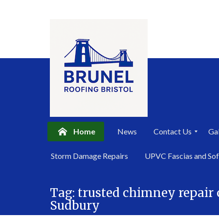
Home
News
Contact Us
Gal
P
Storm Damage Repairs
UPVC Fascias and Sof
r
i
Skip
v
a
Tag:
trusted chimney repai
to
c
Sudbury
content
y