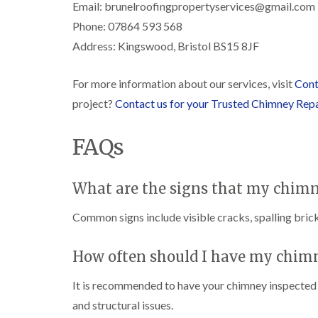
Email: brunelroofingpropertyservices@gmail.com
Phone: 07864 593 568
Address: Kingswood, Bristol BS15 8JF
For more information about our services, visit
Cont
project?
Contact us for your Trusted Chimney Rep
FAQs
What are the signs that my chimn
Common signs include visible cracks, spalling brick
How often should I have my chim
It is recommended to have your chimney inspected at
and structural issues.