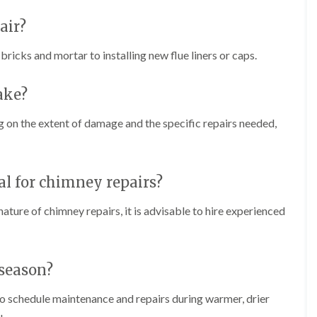
f
r
H
s
R
t
o
air?
e
i
r
p
s
f
a
icks and mortar to installing new flue liners or caps.
h
i
i
e
e
r
a
l
s
ake?
d
d
i
F
n
R
 on the extent of damage and the specific repairs needed,
l
K
o
a
e
o
t
y
f
R
n
e
o
s
nal for chimney repairs?
r
o
h
i
f
a
n
ature of chimney repairs, it is advisable to hire experienced
i
m
H
n
o
R
g
t
o
i
w
o
 season?
n
e
f
P
l
R
u
 to schedule maintenance and repairs during warmer, drier
l
e
c
s
p