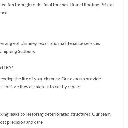
b
o
pection through to the final touches, Brunel Roofing Bristol
o
a
u
o
f
z
r
ence.
f
i
e
y
e
n
r
R
g
C
i
o
i
h
n
o
n
i
H
f
N
m
ve range of chimney repair and maintenance services
e
R
a
n
n
e
i
 Chipping Sudbury.
e
b
p
l
y
u
a
s
R
r
i
ance
e
e
y
r
a
p
s
a
ending the life of your chimney. Our experts provide
R
F
i
i
o
l
n
es before they escalate into costly repairs.
r
o
a
H
s
f
t
i
i
e
R
l
n
r
o
l
C
i
o
f
l
fixing leaks to restoring deteriorated structures. Our team
n
f
i
i
H
i
e
ost precision and care.
f
e
n
l