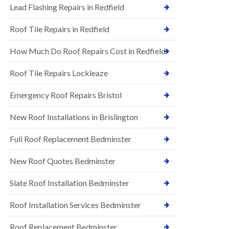
s
Lead Flashing Repairs in Redfield
E
h
P
l
Roof Tile Repairs in Redfield
D
e
M
y
R
D
How Much Do Roof Repairs Cost in Redfield
u
o
b
w
Roof Tile Repairs Lockleaze
b
n
e
N
r
Emergency Roof Repairs Bristol
e
R
w
o
New Roof Installations in Brislington
R
o
o
f
o
Full Roof Replacement Bedminster
i
f
n
I
g
New Roof Quotes Bedminster
n
i
s
n
Slate Roof Installation Bedminster
t
B
a
a
l
Roof Installation Services Bedminster
r
l
t
a
o
Roof Replacement Bedminster