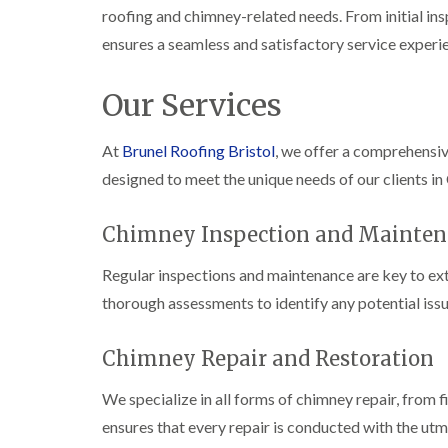
roofing and chimney-related needs. From initial ins
ensures a seamless and satisfactory service experi
Our Services
At
Brunel Roofing Bristol
, we offer a comprehensi
designed to meet the unique needs of our clients in
Chimney Inspection and Mainten
Regular inspections and maintenance are key to ext
thorough assessments to identify any potential issu
Chimney Repair and Restoration
We specialize in all forms of chimney repair, from 
ensures that every repair is conducted with the utm