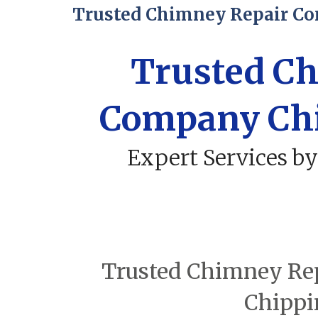
Trusted Chimney Repair C
Trusted C
Company Ch
Expert Services by
Trusted Chimney Rep
Chippi