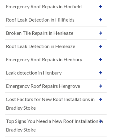
B
n
Emergency Roof Repairs in Horfield
e
s
d
t
m
Roof Leak Detection in Hillfields
a
i
l
n
Broken Tile Repairs in Henleaze
l
s
a
t
t
e
Roof Leak Detection in Henleaze
i
r
o
Emergency Roof Repairs in Henbury
E
n
P
s
D
i
Leak detection in Henbury
M
n
R
B
Emergency Roof Repairs Hengrove
u
e
b
d
Cost Factors for New Roof Installations in
b
m
e
i
Bradley Stoke
r
n
R
s
Top Signs You Need a New Roof Installation in
o
t
o
e
Bradley Stoke
f
r
i