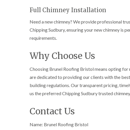
Full Chimney Installation
Need a new chimney? We provide professional trust
Chipping Sudbury, ensuring your new chimney is per
requirements.
Why Choose Us
Choosing Brunel Roofing Bristol means opting for re
are dedicated to providing our clients with the bes
building regulations. Our transparent pricing, tim
us the preferred Chipping Sudbury trusted chimne
Contact Us
Name: Brunel Roofing Bristol