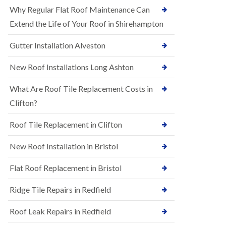
R
e
Why Regular Flat Roof Maintenance Can
u
N
b
Extend the Life of Your Roof in Shirehampton
e
b
w
e
Gutter Installation Alveston
R
r
o
R
o
New Roof Installations Long Ashton
o
f
o
I
f
What Are Roof Tile Replacement Costs in
n
i
s
Clifton?
n
t
g
a
i
Roof Tile Replacement in Clifton
l
n
l
A
New Roof Installation in Bristol
a
s
t
h
i
l
Flat Roof Replacement in Bristol
o
e
n
y
Ridge Tile Repairs in Redfield
s
D
i
o
n
Roof Leak Repairs in Redfield
w
A
n