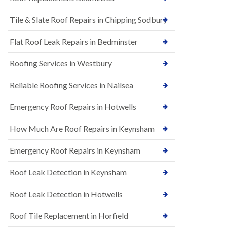
t
n
i
H
Tile & Slate Roof Repairs in Chipping Sodbury
o
i
n
l
s
l
Flat Roof Leak Repairs in Bedminster
i
E
n
Roofing Services in Westbury
P
B
D
a
M
r
Reliable Roofing Services in Nailsea
R
t
u
o
Emergency Roof Repairs in Hotwells
b
n
b
H
How Much Are Roof Repairs in Keynsham
e
i
r
l
R
l
Emergency Roof Repairs in Keynsham
o
N
o
Roof Leak Detection in Keynsham
e
f
w
i
R
n
Roof Leak Detection in Hotwells
o
g
o
i
Roof Tile Replacement in Horfield
f
n
I