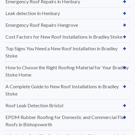
Emergency Roof Repairs in Henbury
Leak detection in Henbury
Emergency Roof Repairs Hengrove
Cost Factors for New Roof Installations in Bradley Stoke
Top Signs You Need a New Roof Installation in Bradley
Stoke
How to Choose the Right Roofing Material for Your Bradley
Stoke Home
A Complete Guide to New Roof Installations in Bradley
Stoke
Roof Leak Detection Bristol
EPDM Rubber Roofing for Domestic and Commercial Flat
Roofs in Bishopsworth