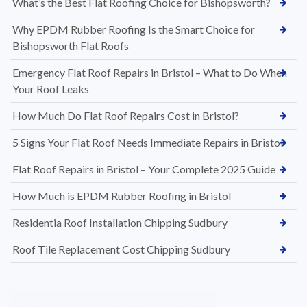
What’s the Best Flat Roofing Choice for Bishopsworth?
Why EPDM Rubber Roofing Is the Smart Choice for
Bishopsworth Flat Roofs
Emergency Flat Roof Repairs in Bristol – What to Do When
Your Roof Leaks
How Much Do Flat Roof Repairs Cost in Bristol?
5 Signs Your Flat Roof Needs Immediate Repairs in Bristol
Flat Roof Repairs in Bristol – Your Complete 2025 Guide
How Much is EPDM Rubber Roofing in Bristol
Residentia Roof Installation Chipping Sudbury
Roof Tile Replacement Cost Chipping Sudbury