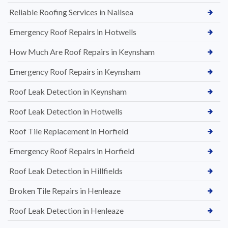
Reliable Roofing Services in Nailsea
Emergency Roof Repairs in Hotwells
How Much Are Roof Repairs in Keynsham
Emergency Roof Repairs in Keynsham
Roof Leak Detection in Keynsham
Roof Leak Detection in Hotwells
Roof Tile Replacement in Horfield
Emergency Roof Repairs in Horfield
Roof Leak Detection in Hillfields
Broken Tile Repairs in Henleaze
Roof Leak Detection in Henleaze