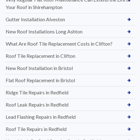
Your Roof in Shirehampton
Gutter Installation Alveston
New Roof Installations Long Ashton
What Are Roof Tile Replacement Costs in Clifton?
Roof Tile Replacement in Clifton
New Roof Installation in Bristol
Flat Roof Replacement in Bristol
Ridge Tile Repairs in Redfield
Roof Leak Repairs in Redfield
Lead Flashing Repairs in Redfield
Roof Tile Repairs in Redfield