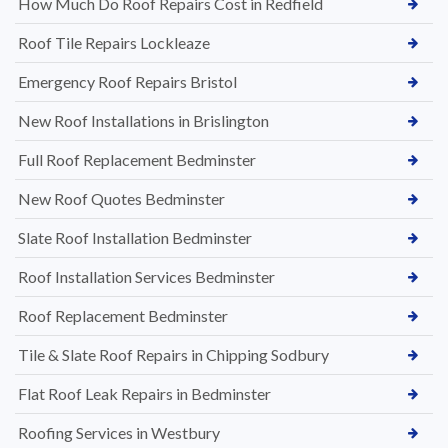
How Much Do Roof Repairs Cost in Redfield
Roof Tile Repairs Lockleaze
Emergency Roof Repairs Bristol
New Roof Installations in Brislington
Full Roof Replacement Bedminster
New Roof Quotes Bedminster
Slate Roof Installation Bedminster
Roof Installation Services Bedminster
Roof Replacement Bedminster
Tile & Slate Roof Repairs in Chipping Sodbury
Flat Roof Leak Repairs in Bedminster
Roofing Services in Westbury