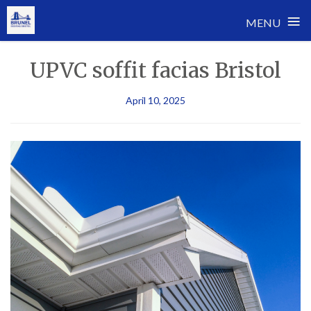
≡
MENU
Skip
UPVC soffit facias Bristol
to
content
April 10, 2025