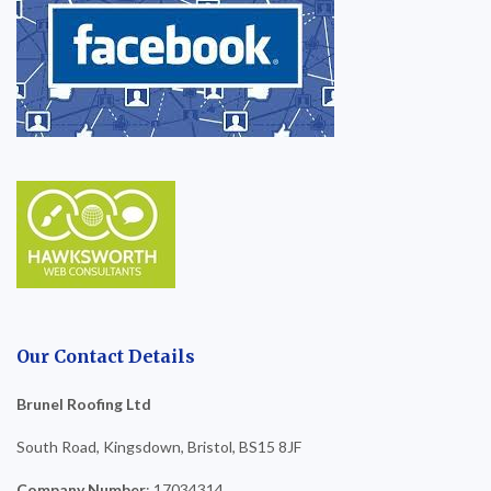
Our Contact Details
Brunel Roofing Ltd
South Road, Kingsdown, Bristol, BS15 8JF
Company Number
: 17034314