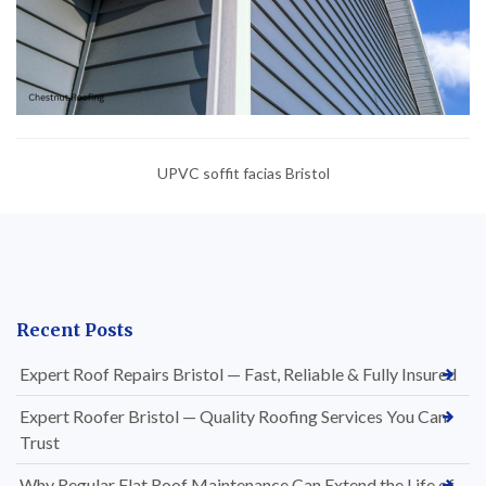
UPVC soffit facias Bristol
Recent Posts
Expert Roof Repairs Bristol — Fast, Reliable & Fully Insured
Expert Roofer Bristol — Quality Roofing Services You Can
Trust
Why Regular Flat Roof Maintenance Can Extend the Life of