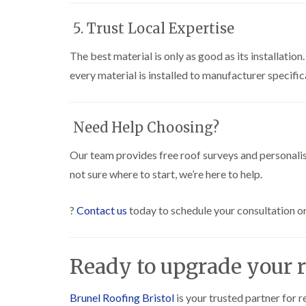
5. Trust Local Expertise
The best material is only as good as its installation
every material is installed to manufacturer specific
Need Help Choosing?
Our team provides free roof surveys and personalis
not sure where to start, we’re here to help.
?
Contact us
today to schedule your consultation or
Ready to upgrade your r
Brunel Roofing Bristol
is your trusted partner for r