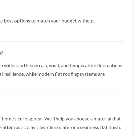
t
n
g
d
o
g
i
s
n
r
n
o
R
the best options to match your budget without
O
C
v
o
l
h
e
o
d
i
f
M
m
R
R
a
n
o
e
r
e
o
ce
p
k
y
f
a
e
R
e
i
t
o withstand heavy rain, wind, and temperature fluctuations.
e
r
r
p
i
l resilience, while modern flat roofing systems are
F
s
a
n
l
i
i
H
a
n
r
e
t
H
s
n
R
o
i
l
o
r
n
e
o
f
F
a
f
i
i
z
r home’s curb appeal. We’ll help you choose a material that
i
e
l
e
n
l
er rustic clay tiles, clean slate, or a seamless flat finish.
t
g
d
R
o
i
o
n