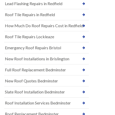
s
Lead Flashing Repairs in Redfield
E
h
P
l
Roof Tile Repairs in Redfield
D
e
M
y
R
D
How Much Do Roof Repairs Cost in Redfield
u
o
b
w
Roof Tile Repairs Lockleaze
b
n
e
N
r
Emergency Roof Repairs Bristol
e
R
w
o
New Roof Installations in Brislington
R
o
o
f
o
Full Roof Replacement Bedminster
i
f
n
I
g
New Roof Quotes Bedminster
n
i
s
n
Slate Roof Installation Bedminster
t
B
a
a
l
Roof Installation Services Bedminster
r
l
t
a
o
Roof Replacement Bedminster