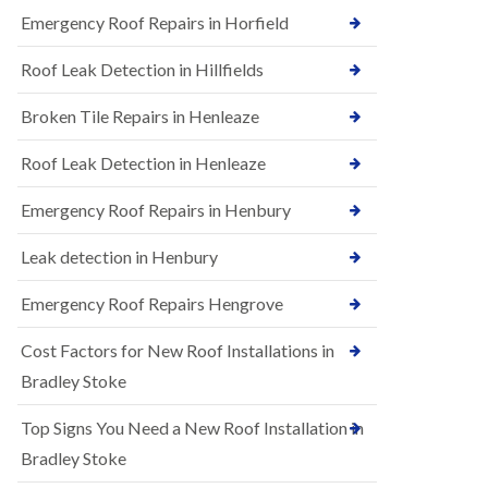
B
n
Emergency Roof Repairs in Horfield
e
s
d
t
m
Roof Leak Detection in Hillfields
a
i
l
n
Broken Tile Repairs in Henleaze
l
s
a
t
t
e
Roof Leak Detection in Henleaze
i
r
o
Emergency Roof Repairs in Henbury
E
n
P
s
D
i
Leak detection in Henbury
M
n
R
B
Emergency Roof Repairs Hengrove
u
e
b
d
Cost Factors for New Roof Installations in
b
m
e
i
Bradley Stoke
r
n
R
s
Top Signs You Need a New Roof Installation in
o
t
o
e
Bradley Stoke
f
r
i