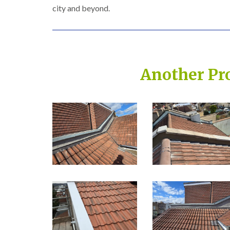
city and beyond.
Another Pr
Built on Trust, Quali