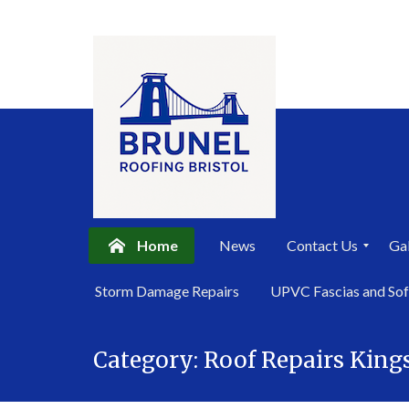
Home
News
Contact Us
Gal
P
Storm Damage Repairs
UPVC Fascias and Sof
r
i
Skip
v
a
Category:
Roof Repairs Kin
to
c
content
y