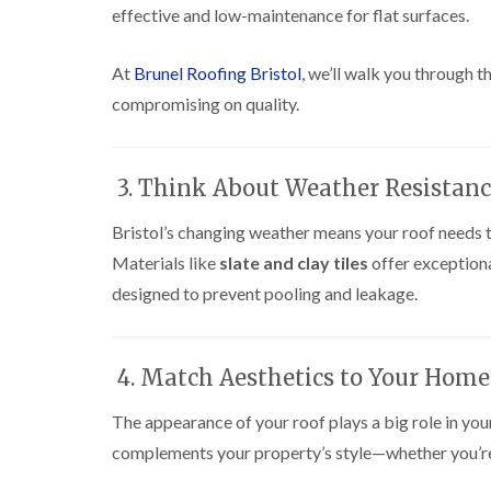
effective and low-maintenance for flat surfaces.
At
Brunel Roofing Bristol
, we’ll walk you through 
compromising on quality.
3. Think About Weather Resistan
Bristol’s changing weather means your roof needs t
Materials like
slate and clay tiles
offer exceptiona
designed to prevent pooling and leakage.
4. Match Aesthetics to Your Home
The appearance of your roof plays a big role in you
complements your property’s style—whether you’re aft