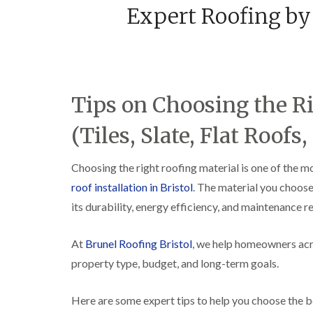
Expert Roofing by 
Tips on Choosing the R
(Tiles, Slate, Flat Roofs, 
Choosing the right roofing material is one of the 
roof installation in Bristol
. The material you choose
its durability, energy efficiency, and maintenance 
At
Brunel Roofing Bristol
, we help homeowners acro
property type, budget, and long-term goals.
Here are some expert tips to help you choose the b