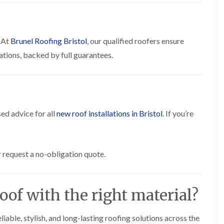
R
n
o
o
P
C
f
o
a
h
e
f
t
i
r
R
. At
Brunel Roofing Bristol
, our qualified roofers ensure
c
m
i
e
h
n
n
ations, backed by full guarantees.
p
w
e
H
a
a
y
i
i
y
R
l
r
e
l
F
s
p
f
l
i
a
i
a
n
ed advice for all
new roof installations in Bristol
. If you’re
i
e
t
H
r
l
R
o
s
d
o
t
i
s
o
w
n
 request a no-obligation quote.
f
e
R
F
i
l
o
i
n
l
o
s
g
s
f
h
oof with the right material?
i
e
p
R
n
r
o
o
P
i
n
o
eliable, stylish, and long-lasting roofing solutions across the
o
n
d