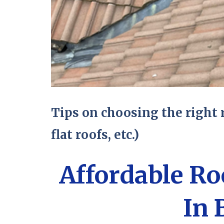
Tips on choosing the right r
flat roofs, etc.)
Affordable R
In 