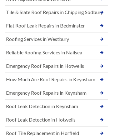
t
n
i
H
Tile & Slate Roof Repairs in Chipping Sodbury
o
i
n
l
s
l
Flat Roof Leak Repairs in Bedminster
i
E
n
Roofing Services in Westbury
P
B
D
a
M
r
Reliable Roofing Services in Nailsea
R
t
u
o
Emergency Roof Repairs in Hotwells
b
n
b
H
How Much Are Roof Repairs in Keynsham
e
i
r
l
R
l
Emergency Roof Repairs in Keynsham
o
N
o
Roof Leak Detection in Keynsham
e
f
w
i
R
n
Roof Leak Detection in Hotwells
o
g
o
i
Roof Tile Replacement in Horfield
f
n
I