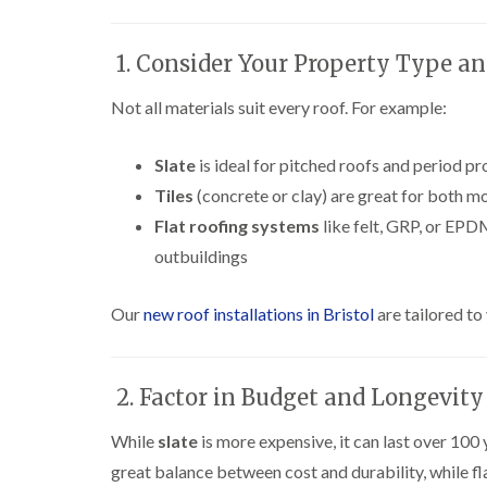
1. Consider Your Property Type an
Not all materials suit every roof. For example:
Slate
is ideal for pitched roofs and period pr
Tiles
(concrete or clay) are great for both m
Flat roofing systems
like felt, GRP, or EPD
outbuildings
Our
new roof installations in Bristol
are tailored to
2. Factor in Budget and Longevity
While
slate
is more expensive, it can last over 10
great balance between cost and durability, while fl