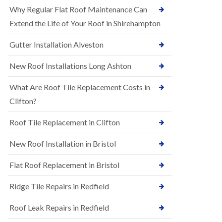
R
e
Why Regular Flat Roof Maintenance Can
u
N
b
Extend the Life of Your Roof in Shirehampton
e
b
w
e
Gutter Installation Alveston
R
r
o
R
o
New Roof Installations Long Ashton
o
f
o
I
f
What Are Roof Tile Replacement Costs in
n
i
s
Clifton?
n
t
g
a
i
Roof Tile Replacement in Clifton
l
n
l
A
New Roof Installation in Bristol
a
s
t
h
i
l
Flat Roof Replacement in Bristol
o
e
n
y
Ridge Tile Repairs in Redfield
s
D
i
o
n
Roof Leak Repairs in Redfield
w
A
n