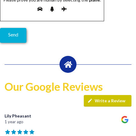
Our Google Reviews
Write a Review
Lily Pheasant
1 year ago