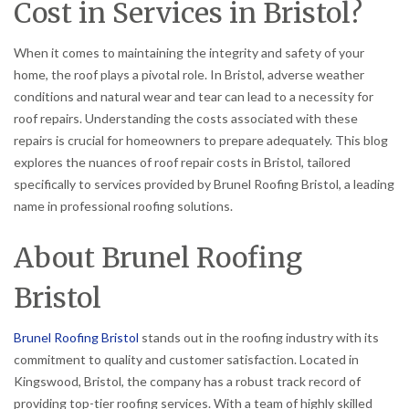
Cost in Services in Bristol?
When it comes to maintaining the integrity and safety of your
home, the roof plays a pivotal role. In Bristol, adverse weather
conditions and natural wear and tear can lead to a necessity for
roof repairs. Understanding the costs associated with these
repairs is crucial for homeowners to prepare adequately. This blog
explores the nuances of roof repair costs in Bristol, tailored
specifically to services provided by Brunel Roofing Bristol, a leading
name in professional roofing solutions.
About Brunel Roofing
Bristol
Brunel Roofing Bristol
stands out in the roofing industry with its
commitment to quality and customer satisfaction. Located in
Kingswood, Bristol, the company has a robust track record of
providing top-tier roofing services. With a team of highly skilled