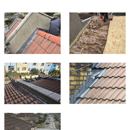
Built on Trust, Quality, and Outstanding Service