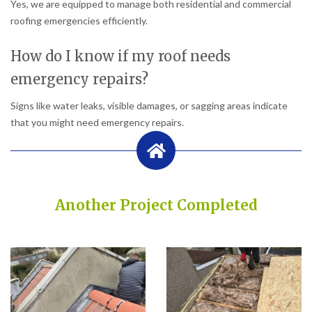
Yes, we are equipped to manage both residential and commercial
roofing emergencies efficiently.
How do I know if my roof needs
emergency repairs?
Signs like water leaks, visible damages, or sagging areas indicate
that you might need emergency repairs.
Another Project Completed
Built on Trust, Quality, and Outstanding Service