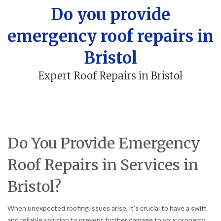
Do you provide
emergency roof repairs in
Bristol
Expert Roof Repairs in Bristol
Do You Provide Emergency
Roof Repairs in Services in
Bristol?
When unexpected roofing issues arise, it’s crucial to have a swift
and reliable solution to prevent further damage to your property.