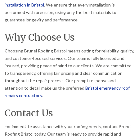
installation in Bristol
. We ensure that every installation is
performed with precision, using only the best materials to
guarantee longevity and performance.
Why Choose Us
Choosing Brunel Roofing Bristol means opting for reliability, quality,
and customer-focused services. Our team is fully licensed and
insured, providing peace of mind to our clients. We are committed
to transparency, offering fair pricing and clear communication
throughout the repair process. Our prompt response and
attention to detail make us the preferred
Bristol emergency roof
repairs contractors
.
Contact Us
For immediate assistance with your roofing needs, contact Brunel
Roofing Bristol today. Our team is ready to provide rapid and