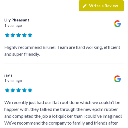
Write a Review
Lily Pheasant
1 year ago
Highly recommend Brunel. Team are hard working, efficient
and super friendly.
jay s
1 year ago
We recently just had our flat roof done which we couldn’t be
happier with, they talked me through the new epdm rubber
and completed the job a lot quicker than i could’ve imagined!
We’ve recommend the company to family and friends after