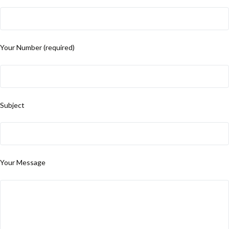
Your Number (required)
Subject
Your Message