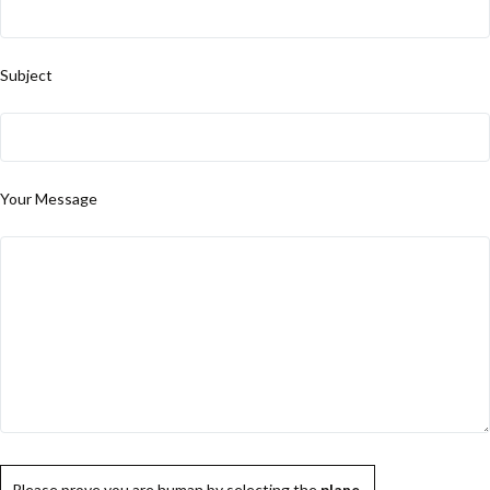
Subject
Your Message
Please prove you are human by selecting the
plane
.