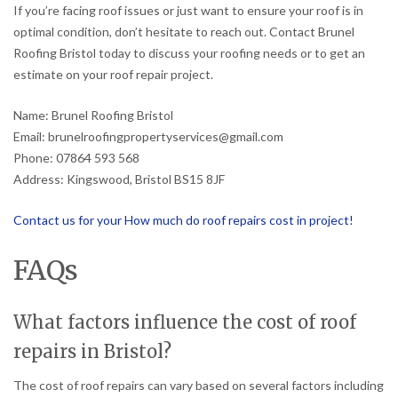
If you’re facing roof issues or just want to ensure your roof is in
optimal condition, don’t hesitate to reach out. Contact Brunel
Roofing Bristol today to discuss your roofing needs or to get an
estimate on your roof repair project.
Name: Brunel Roofing Bristol
Email: brunelroofingpropertyservices@gmail.com
Phone: 07864 593 568
Address: Kingswood, Bristol BS15 8JF
Contact us for your How much do roof repairs cost in project!
FAQs
What factors influence the cost of roof
repairs in Bristol?
The cost of roof repairs can vary based on several factors including