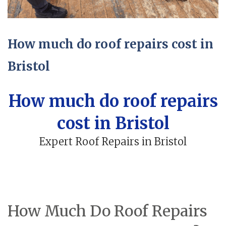
How much do roof repairs cost in
Bristol
How much do roof repairs
cost in Bristol
Expert Roof Repairs in Bristol
How Much Do Roof Repairs