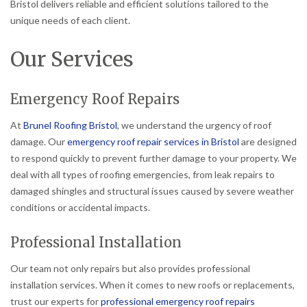
Bristol delivers reliable and efficient solutions tailored to the
unique needs of each client.
Our Services
Emergency Roof Repairs
At
Brunel Roofing Bristol
, we understand the urgency of roof
damage. Our
emergency roof repair services in Bristol
are designed
to respond quickly to prevent further damage to your property. We
deal with all types of roofing emergencies, from leak repairs to
damaged shingles and structural issues caused by severe weather
conditions or accidental impacts.
Professional Installation
Our team not only repairs but also provides professional
installation services. When it comes to new roofs or replacements,
trust our experts for
professional emergency roof repairs