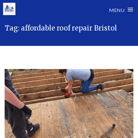
≡
MENU
Skip
Tag:
affordable roof repair Bristol
to
content