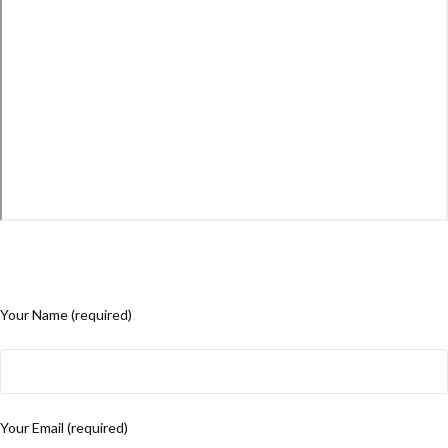
Your Name (required)
Your Email (required)