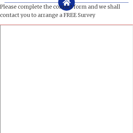
Please complete the contact form and we shall
contact you to arrange a FREE Survey