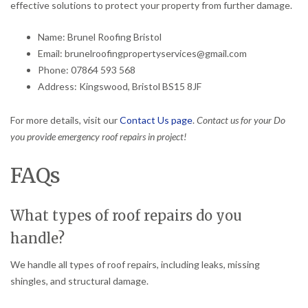
effective solutions to protect your property from further damage.
Name: Brunel Roofing Bristol
Email: brunelroofingpropertyservices@gmail.com
Phone: 07864 593 568
Address: Kingswood, Bristol BS15 8JF
For more details, visit our
Contact Us page
.
Contact us for your Do
you provide emergency roof repairs in project!
FAQs
What types of roof repairs do you
handle?
We handle all types of roof repairs, including leaks, missing
shingles, and structural damage.