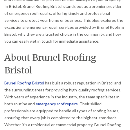
In Bristol, Brunel Roofing Bristol stands out as a premier provider
of emergency roof repairs, offering timely and professional
services to protect your home or business. This blog explores the
exceptional emergency repair services provided by Brunel Roofing
Bristol, why they are a trusted choice in the community, and how
you can easily get in touch for immediate assistance.
About Brunel Roofing
Bristol
Brunel Roofing Bristol
has built a robust reputation in Bristol and
the surrounding areas for providing high-quality roofing services.
With years of experience in the industry, the team specializes in
both routine and
emergency roof repairs
. Their skilled
professionals are equipped to handle all types of roofing issues,
ensuring that every job is completed to the highest standards.
Whether it’s a residential or commercial property, Brunel Roofing