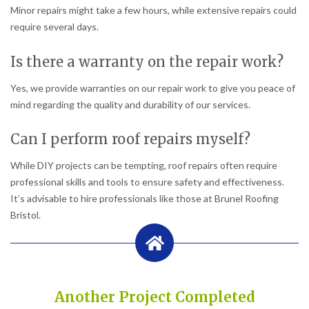
Minor repairs might take a few hours, while extensive repairs could
require several days.
Is there a warranty on the repair work?
Yes, we provide warranties on our repair work to give you peace of
mind regarding the quality and durability of our services.
Can I perform roof repairs myself?
While DIY projects can be tempting, roof repairs often require
professional skills and tools to ensure safety and effectiveness.
It’s advisable to hire professionals like those at Brunel Roofing
Bristol.
Another Project Completed