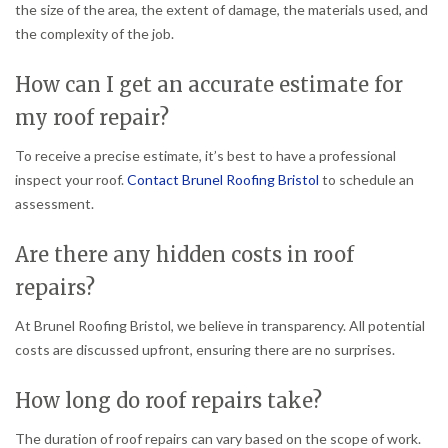
the size of the area, the extent of damage, the materials used, and
the complexity of the job.
How can I get an accurate estimate for
my roof repair?
To receive a precise estimate, it’s best to have a professional
inspect your roof.
Contact Brunel Roofing Bristol
to schedule an
assessment.
Are there any hidden costs in roof
repairs?
At Brunel Roofing Bristol, we believe in transparency. All potential
costs are discussed upfront, ensuring there are no surprises.
How long do roof repairs take?
The duration of roof repairs can vary based on the scope of work.