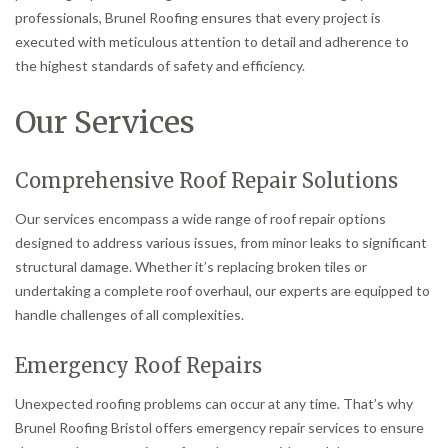
professionals, Brunel Roofing ensures that every project is
executed with meticulous attention to detail and adherence to
the highest standards of safety and efficiency.
Our Services
Comprehensive Roof Repair Solutions
Our services encompass a wide range of roof repair options
designed to address various issues, from minor leaks to significant
structural damage. Whether it’s replacing broken tiles or
undertaking a complete roof overhaul, our experts are equipped to
handle challenges of all complexities.
Emergency Roof Repairs
Unexpected roofing problems can occur at any time. That’s why
Brunel Roofing Bristol offers emergency repair services to ensure