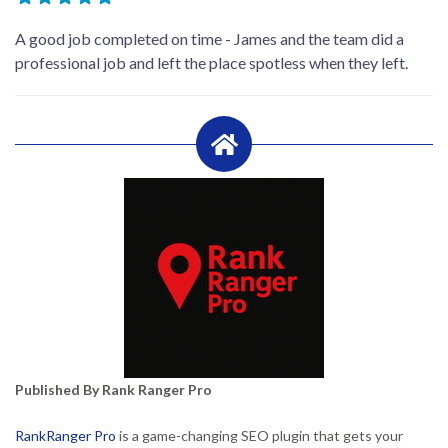
A good job completed on time - James and the team did a
professional job and left the place spotless when they left.
Published By Rank Ranger Pro
RankRanger Pro
is a game-changing SEO plugin that gets your