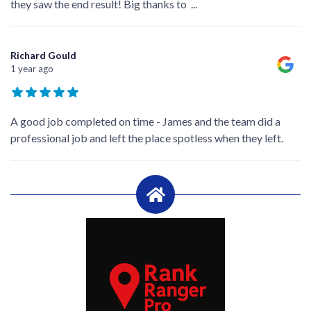
they saw the end result! Big thanks to
...
Richard Gould
1 year ago
A good job completed on time - James and the team did a
professional job and left the place spotless when they left.