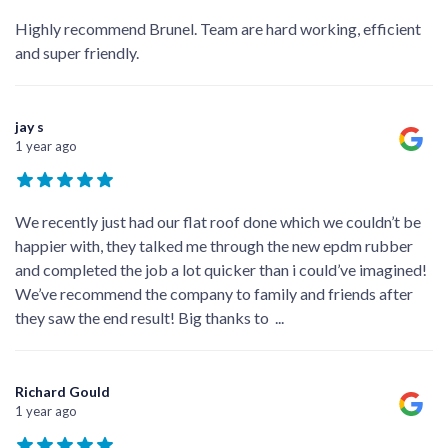
Highly recommend Brunel. Team are hard working, efficient
and super friendly.
jay s
1 year ago
We recently just had our flat roof done which we couldn’t be
happier with, they talked me through the new epdm rubber
and completed the job a lot quicker than i could’ve imagined!
We’ve recommend the company to family and friends after
they saw the end result! Big thanks to
...
Richard Gould
1 year ago