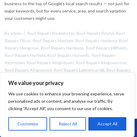
business to the top of Google’s local search results — not just for
major keywords, but for every service, area, and search variation
your customers might use.
By
admin
Roof Repairs Bedminster
,
Roof Repairs Bristol
,
Roof
Repairs Filton
,
Roof Repairs Hanham
,
Roof Repairs Henbury
,
Roof
Repairs Hengrove
,
Roof Repairs Henleaze
,
Roof Repairs Hillfields
,
Roof Repairs Horfield
,
Roof Repairs Hotwells
,
Roof Repairs
Keynsham
,
Roof Repairs Kingsdown
,
Roof Repairs Kingsweston
,
Roof Repairs Kingswood
,
Roof Repairs Lawrence Hill
,
Roof Repairs
Lawrence Weston
,
Roof Repairs Nailsea
,
Roof Repairs Portishead
,
We value your privacy
Roof Rpeairs Fishponds
,
Roof Rpeairs Hengrove
May 5, 2025
We use cookies to enhance your browsing experience, serve
personalised ads or content, and analyse our traffic. By
clicking "Accept All", you consent to our use of cookies.
Customise
Reject All
Accept All
Call Us: 07864593568