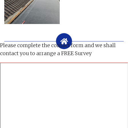
Please complete the contact form and we shall
contact you to arrange a FREE Survey