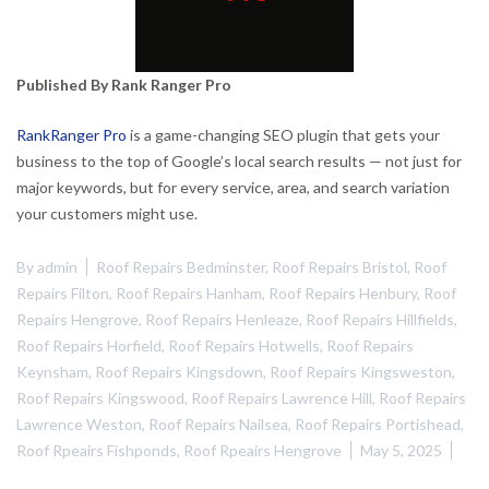
Published By Rank Ranger Pro
RankRanger Pro
is a game-changing SEO plugin that gets your
business to the top of Google’s local search results — not just for
major keywords, but for every service, area, and search variation
your customers might use.
By
admin
Roof Repairs Bedminster
,
Roof Repairs Bristol
,
Roof
Repairs Filton
,
Roof Repairs Hanham
,
Roof Repairs Henbury
,
Roof
Repairs Hengrove
,
Roof Repairs Henleaze
,
Roof Repairs Hillfields
,
Roof Repairs Horfield
,
Roof Repairs Hotwells
,
Roof Repairs
Keynsham
,
Roof Repairs Kingsdown
,
Roof Repairs Kingsweston
,
Roof Repairs Kingswood
,
Roof Repairs Lawrence Hill
,
Roof Repairs
Lawrence Weston
,
Roof Repairs Nailsea
,
Roof Repairs Portishead
,
Roof Rpeairs Fishponds
,
Roof Rpeairs Hengrove
May 5, 2025