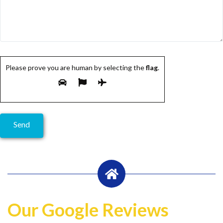
Please prove you are human by selecting the
flag
.
Our Google Reviews