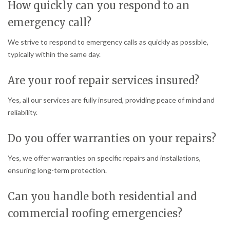
How quickly can you respond to an
emergency call?
We strive to respond to emergency calls as quickly as possible,
typically within the same day.
Are your roof repair services insured?
Yes, all our services are fully insured, providing peace of mind and
reliability.
Do you offer warranties on your repairs?
Yes, we offer warranties on specific repairs and installations,
ensuring long-term protection.
Can you handle both residential and
commercial roofing emergencies?