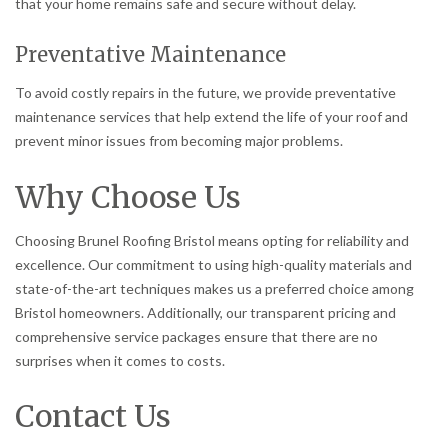
that your home remains safe and secure without delay.
Preventative Maintenance
To avoid costly repairs in the future, we provide preventative
maintenance services that help extend the life of your roof and
prevent minor issues from becoming major problems.
Why Choose Us
Choosing Brunel Roofing Bristol means opting for reliability and
excellence. Our commitment to using high-quality materials and
state-of-the-art techniques makes us a preferred choice among
Bristol homeowners. Additionally, our transparent pricing and
comprehensive service packages ensure that there are no
surprises when it comes to costs.
Contact Us