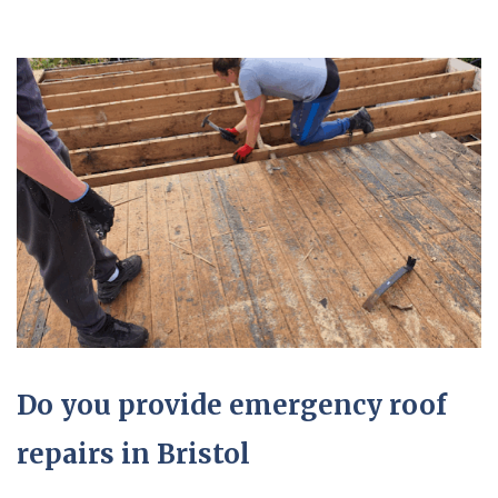
Do you provide emergency roof
repairs in Bristol