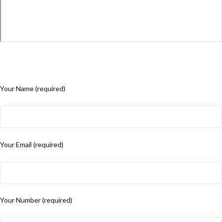
Your Name (required)
Your Email (required)
Your Number (required)