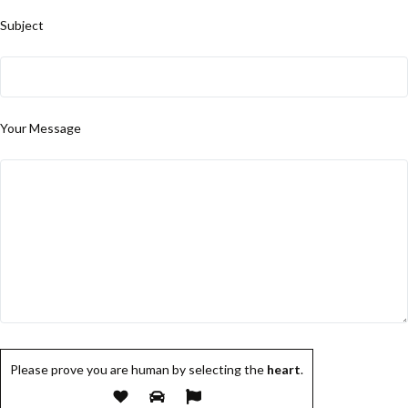
Subject
Your Message
Please prove you are human by selecting the
heart
.