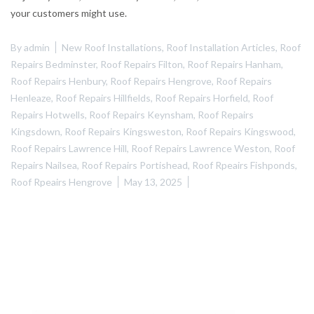
your customers might use.
By
admin
New Roof Installations
,
Roof Installation Articles
,
Roof
Repairs Bedminster
,
Roof Repairs Filton
,
Roof Repairs Hanham
,
Roof Repairs Henbury
,
Roof Repairs Hengrove
,
Roof Repairs
Henleaze
,
Roof Repairs Hillfields
,
Roof Repairs Horfield
,
Roof
Repairs Hotwells
,
Roof Repairs Keynsham
,
Roof Repairs
Kingsdown
,
Roof Repairs Kingsweston
,
Roof Repairs Kingswood
,
Roof Repairs Lawrence Hill
,
Roof Repairs Lawrence Weston
,
Roof
Repairs Nailsea
,
Roof Repairs Portishead
,
Roof Rpeairs Fishponds
,
Roof Rpeairs Hengrove
May 13, 2025