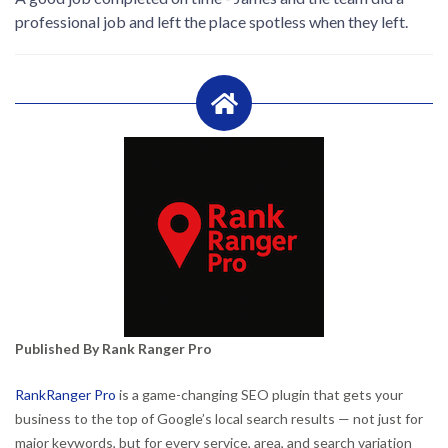
professional job and left the place spotless when they left.
Published By Rank Ranger Pro
RankRanger Pro
is a game-changing SEO plugin that gets your
business to the top of Google’s local search results — not just for
major keywords, but for every service, area, and search variation