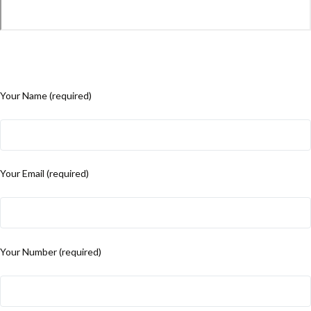
Your Name (required)
Your Email (required)
Your Number (required)