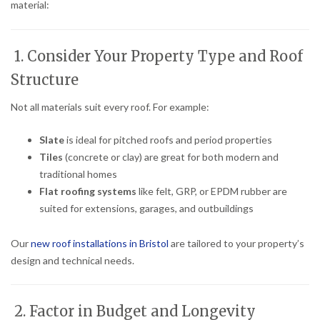
material:
1. Consider Your Property Type and Roof
Structure
Not all materials suit every roof. For example:
Slate
is ideal for pitched roofs and period properties
Tiles
(concrete or clay) are great for both modern and
traditional homes
Flat roofing systems
like felt, GRP, or EPDM rubber are
suited for extensions, garages, and outbuildings
Our
new roof installations in Bristol
are tailored to your property’s
design and technical needs.
2. Factor in Budget and Longevity