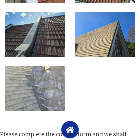
Please complete the contact form and we shall