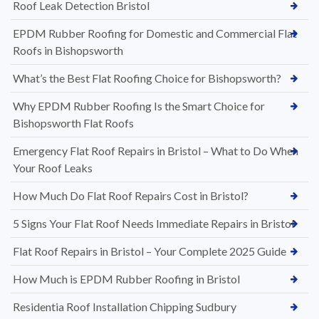
Roof Leak Detection Bristol
EPDM Rubber Roofing for Domestic and Commercial Flat
Roofs in Bishopsworth
What’s the Best Flat Roofing Choice for Bishopsworth?
Why EPDM Rubber Roofing Is the Smart Choice for
Bishopsworth Flat Roofs
Emergency Flat Roof Repairs in Bristol – What to Do When
Your Roof Leaks
How Much Do Flat Roof Repairs Cost in Bristol?
5 Signs Your Flat Roof Needs Immediate Repairs in Bristol
Flat Roof Repairs in Bristol – Your Complete 2025 Guide
How Much is EPDM Rubber Roofing in Bristol
Residentia Roof Installation Chipping Sudbury