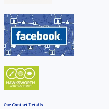
Our Contact Details