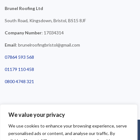
Brunel Roofing Ltd
South Road, Kingsdown, Bristol, BS15 8JF
Company Number
: 17034314
Email
: brunelroofingbristol@gmail.com
07864 593 568
01179 110 458
0800 4748 321
We value your privacy
We use cookies to enhance your browsing experience, serve
©2025 Brunel Roofing Bristol. All Rights Reserved - Roofing Bristol
personalised ads or content, and analyse our traffic. By
| Roofer Bristol | Roof Repairs Bristol