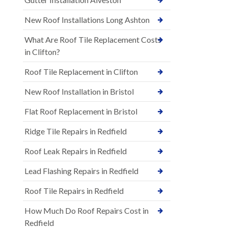
New Roof Installations Long Ashton
What Are Roof Tile Replacement Costs
in Clifton?
Roof Tile Replacement in Clifton
New Roof Installation in Bristol
Flat Roof Replacement in Bristol
Ridge Tile Repairs in Redfield
Roof Leak Repairs in Redfield
Lead Flashing Repairs in Redfield
Roof Tile Repairs in Redfield
How Much Do Roof Repairs Cost in
Redfield