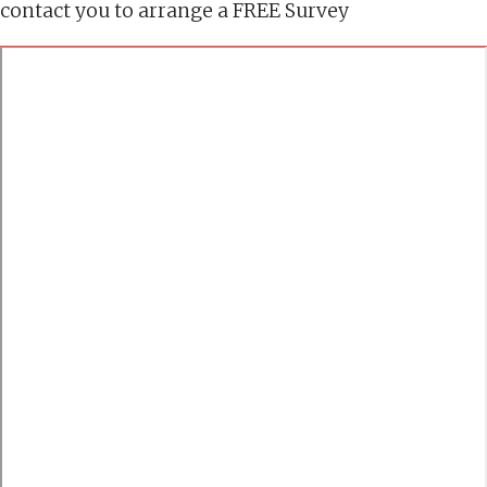
contact you to arrange a FREE Survey