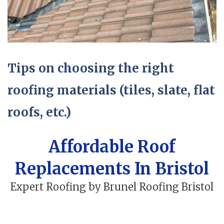
Tips on choosing the right
roofing materials (tiles, slate, flat
roofs, etc.)
Affordable Roof
Replacements In Bristol
Expert Roofing by Brunel Roofing Bristol