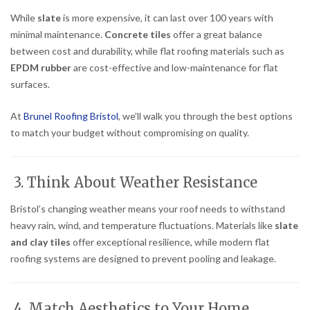
While
slate
is more expensive, it can last over 100 years with
minimal maintenance.
Concrete tiles
offer a great balance
between cost and durability, while flat roofing materials such as
EPDM rubber
are cost-effective and low-maintenance for flat
surfaces.
At
Brunel Roofing Bristol
, we’ll walk you through the best options
to match your budget without compromising on quality.
3. Think About Weather Resistance
Bristol’s changing weather means your roof needs to withstand
heavy rain, wind, and temperature fluctuations. Materials like
slate
and clay tiles
offer exceptional resilience, while modern flat
roofing systems are designed to prevent pooling and leakage.
4. Match Aesthetics to Your Home