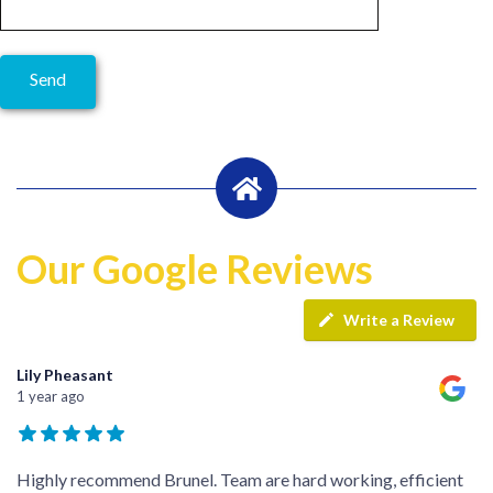
Our Google Reviews
Write a Review
Lily Pheasant
1 year ago
Highly recommend Brunel. Team are hard working, efficient