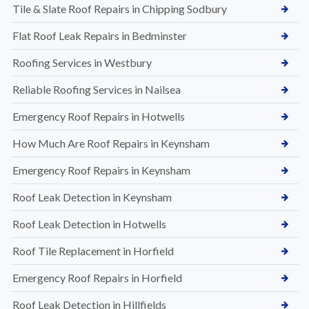
Tile & Slate Roof Repairs in Chipping Sodbury
Flat Roof Leak Repairs in Bedminster
Roofing Services in Westbury
Reliable Roofing Services in Nailsea
Emergency Roof Repairs in Hotwells
How Much Are Roof Repairs in Keynsham
Emergency Roof Repairs in Keynsham
Roof Leak Detection in Keynsham
Roof Leak Detection in Hotwells
Roof Tile Replacement in Horfield
Emergency Roof Repairs in Horfield
Roof Leak Detection in Hillfields