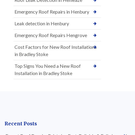
Emergency Roof Repairs in Henbury
Leak detection in Henbury
Emergency Roof Repairs Hengrove
Cost Factors for New Roof Installations
in Bradley Stoke
Top Signs You Need a New Roof
Installation in Bradley Stoke
Recent Posts