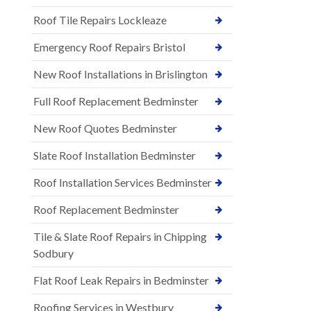
Roof Tile Repairs Lockleaze
Emergency Roof Repairs Bristol
New Roof Installations in Brislington
Full Roof Replacement Bedminster
New Roof Quotes Bedminster
Slate Roof Installation Bedminster
Roof Installation Services Bedminster
Roof Replacement Bedminster
Tile & Slate Roof Repairs in Chipping
Sodbury
Flat Roof Leak Repairs in Bedminster
Roofing Services in Westbury