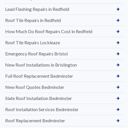
Lead Flashing Repairs in Redfield
Roof Tile Repairs in Redfield
How Much Do Roof Repairs Cost in Redfield
Roof Tile Repairs Lockleaze
Emergency Roof Repairs Bristol
New Roof Installations in Brislington
Full Roof Replacement Bedminster
New Roof Quotes Bedminster
Slate Roof Installation Bedminster
Roof Installation Services Bedminster
Roof Replacement Bedminster