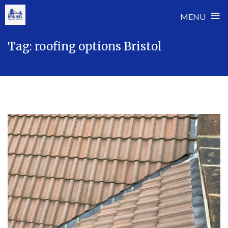
≡
MENU
Skip
Tag:
roofing options Bristol
to
content