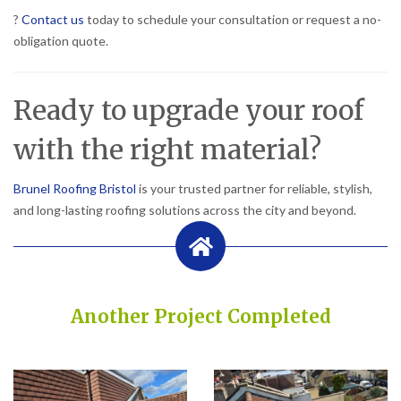
?
Contact us
today to schedule your consultation or request a no-
obligation quote.
Ready to upgrade your roof
with the right material?
Brunel Roofing Bristol
is your trusted partner for reliable, stylish,
and long-lasting roofing solutions across the city and beyond.
Another Project Completed
Built on Trust, Quality, and Outstanding Service