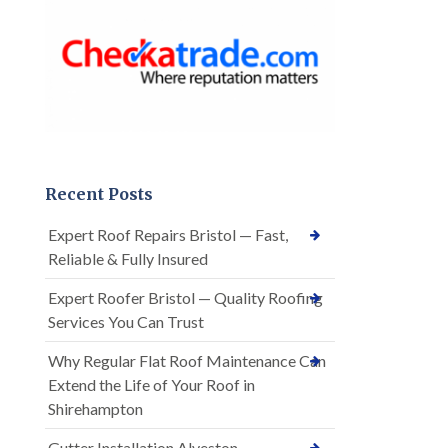
Recent Posts
Expert Roof Repairs Bristol — Fast,
Reliable & Fully Insured
Expert Roofer Bristol — Quality Roofing
Services You Can Trust
Why Regular Flat Roof Maintenance Can
Extend the Life of Your Roof in
Shirehampton
Gutter Installation Alveston