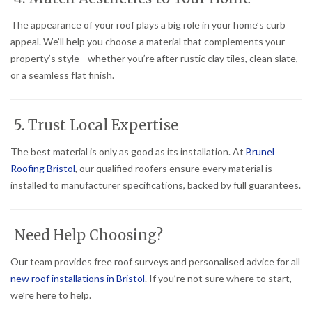
The appearance of your roof plays a big role in your home’s curb
appeal. We’ll help you choose a material that complements your
property’s style—whether you’re after rustic clay tiles, clean slate,
or a seamless flat finish.
5. Trust Local Expertise
The best material is only as good as its installation. At
Brunel
Roofing Bristol
, our qualified roofers ensure every material is
installed to manufacturer specifications, backed by full guarantees.
Need Help Choosing?
Our team provides free roof surveys and personalised advice for all
new roof installations in Bristol
. If you’re not sure where to start,
we’re here to help.