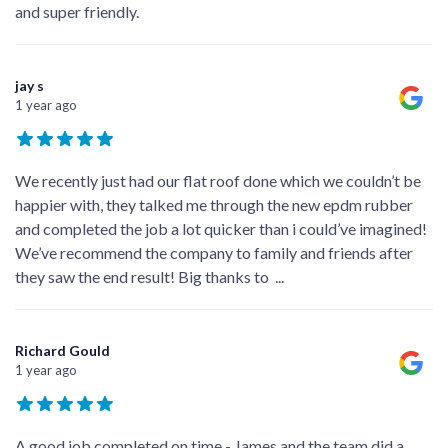
and super friendly.
jay s
1 year ago
We recently just had our flat roof done which we couldn’t be
happier with, they talked me through the new epdm rubber
and completed the job a lot quicker than i could’ve imagined!
We’ve recommend the company to family and friends after
they saw the end result! Big thanks to
...
Richard Gould
1 year ago
A good job completed on time - James and the team did a