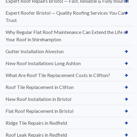
Expert Roof Repairs Bristol — Fast, Reliable & Fully Insured
Expert Roofer Bristol — Quality Roofing Services You Can
Trust
Why Regular Flat Roof Maintenance Can Extend the Life of
Your Roof in Shirehampton
Gutter Installation Alveston
New Roof Installations Long Ashton
What Are Roof Tile Replacement Costs in Clifton?
Roof Tile Replacement in Clifton
New Roof Installation in Bristol
Flat Roof Replacement in Bristol
Ridge Tile Repairs in Redfield
Roof Leak Repairs in Redfield