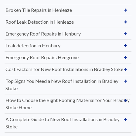
Broken Tile Repairs in Henleaze
Roof Leak Detection in Henleaze
Emergency Roof Repairs in Henbury
Leak detection in Henbury
Emergency Roof Repairs Hengrove
Cost Factors for New Roof Installations in Bradley Stoke
Top Signs You Need a New Roof Installation in Bradley
Stoke
How to Choose the Right Roofing Material for Your Bradley
Stoke Home
A Complete Guide to New Roof Installations in Bradley
Stoke