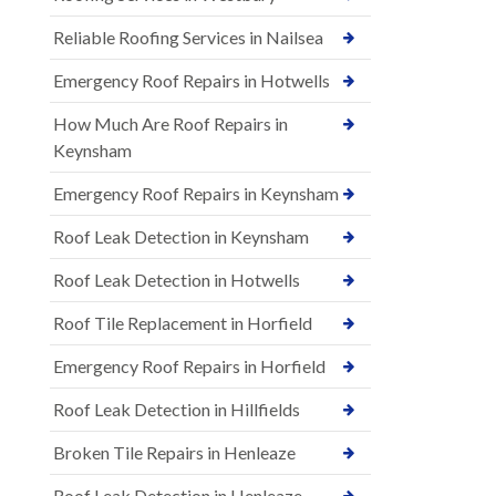
Reliable Roofing Services in Nailsea
Emergency Roof Repairs in Hotwells
How Much Are Roof Repairs in
Keynsham
Emergency Roof Repairs in Keynsham
Roof Leak Detection in Keynsham
Roof Leak Detection in Hotwells
Roof Tile Replacement in Horfield
Emergency Roof Repairs in Horfield
Roof Leak Detection in Hillfields
Broken Tile Repairs in Henleaze
Roof Leak Detection in Henleaze