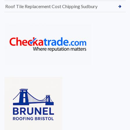
Roof Tile Replacement Cost Chipping Sudbury