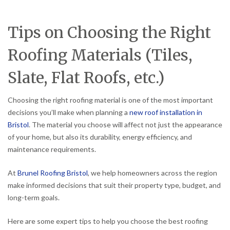
Tips on Choosing the Right
Roofing Materials (Tiles,
Slate, Flat Roofs, etc.)
Choosing the right roofing material is one of the most important
decisions you’ll make when planning a
new roof installation in
Bristol
. The material you choose will affect not just the appearance
of your home, but also its durability, energy efficiency, and
maintenance requirements.
At
Brunel Roofing Bristol
, we help homeowners across the region
make informed decisions that suit their property type, budget, and
long-term goals.
Here are some expert tips to help you choose the best roofing