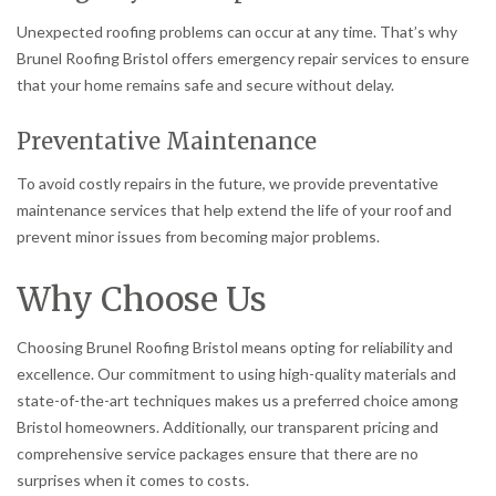
Unexpected roofing problems can occur at any time. That’s why
Brunel Roofing Bristol offers emergency repair services to ensure
that your home remains safe and secure without delay.
Preventative Maintenance
To avoid costly repairs in the future, we provide preventative
maintenance services that help extend the life of your roof and
prevent minor issues from becoming major problems.
Why Choose Us
Choosing Brunel Roofing Bristol means opting for reliability and
excellence. Our commitment to using high-quality materials and
state-of-the-art techniques makes us a preferred choice among
Bristol homeowners. Additionally, our transparent pricing and
comprehensive service packages ensure that there are no
surprises when it comes to costs.