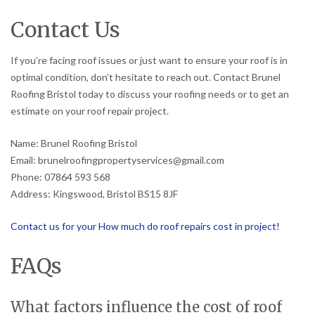
Contact Us
If you’re facing roof issues or just want to ensure your roof is in
optimal condition, don’t hesitate to reach out. Contact Brunel
Roofing Bristol today to discuss your roofing needs or to get an
estimate on your roof repair project.
Name: Brunel Roofing Bristol
Email: brunelroofingpropertyservices@gmail.com
Phone: 07864 593 568
Address: Kingswood, Bristol BS15 8JF
Contact us for your How much do roof repairs cost in project!
FAQs
What factors influence the cost of roof