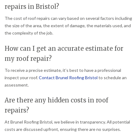
repairs in Bristol?
The cost of roof repairs can vary based on several factors including
the size of the area, the extent of damage, the materials used, and
the complexity of the job.
How can I get an accurate estimate for
my roof repair?
To receive a precise estimate, it’s best to have a professional
inspect your roof.
Contact Brunel Roofing Bristol
to schedule an
assessment.
Are there any hidden costs in roof
repairs?
At Brunel Roofing Bristol, we believe in transparency. All potential
costs are discussed upfront, ensuring there are no surprises.