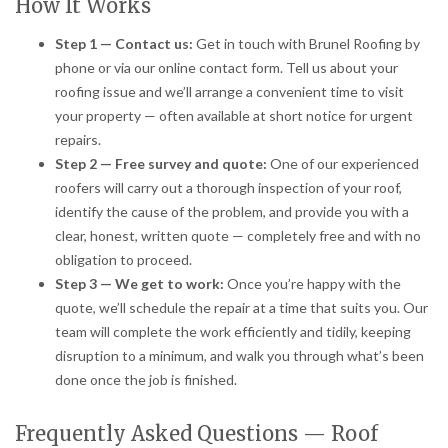
How It Works
Step 1 — Contact us:
Get in touch with Brunel Roofing by
phone or via our online contact form. Tell us about your
roofing issue and we’ll arrange a convenient time to visit
your property — often available at short notice for urgent
repairs.
Step 2 — Free survey and quote:
One of our experienced
roofers will carry out a thorough inspection of your roof,
identify the cause of the problem, and provide you with a
clear, honest, written quote — completely free and with no
obligation to proceed.
Step 3 — We get to work:
Once you’re happy with the
quote, we’ll schedule the repair at a time that suits you. Our
team will complete the work efficiently and tidily, keeping
disruption to a minimum, and walk you through what’s been
done once the job is finished.
Frequently Asked Questions — Roof