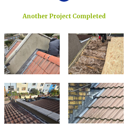
Another Project Completed
Built on Trust, Quality, and Outstanding Service