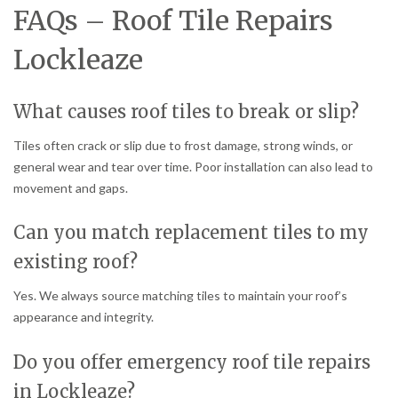
FAQs – Roof Tile Repairs
Lockleaze
What causes roof tiles to break or slip?
Tiles often crack or slip due to frost damage, strong winds, or
general wear and tear over time. Poor installation can also lead to
movement and gaps.
Can you match replacement tiles to my
existing roof?
Yes. We always source matching tiles to maintain your roof’s
appearance and integrity.
Do you offer emergency roof tile repairs
in Lockleaze?