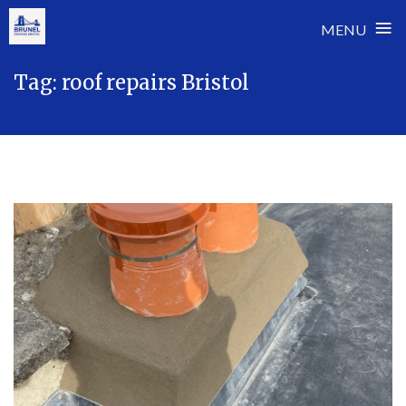
≡
MENU
Skip
Tag:
roof repairs Bristol
to
content