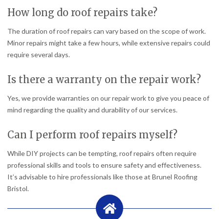
How long do roof repairs take?
The duration of roof repairs can vary based on the scope of work.
Minor repairs might take a few hours, while extensive repairs could
require several days.
Is there a warranty on the repair work?
Yes, we provide warranties on our repair work to give you peace of
mind regarding the quality and durability of our services.
Can I perform roof repairs myself?
While DIY projects can be tempting, roof repairs often require
professional skills and tools to ensure safety and effectiveness.
It’s advisable to hire professionals like those at Brunel Roofing
Bristol.