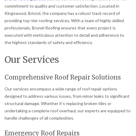
commitment to quality and customer satisfaction. Located in
Kingswood, Bristol, the company has a robust track record of
providing top-tier roofing services. With a team of highly skilled
professionals, Brunel Roofing ensures that every project is
executed with meticulous attention to detail and adherence to
the highest standards of safety and efficiency.
Our Services
Comprehensive Roof Repair Solutions
Our services encompass a wide range of roof repair options
designed to address various issues, from minor leaks to significant
structural damage. Whether it’s replacing broken tiles or
undertaking a complete roof overhaul, our experts are equipped to
handle challenges of all complexities.
Emergency Roof Repairs