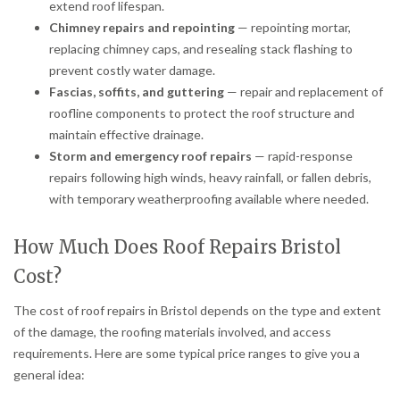
extend roof lifespan.
Chimney repairs and repointing
— repointing mortar,
replacing chimney caps, and resealing stack flashing to
prevent costly water damage.
Fascias, soffits, and guttering
— repair and replacement of
roofline components to protect the roof structure and
maintain effective drainage.
Storm and emergency roof repairs
— rapid-response
repairs following high winds, heavy rainfall, or fallen debris,
with temporary weatherproofing available where needed.
How Much Does Roof Repairs Bristol
Cost?
The cost of roof repairs in Bristol depends on the type and extent
of the damage, the roofing materials involved, and access
requirements. Here are some typical price ranges to give you a
general idea: