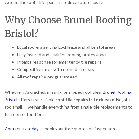
extend the roof’s lifespan and reduce future costs.
Why Choose Brunel Roofing
Bristol?
Local roofers serving Lockleaze and all Bristol areas
Fully insured and qualified roofing professionals
Prompt response for emergency tile repairs
Competitive rates with no hidden costs
All roof repair work guaranteed
Whether it’s cracked, missing, or slipped roof tiles,
Brunel Roofing
Bristol
offers fast, reliable
roof tile repairs in Lockleaze
. No job is
too small — we handle everything from single-tile replacements to
full roof restorations.
Contact us today
to book your free quote and inspection.