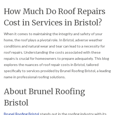
How Much Do Roof Repairs
Cost in Services in Bristol?
When it comes to maintaining the integrity and safety of your
home, the roof plays a pivotal role. In Bristol, adverse weather
conditions and natural wear and tear can lead to a necessity for
roof repairs. Understanding the costs associated with these
repairs is crucial for homeowners to prepare adequately. This blog
explores the nuances of roof repair costs in Bristol, tailored
specifically to services provided by Brunel Roofing Bristol, a leading
name in professional roofing solutions.
About Brunel Roofing
Bristol
Brunel Roofing Bristol
stands out in the roofing industry with its