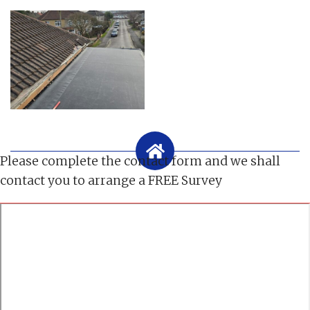
Please complete the contact form and we shall
contact you to arrange a FREE Survey