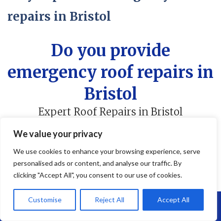
repairs in Bristol
Do you provide
emergency roof repairs in
Bristol
Expert Roof Repairs in Bristol
We value your privacy
We use cookies to enhance your browsing experience, serve
personalised ads or content, and analyse our traffic. By
Do You Provide Emergency
clicking "Accept All", you consent to our use of cookies.
Roof Repairs in Services in
Customise
Reject All
Accept All
Call Us: 07864593568