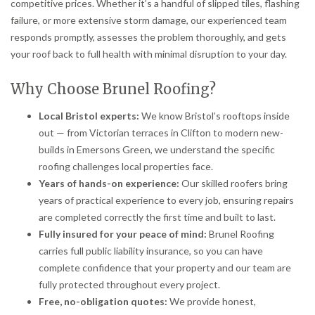
competitive prices. Whether it’s a handful of slipped tiles, flashing
failure, or more extensive storm damage, our experienced team
responds promptly, assesses the problem thoroughly, and gets
your roof back to full health with minimal disruption to your day.
Why Choose Brunel Roofing?
Local Bristol experts:
We know Bristol’s rooftops inside
out — from Victorian terraces in Clifton to modern new-
builds in Emersons Green, we understand the specific
roofing challenges local properties face.
Years of hands-on experience:
Our skilled roofers bring
years of practical experience to every job, ensuring repairs
are completed correctly the first time and built to last.
Fully insured for your peace of mind:
Brunel Roofing
carries full public liability insurance, so you can have
complete confidence that your property and our team are
fully protected throughout every project.
Free, no-obligation quotes:
We provide honest,