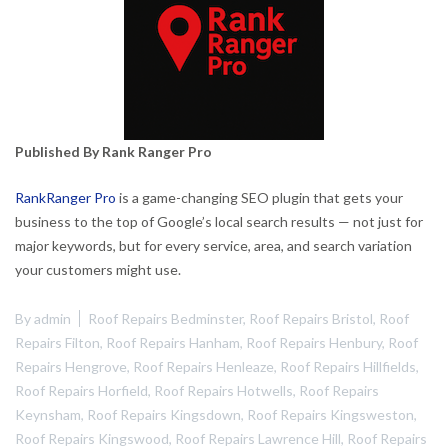
Published By Rank Ranger Pro
RankRanger Pro
is a game-changing SEO plugin that gets your
business to the top of Google’s local search results — not just for
major keywords, but for every service, area, and search variation
your customers might use.
By
admin
Roof Repairs Bedminster
,
Roof Repairs Bristol
,
Roof
Repairs Filton
,
Roof Repairs Hanham
,
Roof Repairs Henbury
,
Roof
Repairs Hengrove
,
Roof Repairs Henleaze
,
Roof Repairs Hillfields
,
Roof Repairs Horfield
,
Roof Repairs Hotwells
,
Roof Repairs
Keynsham
,
Roof Repairs Kingsdown
,
Roof Repairs Kingsweston
,
Roof Repairs Kingswood
,
Roof Repairs Lawrence Hill
,
Roof Repairs