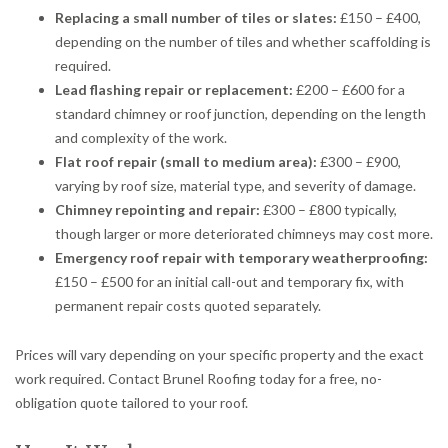
Replacing a small number of tiles or slates:
£150 – £400,
depending on the number of tiles and whether scaffolding is
required.
Lead flashing repair or replacement:
£200 – £600 for a
standard chimney or roof junction, depending on the length
and complexity of the work.
Flat roof repair (small to medium area):
£300 – £900,
varying by roof size, material type, and severity of damage.
Chimney repointing and repair:
£300 – £800 typically,
though larger or more deteriorated chimneys may cost more.
Emergency roof repair with temporary weatherproofing:
£150 – £500 for an initial call-out and temporary fix, with
permanent repair costs quoted separately.
Prices will vary depending on your specific property and the exact
work required. Contact Brunel Roofing today for a free, no-
obligation quote tailored to your roof.