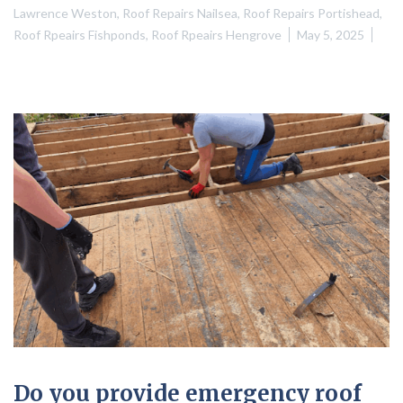
Lawrence Weston
,
Roof Repairs Nailsea
,
Roof Repairs Portishead
,
Roof Rpeairs Fishponds
,
Roof Rpeairs Hengrove
May 5, 2025
Do you provide emergency roof