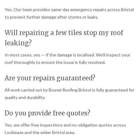
Yes. Our team provides same-day emergency repairs across Bristol
to prevent further damage after storms or leaks.
Will repairing a few tiles stop my roof
leaking?
In most cases, yes — if the damage is localised. We’ll inspect your
roof thoroughly to ensure the issue is fully resolved.
Are your repairs guaranteed?
All work carried out by Brunel Roofing Bristol is fully guaranteed for
quality and durability.
Do you provide free quotes?
Yes, we offer free inspections and no-obligation quotes across
Lockleaze and the wider Bristol area.