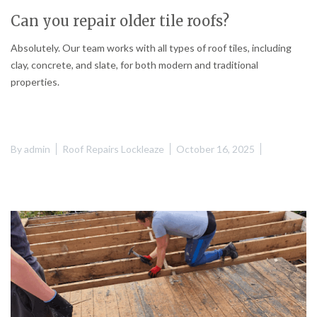
Can you repair older tile roofs?
Absolutely. Our team works with all types of roof tiles, including
clay, concrete, and slate, for both modern and traditional
properties.
By
admin
Roof Repairs Lockleaze
October 16, 2025