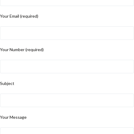
Your Email (required)
Your Number (required)
Subject
Your Message