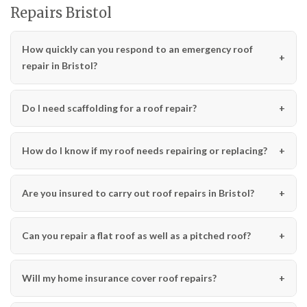
Repairs Bristol
How quickly can you respond to an emergency roof
repair in Bristol?
Do I need scaffolding for a roof repair?
How do I know if my roof needs repairing or replacing?
Are you insured to carry out roof repairs in Bristol?
Can you repair a flat roof as well as a pitched roof?
Will my home insurance cover roof repairs?