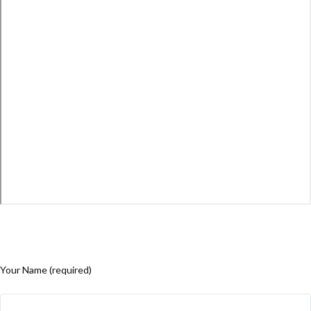
Your Name (required)