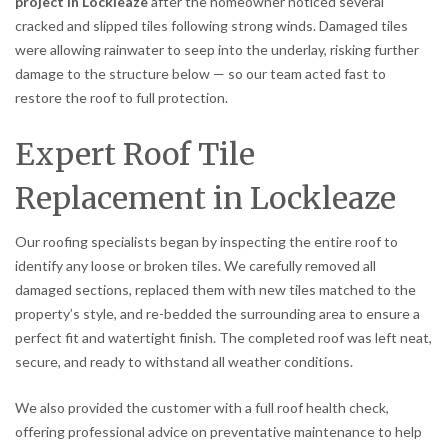
project in Lockleaze
after the homeowner noticed several
cracked and slipped tiles following strong winds. Damaged tiles
were allowing rainwater to seep into the underlay, risking further
damage to the structure below — so our team acted fast to
restore the roof to full protection.
Expert Roof Tile
Replacement in Lockleaze
Our roofing specialists began by inspecting the entire roof to
identify any loose or broken tiles. We carefully removed all
damaged sections, replaced them with new tiles matched to the
property’s style, and re-bedded the surrounding area to ensure a
perfect fit and watertight finish. The completed roof was left neat,
secure, and ready to withstand all weather conditions.
We also provided the customer with a full roof health check,
offering professional advice on preventative maintenance to help