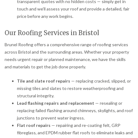
transparent quotes with no hidden costs — simply get in
touch and we’ll assess your roof and provide a detailed, fair
price before any work begins.
Our Roofing Services in Bristol
Brunel Roofing offers a comprehensive range of roofing services
across Bristol and the surrounding areas. Whether your property
needs urgent repair or planned maintenance, we have the skills
and materials to get the job done properly.
Tile and slate roof repairs
— replacing cracked, slipped, or
missing tiles and slates to restore weatherproofing and
structural integrity.
Lead flashing repairs and replacement
— resealing or
replacing failed flashing around chimneys, skylights, and roof
junctions to prevent water ingress.
Flat roof repairs
— repairing and re-coating felt, GRP
fibreglass, and EPDM rubber flat roofs to eliminate leaks and