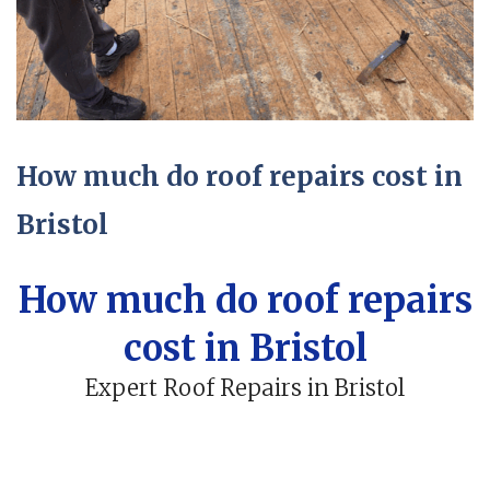
How much do roof repairs cost in
Bristol
How much do roof repairs
cost in Bristol
Expert Roof Repairs in Bristol