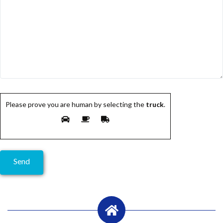
Please prove you are human by selecting the
truck
.