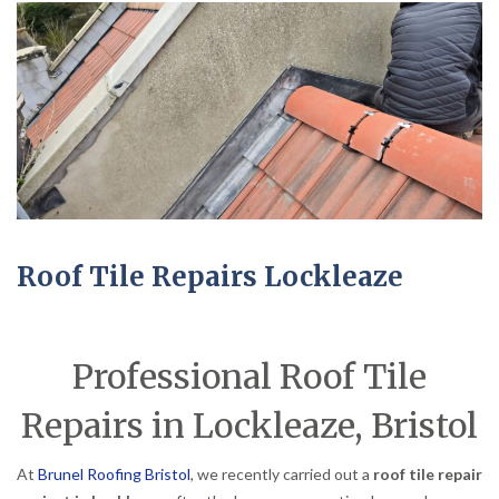
Roof Tile Repairs Lockleaze
Professional Roof Tile
Repairs in Lockleaze, Bristol
At
Brunel Roofing Bristol
, we recently carried out a
roof tile repair