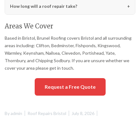
How long will a roof repair take?
Areas We Cover
Based in Bristol, Brunel Roofing covers Bristol and all surrounding
areas including: Clifton, Bedminster, Fishponds, Kingswood,
Warmley, Keynsham, Nailsea, Clevedon, Portishead, Yate,
Thornbury, and Chipping Sodbury. If you are unsure whether we
cover your area please get in touch.
Request a Free Quote
By
admin
Roof Repairs Bristol
July 8, 2026