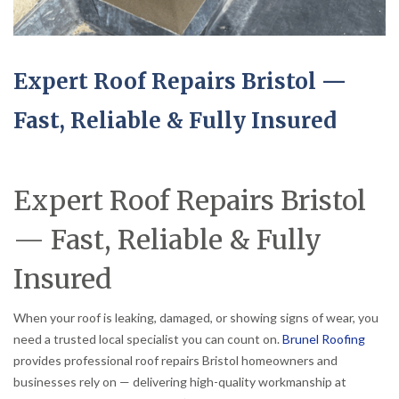
Expert Roof Repairs Bristol —
Fast, Reliable & Fully Insured
Expert Roof Repairs Bristol
— Fast, Reliable & Fully
Insured
When your roof is leaking, damaged, or showing signs of wear, you
need a trusted local specialist you can count on.
Brunel Roofing
provides professional roof repairs Bristol homeowners and
businesses rely on — delivering high-quality workmanship at