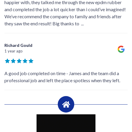
happier with, they talked me through the new epdm rubber
and completed the job a lot quicker than i could’ve imagined!
We’ve recommend the company to family and friends after
they saw the end result! Big thanks to
...
Richard Gould
1 year ago
A good job completed on time - James and the team did a
professional job and left the place spotless when they left.