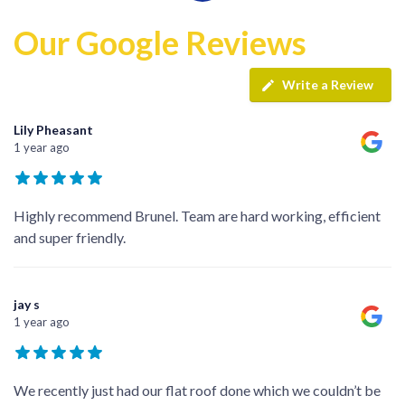
Our Google Reviews
Write a Review
Lily Pheasant
1 year ago
Highly recommend Brunel. Team are hard working, efficient
and super friendly.
jay s
1 year ago
We recently just had our flat roof done which we couldn’t be